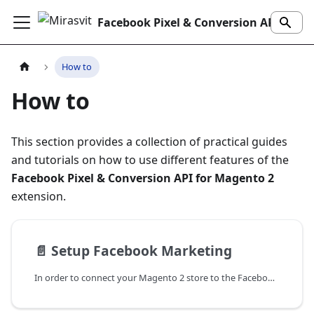
Facebook Pixel & Conversion API Extension
How to
How to
This section provides a collection of practical guides
and tutorials on how to use different features of the
Facebook Pixel & Conversion API for Magento 2
extension.
📄️
Setup Facebook Marketing
In order to connect your Magento 2 store to the Facebook using our extension, it is required that you create a business account on the Facebook. Facebook Marketing is used for data collection, and to analyze it with Enhanced Ecommerce reports.