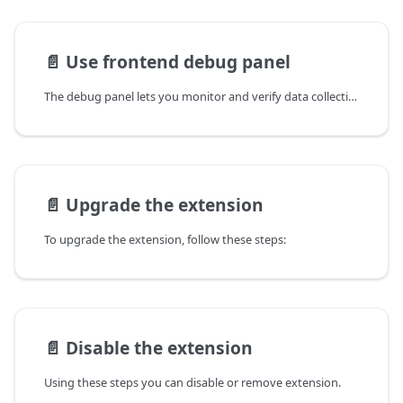
📄️
Use frontend debug panel
The debug panel lets you monitor and verify data collection in real time, so you can confirm the correct
📄️
Upgrade the extension
To upgrade the extension, follow these steps:
📄️
Disable the extension
Using these steps you can disable or remove extension.