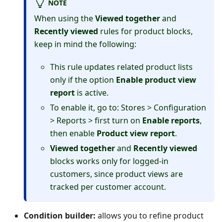
NOTE
When using the
Viewed together
and
Recently viewed
rules for product blocks,
keep in mind the following:
This rule updates related product lists
only if the option
Enable product view
report
is active.
To enable it, go to: Stores > Configuration
> Reports > first turn on
Enable reports
,
then enable
Product view report
.
Viewed together
and
Recently viewed
blocks works only for logged-in
customers, since product views are
tracked per customer account.
Condition builder:
allows you to refine product