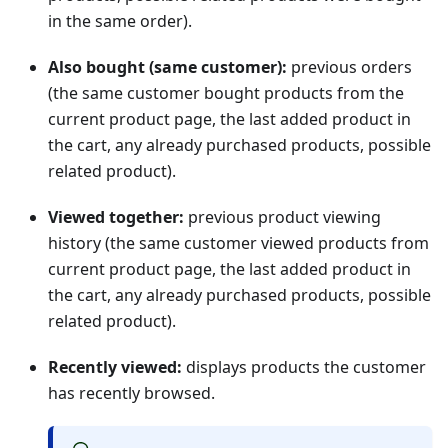
in the same order).
Also bought (same customer):
previous orders
(the same customer bought products from the
current product page, the last added product in
the cart, any already purchased products, possible
related product).
Viewed together:
previous product viewing
history (the same customer viewed products from
current product page, the last added product in
the cart, any already purchased products, possible
related product).
Recently viewed:
displays products the customer
has recently browsed.