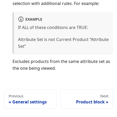
selection with additional rules. For example:
EXAMPLE
If ALL of these conditions are TRUE:
Attribute Set is not Current Product “Attribute
Set”
Excludes products from the same attribute set as
the one being viewed.
Previous
Next
General settings
Product block