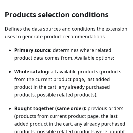
Products selection conditions
Defines the data sources and conditions the extension
uses to generate product recommendations.
Primary source:
determines where related
product data comes from. Available options:
Whole catalog:
all available products (products
from the current product page, last added
product in the cart, any already purchased
products, possible related products).
Bought together (same order):
previous orders
(products from current product page, the last
added product in the cart, any already purchased
products, possible related products were bought