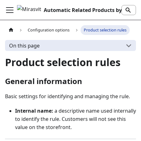
Automatic Related Products by Mirasvit
Configuration options
Product selection rules
On this page
Product selection rules
General information
Basic settings for identifying and managing the rule.
Internal name:
a descriptive name used internally
to identify the rule. Customers will not see this
value on the storefront.