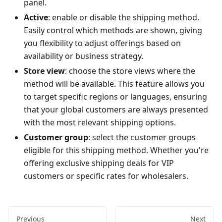
panel.
Active
: enable or disable the shipping method.
Easily control which methods are shown, giving
you flexibility to adjust offerings based on
availability or business strategy.
Store view
: choose the store views where the
method will be available. This feature allows you
to target specific regions or languages, ensuring
that your global customers are always presented
with the most relevant shipping options.
Customer group
: select the customer groups
eligible for this shipping method. Whether you're
offering exclusive shipping deals for VIP
customers or specific rates for wholesalers.
Previous
Next