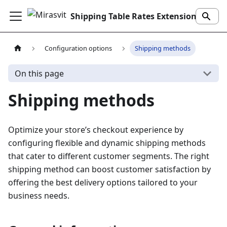
Shipping Table Rates Extension
Configuration options
Shipping methods
On this page
Shipping methods
Optimize your store’s checkout experience by
configuring flexible and dynamic shipping methods
that cater to different customer segments. The right
shipping method can boost customer satisfaction by
offering the best delivery options tailored to your
business needs.