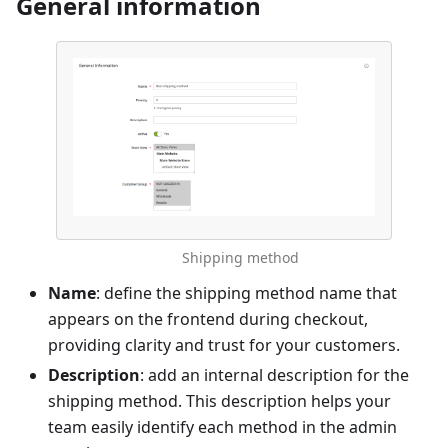
General information
Shipping method
Name
: define the shipping method name that
appears on the frontend during checkout,
providing clarity and trust for your customers.
Description
: add an internal description for the
shipping method. This description helps your
team easily identify each method in the admin