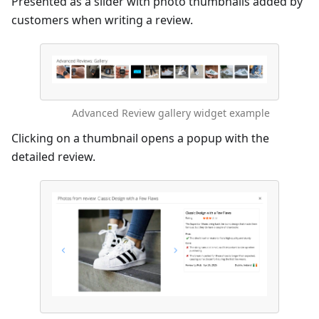
Presented as a slider with photo thumbnails added by
customers when writing a review.
Advanced Review gallery widget example
Clicking on a thumbnail opens a popup with the
detailed review.