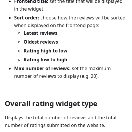
Frontend title:
set the title that will be displayed
in the widget.
Sort order:
choose how the reviews will be sorted
when displayed on the frontend page:
Latest reviews
Oldest reviews
Rating high to low
Rating low to high
Max number of reviews:
set the maximum
number of reviews to display (e.g. 20).
Overall rating widget type
Displays the total number of reviews and the total
number of ratings submitted on the website.