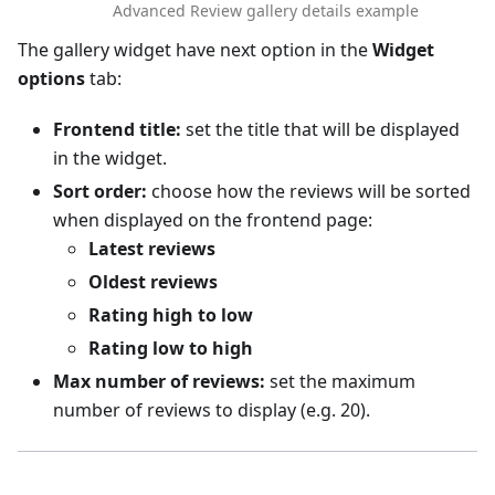
Advanced Review gallery details example
The gallery widget have next option in the
Widget
options
tab:
Frontend title:
set the title that will be displayed
in the widget.
Sort order:
choose how the reviews will be sorted
when displayed on the frontend page:
Latest reviews
Oldest reviews
Rating high to low
Rating low to high
Max number of reviews:
set the maximum
number of reviews to display (e.g. 20).