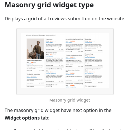
Masonry grid widget type
Displays a grid of all reviews submitted on the website.
Masonry grid widget
The masonry grid widget have next option in the
Widget options
tab: