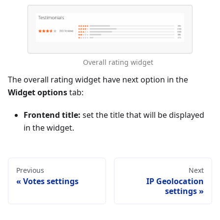
Overall rating widget
The overall rating widget have next option in the
Widget options
tab:
Frontend title:
set the title that will be displayed
in the widget.
Previous
Next
Votes settings
IP Geolocation
settings