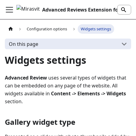
Advanced Reviews Extension for Magento 2
Configuration options
Widgets settings
On this page
Widgets settings
Advanced Review
uses several types of widgets that
can be embedded on any page of the website. All
widgets available in
Content -> Elements -> Widgets
section.
Gallery widget type