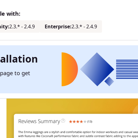
e with:
ity:
2.3.* - 2.4.9
Enterprise:
2.3.* - 2.4.9
allation
 page to get