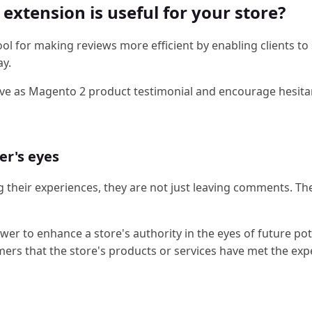
xtension is useful for your store?
ol for making reviews more efficient by enabling clients to
ay.
rve as Magento 2 product testimonial and encourage hesita
er's eyes
 their experiences, they are not just leaving comments. Th
r to enhance a store's authority in the eyes of future pot
mers that the store's products or services have met the exp