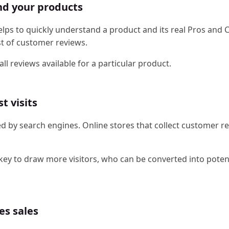
and your products
ps to quickly understand a product and its real Pros and 
st of customer reviews.
l reviews available for a particular product.
t visits
ed by search engines. Online stores that collect customer r
 key to draw more visitors, who can be converted into poten
es sales