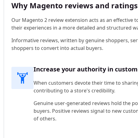
Why Magento reviews and ratings e
Our Magento 2 review extension acts as an effective to
their experiences in a more detailed and structured w
Informative reviews, written by genuine shoppers, se
shoppers to convert into actual buyers.
Increase your authority in custom
When customers devote their time to sharing
contributing to a store's credibility.
Genuine user-generated reviews hold the powe
buyers. Positive reviews signal to new custo
of others.