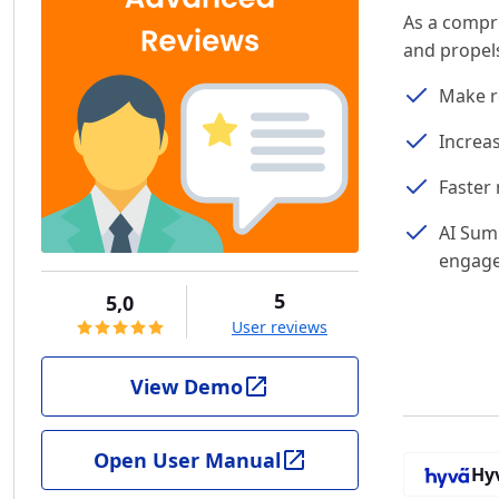
As a compr
and propels
Make r
Increa
Faster 
AI Sum
engag
5
5,0
User reviews
View Demo
Open User Manual
Hy