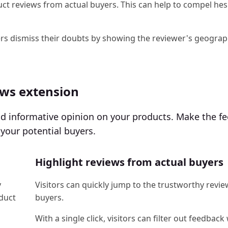
ct reviews from actual buyers. This can help to compel hes
ers dismiss their doubts by showing the reviewer's geograp
ews extension
and informative opinion on your products. Make the f
your potential buyers.
Highlight reviews from actual buyers
y
Visitors can quickly jump to the trustworthy revie
oduct
buyers.
With a single click, visitors can filter out feedback