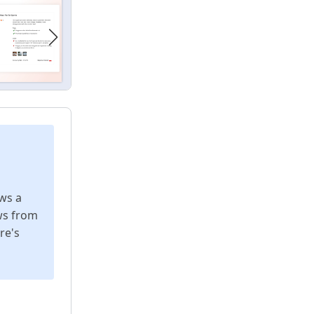
ws a
ws from
re's