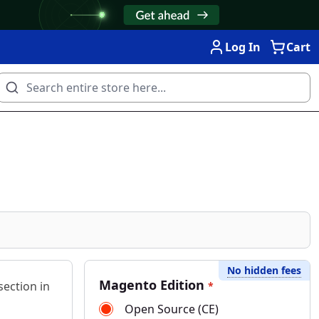
Log In
Cart
No hidden fees
Magento Edition
ection in
*
Open Source (CE)