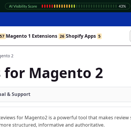
Magento 1 Extensions
Shopify Apps
57
26
5
gento 2
 for Magento 2
al & Support
eviews for Magento2 is a powerful tool that makes review s
more structured, informative and authoritative.