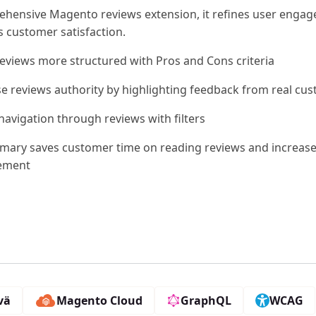
ehensive Magento reviews extension, it refines user enga
 customer satisfaction.
eviews more structured with Pros and Cons criteria
se reviews authority by highlighting feedback from real cu
navigation through reviews with filters
mary saves customer time on reading reviews and increas
ement
vä
Magento Cloud
GraphQL
WCAG