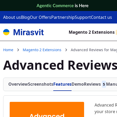
Skip to Content
About us
Blog
Our Offers
Partnership
Support
Contact us
Magento 2 Extensions
Home
Magento 2 Extensions
Advanced Reviews for Ma
Advanced Reviews
Overview
Screenshots
Features
Demo
Reviews
Manu
5
Advanced R
your store 