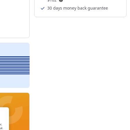
30 days money back guarantee