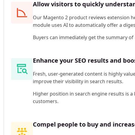
Allow visitors to quickly underst
Our Magento 2 product reviews extension hel
module uses AI to automatically offer a dige
Buyers can immediately get the summary of al
Enhance your SEO results and boos
Fresh, user-generated content is highly valu
improve their visibility in search results.
Higher position in search engine results is a
customers.
Compel people to buy and increas