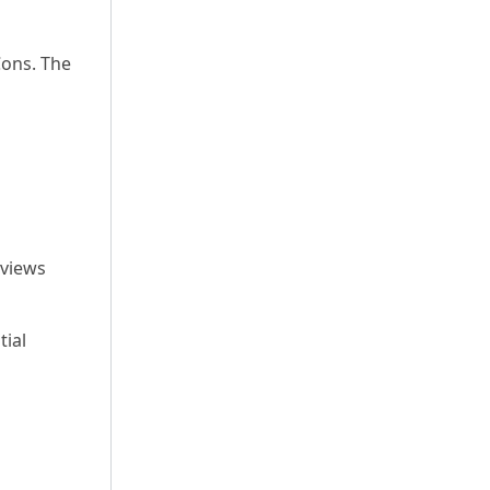
Cons. The
eviews
tial