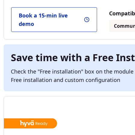
Compatibl
Book a 15-min live
demo
Commun
Save time with a Free Inst
Check the "Free installation" box on the module
Free installation and custom configuration