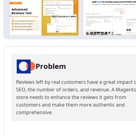
Problem
Reviews left by real customers have a great impact 
SEO, the number of orders, and revenue. A Magent
store needs to enhance the reviews it gets from
customers and make them more authentic and
comprehensive.