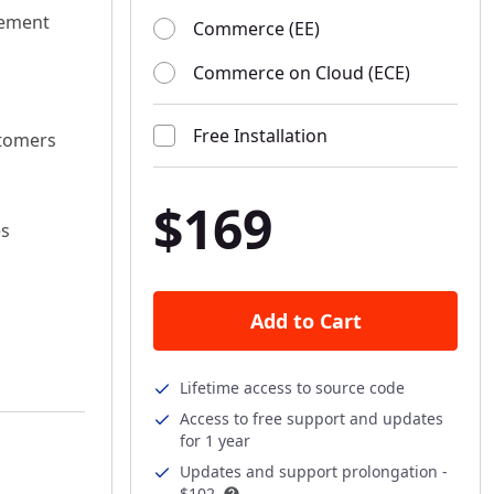
gement
Commerce (EE)
Commerce on Cloud (ECE)
Free Installation
stomers
$169
es
Add to Cart
Lifetime access to source code
Access to free support and updates
for 1 year
Updates and support prolongation -
$102