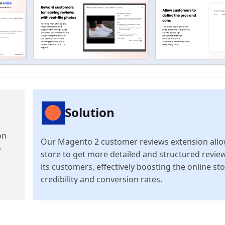
Solution
on
Our Magento 2 customer reviews extension allo
o
store to get more detailed and structured revie
its customers, effectively boosting the online sto
credibility and conversion rates.