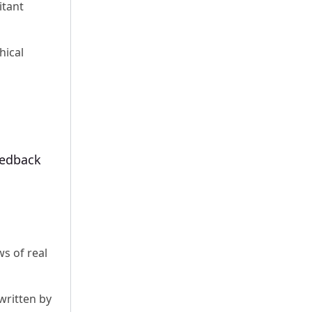
itant
hical
eedback
ws of real
 written by