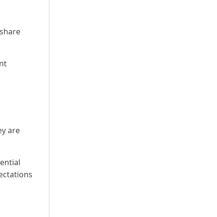
 share
nt
ey are
ential
ectations