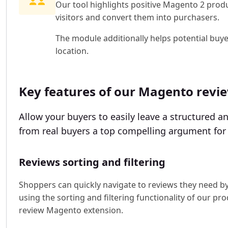
Our tool highlights positive Magento 2 produ
visitors and convert them into purchasers.
The module additionally helps potential buy
location.
Key features of our Magento revi
Allow your buyers to easily leave a structured 
from real buyers a top compelling argument for 
Reviews sorting and filtering
Shoppers can quickly navigate to reviews they need b
using the sorting and filtering functionality of our pr
review Magento extension.