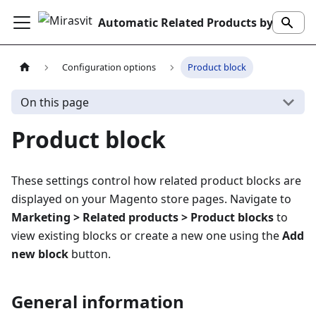
Automatic Related Products by Mirasvit
Configuration options
Product block
On this page
Product block
These settings control how related product blocks are
displayed on your Magento store pages. Navigate to
Marketing > Related products > Product blocks
to
view existing blocks or create a new one using the
Add
new block
button.
General information