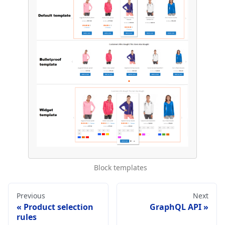
Block templates
Previous
Next
Product selection
GraphQL API
rules