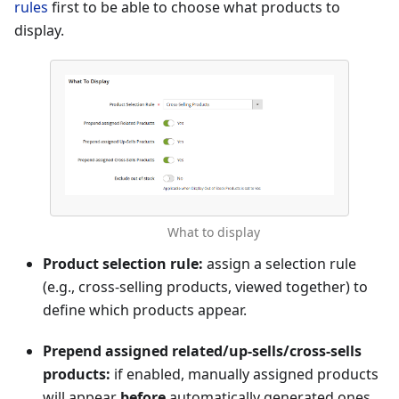
rules
first to be able to choose what products to
display.
What to display
Product selection rule:
assign a selection rule
(e.g., cross-selling products, viewed together) to
define which products appear.
Prepend assigned related/up-sells/cross-sells
products:
if enabled, manually assigned products
will appear
before
automatically generated ones.