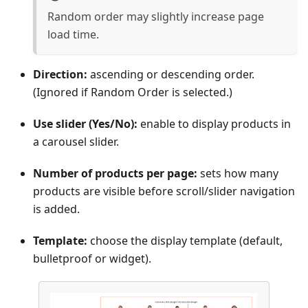
Random order may slightly increase page
load time.
Direction:
ascending or descending order.
(Ignored if Random Order is selected.)
Use slider (Yes/No):
enable to display products in
a carousel slider.
Number of products per page:
sets how many
products are visible before scroll/slider navigation
is added.
Template:
choose the display template (default,
bulletproof or widget).