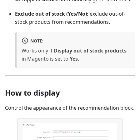
Exclude out of stock (Yes/No):
exclude out-of-
stock products from recommendations.
NOTE:
Works only if
Display out of stock products
in Magento is set to
Yes
.
How to display
Control the appearance of the recommendation block.