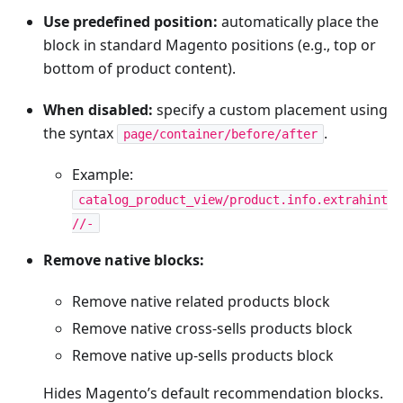
Use predefined position:
automatically place the
block in standard Magento positions (e.g., top or
bottom of product content).
When disabled:
specify a custom placement using
the syntax
.
page/container/before/after
Example:
catalog_product_view/product.info.extrahint
//-
Remove native blocks:
Remove native related products block
Remove native cross-sells products block
Remove native up-sells products block
Hides Magento’s default recommendation blocks.