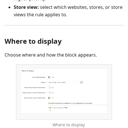
Store view:
select which websites, stores, or store
views the rule applies to.
Where to display
Choose where and how the block appears.
Where to display