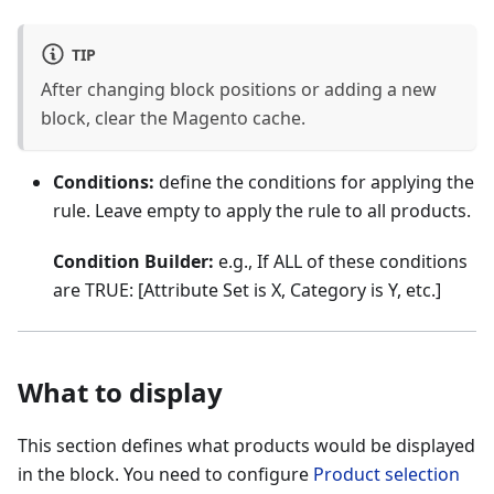
TIP
After changing block positions or adding a new
block, clear the Magento cache.
Conditions:
define the conditions for applying the
rule. Leave empty to apply the rule to all products.
Condition Builder:
e.g., If ALL of these conditions
are TRUE: [Attribute Set is X, Category is Y, etc.]
What to display
This section defines what products would be displayed
in the block. You need to configure
Product selection