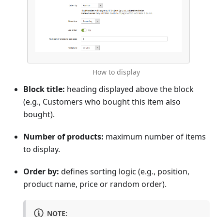
How to display
Block title:
heading displayed above the block
(e.g., Customers who bought this item also
bought).
Number of products:
maximum number of items
to display.
Order by:
defines sorting logic (e.g., position,
product name, price or random order).
NOTE: