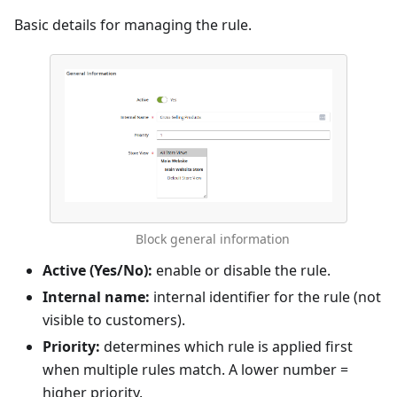
Basic details for managing the rule.
Block general information
Active (Yes/No):
enable or disable the rule.
Internal name:
internal identifier for the rule (not
visible to customers).
Priority:
determines which rule is applied first
when multiple rules match. A lower number =
higher priority.