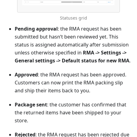
Statuses grid
Pending approval
: the RMA request has been
submitted but hasn’t been reviewed yet. This
status is assigned automatically after submission
unless otherwise specified in
RMA -> Settings ->
General settings -> Default status for new RMA
.
Approved
: the RMA request has been approved.
Customers can now print the RMA packing slip
and ship their items back to you.
Package sent
: the customer has confirmed that
the returned items have been shipped to your
store.
Rejected
: the RMA request has been rejected due