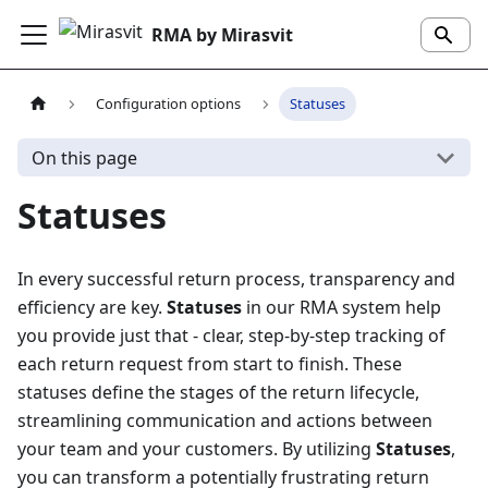
RMA by Mirasvit
Configuration options
Statuses
On this page
Statuses
In every successful return process, transparency and
efficiency are key.
Statuses
in our RMA system help
you provide just that - clear, step-by-step tracking of
each return request from start to finish. These
statuses define the stages of the return lifecycle,
streamlining communication and actions between
your team and your customers. By utilizing
Statuses
,
you can transform a potentially frustrating return