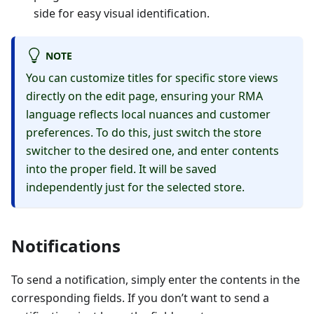
side for easy visual identification.
NOTE
You can customize titles for specific store views
directly on the edit page, ensuring your RMA
language reflects local nuances and customer
preferences. To do this, just switch the store
switcher to the desired one, and enter contents
into the proper field. It will be saved
independently just for the selected store.
Notifications
To send a notification, simply enter the contents in the
corresponding fields. If you don’t want to send a