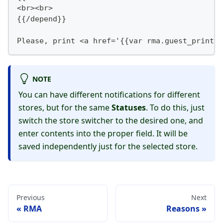
<br><br>
{{/depend}}
Please, print <a href='{{var rma.guest_print_u
NOTE
You can have different notifications for different
stores, but for the same
Statuses
. To do this, just
switch the store switcher to the desired one, and
enter contents into the proper field. It will be
saved independently just for the selected store.
Previous
Next
RMA
Reasons