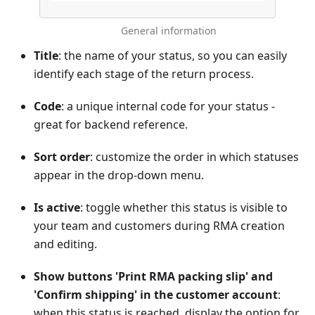
General information
Title
: the name of your status, so you can easily
identify each stage of the return process.
Code
: a unique internal code for your status -
great for backend reference.
Sort order
: customize the order in which statuses
appear in the drop-down menu.
Is active
: toggle whether this status is visible to
your team and customers during RMA creation
and editing.
Show buttons 'Print RMA packing slip' and
'Confirm shipping' in the customer account
:
when this status is reached, display the option for