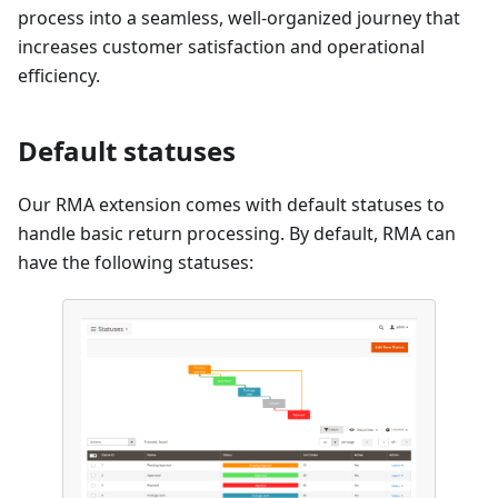
process into a seamless, well-organized journey that
increases customer satisfaction and operational
efficiency.
Default statuses
Our RMA extension comes with default statuses to
handle basic return processing. By default, RMA can
have the following statuses: