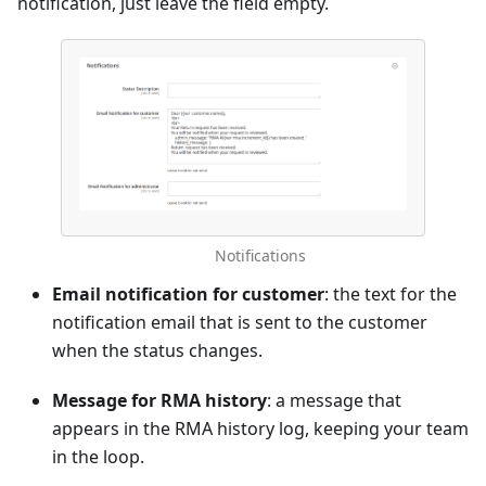
notification, just leave the field empty.
Notifications
Email notification for customer
: the text for the
notification email that is sent to the customer
when the status changes.
Message for RMA history
: a message that
appears in the RMA history log, keeping your team
in the loop.