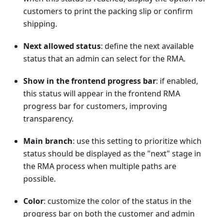
customers to print the packing slip or confirm
shipping.
Next allowed status
: define the next available
status that an admin can select for the RMA.
Show in the frontend progress bar
: if enabled,
this status will appear in the frontend RMA
progress bar for customers, improving
transparency.
Main branch
: use this setting to prioritize which
status should be displayed as the "next" stage in
the RMA process when multiple paths are
possible.
Color
: customize the color of the status in the
progress bar on both the customer and admin