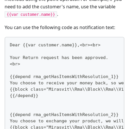
need to add the customer's name, use the variable
.
{{var customer.name}}
You can use the following code as notification text:
Dear {{var customer.name}},<br><br>
Your Return request has been approved.
<br>
{{depend rma_getHasItemsWithResolution_1}}
You choose to receive your money back, so we w
{{block class="Mirasvit\\Rma\\Block\\Rma\\View
{{/depend}}
{{depend rma_getHasItemsWithResolution_2}}
You choose to exchange your product, we will c
{{block class="Mirasvit\\Rma\\Block\\Rma\\View