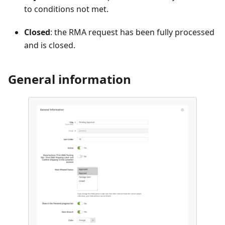
to conditions not met.
Closed
: the RMA request has been fully processed
and is closed.
General information