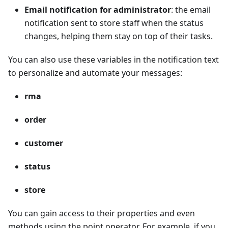
Email notification for administrator
: the email
notification sent to store staff when the status
changes, helping them stay on top of their tasks.
You can also use these variables in the notification text
to personalize and automate your messages:
rma
order
customer
status
store
You can gain access to their properties and even
methods using the point operator. For example, if you