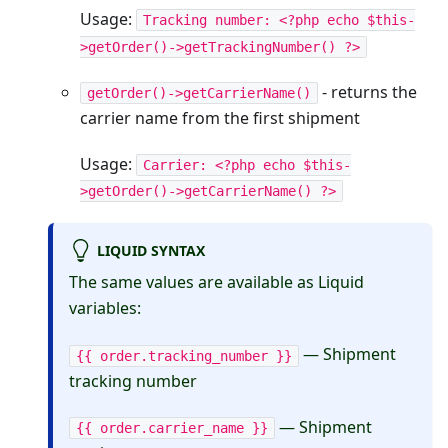
Usage:
Tracking number: <?php echo $this-
>getOrder()->getTrackingNumber() ?>
- returns the
getOrder()->getCarrierName()
carrier name from the first shipment
Usage:
Carrier: <?php echo $this-
>getOrder()->getCarrierName() ?>
LIQUID SYNTAX
The same values are available as Liquid
variables:
— Shipment
{{ order.tracking_number }}
tracking number
— Shipment
{{ order.carrier_name }}