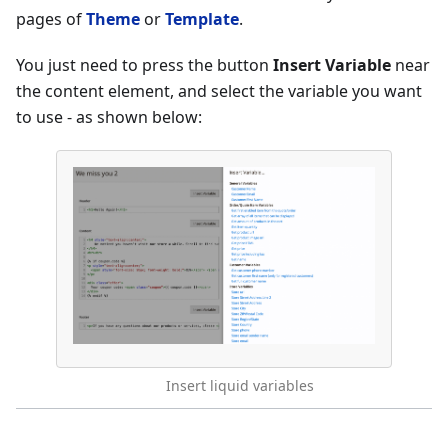
pages of
Theme
or
Template
.
You just need to press the button
Insert Variable
near
the content element, and select the variable you want
to use - as shown below:
Insert liquid variables