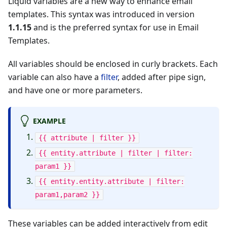
Liquid variables are a new way to enhance email
templates. This syntax was introduced in version
1.1.15
and is the preferred syntax for use in Email
Templates.
All variables should be enclosed in curly brackets. Each
variable can also have a
filter
, added after pipe sign,
and have one or more parameters.
EXAMPLE
{{ attribute | filter }}
{{ entity.attribute | filter | filter:
param1 }}
{{ entity.entity.attribute | filter:
param1,param2 }}
These variables can be added interactively from edit