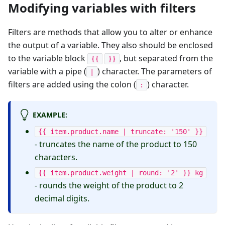
Modifying variables with filters
Filters are methods that allow you to alter or enhance
the output of a variable. They also should be enclosed
to the variable block
, but separated from the
{{
}}
variable with a pipe (
) character. The parameters of
|
filters are added using the colon (
) character.
:
EXAMPLE:
{{ item.product.name | truncate: '150' }}
- truncates the name of the product to 150
characters.
{{ item.product.weight | round: '2' }} kg
- rounds the weight of the product to 2
decimal digits.