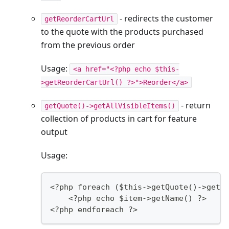
- redirects the customer
getReorderCartUrl
to the quote with the products purchased
from the previous order
Usage:
<a href="<?php echo $this-
>getReorderCartUrl() ?>">Reorder</a>
- return
getQuote()->getAllVisibleItems()
collection of products in cart for feature
output
Usage:
<?php foreach ($this->getQuote()->getA
    <?php echo $item->getName() ?>
<?php endforeach ?>