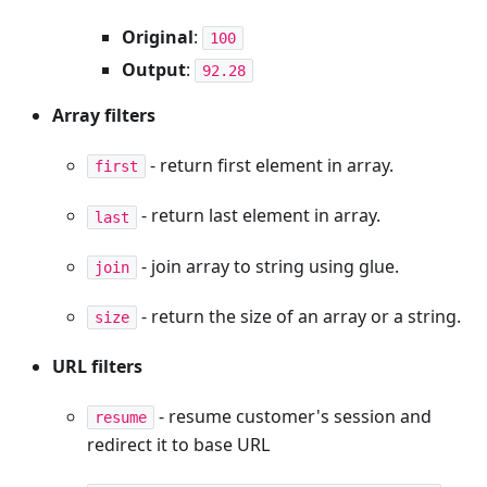
Original
:
100
Output
:
92.28
Array filters
- return first element in array.
first
- return last element in array.
last
- join array to string using glue.
join
- return the size of an array or a string.
size
URL filters
- resume customer's session and
resume
redirect it to base URL