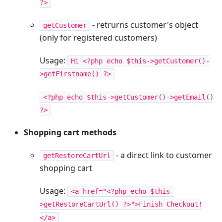
?>
- retrurns customer's object
getCustomer
(only for registered customers)
Usage:
Hi <?php echo $this->getCustomer()-
>getFirstname() ?>
<?php echo $this->getCustomer()->getEmail()
?>
Shopping cart methods
- a direct link to customer
getRestoreCartUrl
shopping cart
Usage:
<a href="<?php echo $this-
>getRestoreCartUrl() ?>">Finish Checkout!
</a>