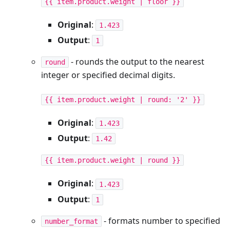
{{ item.product.weight | floor }}
Original
:
1.423
Output
:
1
- rounds the output to the nearest
round
integer or specified decimal digits.
{{ item.product.weight | round: '2' }}
Original
:
1.423
Output
:
1.42
{{ item.product.weight | round }}
Original
:
1.423
Output
:
1
- formats number to specified
number_format