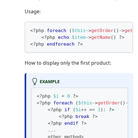
Usage:
<?php
foreach
(
$this
->
getOrder
(
)
->
getA
<
?
php 
echo
$item
->
getName
(
)
?
>
<
?
php 
endforeach
?>
How to display only the first product:
EXAMPLE
<?php
$i
=
0
?
>
<
?
php 
foreach
(
$this
->
getOrder
(
)
->
ge
<
?
php 
if
(
$i
++
>=
1
)
:
?
>
<
?
php 
break
?
>
<
?
php 
endif
?
>
...
    other methods