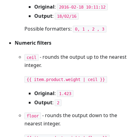
Original
:
2016-02-18 10:11:12
Output
:
18/02/16
Possible formatters:
0, 1 , 2 , 3
Numeric filters
- rounds the output up to the nearest
ceil
integer.
{{ item.product.weight | ceil }}
Original
:
1.423
Output
:
2
- rounds the output down to the
floor
nearest integer.