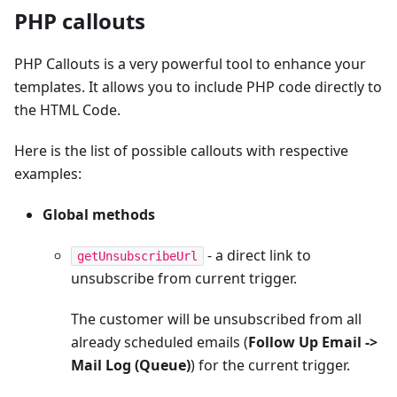
PHP callouts
PHP Callouts is a very powerful tool to enhance your
templates. It allows you to include PHP code directly to
the HTML Code.
Here is the list of possible callouts with respective
examples:
Global methods
- a direct link to
getUnsubscribeUrl
unsubscribe from current trigger.
The customer will be unsubscribed from all
already scheduled emails (
Follow Up Email ->
Mail Log (Queue)
) for the current trigger.