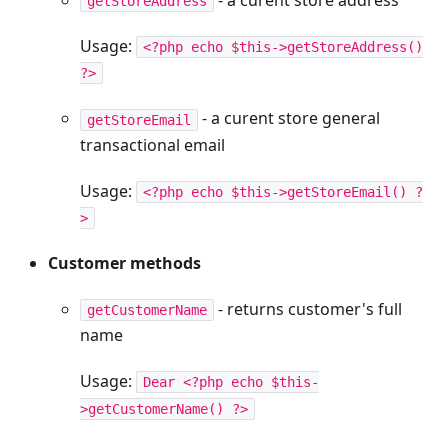
getStoreAddress
Usage:
<?php echo $this->getStoreAddress()
?>
- a curent store general
getStoreEmail
transactional email
Usage:
<?php echo $this->getStoreEmail() ?
>
Customer methods
- returns customer's full
getCustomerName
name
Usage:
Dear <?php echo $this-
>getCustomerName() ?>