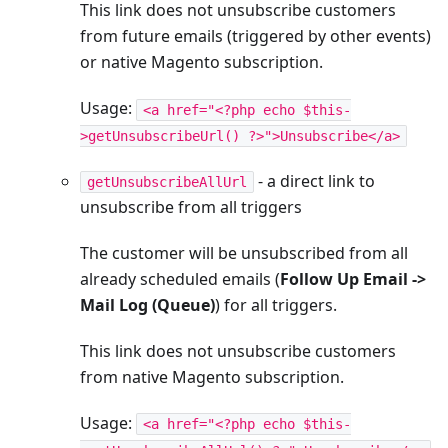
This link does not unsubscribe customers
from future emails (triggered by other events)
or native Magento subscription.
Usage:
<a href="<?php echo $this-
>getUnsubscribeUrl() ?>">Unsubscribe</a>
- a direct link to
getUnsubscribeAllUrl
unsubscribe from all triggers
The customer will be unsubscribed from all
already scheduled emails (
Follow Up Email ->
Mail Log (Queue)
) for all triggers.
This link does not unsubscribe customers
from native Magento subscription.
Usage:
<a href="<?php echo $this-