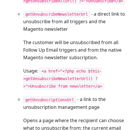
>getUnsubscribeAllUrl() ?>">Unsubscribe</a>
- a direct link to
getUnsubscribeNewsletterUrl
unsubscribe from all triggers and the
Magento newsletter
The customer will be unsubscribed from all
Follow Up Email triggers and from the native
Magento newsletter subscription.
Usage:
<a href="<?php echo $this-
>getUnsubscribeNewsletterUrl() ?
>">Unsubscribe from newsletter</a>
- a link to the
getUnsubscriptionsUrl
unsubscription management page
Opens a page where the recipient can choose
what to unsubscribe from: the current email