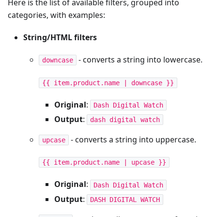
Here is the list of available filters, grouped into
categories, with examples:
String/HTML filters
- converts a string into lowercase.
downcase
{{ item.product.name | downcase }}
Original
:
Dash Digital Watch
Output
:
dash digital watch
- converts a string into uppercase.
upcase
{{ item.product.name | upcase }}
Original
:
Dash Digital Watch
Output
:
DASH DIGITAL WATCH