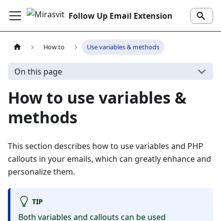
Follow Up Email Extension
How to
Use variables & methods
On this page
How to use variables &
methods
This section describes how to use variables and PHP
callouts in your emails, which can greatly enhance and
personalize them.
TIP
Both variables and callouts can be used