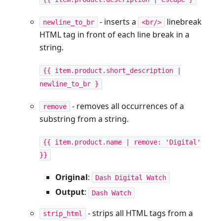
- inserts a
linebreak
newline_to_br
<br/>
HTML tag in front of each line break in a
string.
{{ item.product.short_description |
newline_to_br }
- removes all occurrences of a
remove
substring from a string.
{{ item.product.name | remove: 'Digital'
}}
Original
:
Dash Digital Watch
Output
:
Dash Watch
- strips all HTML tags from a
strip_html