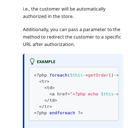
i.e., the customer will be automatically
authorized in the store.
Additionally, you can pass a parameter to the
method to redirect the customer to a specific
URL after authorization.
EXAMPLE
<?php
foreach
(
$this
->
getOrder
(
)
->
get
<
tr
>
<
td
>
<
a href
=
"<?php echo 
$this
->
get
<
/
td
>
<
/
tr
>
<
?
php 
endforeach
?>