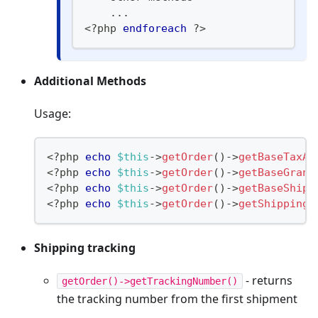
...
<
?
php 
endforeach
?>
Additional Methods
Usage:
<?php
echo
$this
->
getOrder
(
)
->
getBaseTaxAm
<
?
php 
echo
$this
->
getOrder
(
)
->
getBaseGrand
<
?
php 
echo
$this
->
getOrder
(
)
->
getBaseShipp
<
?
php 
echo
$this
->
getOrder
(
)
->
getShippingD
Shipping tracking
- returns
getOrder()->getTrackingNumber()
the tracking number from the first shipment