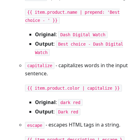
{{ item.product.name | prepend: 'Best
choice - ' }}
Original
:
Dash Digital Watch
Output
:
Best choice - Dash Digital
Watch
- capitalizes words in the input
capitalize
sentence.
{{ item.product.color | capitalize }}
Original
:
dark red
Output
:
Dark red
- escapes HTML tags in a string.
escape
{{ item.product.description | escape }