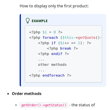
How to display only the first product:
EXAMPLE
<?php
$i
=
0
?
>
<
?
php 
foreach
(
$this
->
getQuote
(
)
->
ge
<
?
php 
if
(
$i
++
>=
1
)
:
?
>
<
?
php 
break
?
>
<
?
php 
endif
?
>
...
    other methods
...
<
?
php 
endforeach
?>
Order methods
- the status of
getOrder()->getStatus()