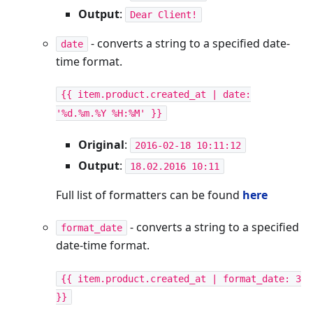
Output
:
Dear Client!
- converts a string to a specified date-
date
time format.
{{ item.product.created_at | date:
'%d.%m.%Y %H:%M' }}
Original
:
2016-02-18 10:11:12
Output
:
18.02.2016 10:11
Full list of formatters can be found
here
- converts a string to a specified
format_date
date-time format.
{{ item.product.created_at | format_date: 3
}}