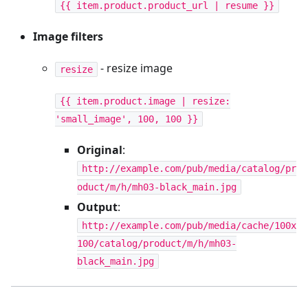
{{ item.product.product_url | resume }}
Image filters
- resize image
resize
{{ item.product.image | resize:
'small_image', 100, 100 }}
Original
:
http://example.com/pub/media/catalog/pr
oduct/m/h/mh03-black_main.jpg
Output
:
http://example.com/pub/media/cache/100x
100/catalog/product/m/h/mh03-
black_main.jpg