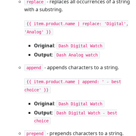
- replaces all occurrences of a string
replace
with a substring.
{{ item.product.name | replace: 'Digital',
'Analog' }}
Original
:
Dash Digital Watch
Output
:
Dash Analog watch
- appends characters to a string.
append
{{ item.product.name | append: ' - best
choice' }}
Original
:
Dash Digital Watch
Output
:
Dash Digital Watch - best
choice
- prepends characters to a string.
prepend