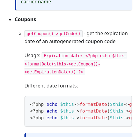
carrier name
Coupons
- get the expiration
getCoupon()->getCode()
date of an autogenerated coupon code
Usage:
Expiration date: <?php echo $this-
>formatDate($this->getCoupon()-
>getExpirationDate()) ?>
Different date formats:
<?php
echo
$this
->
formatDate
(
$this
->
ge
<
?
php 
echo
$this
->
formatDate
(
$this
->
ge
<
?
php 
echo
$this
->
formatDate
(
$this
->
ge