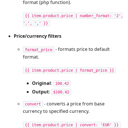
format (php function).
{{ item.product.price | number_format: '2',
'.', ',' }}
Price/currency filters
- formats price to default
format_price
format.
{{ item.product.price | format_price }}
Original
:
100.42
Output
:
$100.42
- converts a price from base
convert
currency to specified currency.
{{ item.product.price | convert: 'EUR' }}