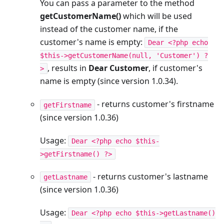
You can pass a parameter to the method
getCustomerName()
which will be used
instead of the customer name, if the
customer's name is empty:
Dear <?php echo
$this->getCustomerName(null, 'Customer') ?
, results in
Dear Customer
, if customer's
>
name is empty (since version 1.0.34).
- returns customer's firstname
getFirstname
(since version 1.0.36)
Usage:
Dear <?php echo $this-
>getFirstname() ?>
- returns customer's lastname
getLastname
(since version 1.0.36)
Usage:
Dear <?php echo $this->getLastname()