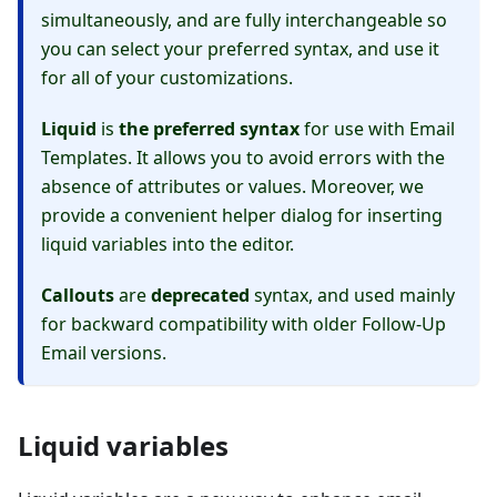
simultaneously, and are fully interchangeable so
you can select your preferred syntax, and use it
for all of your customizations.
Liquid
is
the preferred syntax
for use with Email
Templates. It allows you to avoid errors with the
absence of attributes or values. Moreover, we
provide a convenient helper dialog for inserting
liquid variables into the editor.
Callouts
are
deprecated
syntax, and used mainly
for backward compatibility with older Follow-Up
Email versions.
Liquid variables