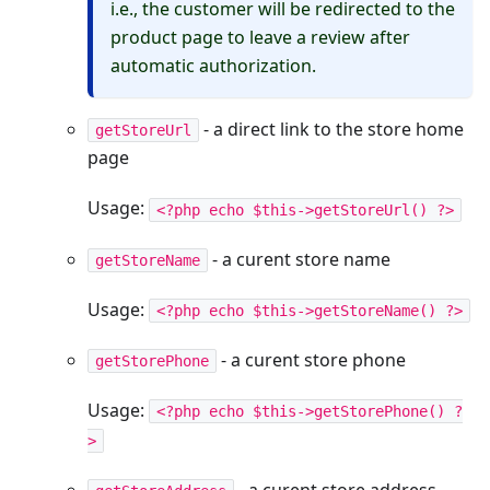
i.e., the customer will be redirected to the
product page to leave a review after
automatic authorization.
- a direct link to the store home
getStoreUrl
page
Usage:
<?php echo $this->getStoreUrl() ?>
- a curent store name
getStoreName
Usage:
<?php echo $this->getStoreName() ?>
- a curent store phone
getStorePhone
Usage:
<?php echo $this->getStorePhone() ?
>
- a curent store address