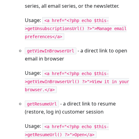
series, all email series, or the newsletter.
Usage:
<a href="<?php echo $this-
>getUnsubscriptionsUrl() ?>">Manage email
preferences</a>
- a direct link to open
getViewInBrowserUrl
email in browser
Usage:
<a href="<?php echo $this-
>getViewInBrowserUrl() ?>">View it in your
browser.</a>
- a direct link to resume
getResumeUrl
(restore, log in) customer session
Usage:
<a href="<?php echo $this-
>getResumeUrl() ?>">Open</a>