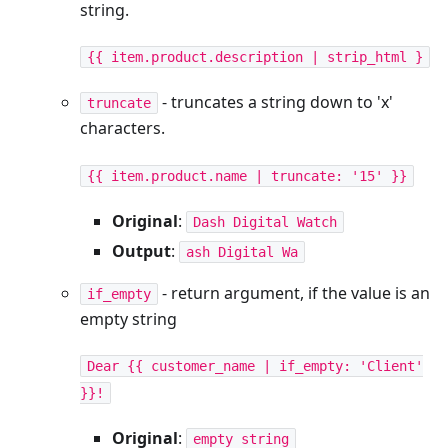
string.
{{ item.product.description | strip_html }
- truncates a string down to 'x'
truncate
characters.
{{ item.product.name | truncate: '15' }}
Original
:
Dash Digital Watch
Output
:
ash Digital Wa
- return argument, if the value is an
if_empty
empty string
Dear {{ customer_name | if_empty: 'Client'
}}!
Original
:
empty string