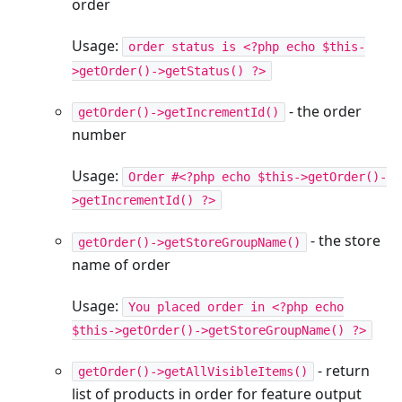
order
Usage:
order status is <?php echo $this-
>getOrder()->getStatus() ?>
- the order
getOrder()->getIncrementId()
number
Usage:
Order #<?php echo $this->getOrder()-
>getIncrementId() ?>
- the store
getOrder()->getStoreGroupName()
name of order
Usage:
You placed order in <?php echo
$this->getOrder()->getStoreGroupName() ?>
- return
getOrder()->getAllVisibleItems()
list of products in order for feature output