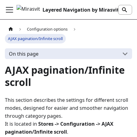
Layered Navigation by Mirasvit
Configuration options
AJAX pagination/Infinite scroll
On this page
AJAX pagination/Infinite
scroll
This section describes the settings for different scroll
modes, designed for easier and smoother navigation
through category pages.
It is located in
Stores -> Configuration -> AJAX
pagination/Infinite scroll
.