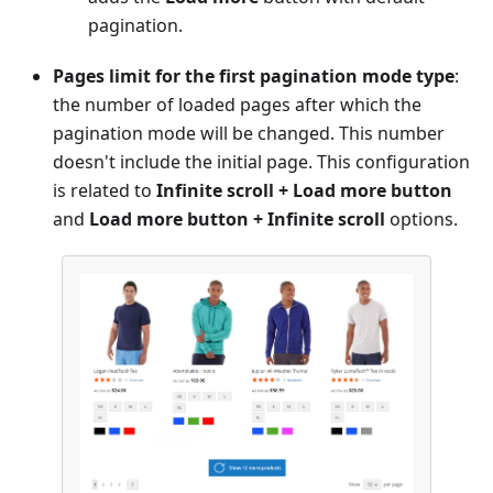
pagination.
Pages limit for the first pagination mode type
:
the number of loaded pages after which the
pagination mode will be changed. This number
doesn't include the initial page. This configuration
is related to
Infinite scroll + Load more button
and
Load more button + Infinite scroll
options.