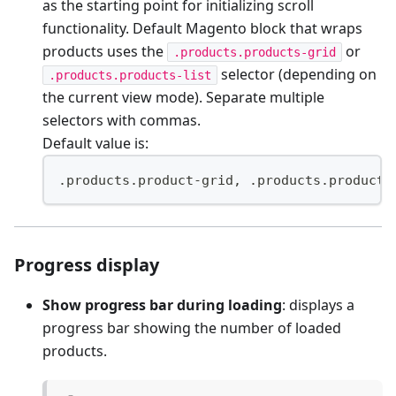
as the starting point for initializing scroll
functionality. Default Magento block that wraps
products uses the
or
.products.products-grid
selector (depending on
.products.products-list
the current view mode). Separate multiple
selectors with commas.
Default value is:
.products.product-grid, .products.products
Progress display
Show progress bar during loading
: displays a
progress bar showing the number of loaded
products.