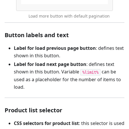
Load more button with default pagination
Button labels and text
Label for load previous page button
: defines text
shown in this button.
Label for load next page button
: defines text
shown in this button. Variable
can be
%limit%
used as a placeholder for the number of items to
load.
Product list selector
CSS selectors for product list
: this selector is used