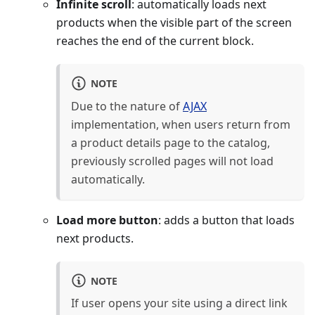
Infinite scroll
: automatically loads next
products when the visible part of the screen
reaches the end of the current block.
NOTE
Due to the nature of
AJAX
implementation, when users return from
a product details page to the catalog,
previously scrolled pages will not load
automatically.
Load more button
: adds a button that loads
next products.
NOTE
If user opens your site using a direct link