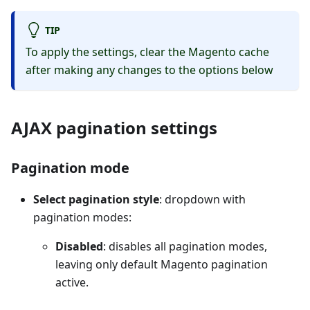
TIP
To apply the settings, clear the Magento cache
after making any changes to the options below
AJAX pagination settings
Pagination mode
Select pagination style
: dropdown with
pagination modes:
Disabled
: disables all pagination modes,
leaving only default Magento pagination
active.