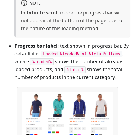
NOTE
In
Infinite scroll
mode the progress bar will
not appear at the bottom of the page due to
the nature of this loading method.
Progress bar label
: text shown in progress bar. By
default it is
,
Loaded %loaded% of %total% items
where
shows the number of already
%loaded%
loaded products, and
shows the total
%total%
number of products in the current category.