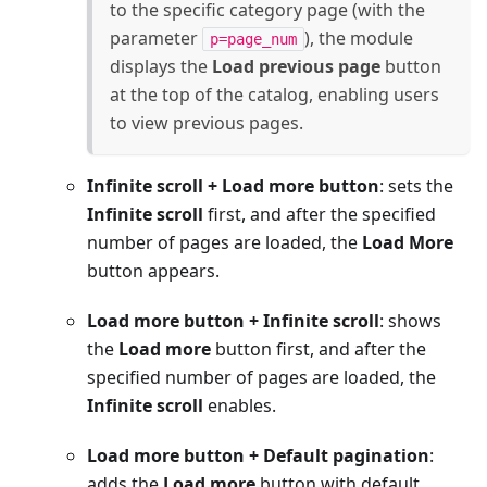
to the specific category page (with the
parameter
), the module
p=page_num
displays the
Load previous page
button
at the top of the catalog, enabling users
to view previous pages.
Infinite scroll + Load more button
: sets the
Infinite scroll
first, and after the specified
number of pages are loaded, the
Load More
button appears.
Load more button + Infinite scroll
: shows
the
Load more
button first, and after the
specified number of pages are loaded, the
Infinite scroll
enables.
Load more button + Default pagination
:
adds the
Load more
button with default