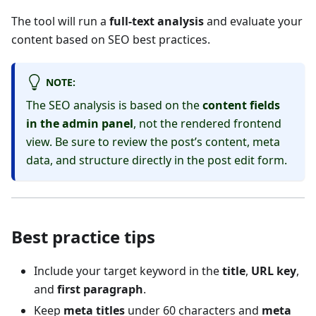
The tool will run a
full-text analysis
and evaluate your
content based on SEO best practices.
NOTE:
The SEO analysis is based on the
content fields
in the admin panel
, not the rendered frontend
view. Be sure to review the post’s content, meta
data, and structure directly in the post edit form.
Best practice tips
Include your target keyword in the
title
,
URL key
,
and
first paragraph
.
Keep
meta titles
under 60 characters and
meta