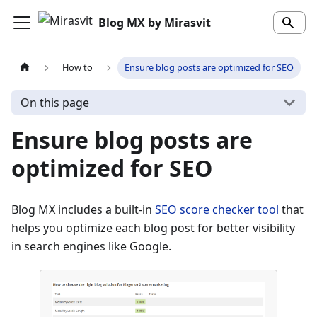
Blog MX by Mirasvit
How to
Ensure blog posts are optimized for SEO
On this page
Ensure blog posts are
optimized for SEO
Blog MX includes a built-in
SEO score checker tool
that
helps you optimize each blog post for better visibility
in search engines like Google.