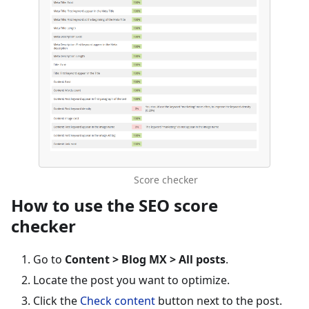
Score checker
How to use the SEO score
checker
Go to
Content > Blog MX > All posts
.
Locate the post you want to optimize.
Click the
Check content
button next to the post.