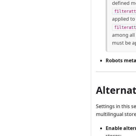
defined m
filteratt
applied to
filteratt
among all 
must be a
Robots meta
Alternat
Settings in this s
multilingual store
Enable alter