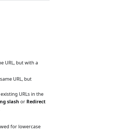
me URL, but with a
e same URL, but
l existing URLs in the
ing slash
or
Redirect
.
lowed for lowercase