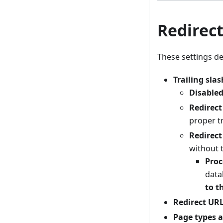
Redirec
These settings de
Trailing slas
Disable
Redirect
proper tr
Redirect
without t
Proc
data
to t
Redirect URL
Page types a