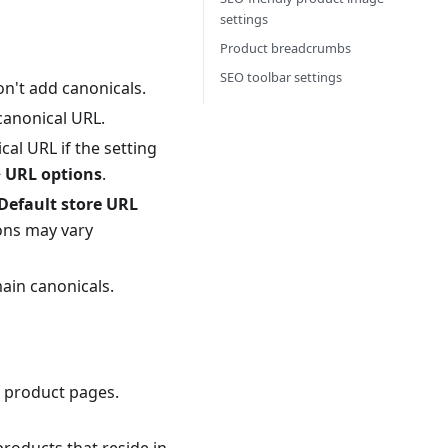
settings
Product breadcrumbs
SEO toolbar settings
don't add canonicals.
 canonical URL.
al URL if the setting
> URL options
.
Default store URL
ons may vary
ain canonicals.
r product pages.