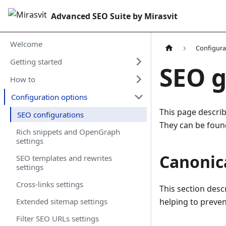
Advanced SEO Suite by Mirasvit
Welcome
Configura
Getting started
SEO g
How to
Configuration options
This page describ
SEO configurations
They can be foun
Rich snippets and OpenGraph
settings
Canonica
SEO templates and rewrites
settings
Cross-links settings
This section desc
Extended sitemap settings
helping to preven
Filter SEO URLs settings