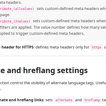
eta headers.
sets custom-defined meta headers when 
ribute_(allvalues)
 page.
sets custom-defined meta headers when 
ribute_(2values)
filters are applied. The value number defines how many valu
pplied to trigger custom-defined meta headers.
 header for HTTPS
: defines meta headers only for
s
https
e and hreflang settings
ection control the visibility of alternate language tags. Usefu
.
nate and hreflang links
: sets
and
ta
alternate
hreflang