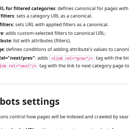
L for filtered categories
: defines canonical for pages with 
filters
: sets a category URL as a canonical.
filters
: sets URL with applied filters as a canonical.
re
: adds custom-selected filters to canonical URL:
ibute
: list with attributes (filters).
ge
: defines conditions of adding attribute's values to canoni
Rel="next/prev"
: adds
tag with the li
<link rel="prev"/>
tag with the link to next category page t
ink rel="next"/>
bots settings
ions control how pages will be indexed and crawled by sear