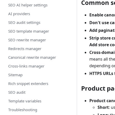
Common se
SEO AI helper settings
AI providers
Enable cano
SEO audit settings
Don't use c
Add paginat
SEO template manager
Strip store 
SEO rewrite manager
Add store co
Redirects manager
Cross-domai
Canonical rewrite manager
means all th
depending on 
Cross-links manager
HTTPS URLs 
Sitemap
Rich snippet extenders
Product pa
SEO audit
Product can
Template variables
Short
: u
Troubleshooting