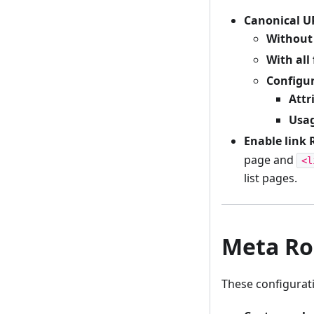
Canonical UR
Without 
With all 
Configu
Attr
Usa
Enable link 
page and
<l
list pages.
Meta Ro
These configurat