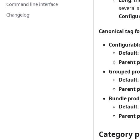
Long
: t
Command line interface
several 
Changelog
Configur
Canonical tag fo
Configurabl
Default
:
Parent 
Grouped pro
Default
:
Parent 
Bundle prod
Default
:
Parent 
Category p