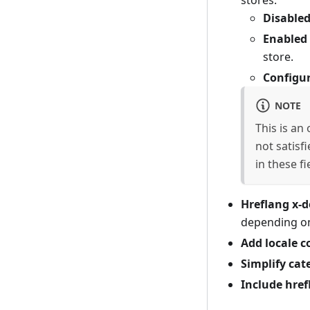
stores:
Disable
Enabled 
store.
Configu
NOTE
This is an
not satisf
in these f
Hreflang x-d
depending on
Add locale c
Simplify cat
Include href