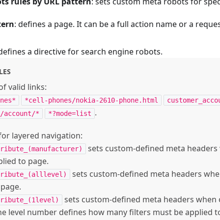
ts rules by URL pattern
: sets custom meta robots for spec
tern
: defines a page. It can be a full action name or a reque
 defines a directive for search engine robots.
LES
f valid links:
nes*
*cell-phones/nokia-2610-phone.html
customer_acco
.
/account/*
*?mode=list
or layered navigation:
sets custom-defined meta headers
ribute_(manufacturer)
pplied to page.
sets custom-defined meta headers when 
ribute_(alllevel)
 page.
sets custom-defined meta headers when on
ribute_(1level)
he level number defines how many filters must be applied t