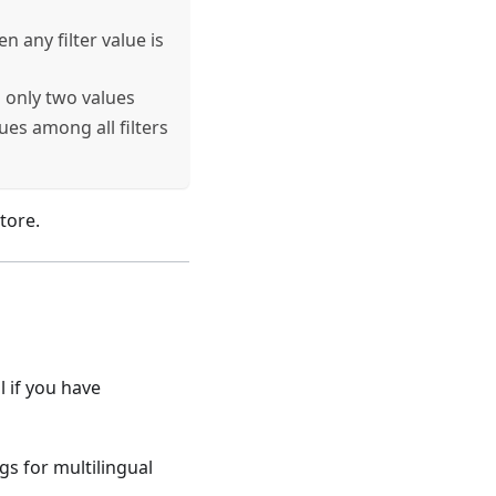
any filter value is
only two values
es among all filters
tore.
l if you have
gs for multilingual