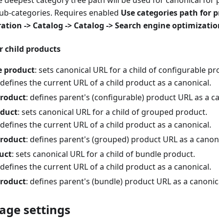
he deepest category tree path will be used for canonical for 
sub-categories. Requires enabled
Use categories path for 
ation -> Catalog -> Catalog -> Search engine optimizatio
r child products
e product
: sets canonical URL for a child of configurable pr
 defines the current URL of a child product as a canonical.
product
: defines parent's (configurable) product URL as a c
duct
: sets canonical URL for a child of grouped product.
 defines the current URL of a child product as a canonical.
product
: defines parent's (grouped) product URL as a canoni
uct
: sets canonical URL for a child of bundle product.
 defines the current URL of a child product as a canonical.
product
: defines parent's (bundle) product URL as a canonic
age settings