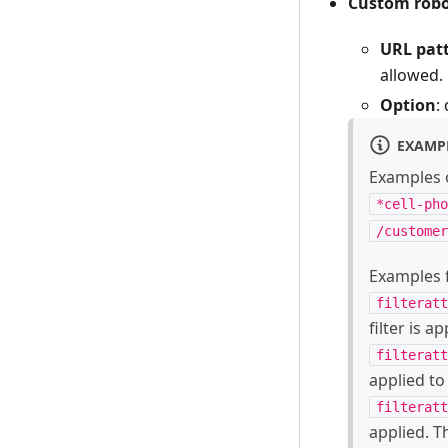
Custom robo
URL pat
allowed.
Option
:
EXAMP
Examples o
*cell-pho
/customer
Examples f
filteratt
filter is a
filteratt
applied to
filteratt
applied. T