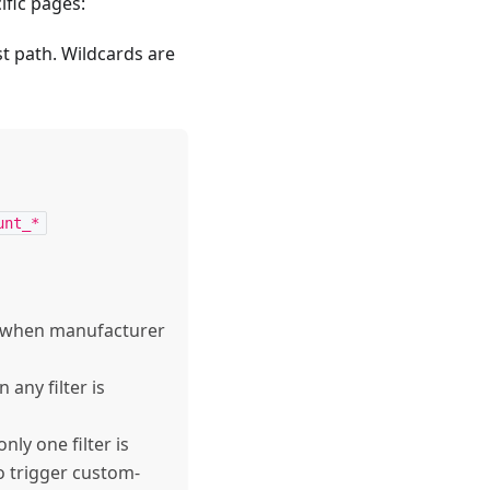
ific pages:
st path. Wildcards are
unt_*
 when manufacturer
any filter is
ly one filter is
o trigger custom-