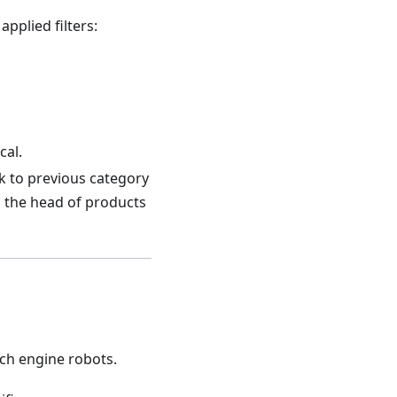
applied filters:
cal.
nk to previous category
o the head of products
ch engine robots.