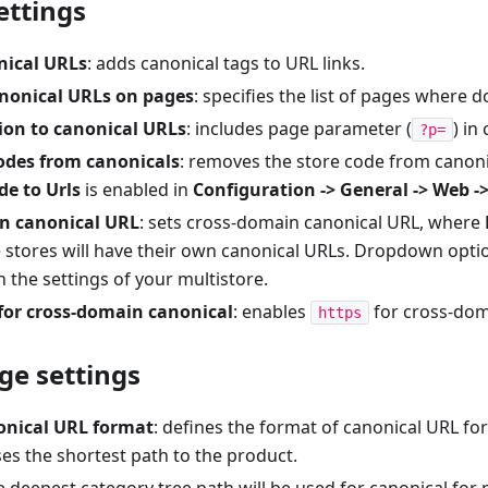
ttings
nical URLs
: adds canonical tags to URL links.
anonical URLs on pages
: specifies the list of pages where 
ion to canonical URLs
: includes page parameter (
) in
?p=
codes from canonicals
: removes the store code from canonic
de to Urls
is enabled in
Configuration -> General -> Web -
n canonical URL
: sets cross-domain canonical URL, where
e stores will have their own canonical URLs. Dropdown opti
the settings of your multistore.
for cross-domain canonical
: enables
for cross-dom
https
ge settings
onical URL format
: defines the format of canonical URL fo
ses the shortest path to the product.