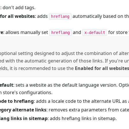
d
: don't add tags.
for all websites
: adds
automatically based on the
hreflang
re
: allows manually set
and
for store 
hreflang
x-default
 optional setting designed to adjust the combination of alter
ied with the automatic generation of those links. If you're 
ields, it is recommended to use the
Enabled for all website
efault
: sets a website as the default language version. Opt
 store's configurations.
ode to hreflang
: adds a locale code to the alternate URL a
egory alternate links
: removes extra parameters from cate
lang links in sitemap
: adds hreflang links in sitemap.