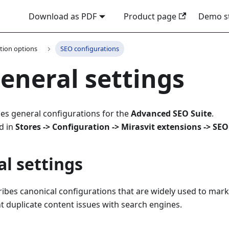
Download as PDF
Product page
Demo s
tion options
SEO configurations
eneral settings
es general configurations for the
Advanced SEO Suite
.
d in
Stores -> Configuration -> Mirasvit extensions -> SEO
l settings
ribes canonical configurations that are widely used to mar
t duplicate content issues with search engines.