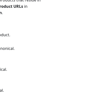
products that reside in
product URLs
in
n
.
oduct.
anonical.
cal.
al.