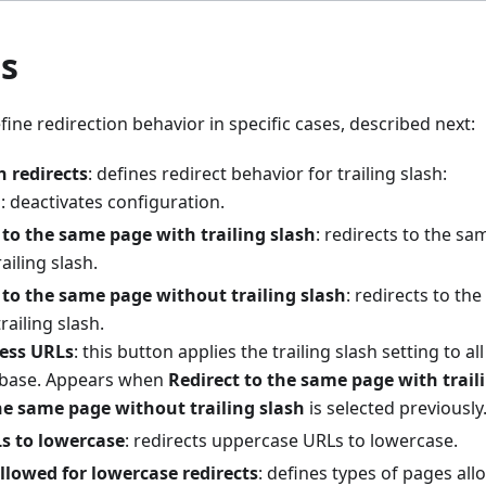
ts
fine redirection behavior in specific cases, described next:
h redirects
: defines redirect behavior for trailing slash:
d
: deactivates configuration.
 to the same page with trailing slash
: redirects to the sa
ailing slash.
 to the same page without trailing slash
: redirects to th
railing slash.
ess URLs
: this button applies the trailing slash setting to al
base. Appears when
Redirect to the same page with trail
he same page without trailing slash
is selected previously
s to lowercase
: redirects uppercase URLs to lowercase.
llowed for lowercase redirects
: defines types of pages al