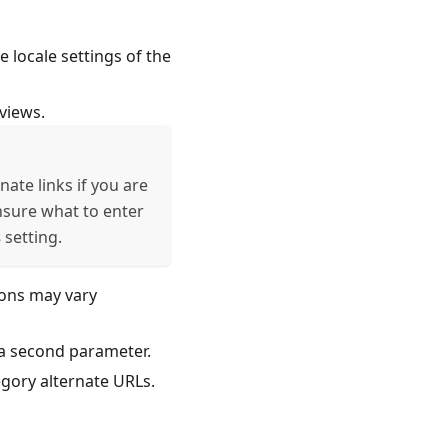
 locale settings of the
views.
nate links if you are
unsure what to enter
s
setting.
ions may vary
s a second parameter.
gory alternate URLs.