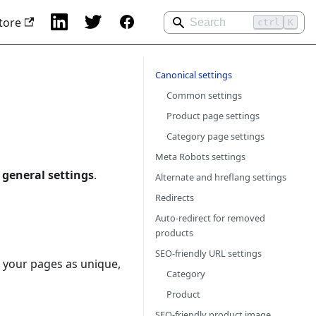
tore
ctrl
K
Canonical settings
Common settings
Product page settings
Category page settings
Meta Robots settings
 general settings
.
Alternate and hreflang settings
Redirects
Auto-redirect for removed
products
SEO-friendly URL settings
k your pages as unique,
Category
Product
SEO-friendly product image