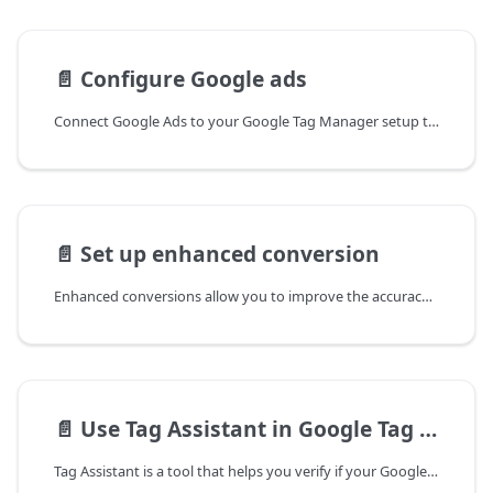
📄️
Configure Google ads
Connect Google Ads to your Google Tag Manager setup to monitor ad performance and track conversions directly from your
📄️
Set up enhanced conversion
Enhanced conversions allow you to improve the accuracy of your conversion tracking by sending hashed first-party customer
📄️
Use Tag Assistant in Google Tag Manager
Tag Assistant is a tool that helps you verify if your Google Tag Manager (GTM) tags are working properly on your website.