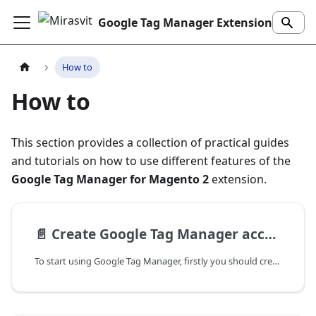
Google Tag Manager Extension for Magento 2
How to
How to
This section provides a collection of practical guides
and tutorials on how to use different features of the
Google Tag Manager for Magento 2
extension.
📄️
Create Google Tag Manager account
To start using Google Tag Manager, firstly you should create an account. This guide walks you through creating a Google Tag Manager account.