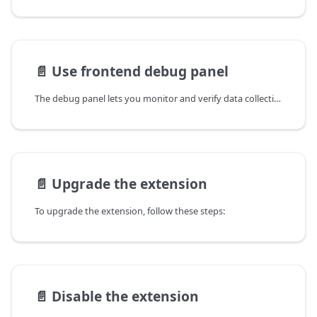
📄️
Use frontend debug panel
The debug panel lets you monitor and verify data collection in real time, so you can confirm the correct
📄️
Upgrade the extension
To upgrade the extension, follow these steps:
📄️
Disable the extension