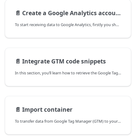
📄️
Create a Google Analytics account
To start receiving data to Google Analytics, firstly you should create an account. This guide walks you through creating a Google Analytics account.
📄️
Integrate GTM code snippets
In this section, you’ll learn how to retrieve the Google Tag Manager (GTM) code snippets from your GTM account.
📄️
Import container
To transfer data from Google Tag Manager (GTM) to your analytics suite, you need to create GTM tags. While you can manually