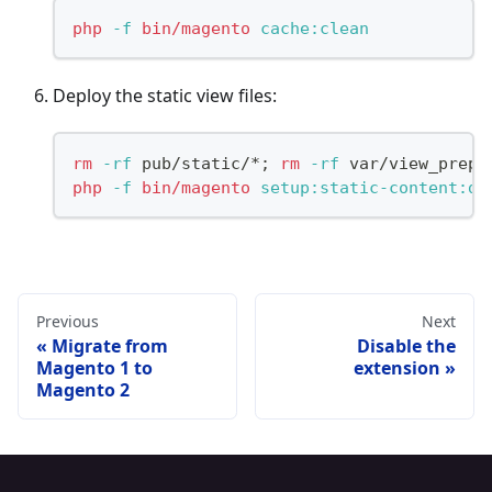
php
-f
bin/magento
 cache:clean
Deploy the static view files:
rm
-rf
 pub/static/*
;
rm
-rf
 var/view_prepr
php
-f
bin/magento
 setup:static-content:de
Previous
Next
Migrate from
Disable the
Magento 1 to
extension
Magento 2