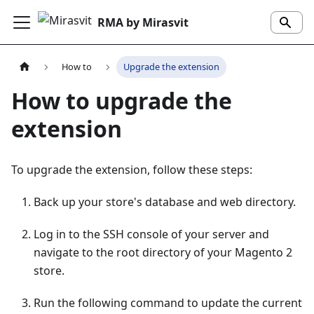
RMA by Mirasvit
How to
Upgrade the extension
How to upgrade the
extension
To upgrade the extension, follow these steps:
Back up your store's database and web directory.
Log in to the SSH console of your server and
navigate to the root directory of your Magento 2
store.
Run the following command to update the current