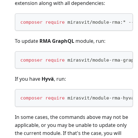
extension along with all dependencies:
composer
require
 mirasvit/module-rma:* --u
To update
RMA GraphQL
module, run:
composer
require
 mirasvit/module-rma-graph
If you have
Hyvä
, run:
composer
require
 mirasvit/module-rma-hyva:
In some cases, the commands above may not be
applicable, or you may be unable to update only
the current module. If that's the case, you will