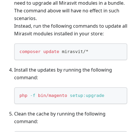
need to upgrade all Mirasvit modules in a bundle.
The command above will have no effect in such
scenarios.
Instead, run the following commands to update all
Mirasvit modules installed in your store:
composer
update
 mirasvit/*
Install the updates by running the following
command:
php
-f
bin/magento
 setup:upgrade
Clean the cache by running the following
command: