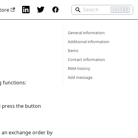
tore
ctrl
K
General information
Additional information
Items
Contact information
RMA history
Add message
g functions:
 press the button
e an exchange order by