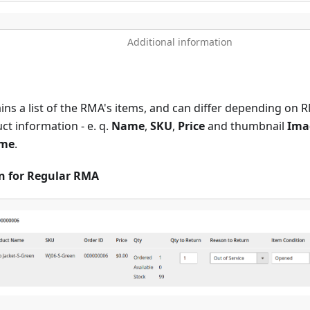
Additional information
ins a list of the RMA's items, and can differ depending on 
ct information - e. q.
Name
,
SKU
,
Price
and thumbnail
Ima
me
.
on for Regular RMA