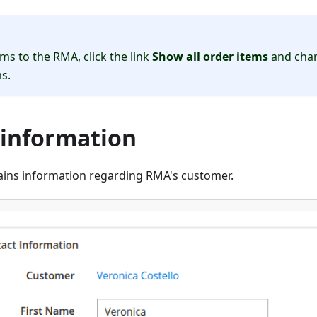
ms to the RMA, click the link
Show all order items
and chan
s.
 information
tains information regarding RMA's customer.