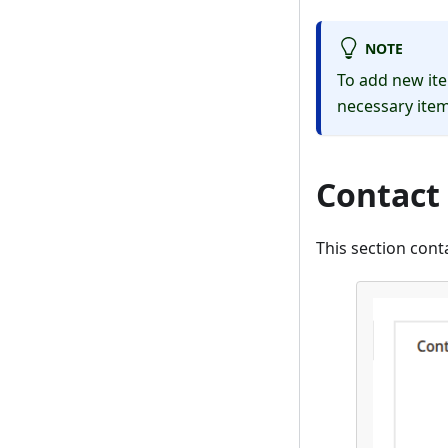
NOTE
To add new ite
necessary item
Contact
This section con