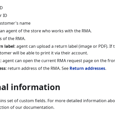
ID
r ID
customer's name
 an agent of the store who works with the RMA.
us of the RMA.
n label
: agent can upload a return label (image or PDF). If
tomer will be able to print it via their account.
k
: agent can open the current RMA request page on the fro
ess
: return address of the RMA. See
Return addresses
.
nal information
ins set of custom fields. For more detailed information abo
ction of our documentation.