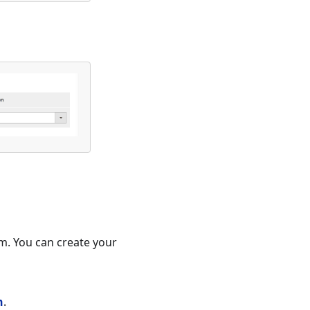
em. You can create your
n
.