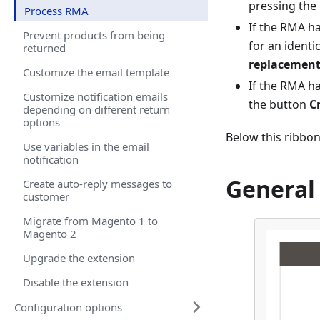
pressing the
Process RMA
If the RMA h
Prevent products from being
for an identi
returned
replacement
Customize the email template
If the RMA h
Customize notification emails
the button
C
depending on different return
options
Below this ribbon
Use variables in the email
notification
General
Create auto-reply messages to
customer
Migrate from Magento 1 to
Magento 2
Upgrade the extension
Disable the extension
Configuration options