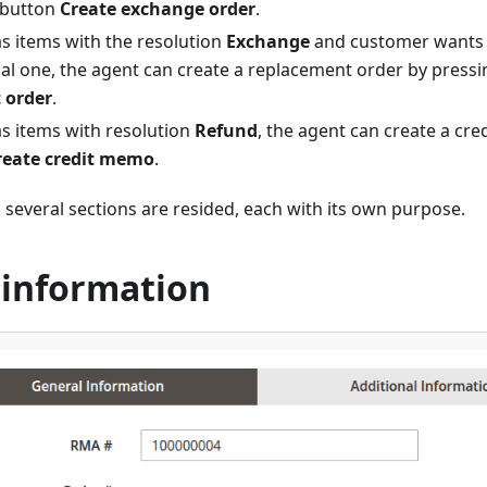
 button
Create exchange order
.
as items with the resolution
Exchange
and customer wants 
cal one, the agent can create a replacement order by press
 order
.
as items with resolution
Refund
, the agent can create a cr
reate credit memo
.
 several sections are resided, each with its own purpose.
 information