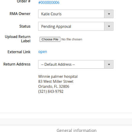
General information