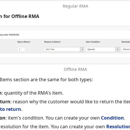
Regular RMA
n for Offline RMA
Offline RMA
f Items section are the same for both types:
n
: quantity of the RMA's item.
eturn
: reason why the customer would like to return the it
to return
.
ion
: item's condition. You can create your own
Condition
.
 resolution for the item. You can create your own
Resolutio