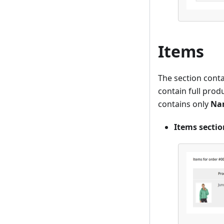
Items
The section conta
contain full produ
contains only
Na
Items secti