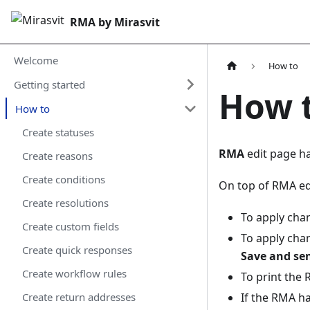
RMA by Mirasvit
Welcome
How to
Getting started
How 
How to
Create statuses
RMA
edit page ha
Create reasons
Create conditions
On top of RMA e
Create resolutions
To apply cha
Create custom fields
To apply cha
Create quick responses
Save and se
Create workflow rules
To print the
If the RMA h
Create return addresses