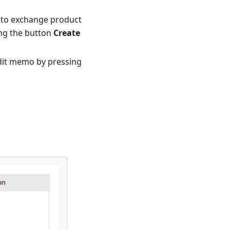
to exchange product
ing the button
Create
edit memo by pressing