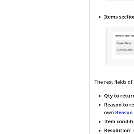
Items sectio
The rest fields o
Qty to retur
Reason to r
own
Reason 
Item condit
Resolution
: