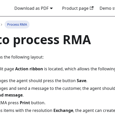
Download as PDF
Product page
Demo s
Process RMA
to process RMA
s the following layout:
dit page
Action ribbon
is located, which allows the followin
nges the agent should press the button
Save
.
nges and send a message to the customer, the agent should
nd message
.
 RMA press
Print
button.
as items with the resolution
Exchange
, the agent can creat