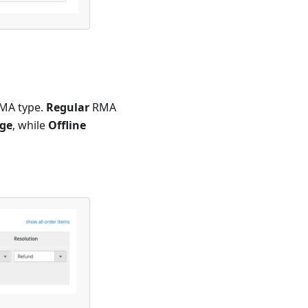
RMA type.
Regular
RMA
ge
, while
Offline