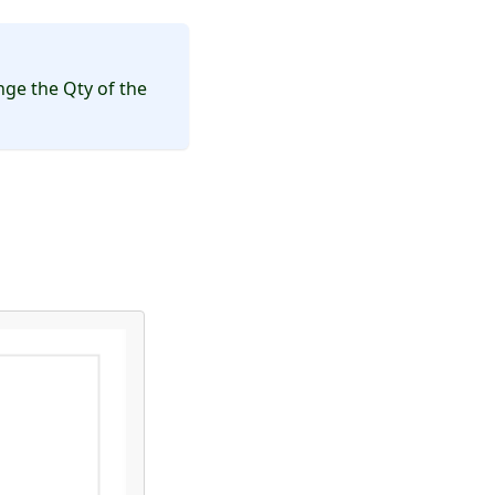
ge the Qty of the