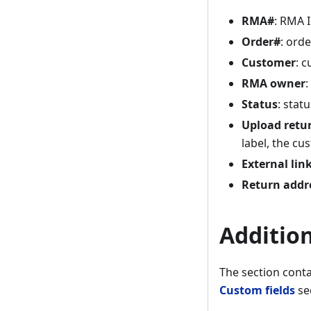
RMA#
: RMA 
Order#
: orde
Customer
: 
RMA owner
:
Status
: stat
Upload retur
label, the cus
External lin
Return addr
Additio
The section conta
Custom fields
se