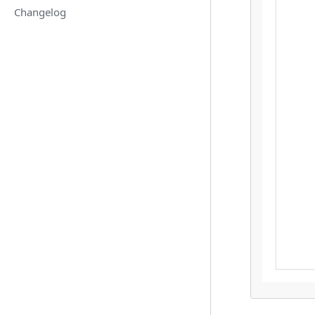
Changelog