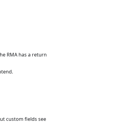
 the RMA has a return
ntend.
ut custom fields see