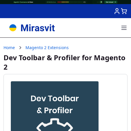
Skip to Content
Home
Magento 2 Extensions
Dev Toolbar & Profiler for Magento
2