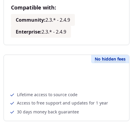
Compatible with:
Community:
2.3.* - 2.4.9
Enterprise:
2.3.* - 2.4.9
No hidden fees
Lifetime access to source code
Access to free support and updates for 1 year
30 days money back guarantee