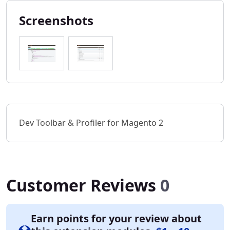
Screenshots
Dev Toolbar & Profiler for Magento 2
Customer Reviews
0
Earn points for your review about