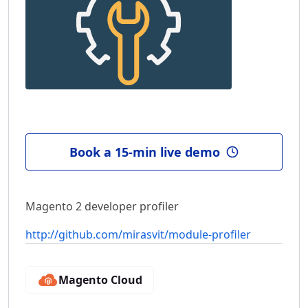
Book a 15-min live demo
Magento 2 developer profiler
http://github.com/mirasvit/module-profiler
Magento Cloud