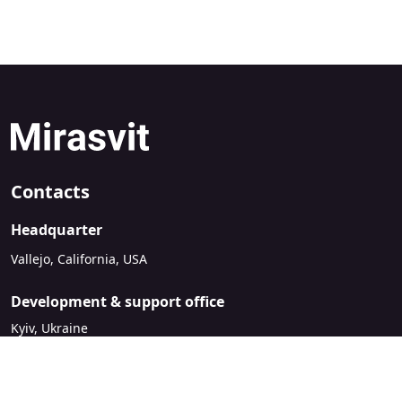
Contacts
Headquarter
Vallejo, California, USA
Development & support office
Kyiv, Ukraine
sales@mirasvit.com