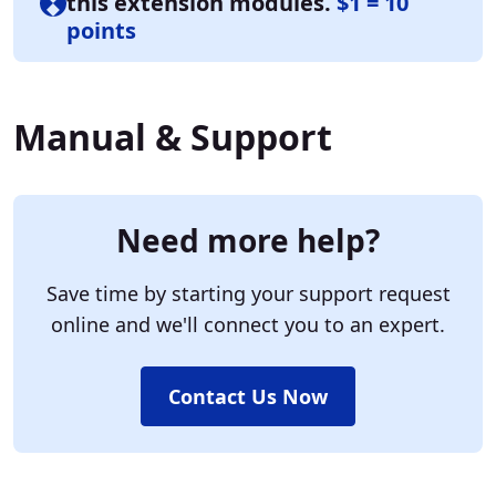
this extension modules.
$1 = 10
points
Manual & Support
Need more help?
Save time by starting your support request
online and we'll connect you to an expert.
Contact Us Now