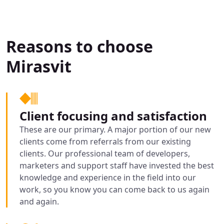
Reasons to choose
Mirasvit
Client focusing and satisfaction
These are our primary. A major portion of our new
clients come from referrals from our existing
clients. Our professional team of developers,
marketers and support staff have invested the best
knowledge and experience in the field into our
work, so you know you can come back to us again
and again.