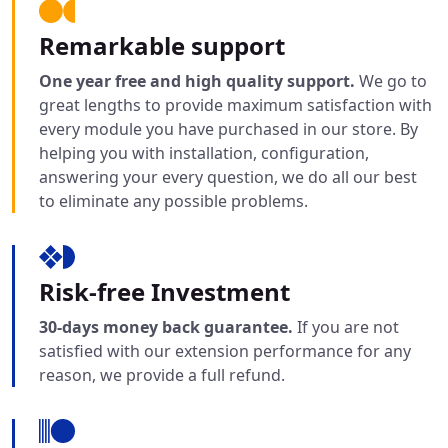
Remarkable support
One year free and high quality support.
We go to
great lengths to provide maximum satisfaction with
every module you have purchased in our store. By
helping you with installation, configuration,
answering your every question, we do all our best
to eliminate any possible problems.
Risk-free Investment
30-days money back guarantee.
If you are not
satisfied with our extension performance for any
reason, we provide a full refund.