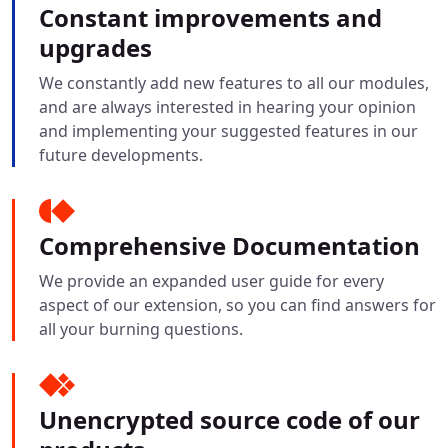
Constant improvements and
upgrades
We constantly add new features to all our modules,
and are always interested in hearing your opinion
and implementing your suggested features in our
future developments.
Comprehensive Documentation
We provide an expanded user guide for every
aspect of our extension, so you can find answers for
all your burning questions.
Unencrypted source code of our