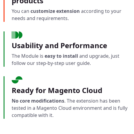
products
You can
customize extension
according to your
needs and requirements.
Usability and Performance
The Module is
easy to install
and upgrade, just
follow our step-by-step user guide.
Ready for Magento Cloud
No core modifications
. The extension has been
tested in a Magento Cloud environment and is fully
compatible with it.