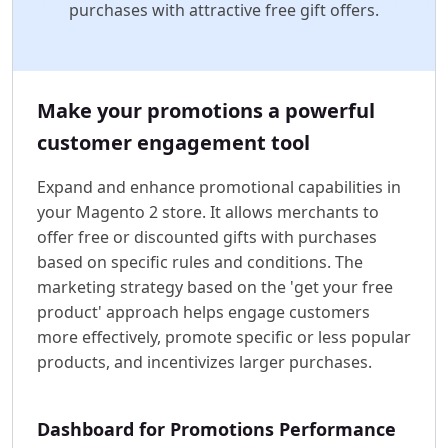
purchases with attractive free gift offers.
Make your promotions a powerful
customer engagement tool
Expand and enhance promotional capabilities in
your Magento 2 store. It allows merchants to
offer free or discounted gifts with purchases
based on specific rules and conditions. The
marketing strategy based on the 'get your free
product' approach helps engage customers
more effectively, promote specific or less popular
products, and incentivizes larger purchases.
Dashboard for Promotions Performance