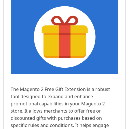
The Magento 2 Free Gift Extension is a robust
tool designed to expand and enhance
promotional capabilities in your Magento 2
store. It allows merchants to offer free or
discounted gifts with purchases based on
specific rules and conditions. It helps engage