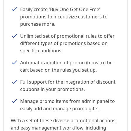
Easily create 'Buy One Get One Free'
promotions to incentivize customers to
purchase more.
Unlimited set of promotional rules to offer
different types of promotions based on
specific conditions.
Automatic addition of promo items to the
cart based on the rules you set up.
Full support for the integration of discount
coupons in your promotions.
Manage promo items from admin panel to
easily add and manage promo gifts.
With a set of these diverse promotional actions,
and easy management workflow, including