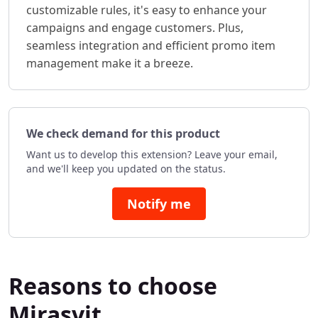
customizable rules, it's easy to enhance your
campaigns and engage customers. Plus,
seamless integration and efficient promo item
management make it a breeze.
We check demand for this product
Want us to develop this extension? Leave your email,
and we'll keep you updated on the status.
Notify me
Reasons to choose
Mirasvit