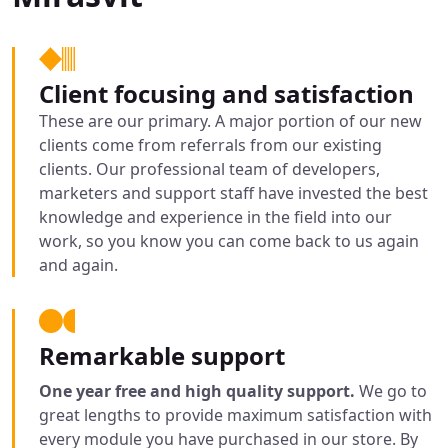
Client focusing and satisfaction
These are our primary. A major portion of our new
clients come from referrals from our existing
clients. Our professional team of developers,
marketers and support staff have invested the best
knowledge and experience in the field into our
work, so you know you can come back to us again
and again.
Remarkable support
One year free and high quality support.
We go to
great lengths to provide maximum satisfaction with
every module you have purchased in our store. By