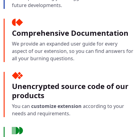
future developments.
Comprehensive Documentation
We provide an expanded user guide for every
aspect of our extension, so you can find answers for
all your burning questions.
Unencrypted source code of our
products
You can
customize extension
according to your
needs and requirements.