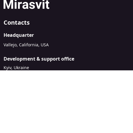
Contacts
Headquarter
Vallejo, California, USA
Development & support office
Kyiv, Ukraine
sales@mirasvit.com
Company
About Mirasvit