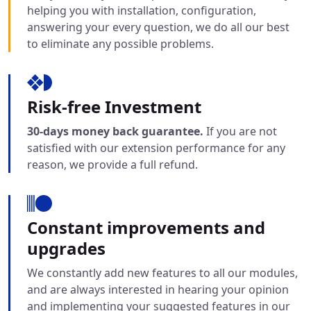
helping you with installation, configuration,
answering your every question, we do all our best
to eliminate any possible problems.
Risk-free Investment
30-days money back guarantee.
If you are not
satisfied with our extension performance for any
reason, we provide a full refund.
Constant improvements and
upgrades
We constantly add new features to all our modules,
and are always interested in hearing your opinion
and implementing your suggested features in our