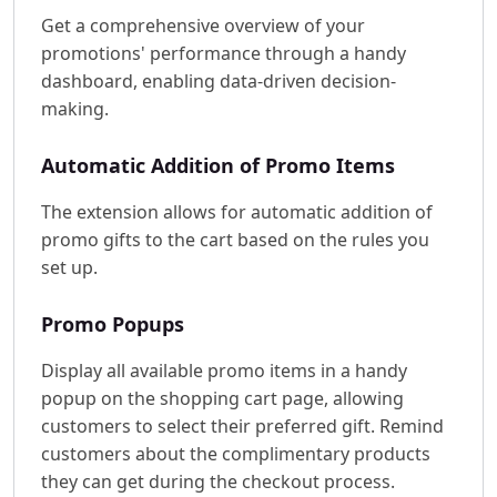
Get a comprehensive overview of your
promotions' performance through a handy
dashboard, enabling data-driven decision-
making.
Automatic Addition of Promo Items
The extension allows for automatic addition of
promo gifts to the cart based on the rules you
set up.
Promo Popups
Display all available promo items in a handy
popup on the shopping cart page, allowing
customers to select their preferred gift. Remind
customers about the complimentary products
they can get during the checkout process.