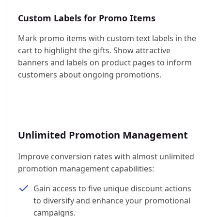
Custom Labels for Promo Items
Mark promo items with custom text labels in the
cart to highlight the gifts. Show attractive
banners and labels on product pages to inform
customers about ongoing promotions.
Unlimited Promotion Management
Improve conversion rates with almost unlimited
promotion management capabilities:
Gain access to five unique discount actions
to diversify and enhance your promotional
campaigns.