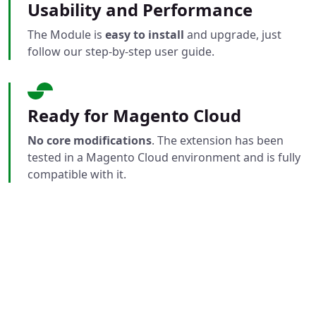
Usability and Performance
The Module is
easy to install
and upgrade, just
follow our step-by-step user guide.
Ready for Magento Cloud
No core modifications
. The extension has been
tested in a Magento Cloud environment and is fully
compatible with it.