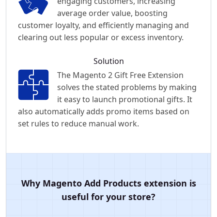
engaging customers, increasing
average order value, boosting
customer loyalty, and efficiently managing and
clearing out less popular or excess inventory.
Solution
The Magento 2 Gift Free Extension
solves the stated problems by making
it easy to launch promotional gifts. It
also automatically adds promo items based on
set rules to reduce manual work.
Why Magento Add Products extension is
useful for your store?