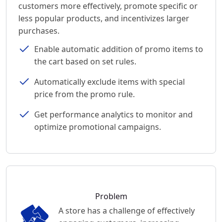
customers more effectively, promote specific or
less popular products, and incentivizes larger
purchases.
Enable automatic addition of promo items to
the cart based on set rules.
Automatically exclude items with special
price from the promo rule.
Get performance analytics to monitor and
optimize promotional campaigns.
Problem
A store has a challenge of effectively