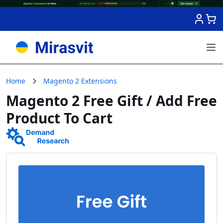
Skip to Content
Home
Magento 2 Extensions
Magento 2 Free Gift / Add Free
Product To Cart