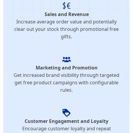
Sales and Revenue
Increase average order value and potentially
clear out your stock through promotional free
gifts.
Marketing and Promotion
Get increased brand visibility through targeted
get free product campaigns with configurable
rules.
Customer Engagement and Loyalty
Encourage customer loyalty and repeat