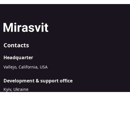
Contacts
Headquarter
Vallejo, California, USA
Development & support office
Kyiv, Ukraine
sales@mirasvit.com