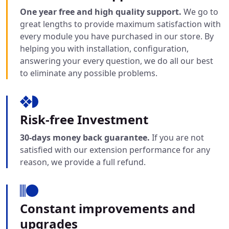
One year free and high quality support.
We go to
great lengths to provide maximum satisfaction with
every module you have purchased in our store. By
helping you with installation, configuration,
answering your every question, we do all our best
to eliminate any possible problems.
Risk-free Investment
30-days money back guarantee.
If you are not
satisfied with our extension performance for any
reason, we provide a full refund.
Constant improvements and
upgrades