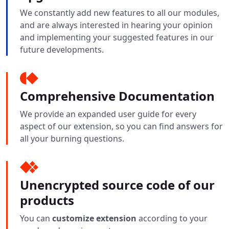
We constantly add new features to all our modules,
and are always interested in hearing your opinion
and implementing your suggested features in our
future developments.
Comprehensive Documentation
We provide an expanded user guide for every
aspect of our extension, so you can find answers for
all your burning questions.
Unencrypted source code of our
products
You can
customize extension
according to your