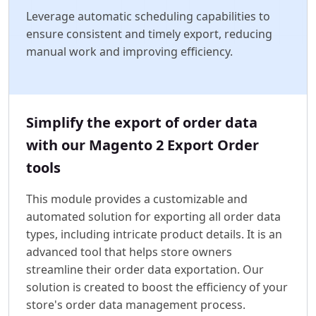
Leverage automatic scheduling capabilities to
ensure consistent and timely export, reducing
manual work and improving efficiency.
Simplify the export of order data
with our Magento 2 Export Order
tools
This module provides a customizable and
automated solution for exporting all order data
types, including intricate product details. It is an
advanced tool that helps store owners
streamline their order data exportation. Our
solution is created to boost the efficiency of your
store's order data management process.