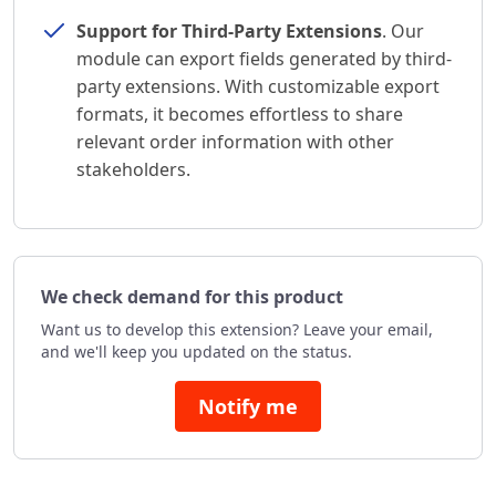
Support for Third-Party Extensions
. Our
module can export fields generated by third-
party extensions. With customizable export
formats, it becomes effortless to share
relevant order information with other
stakeholders.
We check demand for this product
Want us to develop this extension? Leave your email,
and we'll keep you updated on the status.
Notify me