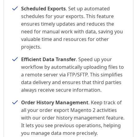
Scheduled Exports
. Set up automated
schedules for your exports. This feature
ensures timely updates and reduces the
need for manual work with data, saving you
valuable time and resources for other
projects.
Efficient Data Transfer
. Speed up your
workflow by automatically uploading files to
a remote server via FTP/SFTP. This simplifies
data delivery and ensures that third parties
always receive secure information.
Order History Management
. Keep track of
all your order export Magento 2 activities
with our order history management feature.
It lets you see previous operations, helping
you manage data more precisely.