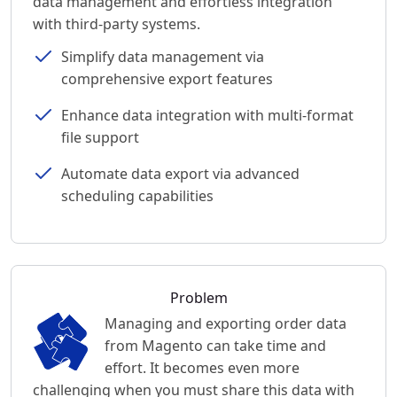
data management and effortless integration
with third-party systems.
Simplify data management via
comprehensive export features
Enhance data integration with multi-format
file support
Automate data export via advanced
scheduling capabilities
Problem
Managing and exporting order data
from Magento can take time and
effort. It becomes even more
challenging when you must share this data with