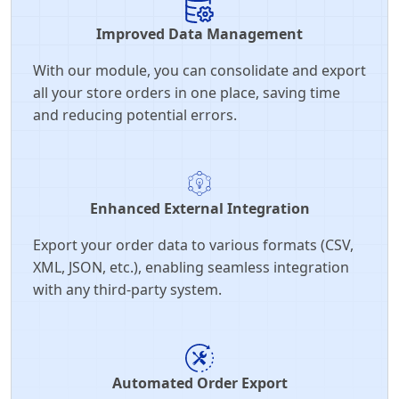
Improved Data Management
With our module, you can consolidate and export
all your store orders in one place, saving time
and reducing potential errors.
Enhanced External Integration
Export your order data to various formats (CSV,
XML, JSON, etc.), enabling seamless integration
with any third-party system.
Automated Order Export