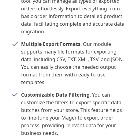
tool, you can manage all types of exported
orders effortlessly. Export everything from
basic order information to detailed product
data, facilitating complete and accurate data
migration.
Multiple Export Formats
. Our module
supports many file formats for exporting
data, including CSV, TXT, XML, TSV, and JSON.
You can easily choose the needed output
format from them with ready-to-use
templates.
Customizable Data Filtering
. You can
customize the filters to export specific data
butches from your store. This feature helps
to fine-tune your Magento export order
process, providing relevant data for your
business needs.