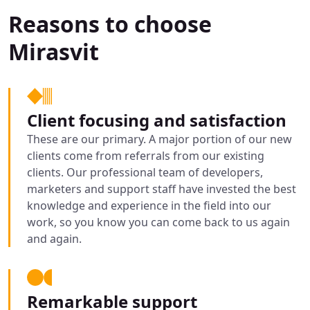
Reasons to choose
Mirasvit
Client focusing and satisfaction
These are our primary. A major portion of our new
clients come from referrals from our existing
clients. Our professional team of developers,
marketers and support staff have invested the best
knowledge and experience in the field into our
work, so you know you can come back to us again
and again.
Remarkable support