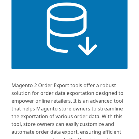
Magento 2 Order Export tools offer a robust
solution for order data exportation designed to
empower online retailers. It is an advanced tool
that helps Magento store owners to streamline
the exportation of various order data. With this
tool, store owners can easily customize and
automate order data export, ensuring efficient