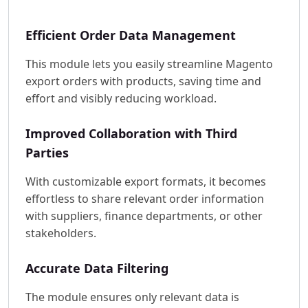
Efficient Order Data Management
This module lets you easily streamline Magento
export orders with products, saving time and
effort and visibly reducing workload.
Improved Collaboration with Third
Parties
With customizable export formats, it becomes
effortless to share relevant order information
with suppliers, finance departments, or other
stakeholders.
Accurate Data Filtering
The module ensures only relevant data is