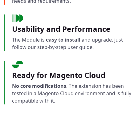
needs and requirements.
Usability and Performance
The Module is
easy to install
and upgrade, just
follow our step-by-step user guide.
Ready for Magento Cloud
No core modifications
. The extension has been
tested in a Magento Cloud environment and is fully
compatible with it.