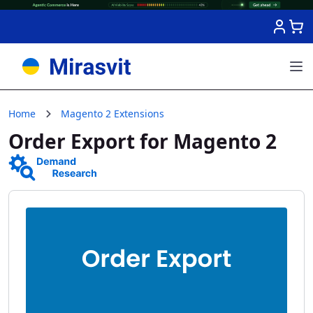
Skip to Content
Home
Magento 2 Extensions
Order Export for Magento 2