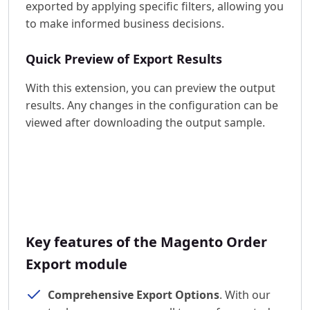
exported by applying specific filters, allowing you
to make informed business decisions.
Quick Preview of Export Results
With this extension, you can preview the output
results. Any changes in the configuration can be
viewed after downloading the output sample.
Key features of the Magento Order
Export module
Comprehensive Export Options
. With our