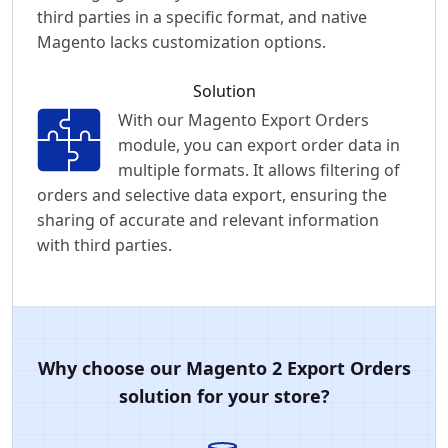
third parties in a specific format, and native
Magento lacks customization options.
Solution
With our Magento Export Orders
module, you can export order data in
multiple formats. It allows filtering of
orders and selective data export, ensuring the
sharing of accurate and relevant information
with third parties.
Why choose our Magento 2 Export Orders
solution for your store?