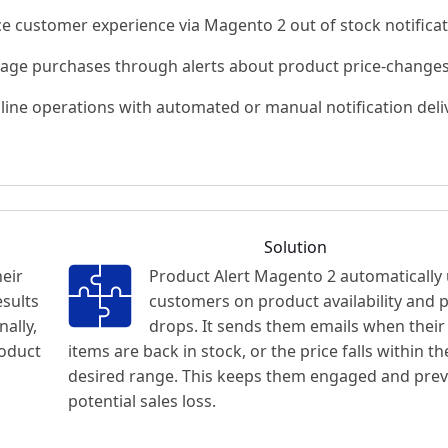
e customer experience via Magento 2 out of stock notifica
age purchases through alerts about product price-change
line operations with automated or manual notification deli
Solution
heir
Product Alert Magento 2 automatically
esults
customers on product availability and p
nally,
drops. It sends them emails when their
roduct
items are back in stock, or the price falls within th
desired range. This keeps them engaged and pre
potential sales loss.