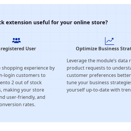
k extension useful for your online store?
registered User
Optimize Business Stra
Leverage the module’s data 
 shopping experience by
product requests to unders
n-login customers to
customer preferences better 
ento 2 out of stock
tune your business strategie
s, making your store
yourself up-to-date with tren
nd user-friendly, and
onversion rates.