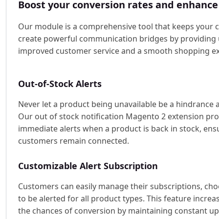
Boost your conversion rates and enhance
Our module is a comprehensive tool that keeps your 
create powerful communication bridges by providing u
improved customer service and a smooth shopping ex
Out-of-Stock Alerts
Never let a product being unavailable be a hindrance 
Our out of stock notification Magento 2 extension pr
immediate alerts when a product is back in stock, ens
customers remain connected.
Customizable Alert Subscription
Customers can easily manage their subscriptions, ch
to be alerted for all product types. This feature increa
the chances of conversion by maintaining constant u