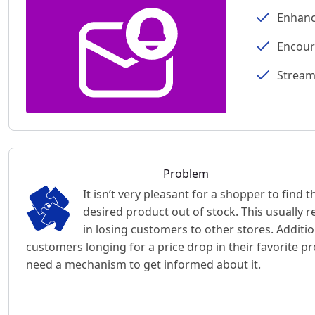
Enhanc
Encour
Stream
Problem
It isn’t very pleasant for a shopper to find t
desired product out of stock. This usually r
in losing customers to other stores. Additio
customers longing for a price drop in their favorite p
need a mechanism to get informed about it.