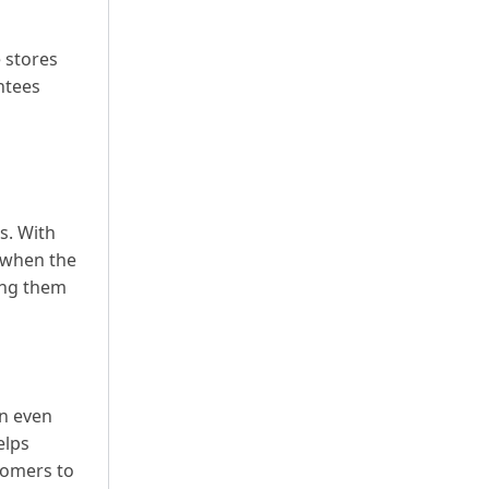
 stores
ntees
s. With
 when the
ing them
on even
elps
comers to