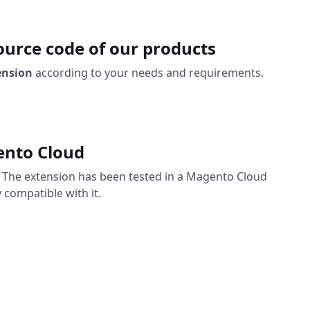
urce code of our products
ension
according to your needs and requirements.
ento Cloud
. The extension has been tested in a Magento Cloud
 compatible with it.