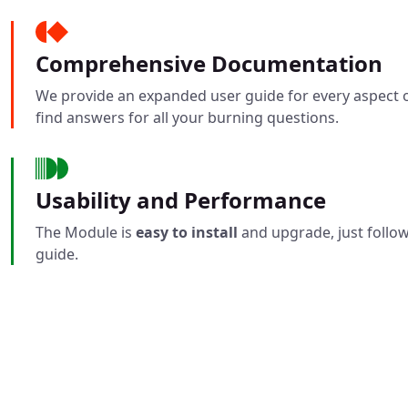
Comprehensive Documentation
We provide an expanded user guide for every aspect o
find answers for all your burning questions.
Usability and Performance
The Module is
easy to install
and upgrade, just follow
guide.