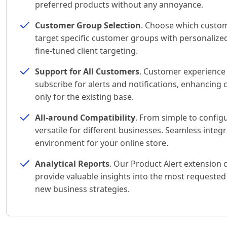
preferred products without any annoyance.
Customer Group Selection
. Choose which custom
target specific customer groups with personalized
fine-tuned client targeting.
Support for All Customers
. Customer experience 
subscribe for alerts and notifications, enhancing
only for the existing base.
All-around Compatibility
. From simple to config
versatile for different businesses. Seamless inte
environment for your online store.
Analytical Reports
. Our Product Alert extension
provide valuable insights into the most requested
new business strategies.