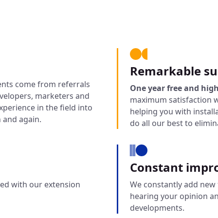
Remarkable su
ents come from referrals
One year free and high
evelopers, marketers and
maximum satisfaction w
perience in the field into
helping you with instal
 and again.
do all our best to elimi
Constant impr
fied with our extension
We constantly add new f
hearing your opinion a
developments.