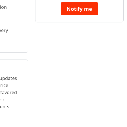
tion
Notify me
s
very
 updates
rice
 favored
eir
vents