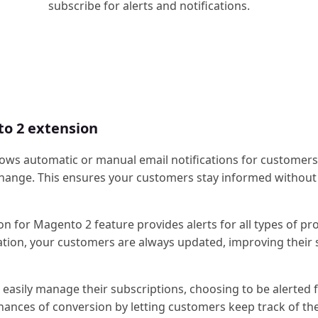
subscribe for alerts and notifications.
to 2 extension
llows automatic or manual email notifications for customer
 change. This ensures your customers stay informed without
ion for Magento 2 feature provides alerts for all types of pr
fication, your customers are always updated, improving their
 easily manage their subscriptions, choosing to be alerted 
chances of conversion by letting customers keep track of the