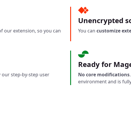
Unencrypted so
f our extension, so you can
You can
customize ext
Ready for Mag
 our step-by-step user
No core modifications
environment and is fully