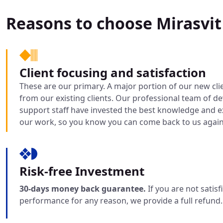
Reasons to choose Mirasvit
Client focusing and satisfaction
These are our primary. A major portion of our new cli
from our existing clients. Our professional team of d
support staff have invested the best knowledge and ex
our work, so you know you can come back to us again
Risk-free Investment
30-days money back guarantee.
If you are not satis
performance for any reason, we provide a full refund.