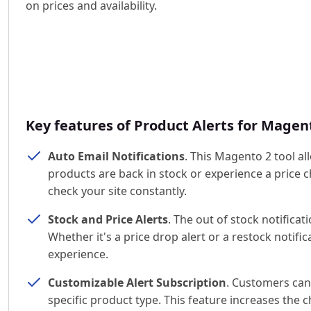
on prices and availability.
Key features of Product Alerts for Magen
Auto Email Notifications
. This Magento 2 tool a
products are back in stock or experience a price
check your site constantly.
Stock and Price Alerts
. The out of stock notificat
Whether it's a price drop alert or a restock noti
experience.
Customizable Alert Subscription
. Customers can
specific product type. This feature increases the 