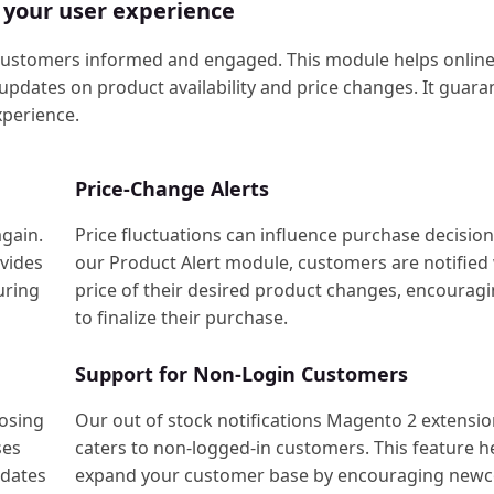
 your user experience
customers informed and engaged. This module helps online
pdates on product availability and price changes. It guara
perience.
Price-Change Alerts
again.
Price fluctuations can influence purchase decision
ovides
our Product Alert module, customers are notified
uring
price of their desired product changes, encourag
to finalize their purchase.
Support for Non-Login Customers
oosing
Our out of stock notifications Magento 2 extensi
ses
caters to non-logged-in customers. This feature h
pdates
expand your customer base by encouraging new