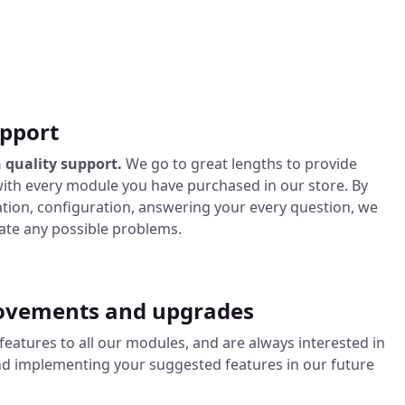
pport
 quality support.
We go to great lengths to provide
ith every module you have purchased in our store. By
lation, configuration, answering your every question, we
nate any possible problems.
ovements and upgrades
eatures to all our modules, and are always interested in
nd implementing your suggested features in our future