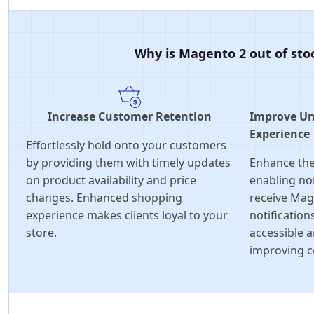
Why is Magento 2 out of stoc
Increase Customer Retention
Improve Un
Experience
Effortlessly hold onto your customers
by providing them with timely updates
Enhance the
on product availability and price
enabling no
changes. Enhanced shopping
receive Mag
experience makes clients loyal to your
notification
store.
accessible a
improving c