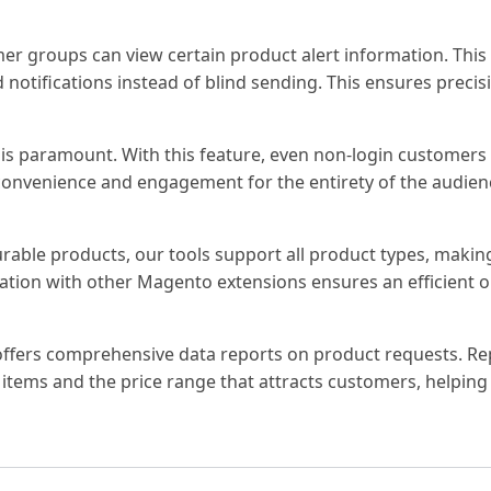
er groups can view certain product alert information. This
 notifications instead of blind sending. This ensures precis
is paramount. With this feature, even non-login customers 
 convenience and engagement for the entirety of the audien
urable products, our tools support all product types, maki
gration with other Magento extensions ensures an efficient 
 offers comprehensive data reports on product requests. Re
 items and the price range that attracts customers, helping