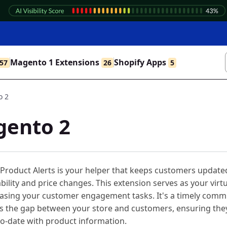
Magento 1 Extensions
Shopify Apps
57
26
5
o 2
gento 2
Product Alerts is your helper that keeps customers update
ability and price changes. This extension serves as your virt
 easing your customer engagement tasks. It's a timely comm
es the gap between your store and customers, ensuring the
o-date with product information.