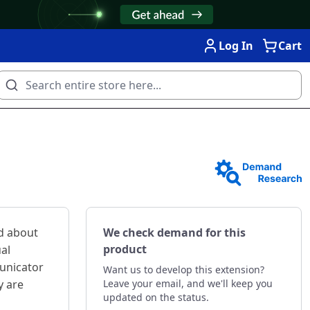
Log In
Cart
d about
We check demand for this
product
ual
unicator
Want us to develop this extension?
y are
Leave your email, and we'll keep you
updated on the status.