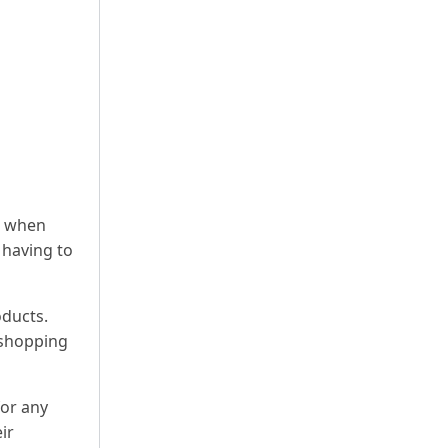
s when
 having to
oducts.
 shopping
for any
ir