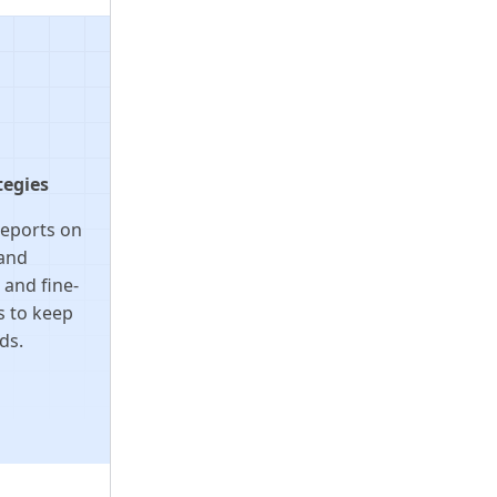
tegies
reports on
tand
and fine-
s to keep
ds.