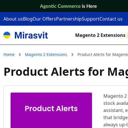
Skip to Content
About us
Blog
Our Offers
Partnership
Support
Contact us
Magento 2 Extensions
Home
Magento 2 Extensions
Product Alerts for Magent
Product Alerts for Ma
Magento 2 
stock avail
assistant,
that bridg
always up-t