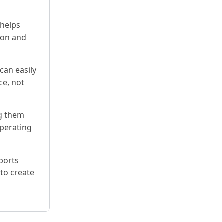
 helps
ion and
can easily
ce, not
ng them
operating
ports
 to create