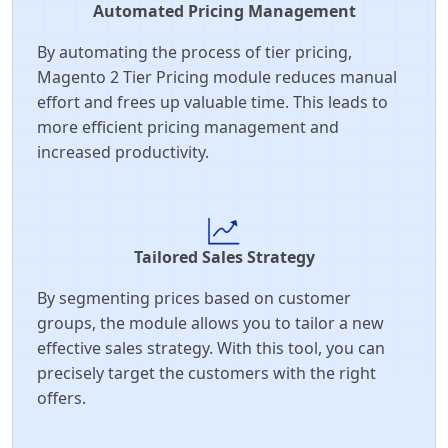
Automated Pricing Management
By automating the process of tier pricing,
Magento 2 Tier Pricing module reduces manual
effort and frees up valuable time. This leads to
more efficient pricing management and
increased productivity.
Tailored Sales Strategy
By segmenting prices based on customer
groups, the module allows you to tailor a new
effective sales strategy. With this tool, you can
precisely target the customers with the right
offers.