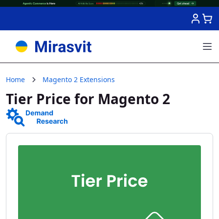
Skip to Content
Home
Magento 2 Extensions
Tier Price for Magento 2