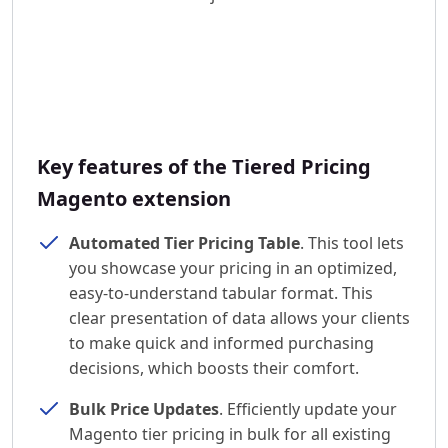
Key features of the Tiered Pricing
Magento extension
Automated Tier Pricing Table
. This tool lets
you showcase your pricing in an optimized,
easy-to-understand tabular format. This
clear presentation of data allows your clients
to make quick and informed purchasing
decisions, which boosts their comfort.
Bulk Price Updates
. Efficiently update your
Magento tier pricing in bulk for all existing