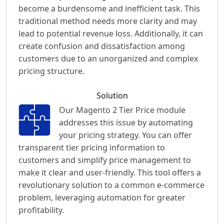
become a burdensome and inefficient task. This
traditional method needs more clarity and may
lead to potential revenue loss. Additionally, it can
create confusion and dissatisfaction among
customers due to an unorganized and complex
pricing structure.
Solution
Our Magento 2 Tier Price module
addresses this issue by automating
your pricing strategy. You can offer
transparent tier pricing information to
customers and simplify price management to
make it clear and user-friendly. This tool offers a
revolutionary solution to a common e-commerce
problem, leveraging automation for greater
profitability.