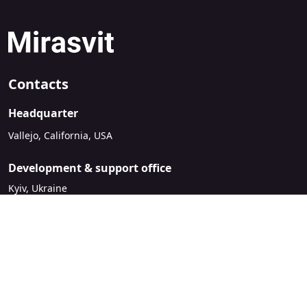
Contacts
Headquarter
Vallejo, California, USA
Development & support office
Kyiv, Ukraine
sales@mirasvit.com
Company