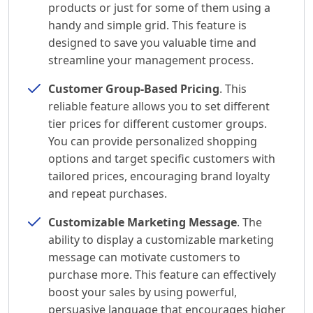
products or just for some of them using a
handy and simple grid. This feature is
designed to save you valuable time and
streamline your management process.
Customer Group-Based Pricing
. This
reliable feature allows you to set different
tier prices for different customer groups.
You can provide personalized shopping
options and target specific customers with
tailored prices, encouraging brand loyalty
and repeat purchases.
Customizable Marketing Message
. The
ability to display a customizable marketing
message can motivate customers to
purchase more. This feature can effectively
boost your sales by using powerful,
persuasive language that encourages higher