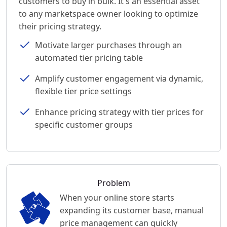
customers to buy in bulk. It's an essential asset
to any marketspace owner looking to optimize
their pricing strategy.
Motivate larger purchases through an
automated tier pricing table
Amplify customer engagement via dynamic,
flexible tier price settings
Enhance pricing strategy with tier prices for
specific customer groups
Problem
When your online store starts
expanding its customer base, manual
price management can quickly