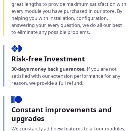
great lengths to provide maximum satisfaction with
every module you have purchased in our store. By
helping you with installation, configuration,
answering your every question, we do all our best
to eliminate any possible problems.
Risk-free Investment
30-days money back guarantee.
If you are not
satisfied with our extension performance for any
reason, we provide a full refund.
Constant improvements and
upgrades
We constantly add new features to all our modules,