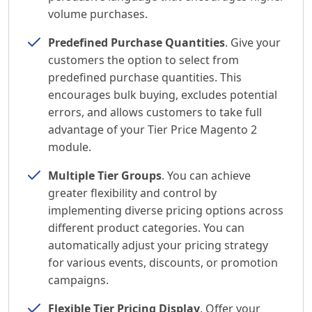
volume purchases.
Predefined Purchase Quantities
. Give your
customers the option to select from
predefined purchase quantities. This
encourages bulk buying, excludes potential
errors, and allows customers to take full
advantage of your Tier Price Magento 2
module.
Multiple Tier Groups
. You can achieve
greater flexibility and control by
implementing diverse pricing options across
different product categories. You can
automatically adjust your pricing strategy
for various events, discounts, or promotion
campaigns.
Flexible Tier Pricing Display
. Offer your