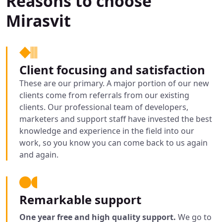
Reasons to choose
Mirasvit
Client focusing and satisfaction
These are our primary. A major portion of our new
clients come from referrals from our existing
clients. Our professional team of developers,
marketers and support staff have invested the best
knowledge and experience in the field into our
work, so you know you can come back to us again
and again.
Remarkable support
One year free and high quality support.
We go to