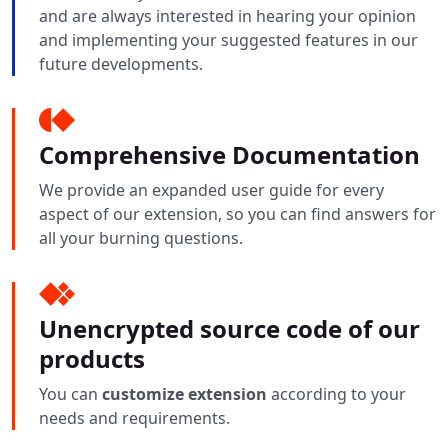
and are always interested in hearing your opinion
and implementing your suggested features in our
future developments.
Comprehensive Documentation
We provide an expanded user guide for every
aspect of our extension, so you can find answers for
all your burning questions.
Unencrypted source code of our
products
You can
customize extension
according to your
needs and requirements.