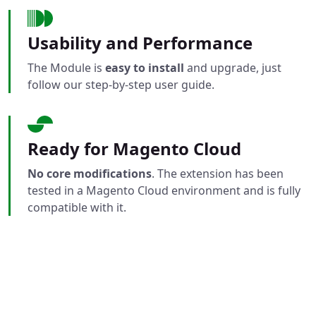
Usability and Performance
The Module is
easy to install
and upgrade, just
follow our step-by-step user guide.
Ready for Magento Cloud
No core modifications
. The extension has been
tested in a Magento Cloud environment and is fully
compatible with it.