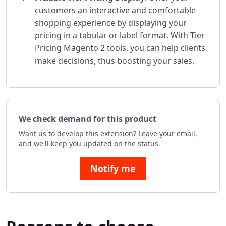
customers an interactive and comfortable
shopping experience by displaying your
pricing in a tabular or label format. With Tier
Pricing Magento 2 tools, you can help clients
make decisions, thus boosting your sales.
We check demand for this product
Want us to develop this extension? Leave your email,
and we'll keep you updated on the status.
Notify me