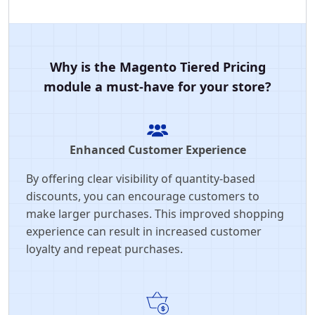
Why is the Magento Tiered Pricing
module a must-have for your store?
Enhanced Customer Experience
By offering clear visibility of quantity-based
discounts, you can encourage customers to
make larger purchases. This improved shopping
experience can result in increased customer
loyalty and repeat purchases.