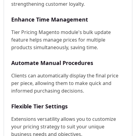
strengthening customer loyalty.
Enhance Time Management
Tier Pricing Magento module's bulk update
feature helps manage prices for multiple
products simultaneously, saving time.
Automate Manual Procedures
Clients can automatically display the final price
per piece, allowing them to make quick and
informed purchasing decisions.
Flexible Tier Settings
Extensions versatility allows you to customize
your pricing strategy to suit your unique
business needs and objectives.