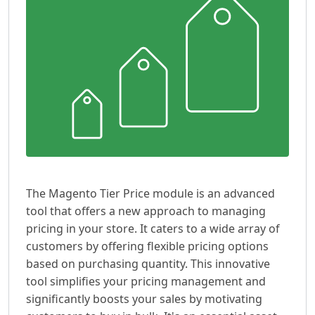
The Magento Tier Price module is an advanced
tool that offers a new approach to managing
pricing in your store. It caters to a wide array of
customers by offering flexible pricing options
based on purchasing quantity. This innovative
tool simplifies your pricing management and
significantly boosts your sales by motivating