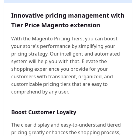
Innovative pricing management with
Tier Price Magento extension
With the Magento Pricing Tiers, you can boost
your store's performance by simplifying your
pricing strategy. Our intelligent and automated
system will help you with that. Elevate the
shopping experience you provide for your
customers with transparent, organized, and
customizable pricing tiers that are easy to
comprehend by any user.
Boost Customer Loyalty
The clear display and easy-to-understand tiered
pricing greatly enhances the shopping process,