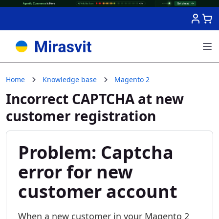
Skip to Content
Home
Knowledge base
Magento 2
Incorrect CAPTCHA at new
customer registration
Problem: Captcha
error for new
customer account
When a new customer in your Magento 2