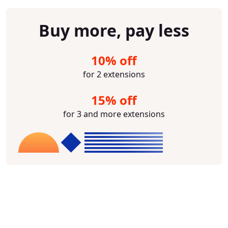
Buy more, pay less
10% off
for 2 extensions
15% off
for 3 and more extensions