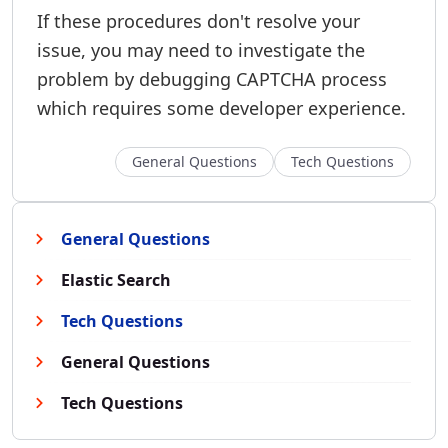
If these procedures don't resolve your
issue, you may need to investigate the
problem by debugging CAPTCHA process
which requires some developer experience.
General Questions
Tech Questions
General Questions
Elastic Search
Tech Questions
General Questions
Tech Questions