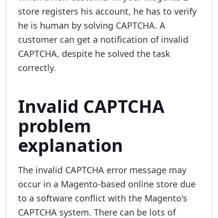
store registers his account, he has to verify
he is human by solving CAPTCHA. A
customer can get a notification of invalid
CAPTCHA, despite he solved the task
correctly.
Invalid CAPTCHA
problem
explanation
The invalid CAPTCHA error message may
occur in a Magento-based online store due
to a software conflict with the Magento's
CAPTCHA system. There can be lots of