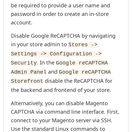
be required to provide a user name and
password in order to create an in-store
account.
Disable Google ReCAPTCHA by navigating
in your store admin to
Stores ->
Settings -> Configuration ->
. In the
Security
Google reCAPTCHA
and
Admin Panel
Google reCAPTCHA
disable the ReCAPTCHA for
Storefront
the backend and frontend of your store.
Alternatively, you can disable Magento
CAPTCHA via command line interface. First,
connect to your Magento server via SSH.
Use the standard Linux commands to