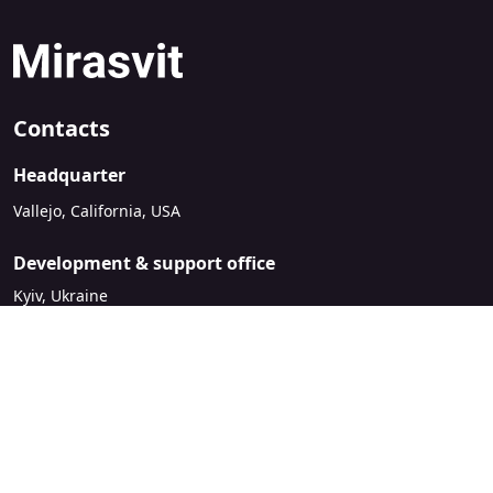
Contacts
Headquarter
Vallejo, California, USA
Development & support office
Kyiv, Ukraine
sales@mirasvit.com
Company