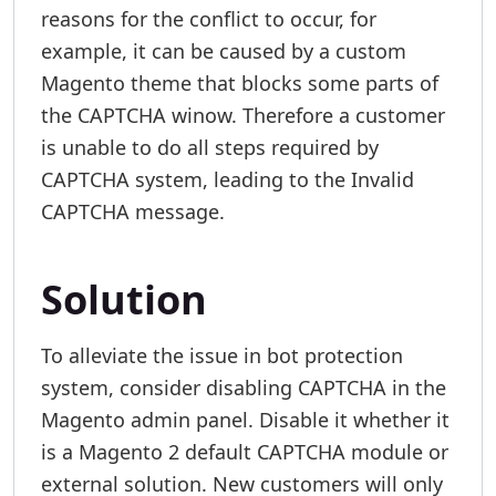
reasons for the conflict to occur, for
example, it can be caused by a custom
Magento theme that blocks some parts of
the CAPTCHA winow. Therefore a customer
is unable to do all steps required by
CAPTCHA system, leading to the Invalid
CAPTCHA message.
Solution
To alleviate the issue in bot protection
system, consider disabling CAPTCHA in the
Magento admin panel. Disable it whether it
is a Magento 2 default CAPTCHA module or
external solution. New customers will only