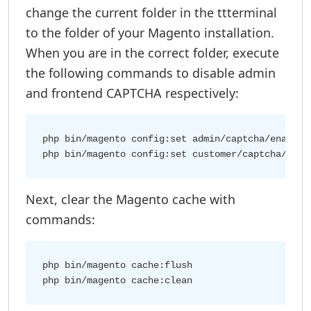
change the current folder in the ttterminal
to the folder of your Magento installation.
When you are in the correct folder, execute
the following commands to disable admin
and frontend CAPTCHA respectively:
php bin/magento config:set admin/captcha/enable 0
Next, clear the Magento cache with
commands:
php bin/magento cache:flush
