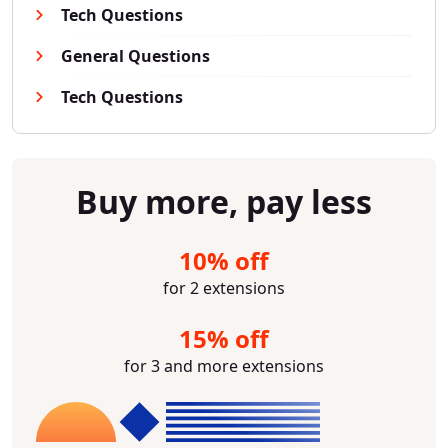
Tech Questions
General Questions
Tech Questions
Buy more, pay less
10% off
for 2 extensions
15% off
for 3 and more extensions