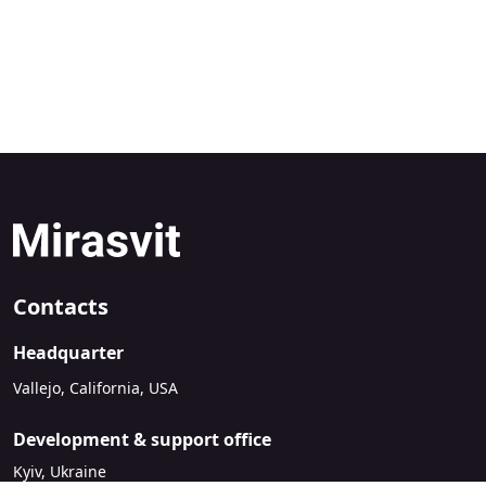
Contacts
Headquarter
Vallejo, California, USA
Development & support office
Kyiv, Ukraine