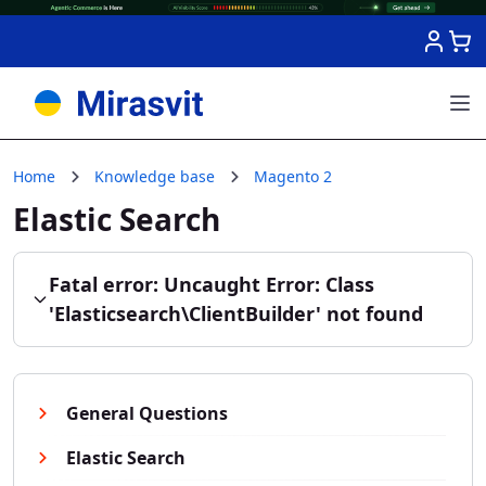
Skip to Content
Home
Knowledge base
Magento 2
Elastic Search
Fatal error: Uncaught Error: Class
'Elasticsearch\ClientBuilder' not found
General Questions
Elastic Search