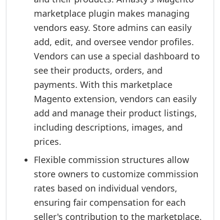
marketplace plugin makes managing
vendors easy. Store admins can easily
add, edit, and oversee vendor profiles.
Vendors can use a special dashboard to
see their products, orders, and
payments. With this marketplace
Magento extension, vendors can easily
add and manage their product listings,
including descriptions, images, and
prices.
Flexible commission structures allow
store owners to customize commission
rates based on individual vendors,
ensuring fair compensation for each
seller's contribution to the marketplace.