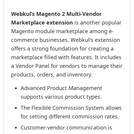
Webkul’s Magento 2 Multi-Vendor
Marketplace extension
is another popular
Magento module marketplace among e-
commerce businesses. Webkul's extension
offers a strong foundation for creating a
marketplace filled with features. It includes
a Vendor Panel for vendors to manage their
products, orders, and inventory.
Advanced Product Management
supports various product types.
The Flexible Commission System allows
for setting different commission rates.
Customer-vendor communication is