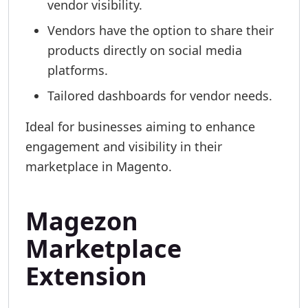
vendor visibility.
Vendors have the option to share their
products directly on social media
platforms.
Tailored dashboards for vendor needs.
Ideal for businesses aiming to enhance
engagement and visibility in their
marketplace in Magento.
Magezon
Marketplace
Extension