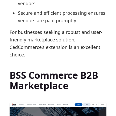
vendors.
Secure and efficient processing ensures
vendors are paid promptly.
For businesses seeking a robust and user-
friendly marketplace solution,
CedCommerce’s extension is an excellent
choice.
BSS Commerce B2B
Marketplace