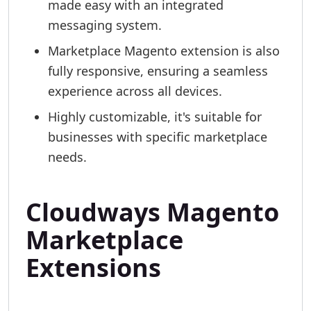
made easy with an integrated
messaging system.
Marketplace Magento extension is also
fully responsive, ensuring a seamless
experience across all devices.
Highly customizable, it's suitable for
businesses with specific marketplace
needs.
Cloudways Magento
Marketplace
Extensions