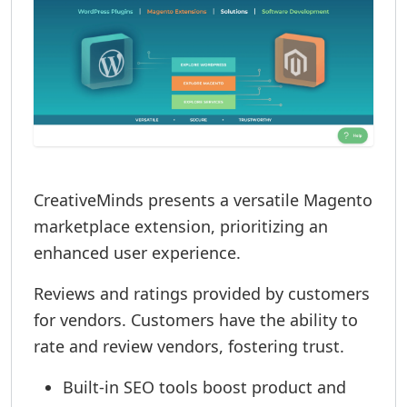
CreativeMinds presents a versatile Magento
marketplace extension, prioritizing an
enhanced user experience.
Reviews and ratings provided by customers
for vendors. Customers have the ability to
rate and review vendors, fostering trust.
Built-in SEO tools boost product and