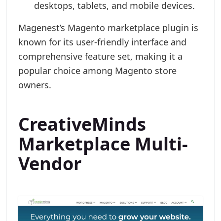
desktops, tablets, and mobile devices.
Magenest’s Magento marketplace plugin is
known for its user-friendly interface and
comprehensive feature set, making it a
popular choice among Magento store
owners.
CreativeMinds
Marketplace Multi-
Vendor