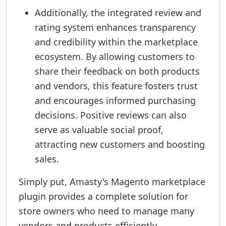
Additionally, the integrated review and
rating system enhances transparency
and credibility within the marketplace
ecosystem. By allowing customers to
share their feedback on both products
and vendors, this feature fosters trust
and encourages informed purchasing
decisions. Positive reviews can also
serve as valuable social proof,
attracting new customers and boosting
sales.
Simply put, Amasty's Magento marketplace
plugin provides a complete solution for
store owners who need to manage many
vendors and products efficiently.