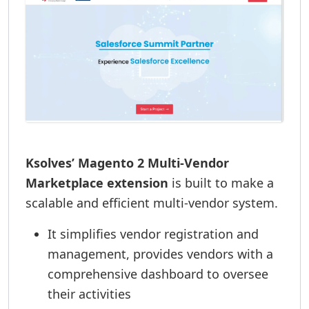
Ksolves’ Magento 2 Multi-Vendor
Marketplace extension
is built to make a
scalable and efficient multi-vendor system.
It simplifies vendor registration and
management, provides vendors with a
comprehensive dashboard to oversee
their activities