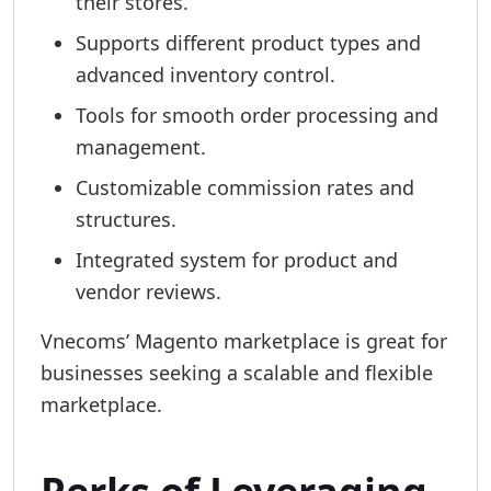
their stores.
Supports different product types and
advanced inventory control.
Tools for smooth order processing and
management.
Customizable commission rates and
structures.
Integrated system for product and
vendor reviews.
Vnecoms’ Magento marketplace is great for
businesses seeking a scalable and flexible
marketplace.