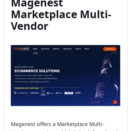
Magenest
Marketplace Multi-
Vendor
Magenest offers a Marketplace Multi-