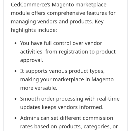
CedCommerce’s Magento marketplace
module offers comprehensive features for
managing vendors and products. Key
highlights include:
You have full control over vendor
activities, from registration to product
approval.
It supports various product types,
making your marketplace in Magento
more versatile.
Smooth order processing with real-time
updates keeps vendors informed.
Admins can set different commission
rates based on products, categories, or