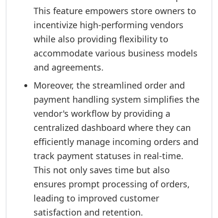
This feature empowers store owners to
incentivize high-performing vendors
while also providing flexibility to
accommodate various business models
and agreements.
Moreover, the streamlined order and
payment handling system simplifies the
vendor's workflow by providing a
centralized dashboard where they can
efficiently manage incoming orders and
track payment statuses in real-time.
This not only saves time but also
ensures prompt processing of orders,
leading to improved customer
satisfaction and retention.