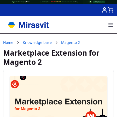
Skip to Content
Home
Knowledge base
Magento 2
Marketplace Extension for
Magento 2