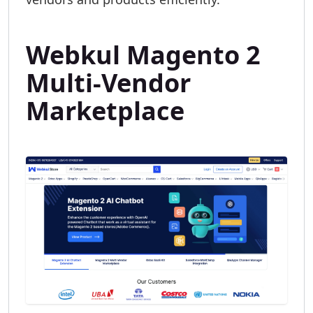
Webkul Magento 2
Multi-Vendor
Marketplace