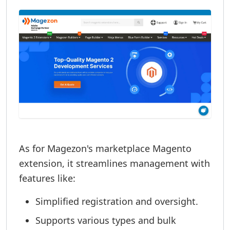
As for Magezon's marketplace Magento
extension, it streamlines management with
features like:
Simplified registration and oversight.
Supports various types and bulk