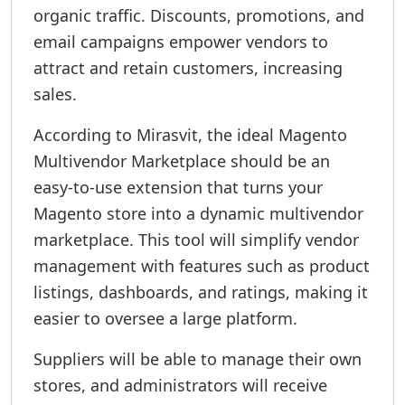
organic traffic. Discounts, promotions, and
email campaigns empower vendors to
attract and retain customers, increasing
sales.
According to Mirasvit, the ideal Magento
Multivendor Marketplace should be an
easy-to-use extension that turns your
Magento store into a dynamic multivendor
marketplace. This tool will simplify vendor
management with features such as product
listings, dashboards, and ratings, making it
easier to oversee a large platform.
Suppliers will be able to manage their own
stores, and administrators will receive