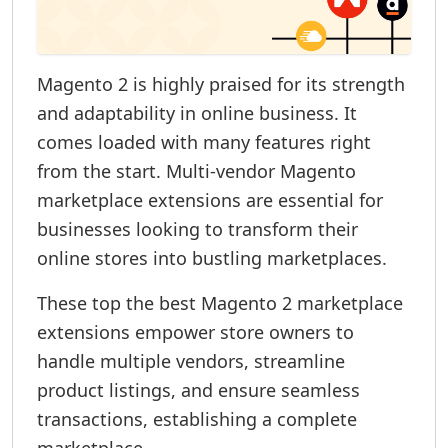
Magento 2 is highly praised for its strength
and adaptability in online business. It
comes loaded with many features right
from the start. Multi-vendor Magento
marketplace extensions are essential for
businesses looking to transform their
online stores into bustling marketplaces.
These top the best Magento 2 marketplace
extensions empower store owners to
handle multiple vendors, streamline
product listings, and ensure seamless
transactions, establishing a complete