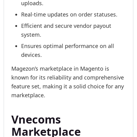
uploads.
Real-time updates on order statuses.
Efficient and secure vendor payout
system.
Ensures optimal performance on all
devices.
Magezon’s marketplace in Magento is
known for its reliability and comprehensive
feature set, making it a solid choice for any
marketplace.
Vnecoms
Marketplace