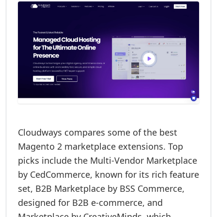
Cloudways compares some of the best
Magento 2 marketplace extensions. Top
picks include the Multi-Vendor Marketplace
by CedCommerce, known for its rich feature
set, B2B Marketplace by BSS Commerce,
designed for B2B e-commerce, and
Marketplace by CreativeMinds, which