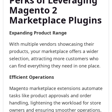
Perks of Leveraging
Magento 2
Marketplace Plugins
Expanding Product Range
With multiple vendors showcasing their
products, your marketplace offers a wider
selection, attracting more customers who
can find everything they need in one place.
Efficient Operations
Magento marketplace extensions automate
tasks like product approvals and order
handling, lightening the workload for store
owners and ensuring smoother operations.