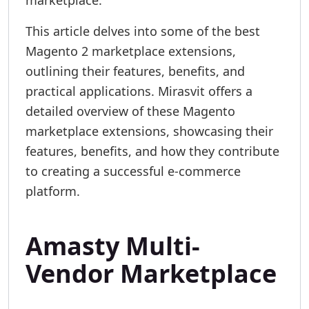
marketplace.
This article delves into some of the best
Magento 2 marketplace extensions,
outlining their features, benefits, and
practical applications. Mirasvit offers a
detailed overview of these Magento
marketplace extensions, showcasing their
features, benefits, and how they contribute
to creating a successful e-commerce
platform.
Amasty Multi-
Vendor Marketplace