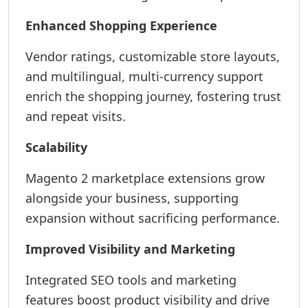
Enhanced Shopping Experience
Vendor ratings, customizable store layouts,
and multilingual, multi-currency support
enrich the shopping journey, fostering trust
and repeat visits.
Scalability
Magento 2 marketplace extensions grow
alongside your business, supporting
expansion without sacrificing performance.
Improved Visibility and Marketing
Integrated SEO tools and marketing
features boost product visibility and drive