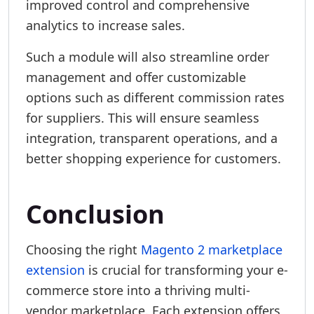
improved control and comprehensive
analytics to increase sales.
Such a module will also streamline order
management and offer customizable
options such as different commission rates
for suppliers. This will ensure seamless
integration, transparent operations, and a
better shopping experience for customers.
Conclusion
Choosing the right
Magento 2 marketplace
extension
is crucial for transforming your e-
commerce store into a thriving multi-
vendor marketplace. Each extension offers