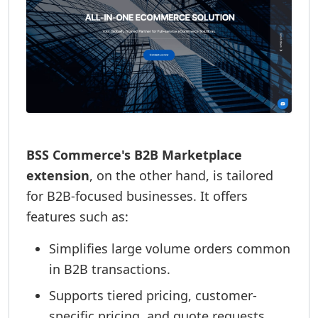
BSS Commerce's B2B Marketplace
extension
, on the other hand, is tailored
for B2B-focused businesses. It offers
features such as:
Simplifies large volume orders common
in B2B transactions.
Supports tiered pricing, customer-
specific pricing, and quote requests.