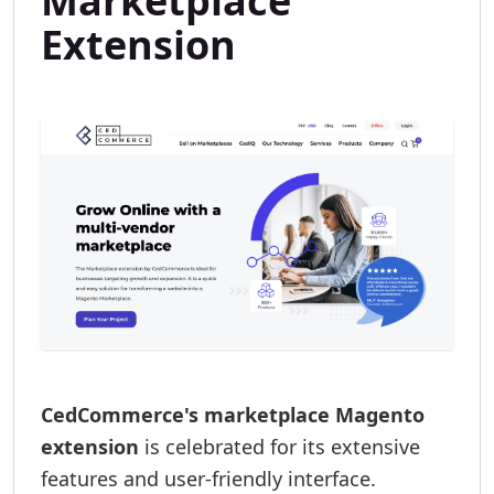
Marketplace
Extension
CedCommerce's marketplace Magento
extension
is celebrated for its extensive
features and user-friendly interface.