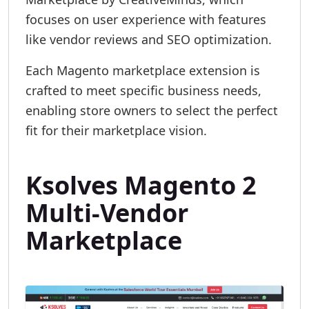
focuses on user experience with features
like vendor reviews and SEO optimization.
Each Magento marketplace extension is
crafted to meet specific business needs,
enabling store owners to select the perfect
fit for their marketplace vision.
Ksolves Magento 2
Multi-Vendor
Marketplace