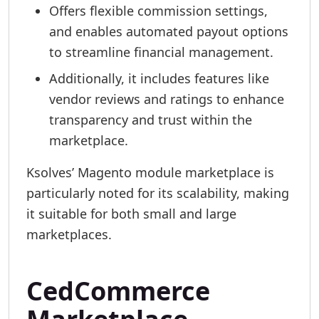
Offers flexible commission settings,
and enables automated payout options
to streamline financial management.
Additionally, it includes features like
vendor reviews and ratings to enhance
transparency and trust within the
marketplace.
Ksolves’ Magento module marketplace is
particularly noted for its scalability, making
it suitable for both small and large
marketplaces.
CedCommerce