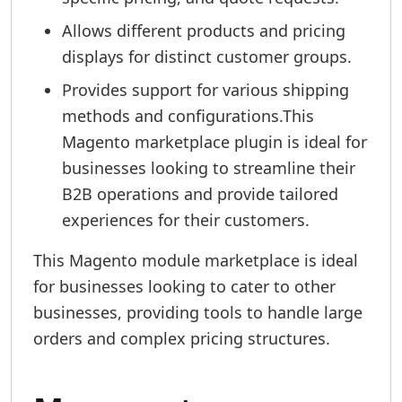
Allows different products and pricing
displays for distinct customer groups.
Provides support for various shipping
methods and configurations.This
Magento marketplace plugin is ideal for
businesses looking to streamline their
B2B operations and provide tailored
experiences for their customers.
This Magento module marketplace is ideal
for businesses looking to cater to other
businesses, providing tools to handle large
orders and complex pricing structures.