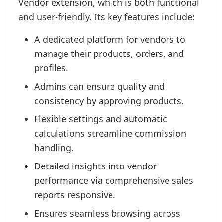
Vendor extension, which is both functional
and user-friendly. Its key features include:
A dedicated platform for vendors to
manage their products, orders, and
profiles.
Admins can ensure quality and
consistency by approving products.
Flexible settings and automatic
calculations streamline commission
handling.
Detailed insights into vendor
performance via comprehensive sales
reports responsive.
Ensures seamless browsing across