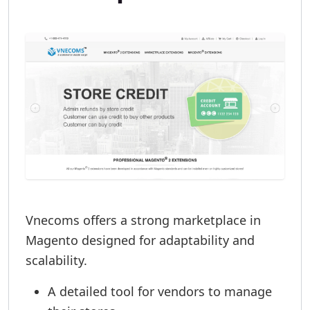
Vnecoms offers a strong marketplace in
Magento designed for adaptability and
scalability.
A detailed tool for vendors to manage