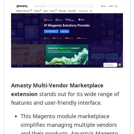
Amasty Multi-Vendor Marketplace
extension
stands out for its wide range of
features and user-friendly interface.
This Magento module marketplace
simplifies managing multiple vendors
and their products. Amasty's Magento