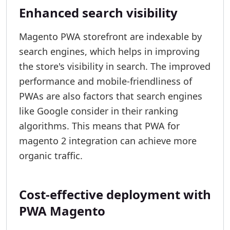
Enhanced search visibility
Magento PWA storefront are indexable by
search engines, which helps in improving
the store's visibility in search. The improved
performance and mobile-friendliness of
PWAs are also factors that search engines
like Google consider in their ranking
algorithms. This means that PWA for
magento 2 integration can achieve more
organic traffic.
Cost-effective deployment with
PWA Magento