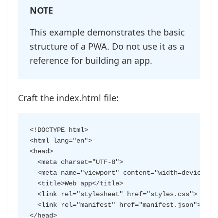
NOTE
This example demonstrates the basic
structure of a PWA. Do not use it as a
reference for building an app.
Craft the index.html file:
<!DOCTYPE html>

<html lang="en">

<head>

  <meta charset="UTF-8">

  <meta name="viewport" content="width=device-wid
  <title>Web app</title>

  <link rel="stylesheet" href="styles.css">

  <link rel="manifest" href="manifest.json">

</head>
