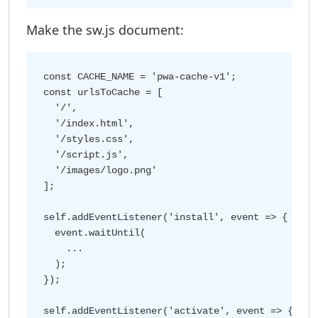
Make the sw.js document:
const CACHE_NAME = 'pwa-cache-v1';

const urlsToCache = [

  '/',

  '/index.html',

  '/styles.css',

  '/script.js',

  '/images/logo.png'

];

self.addEventListener('install', event => {

  event.waitUntil(

    ...

  );

});

self.addEventListener('activate', event => {
