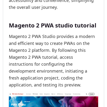
accessibility and convenience, simplifying
the overall user journey.
Magento 2 PWA studio tutorial
Magento 2 PWA Studio provides a modern
and efficient way to create PWAs on the
Magento 2 platform. By following this
Magento 2 PWA tutorial, access
instructions for configuring the
development environment, initiating a
fresh application project, coding the
application, and testing its preview.