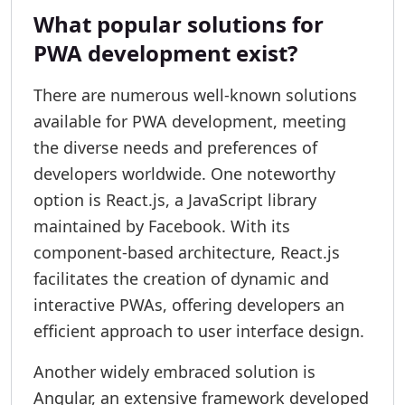
What popular solutions for
PWA development exist?
There are numerous well-known solutions
available for PWA development, meeting
the diverse needs and preferences of
developers worldwide. One noteworthy
option is React.js, a JavaScript library
maintained by Facebook. With its
component-based architecture, React.js
facilitates the creation of dynamic and
interactive PWAs, offering developers an
efficient approach to user interface design.
Another widely embraced solution is
Angular, an extensive framework developed