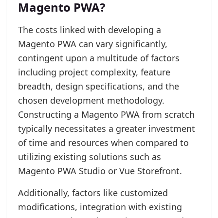
Magento PWA?
The costs linked with developing a
Magento PWA can vary significantly,
contingent upon a multitude of factors
including project complexity, feature
breadth, design specifications, and the
chosen development methodology.
Constructing a Magento PWA from scratch
typically necessitates a greater investment
of time and resources when compared to
utilizing existing solutions such as
Magento PWA Studio or Vue Storefront.
Additionally, factors like customized
modifications, integration with existing