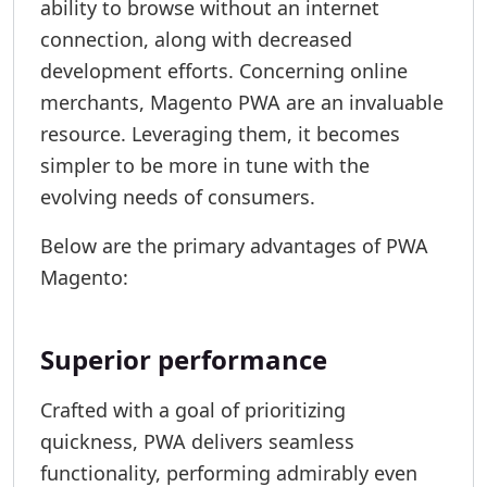
ability to browse without an internet
connection, along with decreased
development efforts. Concerning online
merchants, Magento PWA are an invaluable
resource. Leveraging them, it becomes
simpler to be more in tune with the
evolving needs of consumers.
Below are the primary advantages of PWA
Magento:
Superior performance
Crafted with a goal of prioritizing
quickness, PWA delivers seamless
functionality, performing admirably even