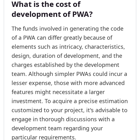
What is the cost of
development of PWA?
The funds involved in generating the code
of a PWA can differ greatly because of
elements such as intricacy, characteristics,
design, duration of development, and the
charges established by the development
team. Although simpler PWAs could incur a
lesser expense, those with more advanced
features might necessitate a larger
investment. To acquire a precise estimation
customized to your project, it's advisable to
engage in thorough discussions with a
development team regarding your
particular requirements.