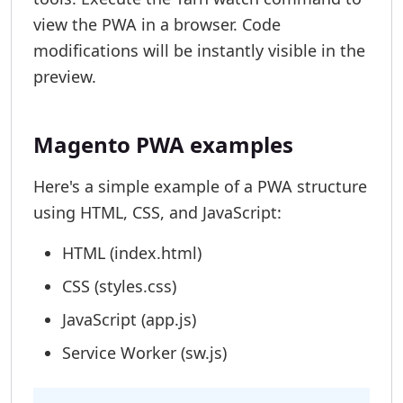
view the PWA in a browser. Code
modifications will be instantly visible in the
preview.
Magento PWA examples
Here's a simple example of a PWA structure
using HTML, CSS, and JavaScript:
HTML (index.html)
CSS (styles.css)
JavaScript (app.js)
Service Worker (sw.js)