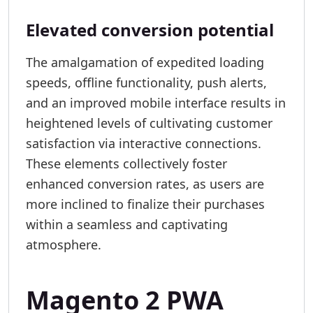
Elevated conversion potential
The amalgamation of expedited loading
speeds, offline functionality, push alerts,
and an improved mobile interface results in
heightened levels of cultivating customer
satisfaction via interactive connections.
These elements collectively foster
enhanced conversion rates, as users are
more inclined to finalize their purchases
within a seamless and captivating
atmosphere.
Magento 2 PWA