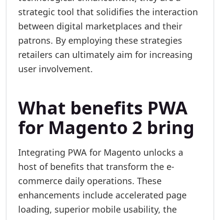
strategic tool that solidifies the interaction
between digital marketplaces and their
patrons. By employing these strategies
retailers can ultimately aim for increasing
user involvement.
What benefits PWA
for Magento 2 bring
Integrating PWA for Magento unlocks a
host of benefits that transform the e-
commerce daily operations. These
enhancements include accelerated page
loading, superior mobile usability, the