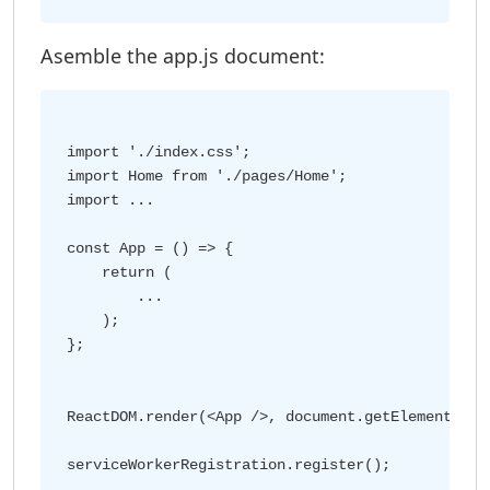
Asemble the app.js document:
import './index.css';

import Home from './pages/Home';

import ...

const App = () => {

    return (

        ...

    );

};

ReactDOM.render(<App />, document.getElementById(