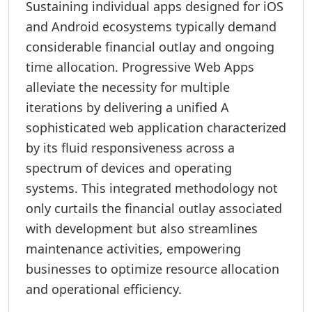
Sustaining individual apps designed for iOS
and Android ecosystems typically demand
considerable financial outlay and ongoing
time allocation. Progressive Web Apps
alleviate the necessity for multiple
iterations by delivering a unified A
sophisticated web application characterized
by its fluid responsiveness across a
spectrum of devices and operating
systems. This integrated methodology not
only curtails the financial outlay associated
with development but also streamlines
maintenance activities, empowering
businesses to optimize resource allocation
and operational efficiency.