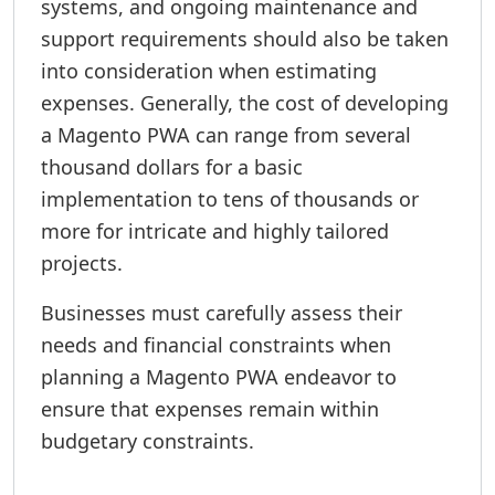
systems, and ongoing maintenance and
support requirements should also be taken
into consideration when estimating
expenses. Generally, the cost of developing
a Magento PWA can range from several
thousand dollars for a basic
implementation to tens of thousands or
more for intricate and highly tailored
projects.
Businesses must carefully assess their
needs and financial constraints when
planning a Magento PWA endeavor to
ensure that expenses remain within
budgetary constraints.