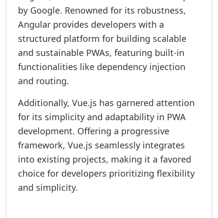
by Google. Renowned for its robustness,
Angular provides developers with a
structured platform for building scalable
and sustainable PWAs, featuring built-in
functionalities like dependency injection
and routing.
Additionally, Vue.js has garnered attention
for its simplicity and adaptability in PWA
development. Offering a progressive
framework, Vue.js seamlessly integrates
into existing projects, making it a favored
choice for developers prioritizing flexibility
and simplicity.