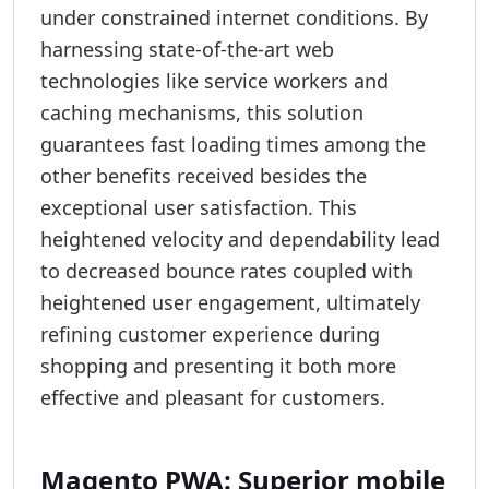
under constrained internet conditions. By
harnessing state-of-the-art web
technologies like service workers and
caching mechanisms, this solution
guarantees fast loading times among the
other benefits received besides the
exceptional user satisfaction. This
heightened velocity and dependability lead
to decreased bounce rates coupled with
heightened user engagement, ultimately
refining customer experience during
shopping and presenting it both more
effective and pleasant for customers.
Magento PWA: Superior mobile