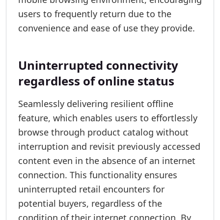
users to frequently return due to the
convenience and ease of use they provide.
Uninterrupted connectivity
regardless of online status
Seamlessly delivering resilient offline
feature, which enables users to effortlessly
browse through product catalog without
interruption and revisit previously accessed
content even in the absence of an internet
connection. This functionality ensures
uninterrupted retail encounters for
potential buyers, regardless of the
condition of their internet connection. By