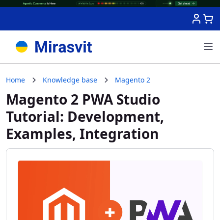
Skip to Content
Home
Knowledge base
Magento 2
Magento 2 PWA Studio
Tutorial: Development,
Examples, Integration