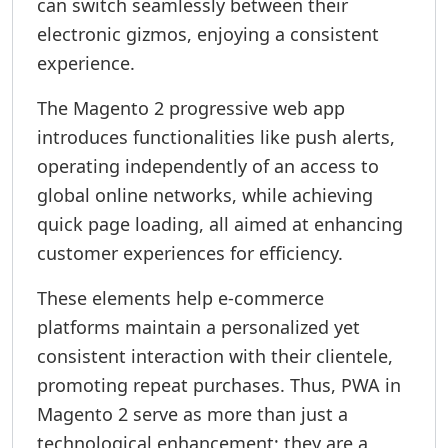
can switch seamlessly between their
electronic gizmos, enjoying a consistent
experience.
The Magento 2 progressive web app
introduces functionalities like push alerts,
operating independently of an access to
global online networks, while achieving
quick page loading, all aimed at enhancing
customer experiences for efficiency.
These elements help e-commerce
platforms maintain a personalized yet
consistent interaction with their clientele,
promoting repeat purchases. Thus, PWA in
Magento 2 serve as more than just a
technological enhancement; they are a