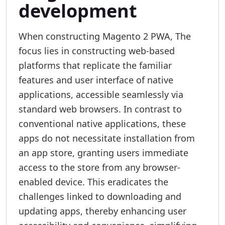
development
When constructing Magento 2 PWA, The
focus lies in constructing web-based
platforms that replicate the familiar
features and user interface of native
applications, accessible seamlessly via
standard web browsers. In contrast to
conventional native applications, these
apps do not necessitate installation from
an app store, granting users immediate
access to the store from any browser-
enabled device. This eradicates the
challenges linked to downloading and
updating apps, thereby enhancing user