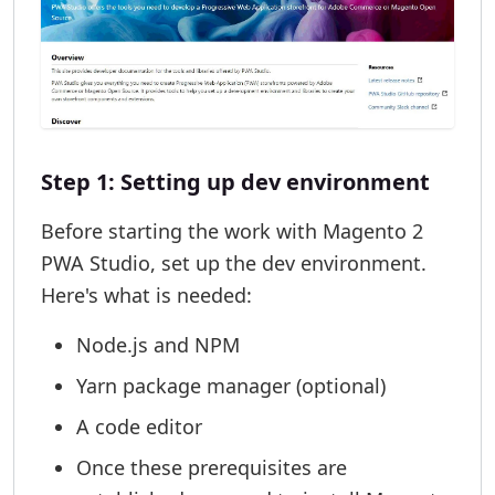
Step 1: Setting up dev environment
Before starting the work with Magento 2
PWA Studio, set up the dev environment.
Here's what is needed:
Node.js and NPM
Yarn package manager (optional)
A code editor
Once these prerequisites are