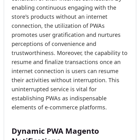
enabling continuous engaging with the
store's products without an internet
connection, the utilization of PWAs
promotes user gratification and nurtures
perceptions of convenience and
trustworthiness. Moreover, the capability to
resume and finalize transactions once an
internet connection is users can resume
their activities without interruption. This
uninterrupted service is vital for
establishing PWAs as indispensable
elements of e-commerce platforms.
Dynamic PWA Magento