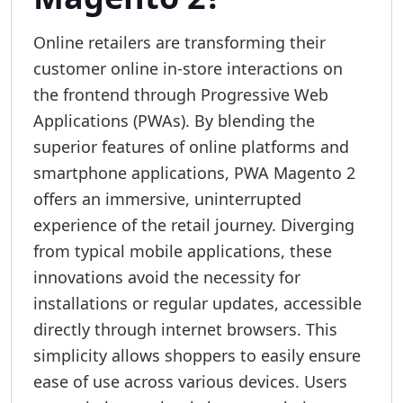
Online retailers are transforming their
customer online in-store interactions on
the frontend through Progressive Web
Applications (PWAs). By blending the
superior features of online platforms and
smartphone applications, PWA Magento 2
offers an immersive, uninterrupted
experience of the retail journey. Diverging
from typical mobile applications, these
innovations avoid the necessity for
installations or regular updates, accessible
directly through internet browsers. This
simplicity allows shoppers to easily ensure
ease of use across various devices. Users