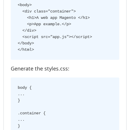
<body>

  <div class="container">

    <h1>A web app Magento </h1>

    <p>App example.</p>

  </div>

  <script src="app.js"></script>

</body>

Generate the styles.css:
body {

...

}

.container {

...
