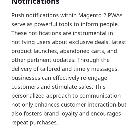
Notifications
Push notifications within Magento 2 PWAs
serve as powerful tools to inform people.
These notifications are instrumental in
notifying users about exclusive deals, latest
product launches, abandoned carts, and
other pertinent updates. Through the
delivery of tailored and timely messages,
businesses can effectively re-engage
customers and stimulate sales. This
personalized approach to communication
not only enhances customer interaction but
also fosters brand loyalty and encourages
repeat purchases.