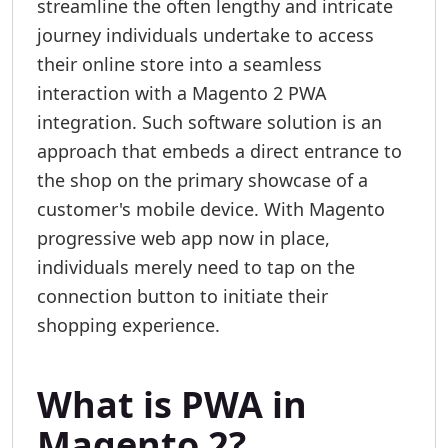
streamline the often lengthy and intricate
journey individuals undertake to access
their online store into a seamless
interaction with a Magento 2 PWA
integration. Such software solution is an
approach that embeds a direct entrance to
the shop on the primary showcase of a
customer's mobile device. With Magento
progressive web app now in place,
individuals merely need to tap on the
connection button to initiate their
shopping experience.
What is PWA in
Magento 2?