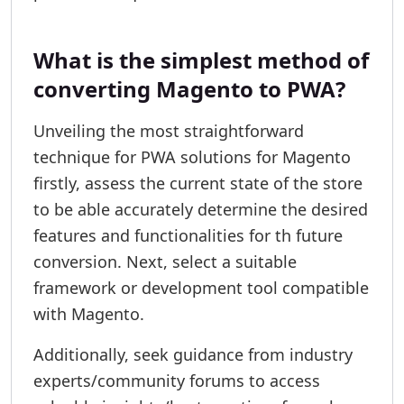
What is the simplest method of
converting Magento to PWA?
Unveiling the most straightforward
technique for PWA solutions for Magento
firstly, assess the current state of the store
to be able accurately determine the desired
features and functionalities for th future
conversion. Next, select a suitable
framework or development tool compatible
with Magento.
Additionally, seek guidance from industry
experts/community forums to access