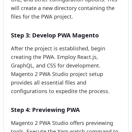
will create a new directory containing the
files for the PWA project.
Step 3: Develop PWA Magento
After the project is established, begin
creating the PWA. Employ React.js,
GraphQL, and CSS for development.
Magento 2 PWA Studio project setup
provides all essential files and
configurations to expedite the process.
Step 4: Previewing PWA
Magento 2 PWA Studio offers previewing
tools. Execute the Yarn watch command to