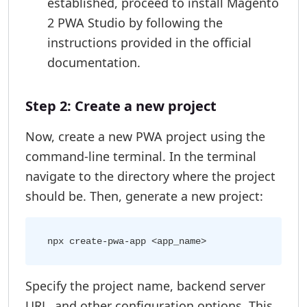
established, proceed to install Magento
2 PWA Studio by following the
instructions provided in the official
documentation.
Step 2: Create a new project
Now, create a new PWA project using the
command-line terminal. In the terminal
navigate to the directory where the project
should be. Then, generate a new project:
Specify the project name, backend server
URL, and other configuration options. This