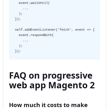
  event.waitUntil(

    ...

  );

});

self.addEventListener('fetch', event => {

  event.respondWith(

    ...

  );

FAQ on progressive
web app Magento 2
How much it costs to make