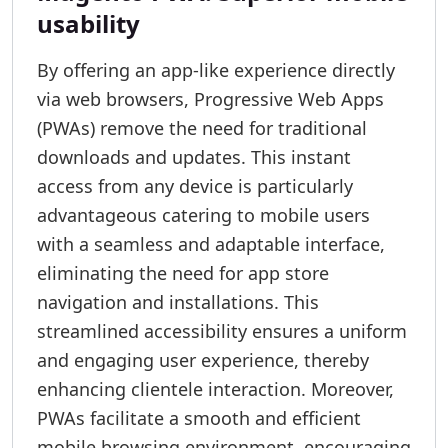
usability
By offering an app-like experience directly
via web browsers, Progressive Web Apps
(PWAs) remove the need for traditional
downloads and updates. This instant
access from any device is particularly
advantageous catering to mobile users
with a seamless and adaptable interface,
eliminating the need for app store
navigation and installations. This
streamlined accessibility ensures a uniform
and engaging user experience, thereby
enhancing clientele interaction. Moreover,
PWAs facilitate a smooth and efficient
mobile browsing environment, encouraging