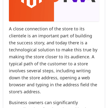
A close connection of the store to its
clientele is an important part of building
the success story, and today there is a
technological solution to make this true by
making the store closer to its audience. A
typical path of the customer to a store
involves several steps, including writing
down the store address, opening a web
browser and typing in the address field the
store's address.
Business owners can significantly