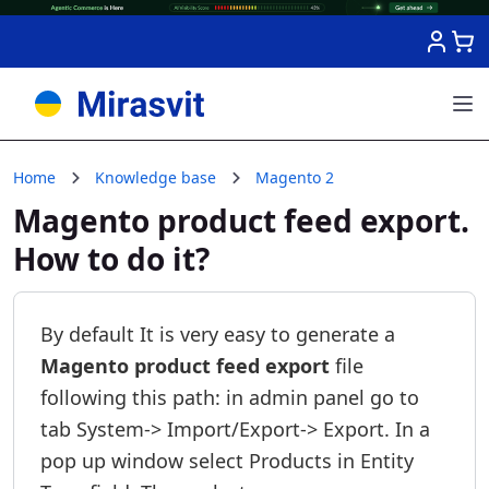
Skip to Content
Home
Knowledge base
Magento 2
Magento product feed export.
How to do it?
By default It is very easy to generate a
Magento product feed export
file
following this path: in admin panel go to
tab System-> Import/Export-> Export. In a
pop up window select Products in Entity