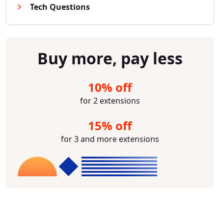
Tech Questions
Buy more, pay less
10% off
for 2 extensions
15% off
for 3 and more extensions