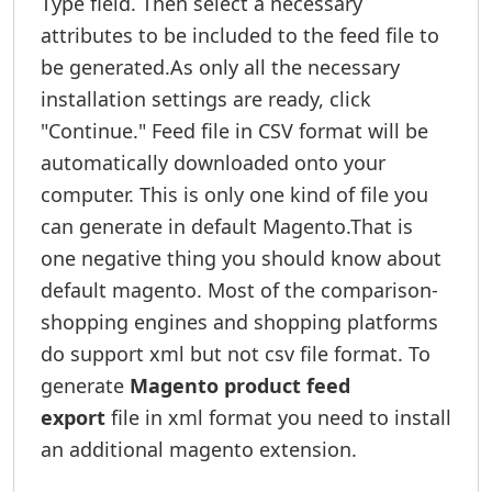
Type field. Then select a necessary
attributes to be included to the feed file to
be generated.As only all the necessary
installation settings are ready, click
"Continue." Feed file in CSV format will be
automatically downloaded onto your
computer. This is only one kind of file you
can generate in default Magento.That is
one negative thing you should know about
default magento. Most of the comparison-
shopping engines and shopping platforms
do support xml but not csv file format. To
generate
Magento product feed
export
file in xml format you need to install
an additional magento extension.