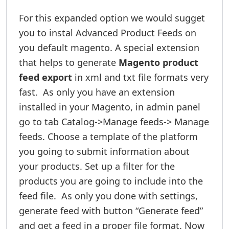
For this expanded option we would sugget
you to instal Advanced Product Feeds on
you default magento. A special extension
that helps to generate
Magento product
feed export
in xml and txt file formats very
fast. As only you have an extension
installed in your Magento, in admin panel
go to tab Catalog->Manage feeds-> Manage
feeds. Choose a template of the platform
you going to submit information about
your products. Set up a filter for the
products you are going to include into the
feed file. As only you done with settings,
generate feed with button “Generate feed”
and get a feed in a proper file format. Now