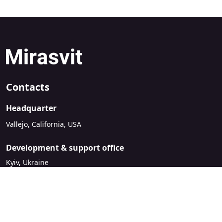
Contacts
Headquarter
Vallejo, California, USA
Development & support office
Kyiv, Ukraine
sales@mirasvit.com