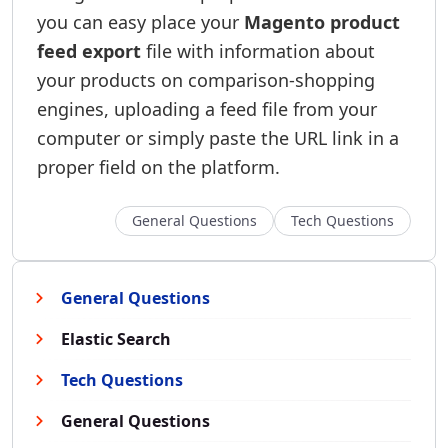
you can easy place your
Magento product
feed export
file with information about
your products on comparison-shopping
engines, uploading a feed file from your
computer or simply paste the URL link in a
proper field on the platform.
General Questions
Tech Questions
General Questions
Elastic Search
Tech Questions
General Questions