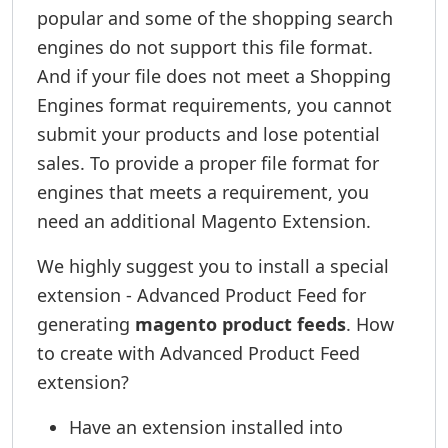
popular and some of the shopping search
engines do not support this file format.
And if your file does not meet a Shopping
Engines format requirements, you cannot
submit your products and lose potential
sales. To provide a proper file format for
engines that meets a requirement, you
need an additional Magento Extension.
We highly suggest you to install a special
extension - Advanced Product Feed for
generating
magento product feeds
. How
to create with Advanced Product Feed
extension?
Have an extension installed into