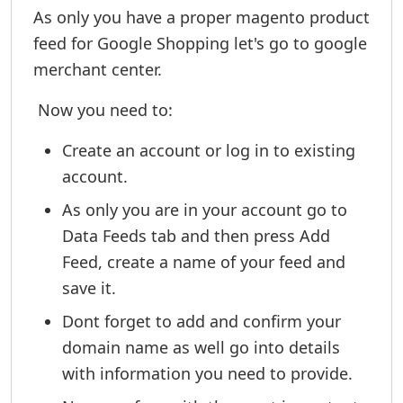
As only you have a proper magento product
feed for Google Shopping let's go to google
merchant center.
Now you need to:
Create an account or log in to existing
account.
As only you are in your account go to
Data Feeds tab and then press Add
Feed, create a name of your feed and
save it.
Dont forget to add and confirm your
domain name as well go into details
with information you need to provide.