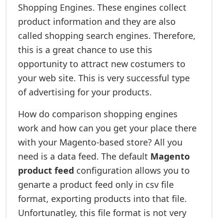
Shopping Engines. These engines collect
product information and they are also
called shopping search engines. Therefore,
this is a great chance to use this
opportunity to attract new costumers to
your web site. This is very successful type
of advertising for your products.
How do comparison shopping engines
work and how can you get your place there
with your Magento-based store? All you
need is a data feed. The default
Magento
product feed
configuration allows you to
genarte a product feed only in csv file
format, exporting products into that file.
Unfortunatley, this file format is not very