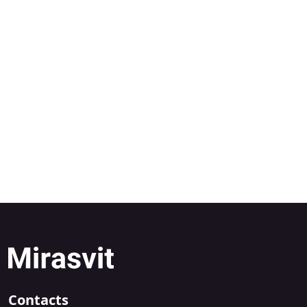
Contacts