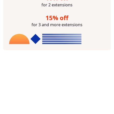
for 2 extensions
15% off
for 3 and more extensions