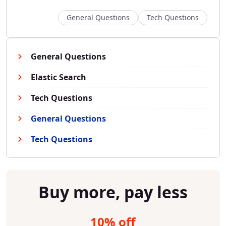
General Questions
Tech Questions
General Questions
Elastic Search
Tech Questions
General Questions
Tech Questions
Buy more, pay less
10% off