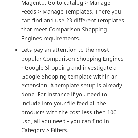
Magento. Go to catalog > Manage
Feeds > Manage Templates. There you
can find and use 23 different templates
that meet Comparison Shopping
Engines requirements.
Lets pay an attention to the most
popular Comparison Shopping Engines
- Google Shopping and investigate a
Google Shopping template within an
extension. A template setup is already
done. For instance if you need to
include into your file feed all the
products with the cost less then 100
usd, all you need - you can find in
Category > Filters.