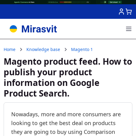
Skip to Content
Home
Knowledge base
Magento 1
Magento product feed. How to
publish your product
information on Google
Product Search.
Nowadays, more and more consumers are
looking to get the best deal on products
they are going to buy using Comparison