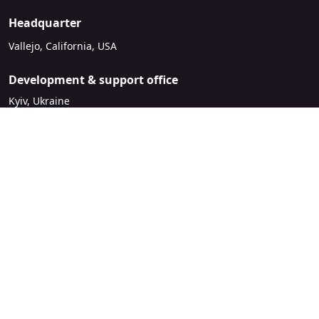
Headquarter
Vallejo, California, USA
Development & support office
Kyiv, Ukraine
sales@mirasvit.com
Company
About Mirasvit
Our partners
Contact us