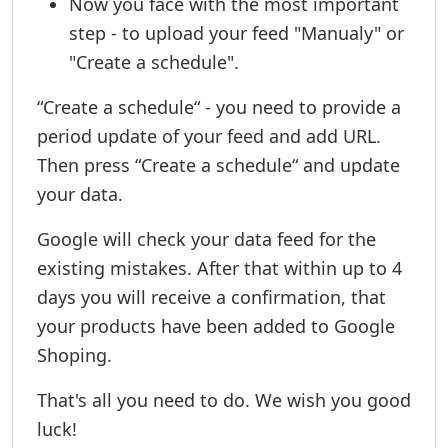
Now you face with the most important
step - to upload your feed "Manualy" or
"Create a schedule".
“Create a schedule“ - you need to provide a
period update of your feed and add URL.
Then press “Create a schedule“ and update
your data.
Google will check your data feed for the
existing mistakes. After that within up to 4
days you will receive a confirmation, that
your products have been added to Google
Shoping.
That's all you need to do. We wish you good
luck!