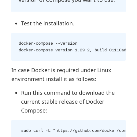
Test the installation.
docker-compose --version

In case Docker is required under Linux
environment install it as follows:
Run this command to download the
current stable release of Docker
Compose: