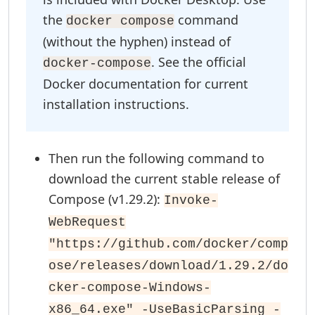
the
command
docker compose
(without the hyphen) instead of
. See the official
docker-compose
Docker documentation for current
installation instructions.
Then run the following command to
download the current stable release of
Compose (v1.29.2):
Invoke-
WebRequest
"https://github.com/docker/comp
ose/releases/download/1.29.2/do
cker-compose-Windows-
x86_64.exe" -UseBasicParsing -