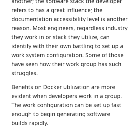
another; the software stack the developer
refers to has a great influence; the
documentation accessibility level is another
reason. Most engineers, regardless industry
they work in or stack they utilize, can
identify with their own battling to set up a
work system configuration. Some of those
have seen how their work group has such
struggles.
Benefits on Docker utilization are more
evident when developers work in a group.
The work configuration can be set up fast
enough to begin generating software
builds rapidly.