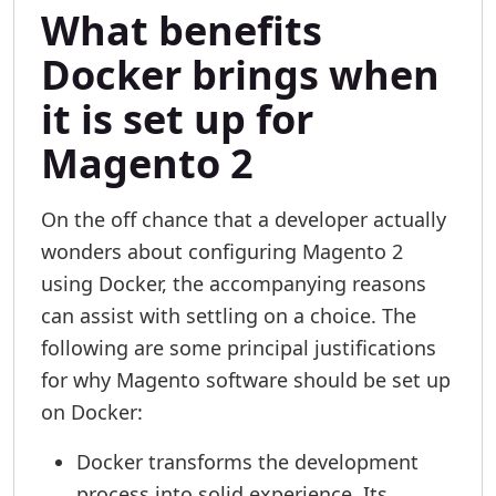
What benefits
Docker brings when
it is set up for
Magento 2
On the off chance that a developer actually
wonders about configuring Magento 2
using Docker, the accompanying reasons
can assist with settling on a choice. The
following are some principal justifications
for why Magento software should be set up
on Docker:
Docker transforms the development
process into solid experience. Its