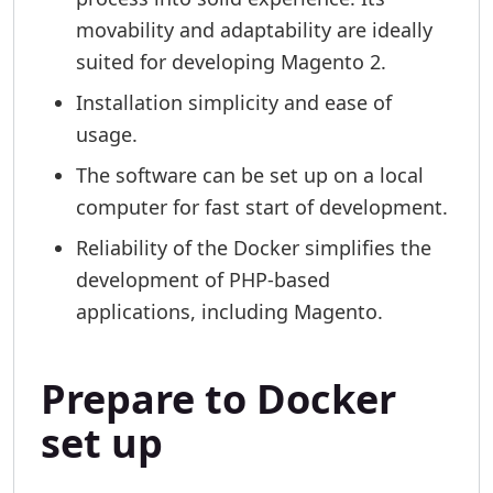
movability and adaptability are ideally
suited for developing Magento 2.
Installation simplicity and ease of
usage.
The software can be set up on a local
computer for fast start of development.
Reliability of the Docker simplifies the
development of PHP-based
applications, including Magento.
Prepare to Docker
set up