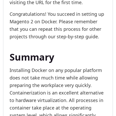
visiting the URL for the first time.
Congratulations! You succeed in setting up
Magento 2 on Docker. Please remember
that you can repeat this process for other
projects through our step-by-step guide.
Summary
Installing Docker on any popular platform
does not take much time while allowing
preparing the workplace very quickly.
Containerization is an excellent alternative
to hardware virtualization. All processes in
container take place at the operating
system level, which allows significantly