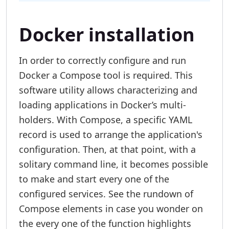
Docker installation
In order to correctly configure and run
Docker a Compose tool is required. This
software utility allows characterizing and
loading applications in Docker’s multi-
holders. With Compose, a specific YAML
record is used to arrange the application's
configuration. Then, at that point, with a
solitary command line, it becomes possible
to make and start every one of the
configured services. See the rundown of
Compose elements in case you wonder on
the every one of the function highlights