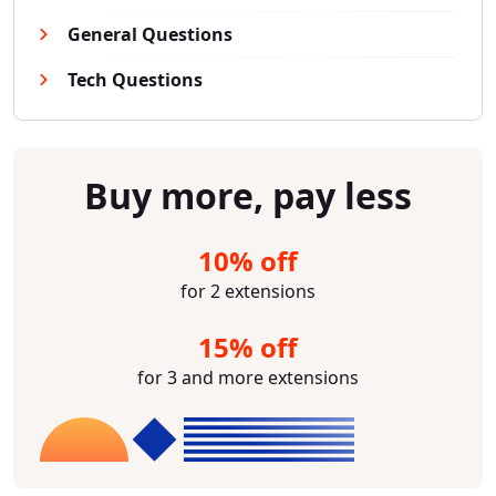
General Questions
Tech Questions
Buy more, pay less
10% off
for 2 extensions
15% off
for 3 and more extensions