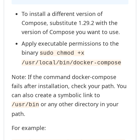
To install a different version of
Compose, substitute 1.29.2 with the
version of Compose you want to use.
Apply executable permissions to the
binary
sudo chmod +x
/usr/local/bin/docker-compose
Note: If the command docker-compose
fails after installation, check your path. You
can also create a symbolic link to
or any other directory in your
/usr/bin
path.
For example: