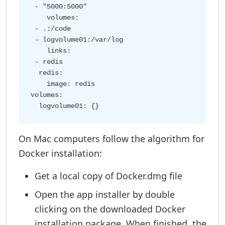
 - "5000:5000"

    volumes:

 - .:/code

 - logvolume01:/var/log

    links:

 - redis

  redis:

    image: redis

volumes:

On Mac computers follow the algorithm for
Docker installation:
Get a local copy of Docker.dmg file
Open the app installer by double
clicking on the downloaded Docker
installation package. When finished, the