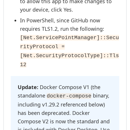
to allow this app to make changes to
your device, click Yes.
In PowerShell, since GitHub now
requires TLS1.2, run the following:
[Net.ServicePointManager]::Secu
rityProtocol =
[Net.SecurityProtocolType]::Tls
12
Update:
Docker Compose V1 (the
standalone
binary,
docker-compose
including v1.29.2 referenced below)
has been deprecated. Docker
Compose V2 is now the standard and
is included with Docker Desktop. Use