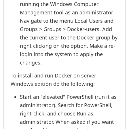
running the Windows Computer
Management tool as an administrator.
Navigate to the menu Local Users and
Groups > Groups > Docker-users. Add
the current user to the Docker group by
right clicking on the option. Make a re-
login into the system to apply the
changes.
To install and run Docker on server
Windows edition do the following:
Start an "elevated" PowerShell (run it as
administrator). Search for PowerShell,
right-click, and choose Run as
administrator. When asked if you want