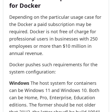
for Docker
Depending on the particular usage case for
the Docker a paid subscription may be
required. Docker is not free of charge for
professional users in businesses with 250
employees or more than $10 million in
annual revenue.
Docker pushes such requirements for the
system configuration:
Windows
The host system for containers
can be Windows 11 and Windows 10. Both
can be Home, Pro, Enterprise, Education
editions. The former should be not older