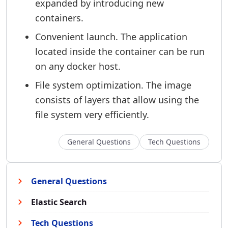
expanded by introducing new
containers.
Convenient launch. The application
located inside the container can be run
on any docker host.
File system optimization. The image
consists of layers that allow using the
file system very efficiently.
General Questions
Tech Questions
General Questions
Elastic Search
Tech Questions