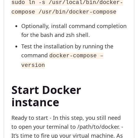
sudo ln -s /usr/local/bin/docker-
compose /usr/bin/docker-compose
Optionally, install command completion
for the bash and zsh shell.
Test the installation by running the
command
docker-compose –
version
Start Docker
instance
Ready to start - In this step, you still need
to open your terminal to /path/to/docker. -
It’s time to fire up your virtual machine. As