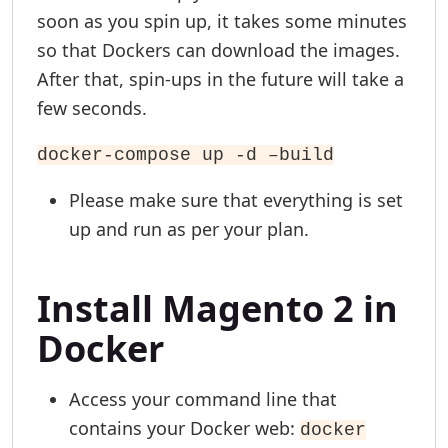
soon as you spin up, it takes some minutes
so that Dockers can download the images.
After that, spin-ups in the future will take a
few seconds.
docker-compose up -d –build
Please make sure that everything is set
up and run as per your plan.
Install Magento 2 in
Docker
Access your command line that
contains your Docker web:
docker