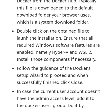
Docker from the Docker Hub. Typically
this file is downloaded to the default
download folder your browser uses,
which is a system download folder.
Double click on the obtained file to
launh the installation. Ensure that all
required Windows software features are
enabled, namely Hyper-V and WSL 2.
Install those components if necessary.
Follow the guidance of the Docker’s
setup wizard to proceed and when
successfully finished click Close.
In case the current user account doesn’t
have the admin access level, add it to
the docker-users group. Do it by