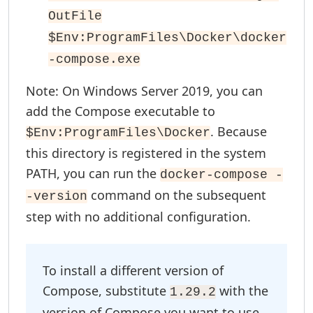
OutFile
$Env:ProgramFiles\Docker\docker
-compose.exe
Note: On Windows Server 2019, you can
add the Compose executable to
. Because
$Env:ProgramFiles\Docker
this directory is registered in the system
PATH, you can run the
docker-compose -
command on the subsequent
-version
step with no additional configuration.
To install a different version of
Compose, substitute
with the
1.29.2
version of Compose you want to use.