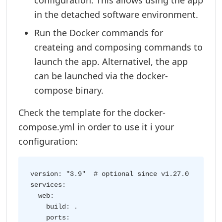
configuration. This allows using the app
in the detached software environment.
Run the Docker commands for
createing and composing commands to
launch the app. Alternativel, the app
can be launched via the docker-
compose binary.
Check the template for the docker-
compose.yml in order to use it i your
configuration:
version: "3.9"  # optional since v1.27.0

services:

  web:

    build: .

    ports:
