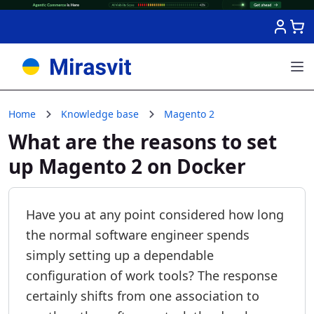
Skip to Content
Home
Knowledge base
Magento 2
What are the reasons to set
up Magento 2 on Docker
Have you at any point considered how long
the normal software engineer spends
simply setting up a dependable
configuration of work tools? The response
certainly shifts from one association to