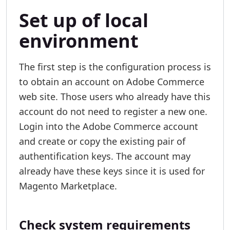
Set up of local
environment
The first step is the configuration process is
to obtain an account on Adobe Commerce
web site. Those users who already have this
account do not need to register a new one.
Login into the Adobe Commerce account
and create or copy the existing pair of
authentification keys. The account may
already have these keys since it is used for
Magento Marketplace.
Check system requirements