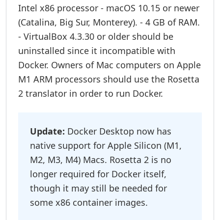
Intel x86 processor - macOS 10.15 or newer
(Catalina, Big Sur, Monterey). - 4 GB of RAM.
- VirtualBox 4.3.30 or older should be
uninstalled since it incompatible with
Docker. Owners of Mac computers on Apple
M1 ARM processors should use the Rosetta
2 translator in order to run Docker.
Update:
Docker Desktop now has
native support for Apple Silicon (M1,
M2, M3, M4) Macs. Rosetta 2 is no
longer required for Docker itself,
though it may still be needed for
some x86 container images.