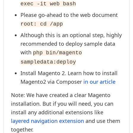
exec -it web bash
Please go-ahead to the web document
root: cd /app
Although this is an optional step, highly
recommended to deploy sample data
with
php bin/magento
sampledata:deploy
Install Magento 2. Learn how to install
Magento2 via Composer
in our article
Note: We have created a clear Magento
installation. But if you will need, you can
install any additional extensions like
layered navigation extension
and use them
together.