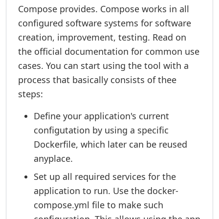
Compose provides. Compose works in all
configured software systems for software
creation, improvement, testing. Read on
the official documentation for common use
cases. You can start using the tool with a
process that basically consists of thee
steps:
Define your application's current
configutation by using a specific
Dockerfile, which later can be reused
anyplace.
Set up all required services for the
application to run. Use the docker-
compose.yml file to make such