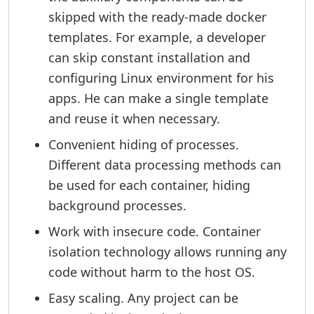
skipped with the ready-made docker
templates. For example, a developer
can skip constant installation and
configuring Linux environment for his
apps. He can make a single template
and reuse it when necessary.
Convenient hiding of processes.
Different data processing methods can
be used for each container, hiding
background processes.
Work with insecure code. Container
isolation technology allows running any
code without harm to the host OS.
Easy scaling. Any project can be