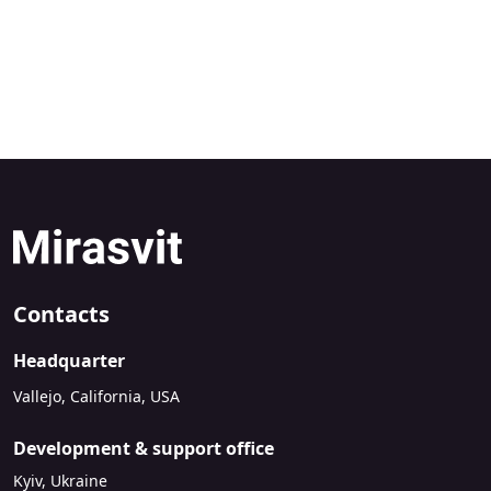
Contacts
Headquarter
Vallejo, California, USA
Development & support office
Kyiv, Ukraine