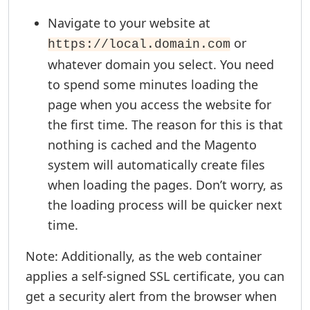
Navigate to your website at
or
https://local.domain.com
whatever domain you select. You need
to spend some minutes loading the
page when you access the website for
the first time. The reason for this is that
nothing is cached and the Magento
system will automatically create files
when loading the pages. Don’t worry, as
the loading process will be quicker next
time.
Note: Additionally, as the web container
applies a self-signed SSL certificate, you can
get a security alert from the browser when