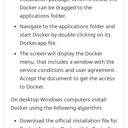
Docker can be dragged to the
applications folder.
Navigate to the applications folder and
start Docker by double-clicking on its
Docker.app file.
The screen will display the Docker
menu, that includes a window with the
service conditions and user agreement.
Accept the document to get the access
to Docker.
On desktop Windows computers install
Docker using the following algorithm:
Download the official installation file for