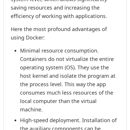
saving resources and increasing the
efficiency of working with applications.
Here the most profound advantages of
using Docker:
Minimal resource consumption.
Containers do not virtualize the entire
operating system (OS). They use the
host kernel and isolate the program at
the process level. This way the app
consumes much less resources of the
local computer than the virtual
machine.
High-speed deployment. Installation of
the auxiliary components can be