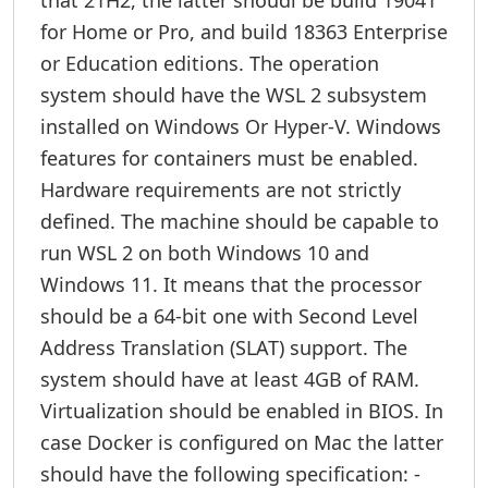
that 21H2, the latter shoudl be build 19041
for Home or Pro, and build 18363 Enterprise
or Education editions. The operation
system should have the WSL 2 subsystem
installed on Windows Or Hyper-V. Windows
features for containers must be enabled.
Hardware requirements are not strictly
defined. The machine should be capable to
run WSL 2 on both Windows 10 and
Windows 11. It means that the processor
should be a 64-bit one with Second Level
Address Translation (SLAT) support. The
system should have at least 4GB of RAM.
Virtualization should be enabled in BIOS. In
case Docker is configured on Mac the latter
should have the following specification: -