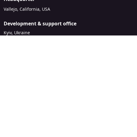
Vallejo, California, USA
Development & support office
Kyiv, Ukraine
sales@mirasvit.com
Company
About Mirasvit
Our partners
Contact us
Legal