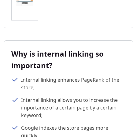
Why is internal linking so
important?
Internal linking enhances PageRank of the
store;
Internal linking allows you to increase the
importance of a certain page by a certain
keyword;
Google indexes the store pages more
quickly;