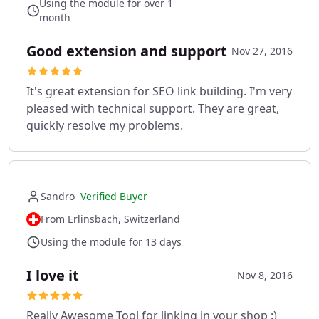
Using the module for over 1
month
Good extension and support
Nov 27, 2016
It's great extension for SEO link building. I'm very
pleased with technical support. They are great,
quickly resolve my problems.
Sandro
Verified Buyer
From Erlinsbach, Switzerland
Using the module for 13 days
I love it
Nov 8, 2016
Really Awesome Tool for linking in your shop :)