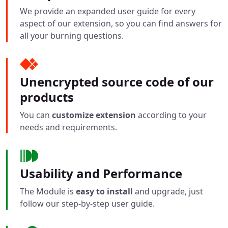
We provide an expanded user guide for every
aspect of our extension, so you can find answers for
all your burning questions.
Unencrypted source code of our
products
You can
customize extension
according to your
needs and requirements.
Usability and Performance
The Module is
easy to install
and upgrade, just
follow our step-by-step user guide.