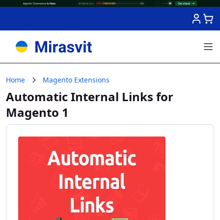
Skip to Content
Home
Magento Extensions
Automatic Internal Links for
Magento 1