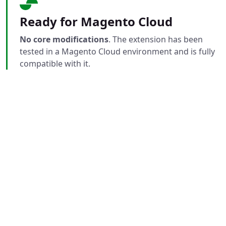
Ready for Magento Cloud
No core modifications
. The extension has been
tested in a Magento Cloud environment and is fully
compatible with it.