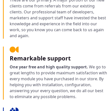
These are our primary. A major portion of our new
clients come from referrals from our existing
clients. Our professional team of developers,
marketers and support staff have invested the best
knowledge and experience in the field into our
work, so you know you can come back to us again
and again.
Remarkable support
One year free and high quality support.
We go to
great lengths to provide maximum satisfaction with
every module you have purchased in our store. By
helping you with installation, configuration,
answering your every question, we do all our best
to eliminate any possible problems.