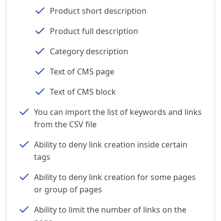
Product short description
Product full description
Category description
Text of CMS page
Text of CMS block
You can import the list of keywords and links
from the CSV file
Ability to deny link creation inside certain
tags
Ability to deny link creation for some pages
or group of pages
Ability to limit the number of links on the