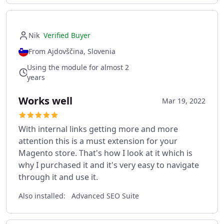
Nik
Verified Buyer
From Ajdovščina, Slovenia
Using the module for almost 2
years
Works well
Mar 19, 2022
With internal links getting more and more
attention this is a must extension for your
Magento store. That's how I look at it which is
why I purchased it and it's very easy to navigate
through it and use it.
Also installed:
Advanced SEO Suite