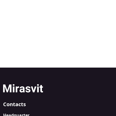
Contacts
Headquarter