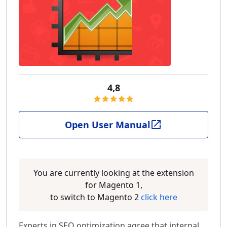
4,8
Open User Manual
You are currently looking at the extension
for Magento 1,
to switch to Magento 2
click here
Experts in SEO optimization agree that internal