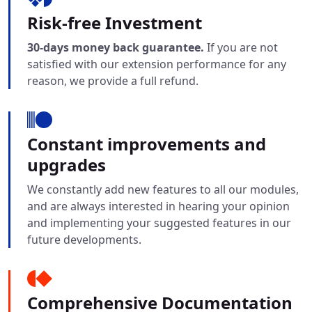
Risk-free Investment
30-days money back guarantee.
If you are not
satisfied with our extension performance for any
reason, we provide a full refund.
Constant improvements and
upgrades
We constantly add new features to all our modules,
and are always interested in hearing your opinion
and implementing your suggested features in our
future developments.
Comprehensive Documentation