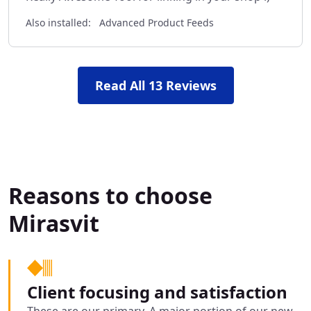
Also installed:
Advanced Product Feeds
Read All 13 Reviews
Reasons to choose
Mirasvit
Client focusing and satisfaction