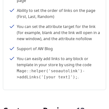
page
Ability to set the order of links on the page
(First, Last, Random)
You can set the attribute target for the link
(for example, blank and the link will open in a
new window), and the attribute nofollow
Support of AW Blog
You can easily add links to any block or
template in your store by using the code
Mage::helper('seoautolink')-
.
>addLinks('[your text]');