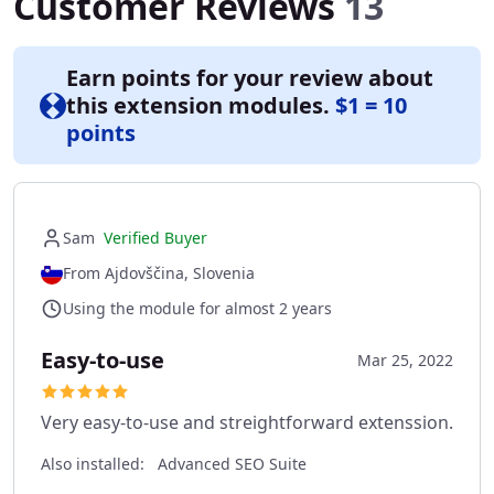
Customer Reviews
13
Earn points for your review about
this extension modules.
$1 = 10
points
Sam
Verified Buyer
From Ajdovščina, Slovenia
Using the module for almost 2 years
Easy-to-use
Mar 25, 2022
Very easy-to-use and streightforward extenssion.
Also installed:
Advanced SEO Suite