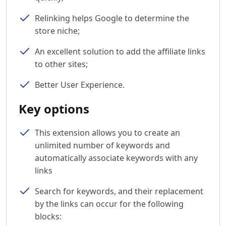
Relinking helps Google to determine the
store niche;
An excellent solution to add the affiliate links
to other sites;
Better User Experience.
Key options
This extension allows you to create an
unlimited number of keywords and
automatically associate keywords with any
links
Search for keywords, and their replacement
by the links can occur for the following
blocks: