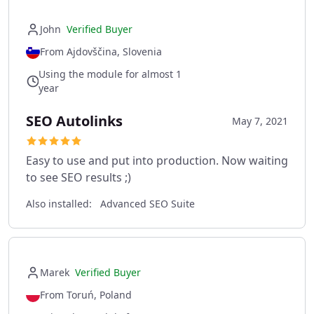
John
Verified Buyer
From Ajdovščina, Slovenia
Using the module for almost 1
year
SEO Autolinks
May 7, 2021
Easy to use and put into production. Now waiting
to see SEO results ;)
Also installed:
Advanced SEO Suite
Marek
Verified Buyer
From Toruń, Poland