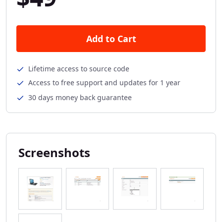
Add to Cart
Lifetime access to source code
Access to free support and updates for 1 year
30 days money back guarantee
Screenshots