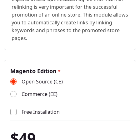
relinking is very important for the successful
promotion of an online store. This module allows
you to automatically create links by linking
keywords and phrases to the promoted store
pages.
Magento Edition
*
Open Source (CE)
Commerce (EE)
Free Installation
$49