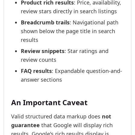
Product rich results
: Price, availability,
review stars directly in search listings
Breadcrumb trails
: Navigational path
shown below the page title in search
results
Review snippets
: Star ratings and
review counts
FAQ results
: Expandable question-and-
answer sections
An Important Caveat
Valid structured data markup does
not
guarantee
that Google will display rich
results. Google's rich results display is