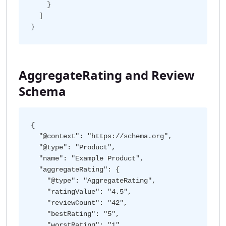
    }

  ]

AggregateRating and Review
Schema
{

  "@context": "https://schema.org",

  "@type": "Product",

  "name": "Example Product",

  "aggregateRating": {

    "@type": "AggregateRating",

    "ratingValue": "4.5",

    "reviewCount": "42",

    "bestRating": "5",

    "worstRating": "1"
