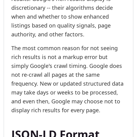
discretionary -- their algorithms decide
when and whether to show enhanced
listings based on quality signals, page
authority, and other factors.
The most common reason for not seeing
rich results is not a markup error but
simply Google's crawl timing. Google does
not re-crawl all pages at the same
frequency. New or updated structured data
may take days or weeks to be processed,
and even then, Google may choose not to
display rich results for every page.
JSON-LD Format