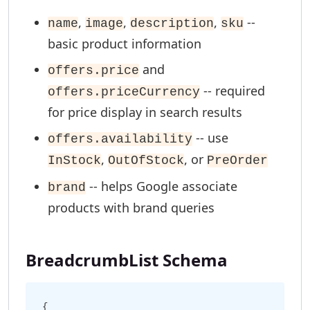
,
,
,
--
name
image
description
sku
basic product information
and
offers.price
-- required
offers.priceCurrency
for price display in search results
-- use
offers.availability
,
, or
InStock
OutOfStock
PreOrder
-- helps Google associate
brand
products with brand queries
BreadcrumbList Schema
{
