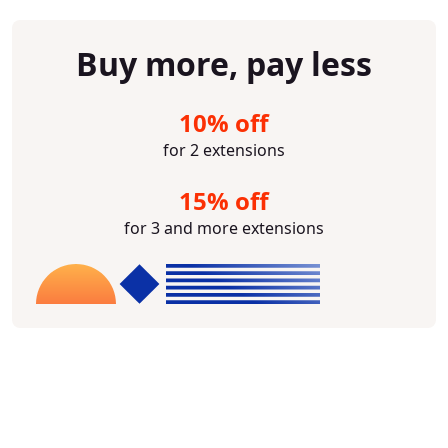
Buy more, pay less
10% off
for 2 extensions
15% off
for 3 and more extensions