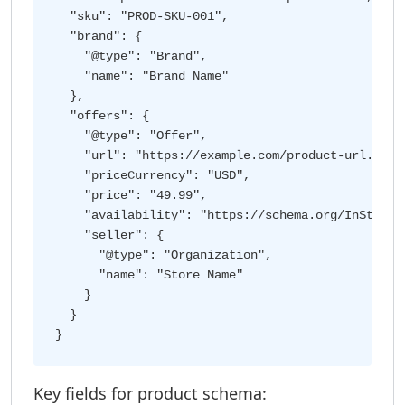
  "sku": "PROD-SKU-001",

  "brand": {

    "@type": "Brand",

    "name": "Brand Name"

  },

  "offers": {

    "@type": "Offer",

    "url": "https://example.com/product-url.html"
    "priceCurrency": "USD",

    "price": "49.99",

    "availability": "https://schema.org/InStock",
    "seller": {

      "@type": "Organization",

      "name": "Store Name"

    }

  }

Key fields for product schema: