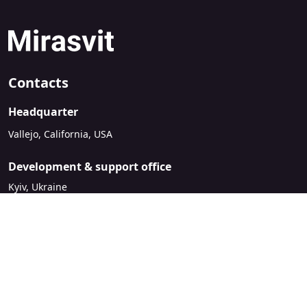
Contacts
Headquarter
Vallejo, California, USA
Development & support office
Kyiv, Ukraine
sales@mirasvit.com
Company