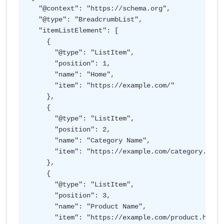
  "@context": "https://schema.org",

  "@type": "BreadcrumbList",

  "itemListElement": [

    {

      "@type": "ListItem",

      "position": 1,

      "name": "Home",

      "item": "https://example.com/"

    },

    {

      "@type": "ListItem",

      "position": 2,

      "name": "Category Name",

      "item": "https://example.com/category.html"
    },

    {

      "@type": "ListItem",

      "position": 3,

      "name": "Product Name",

      "item": "https://example.com/product.html"
