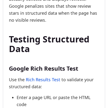
Google penalizes sites that show review
stars in structured data when the page has
no visible reviews.
Testing Structured
Data
Google Rich Results Test
Use the
Rich Results Test
to validate your
structured data:
Enter a page URL or paste the HTML
code