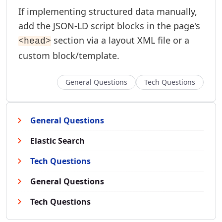
If implementing structured data manually,
add the JSON-LD script blocks in the page's
section via a layout XML file or a
<head>
custom block/template.
General Questions
Tech Questions
General Questions
Elastic Search
Tech Questions
General Questions
Tech Questions