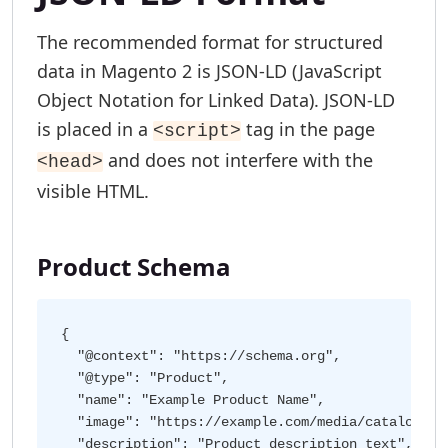
The recommended format for structured
data in Magento 2 is JSON-LD (JavaScript
Object Notation for Linked Data). JSON-LD
is placed in a
tag in the page
<script>
and does not interfere with the
<head>
visible HTML.
Product Schema
{

  "@context": "https://schema.org",

  "@type": "Product",

  "name": "Example Product Name",

  "image": "https://example.com/media/catalog/pro
  "description": "Product description text",
