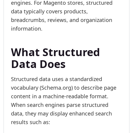
engines. For Magento stores, structured
data typically covers products,
breadcrumbs, reviews, and organization
information.
What Structured
Data Does
Structured data uses a standardized
vocabulary (Schema.org) to describe page
content in a machine-readable format.
When search engines parse structured
data, they may display enhanced search
results such as: