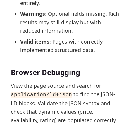
entirely.
Warnings
: Optional fields missing. Rich
results may still display but with
reduced information.
Valid items
: Pages with correctly
implemented structured data.
Browser Debugging
View the page source and search for
to find the JSON-
application/ld+json
LD blocks. Validate the JSON syntax and
check that dynamic values (price,
availability, rating) are populated correctly.