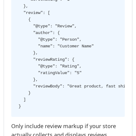
  },

  "review": [

    {

      "@type": "Review",

      "author": {

        "@type": "Person",

        "name": "Customer Name"

      },

      "reviewRating": {

        "@type": "Rating",

        "ratingValue": "5"

      },

      "reviewBody": "Great product, fast shipping
    }

  ]

Only include review markup if your store
actually collects and displays reviews.