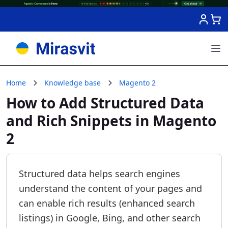
Skip to Content
Home
Knowledge base
Magento 2
How to Add Structured Data
and Rich Snippets in Magento
2
Structured data helps search engines
understand the content of your pages and
can enable rich results (enhanced search
listings) in Google, Bing, and other search