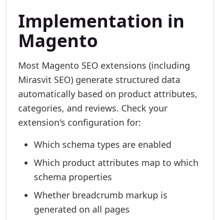
Implementation in
Magento
Most Magento SEO extensions (including
Mirasvit SEO) generate structured data
automatically based on product attributes,
categories, and reviews. Check your
extension's configuration for:
Which schema types are enabled
Which product attributes map to which
schema properties
Whether breadcrumb markup is
generated on all pages