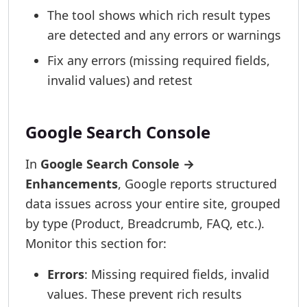
The tool shows which rich result types
are detected and any errors or warnings
Fix any errors (missing required fields,
invalid values) and retest
Google Search Console
In
Google Search Console →
Enhancements
, Google reports structured
data issues across your entire site, grouped
by type (Product, Breadcrumb, FAQ, etc.).
Monitor this section for:
Errors
: Missing required fields, invalid
values. These prevent rich results