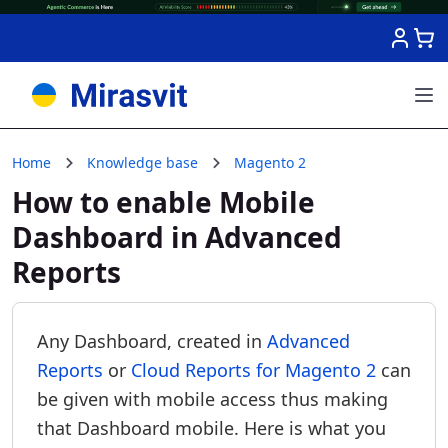
Skip to Content
Home
Knowledge base
Magento 2
How to enable Mobile
Dashboard in Advanced
Reports
Any Dashboard, created in
Advanced
Reports
or
Cloud Reports for Magento 2
can
be given with mobile access thus making
that Dashboard mobile. Here is what you