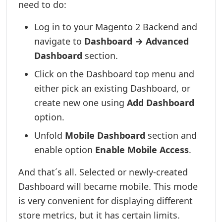
need to do:
Log in to your Magento 2 Backend and
navigate to
Dashboard → Advanced
Dashboard
section.
Click on the Dashboard top menu and
either pick an existing Dashboard, or
create new one using
Add Dashboard
option.
Unfold
Mobile Dashboard
section and
enable option
Enable Mobile Access
.
And that´s all. Selected or newly-created
Dashboard will became mobile. This mode
is very convenient for displaying different
store metrics, but it has certain limits.