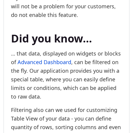
will not be a problem for your customers,
do not enable this feature.
Did you know…
… that data, displayed on widgets or blocks
of
Advanced Dashboard
, can be filtered on
the fly. Our application provides you with a
special table, where you can easily define
limits or conditions, which can be applied
to raw data.
Filtering also can we used for customizing
Table View of your data - you can define
quantity of rows, sorting columns and even