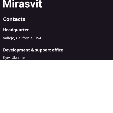
Contacts
Headquarter
Vallejo, California, USA
Development & support office
Kyiv, Ukraine
sales@mirasvit.com
Company
About Mirasvit