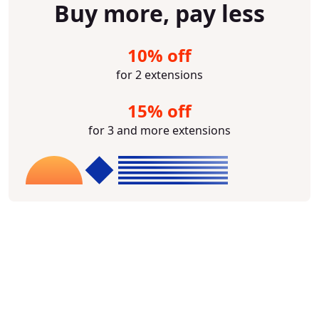
Buy more, pay less
10% off
for 2 extensions
15% off
for 3 and more extensions