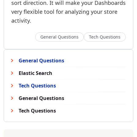
sort direction. It will make your Dashboards
very flexible tool for analyzing your store
activity.
General Questions
Tech Questions
General Questions
Elastic Search
Tech Questions
General Questions
Tech Questions