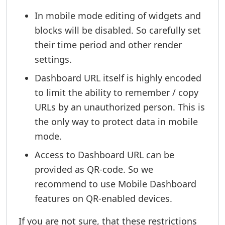
In mobile mode editing of widgets and
blocks will be disabled. So carefully set
their time period and other render
settings.
Dashboard URL itself is highly encoded
to limit the ability to remember / copy
URLs by an unauthorized person. This is
the only way to protect data in mobile
mode.
Access to Dashboard URL can be
provided as QR-code. So we
recommend to use Mobile Dashboard
features on QR-enabled devices.
If you are not sure, that these restrictions