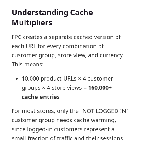
Understanding Cache
Multipliers
FPC creates a separate cached version of
each URL for every combination of
customer group, store view, and currency.
This means:
10,000 product URLs × 4 customer
groups × 4 store views =
160,000+
cache entries
For most stores, only the "NOT LOGGED IN"
customer group needs cache warming,
since logged-in customers represent a
small fraction of traffic and their sessions