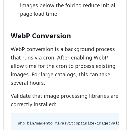
images below the fold to reduce initial
page load time
WebP Conversion
WebP conversion is a background process
that runs via cron. After enabling WebP,
allow time for the cron to process existing
images. For large catalogs, this can take
several hours.
Validate that image processing libraries are
correctly installed: