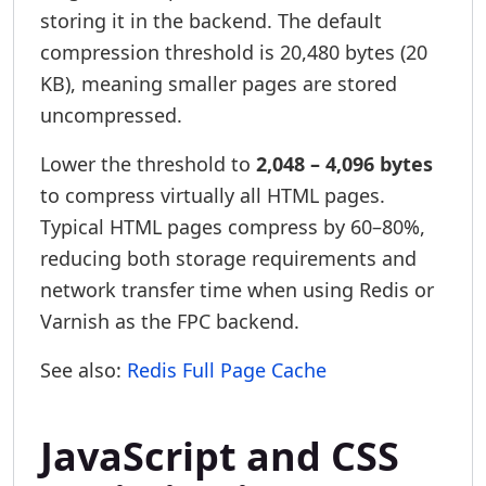
storing it in the backend. The default
compression threshold is 20,480 bytes (20
KB), meaning smaller pages are stored
uncompressed.
Lower the threshold to
2,048 – 4,096 bytes
to compress virtually all HTML pages.
Typical HTML pages compress by 60–80%,
reducing both storage requirements and
network transfer time when using Redis or
Varnish as the FPC backend.
See also:
Redis Full Page Cache
JavaScript and CSS