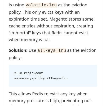
is using
as the eviction
volatile-lru
policy. This only evicts keys with an
expiration time set. Magento stores some
cache entries without expiration, creating
"immortal" keys that Redis cannot evict
when memory is full.
Solution:
Use
as the eviction
allkeys-lru
policy:
# In redis.conf

This allows Redis to evict any key when
memory pressure is high, preventing out-