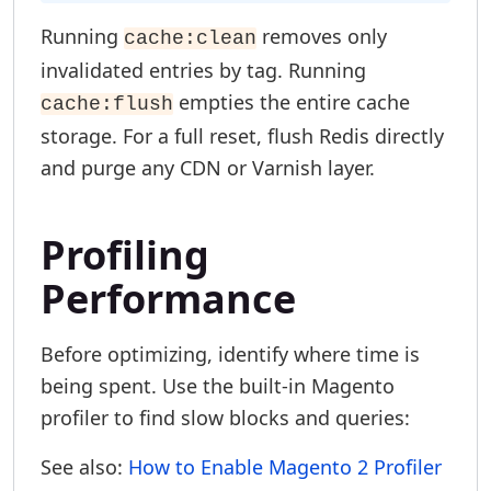
Running
removes only
cache:clean
invalidated entries by tag. Running
empties the entire cache
cache:flush
storage. For a full reset, flush Redis directly
and purge any CDN or Varnish layer.
Profiling
Performance
Before optimizing, identify where time is
being spent. Use the built-in Magento
profiler to find slow blocks and queries:
See also:
How to Enable Magento 2 Profiler