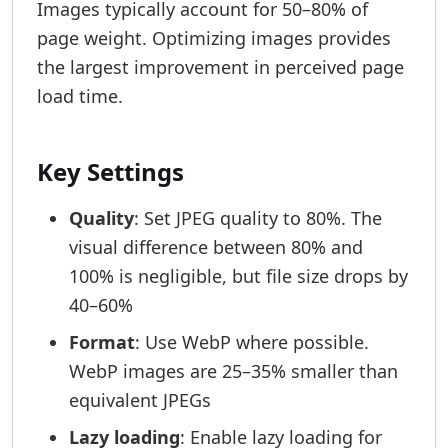
Images typically account for 50–80% of
page weight. Optimizing images provides
the largest improvement in perceived page
load time.
Key Settings
Quality
: Set JPEG quality to 80%. The
visual difference between 80% and
100% is negligible, but file size drops by
40–60%
Format
: Use WebP where possible.
WebP images are 25–35% smaller than
equivalent JPEGs
Lazy loading
: Enable lazy loading for