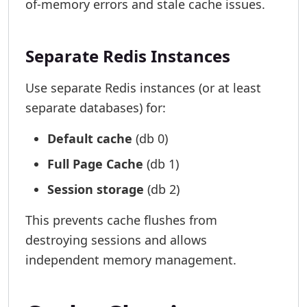
of-memory errors and stale cache issues.
Separate Redis Instances
Use separate Redis instances (or at least
separate databases) for:
Default cache
(db 0)
Full Page Cache
(db 1)
Session storage
(db 2)
This prevents cache flushes from
destroying sessions and allows
independent memory management.