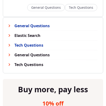
General Questions
Tech Questions
General Questions
Elastic Search
Tech Questions
General Questions
Tech Questions
Buy more, pay less
10% off