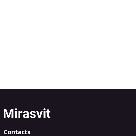
Contacts