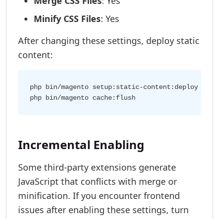
Merge CSS Files
: Yes
Minify CSS Files
: Yes
After changing these settings, deploy static
content:
php bin/magento setup:static-content:deploy

Incremental Enabling
Some third-party extensions generate
JavaScript that conflicts with merge or
minification. If you encounter frontend
issues after enabling these settings, turn