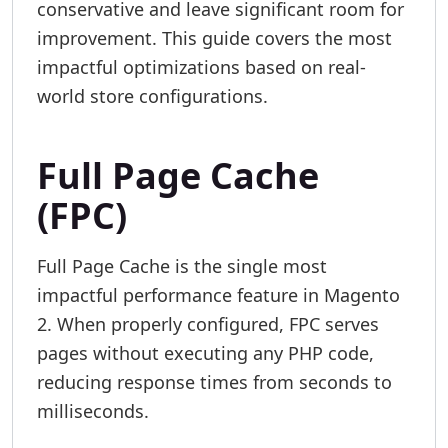
conservative and leave significant room for
improvement. This guide covers the most
impactful optimizations based on real-
world store configurations.
Full Page Cache
(FPC)
Full Page Cache is the single most
impactful performance feature in Magento
2. When properly configured, FPC serves
pages without executing any PHP code,
reducing response times from seconds to
milliseconds.