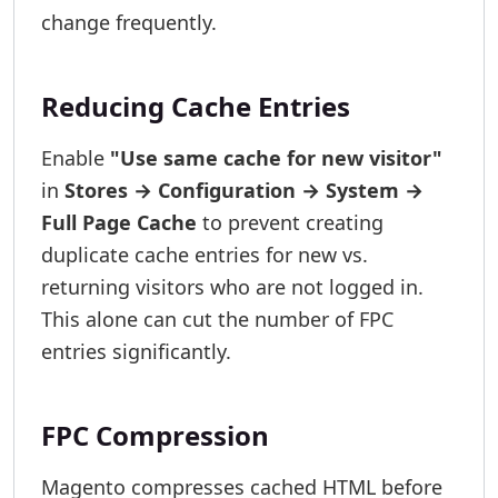
change frequently.
Reducing Cache Entries
Enable
"Use same cache for new visitor"
in
Stores → Configuration → System →
Full Page Cache
to prevent creating
duplicate cache entries for new vs.
returning visitors who are not logged in.
This alone can cut the number of FPC
entries significantly.
FPC Compression
Magento compresses cached HTML before