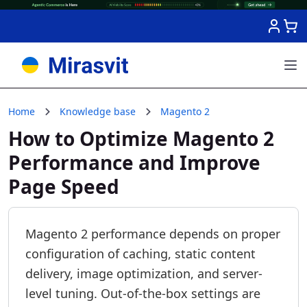
Skip to Content
Home
Knowledge base
Magento 2
How to Optimize Magento 2
Performance and Improve
Page Speed
Magento 2 performance depends on proper
configuration of caching, static content
delivery, image optimization, and server-
level tuning. Out-of-the-box settings are