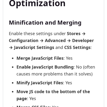
Optimization
Minification and Merging
Enable these settings under
Stores →
Configuration → Advanced → Developer
→ JavaScript Settings
and
CSS Settings
:
Merge JavaScript Files
: Yes
Enable JavaScript Bundling
: No (often
causes more problems than it solves)
Minify JavaScript Files
: Yes
Move JS code to the bottom of the
page
: Yes