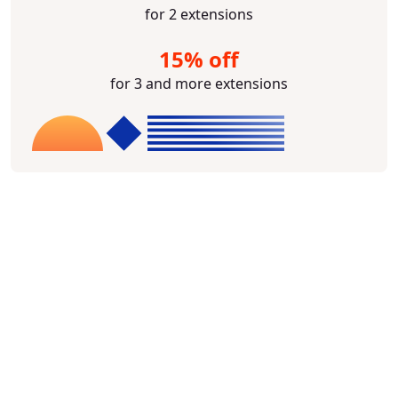
for 2 extensions
15% off
for 3 and more extensions