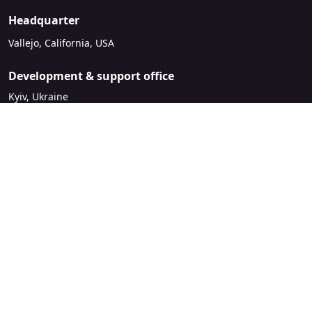
Headquarter
Vallejo, California, USA
Development & support office
Kyiv, Ukraine
sales@mirasvit.com
Company
About Mirasvit
Our partners
Contact us
Legal