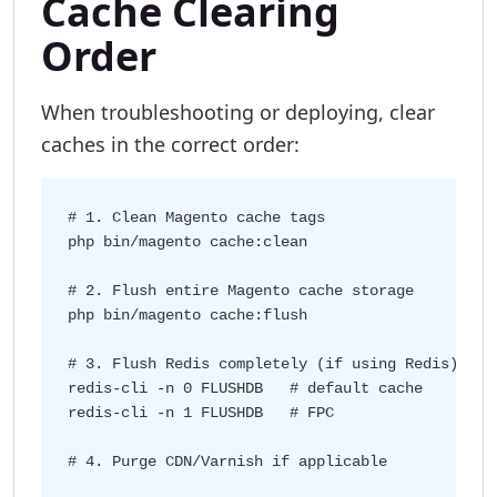
Cache Clearing
Order
When troubleshooting or deploying, clear
caches in the correct order:
# 1. Clean Magento cache tags

php bin/magento cache:clean

# 2. Flush entire Magento cache storage

php bin/magento cache:flush

# 3. Flush Redis completely (if using Redis)

redis-cli -n 0 FLUSHDB   # default cache

redis-cli -n 1 FLUSHDB   # FPC
