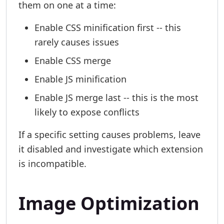
them on one at a time:
Enable CSS minification first -- this
rarely causes issues
Enable CSS merge
Enable JS minification
Enable JS merge last -- this is the most
likely to expose conflicts
If a specific setting causes problems, leave
it disabled and investigate which extension
is incompatible.
Image Optimization