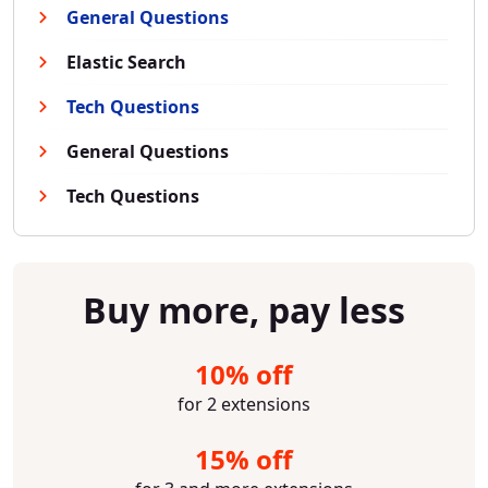
General Questions
Elastic Search
Tech Questions
General Questions
Tech Questions
Buy more, pay less
10% off
for 2 extensions
15% off