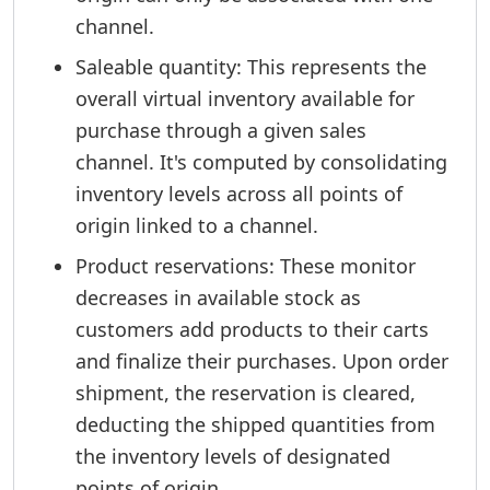
channel.
Saleable quantity: This represents the
overall virtual inventory available for
purchase through a given sales
channel. It's computed by consolidating
inventory levels across all points of
origin linked to a channel.
Product reservations: These monitor
decreases in available stock as
customers add products to their carts
and finalize their purchases. Upon order
shipment, the reservation is cleared,
deducting the shipped quantities from
the inventory levels of designated
points of origin.