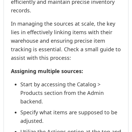
efficiently and maintain precise inventory
records.
In managing the sources at scale, the key
lies in effectively linking items with their
warehouse and ensuring precise item
tracking is essential. Check a small guide to
assist with this process:
Assigning multiple sources:
Start by accessing the Catalog >
Products section from the Admin
backend.
Specify what items are supposed to be
adjusted.
Utilize the Actions option at the top and