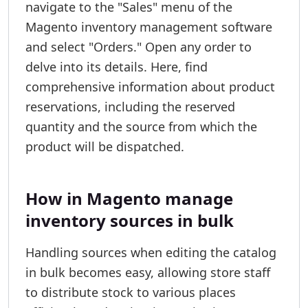
navigate to the "Sales" menu of the
Magento inventory management software
and select "Orders." Open any order to
delve into its details. Here, find
comprehensive information about product
reservations, including the reserved
quantity and the source from which the
product will be dispatched.
How in Magento manage
inventory sources in bulk
Handling sources when editing the catalog
in bulk becomes easy, allowing store staff
to distribute stock to various places