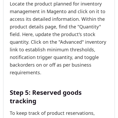
Locate the product planned for inventory
management in Magento and click on it to
access its detailed information. Within the
product details page, find the "Quantity"
field. Here, update the product's stock
quantity. Click on the "Advanced" inventory
link to establish minimum thresholds,
notification trigger quantity, and toggle
backorders on or off as per business
requirements.
Step 5: Reserved goods
tracking
To keep track of product reservations,