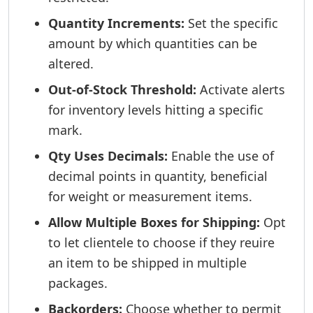
Quantity Increments:
Set the specific
amount by which quantities can be
altered.
Out-of-Stock Threshold:
Activate alerts
for inventory levels hitting a specific
mark.
Qty Uses Decimals:
Enable the use of
decimal points in quantity, beneficial
for weight or measurement items.
Allow Multiple Boxes for Shipping:
Opt
to let clientele to choose if they reuire
an item to be shipped in multiple
packages.
Backorders:
Choose whether to permit