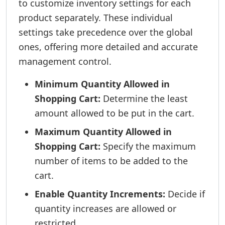
to customize inventory settings for each
product separately. These individual
settings take precedence over the global
ones, offering more detailed and accurate
management control.
Minimum Quantity Allowed in
Shopping Cart:
Determine the least
amount allowed to be put in the cart.
Maximum Quantity Allowed in
Shopping Cart:
Specify the maximum
number of items to be added to the
cart.
Enable Quantity Increments:
Decide if
quantity increases are allowed or
restricted.