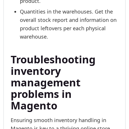
product.
Quantities in the warehouses. Get the
overall stock report and information on
product leftovers per each physical
warehouse.
Troubleshooting
inventory
management
problems in
Magento
Ensuring smooth inventory handling in
Magento is key to a thriving online store.