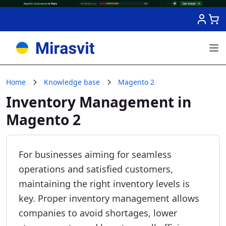
Skip to Content
Home
Knowledge base
Magento 2
Inventory Management in
Magento 2
For businesses aiming for seamless
operations and satisfied customers,
maintaining the right inventory levels is
key. Proper inventory management allows
companies to avoid shortages, lower