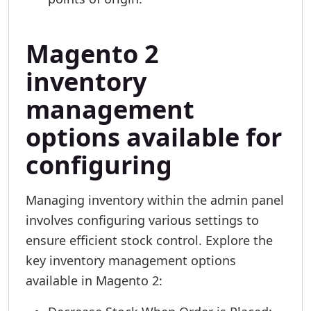
Magento 2
inventory
management
options available for
configuring
Managing inventory within the admin panel
involves configuring various settings to
ensure efficient stock control. Explore the
key inventory management options
available in Magento 2: