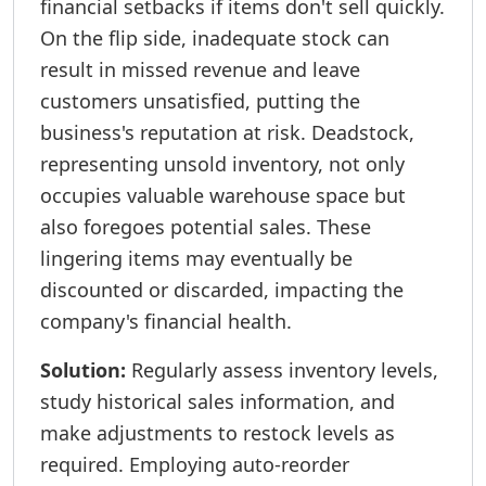
financial setbacks if items don't sell quickly.
On the flip side, inadequate stock can
result in missed revenue and leave
customers unsatisfied, putting the
business's reputation at risk. Deadstock,
representing unsold inventory, not only
occupies valuable warehouse space but
also foregoes potential sales. These
lingering items may eventually be
discounted or discarded, impacting the
company's financial health.
Solution:
Regularly assess inventory levels,
study historical sales information, and
make adjustments to restock levels as
required. Employing auto-reorder