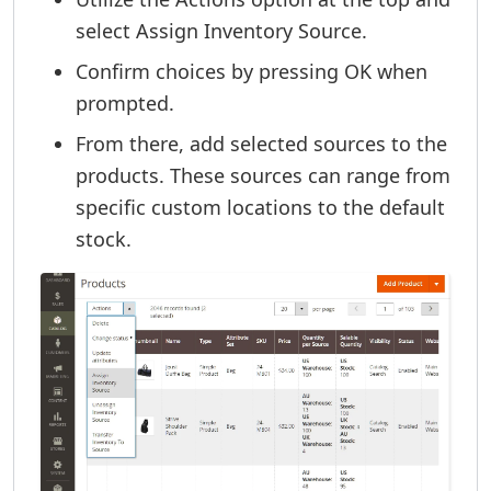
select Assign Inventory Source.
Confirm choices by pressing OK when
prompted.
From there, add selected sources to the
products. These sources can range from
specific custom locations to the default
stock.