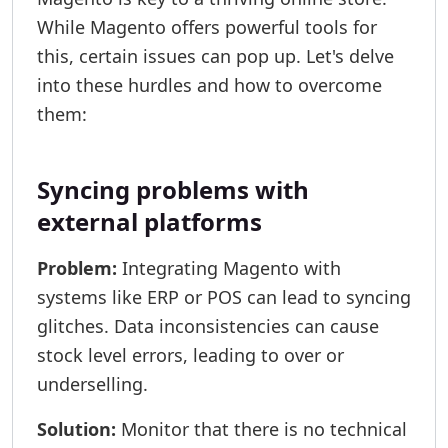
While Magento offers powerful tools for
this, certain issues can pop up. Let's delve
into these hurdles and how to overcome
them:
Syncing problems with
external platforms
Problem:
Integrating Magento with
systems like ERP or POS can lead to syncing
glitches. Data inconsistencies can cause
stock level errors, leading to over or
underselling.
Solution:
Monitor that there is no technical