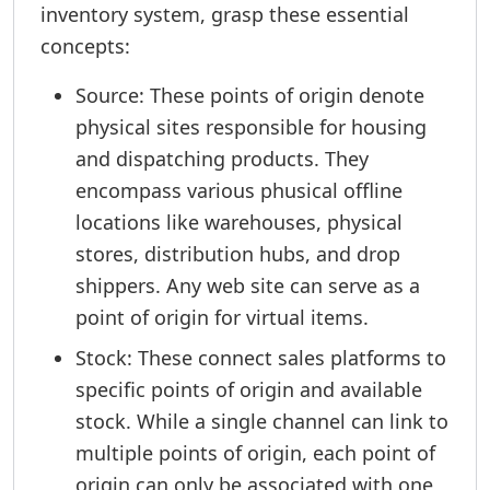
inventory system, grasp these essential
concepts:
Source: These points of origin denote
physical sites responsible for housing
and dispatching products. They
encompass various phusical offline
locations like warehouses, physical
stores, distribution hubs, and drop
shippers. Any web site can serve as a
point of origin for virtual items.
Stock: These connect sales platforms to
specific points of origin and available
stock. While a single channel can link to
multiple points of origin, each point of
origin can only be associated with one