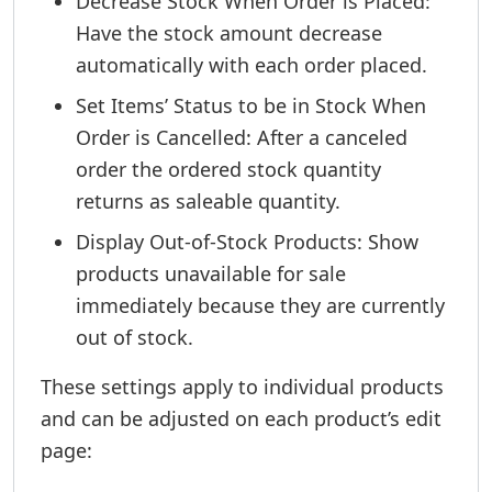
Decrease Stock When Order is Placed:
Have the stock amount decrease
automatically with each order placed.
Set Items’ Status to be in Stock When
Order is Cancelled: After a canceled
order the ordered stock quantity
returns as saleable quantity.
Display Out-of-Stock Products: Show
products unavailable for sale
immediately because they are currently
out of stock.
These settings apply to individual products
and can be adjusted on each product’s edit
page: