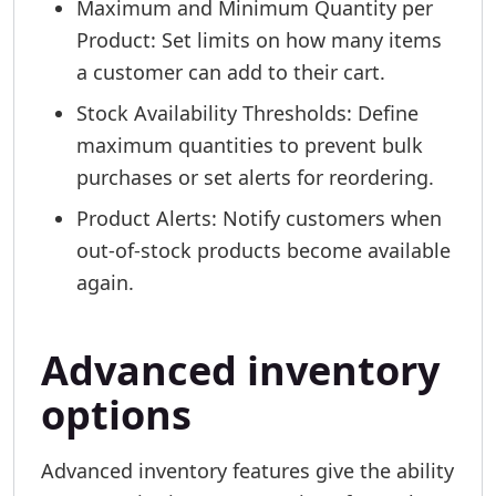
Maximum and Minimum Quantity per
Product: Set limits on how many items
a customer can add to their cart.
Stock Availability Thresholds: Define
maximum quantities to prevent bulk
purchases or set alerts for reordering.
Product Alerts: Notify customers when
out-of-stock products become available
again.
Advanced inventory
options
Advanced inventory features give the ability