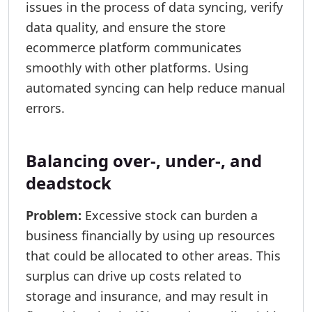
issues in the process of data syncing, verify
data quality, and ensure the store
ecommerce platform communicates
smoothly with other platforms. Using
automated syncing can help reduce manual
errors.
Balancing over-, under-, and
deadstock
Problem:
Excessive stock can burden a
business financially by using up resources
that could be allocated to other areas. This
surplus can drive up costs related to
storage and insurance, and may result in