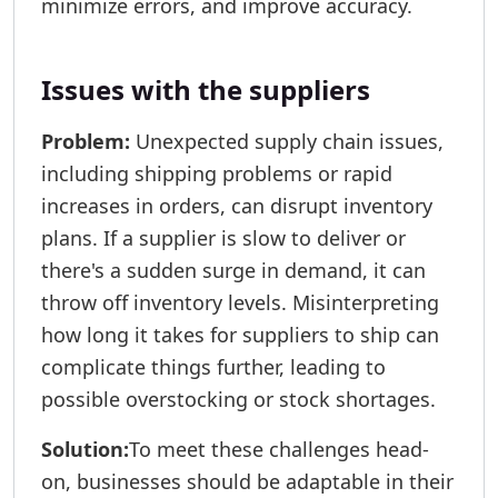
minimize errors, and improve accuracy.
Issues with the suppliers
Problem:
Unexpected supply chain issues,
including shipping problems or rapid
increases in orders, can disrupt inventory
plans. If a supplier is slow to deliver or
there's a sudden surge in demand, it can
throw off inventory levels. Misinterpreting
how long it takes for suppliers to ship can
complicate things further, leading to
possible overstocking or stock shortages.
Solution:
To meet these challenges head-
on, businesses should be adaptable in their