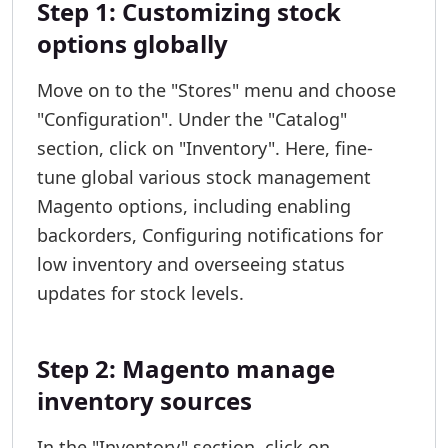
Step 1: Customizing stock
options globally
Move on to the "Stores" menu and choose
"Configuration". Under the "Catalog"
section, click on "Inventory". Here, fine-
tune global various stock management
Magento options, including enabling
backorders, Configuring notifications for
low inventory and overseeing status
updates for stock levels.
Step 2: Magento manage
inventory sources
In the "Inventory" section, click on