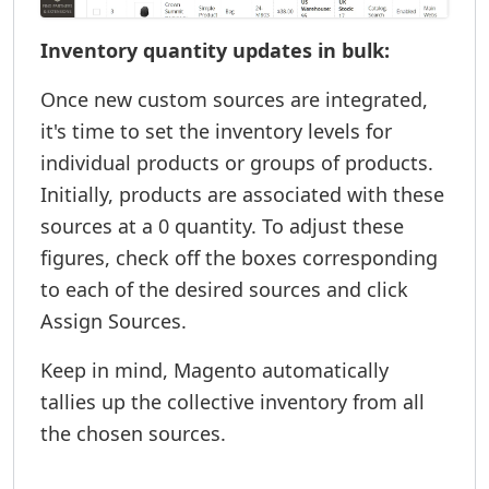
Inventory quantity updates in bulk:
Once new custom sources are integrated,
it's time to set the inventory levels for
individual products or groups of products.
Initially, products are associated with these
sources at a 0 quantity. To adjust these
figures, check off the boxes corresponding
to each of the desired sources and click
Assign Sources.
Keep in mind, Magento automatically
tallies up the collective inventory from all
the chosen sources.