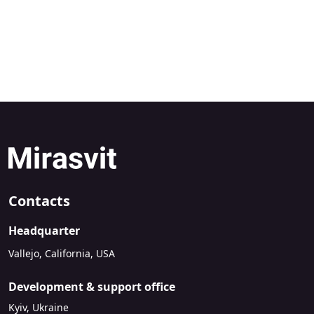
Contacts
Headquarter
Vallejo, California, USA
Development & support office
Kyiv, Ukraine