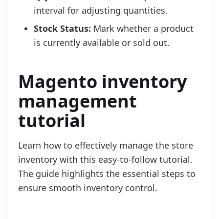
interval for adjusting quantities.
Stock Status:
Mark whether a product
is currently available or sold out.
Magento inventory
management
tutorial
Learn how to effectively manage the store
inventory with this easy-to-follow tutorial.
The guide highlights the essential steps to
ensure smooth inventory control.