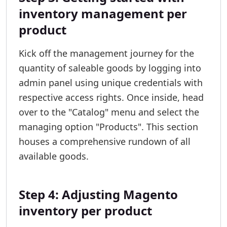
inventory management per
product
Kick off the management journey for the
quantity of saleable goods by logging into
admin panel using unique credentials with
respective access rights. Once inside, head
over to the "Catalog" menu and select the
managing option "Products". This section
houses a comprehensive rundown of all
available goods.
Step 4: Adjusting Magento
inventory per product