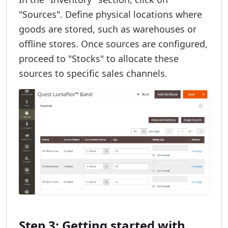
"Sources". Define physical locations where
goods are stored, such as warehouses or
offline stores. Once sources are configured,
proceed to "Stocks" to allocate these
sources to specific sales channels.
Step 3: Getting started with