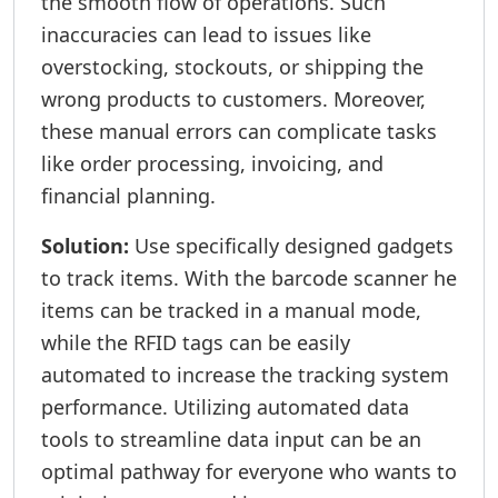
the smooth flow of operations. Such
inaccuracies can lead to issues like
overstocking, stockouts, or shipping the
wrong products to customers. Moreover,
these manual errors can complicate tasks
like order processing, invoicing, and
financial planning.
Solution:
Use specifically designed gadgets
to track items. With the barcode scanner he
items can be tracked in a manual mode,
while the RFID tags can be easily
automated to increase the tracking system
performance. Utilizing automated data
tools to streamline data input can be an
optimal pathway for everyone who wants to