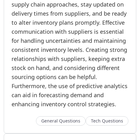
supply chain approaches, stay updated on
delivery times from suppliers, and be ready
to alter inventory plans promptly. Effective
communication with suppliers is essential
for handling uncertainties and maintaining
consistent inventory levels. Creating strong
relationships with suppliers, keeping extra
stock on hand, and considering different
sourcing options can be helpful.
Furthermore, the use of predictive analytics
can aid in forecasting demand and
enhancing inventory control strategies.
General Questions
Tech Questions