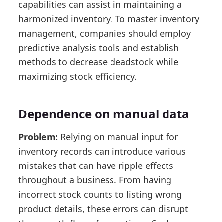
capabilities can assist in maintaining a
harmonized inventory. To master inventory
management, companies should employ
predictive analysis tools and establish
methods to decrease deadstock while
maximizing stock efficiency.
Dependence on manual data
Problem:
Relying on manual input for
inventory records can introduce various
mistakes that can have ripple effects
throughout a business. From having
incorrect stock counts to listing wrong
product details, these errors can disrupt