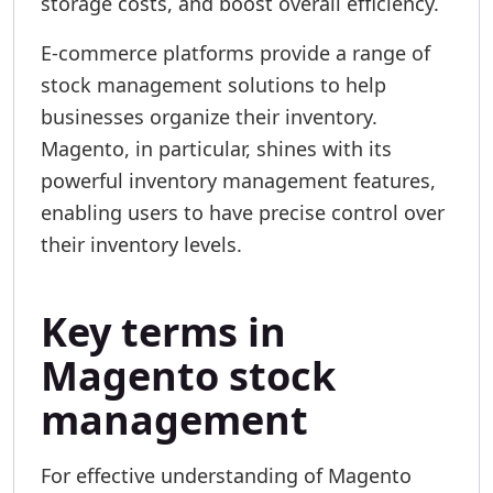
storage costs, and boost overall efficiency.
E-commerce platforms provide a range of
stock management solutions to help
businesses organize their inventory.
Magento, in particular, shines with its
powerful inventory management features,
enabling users to have precise control over
their inventory levels.
Key terms in
Magento stock
management
For effective understanding of Magento