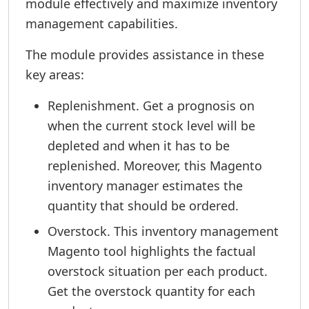
module effectively and maximize inventory
management capabilities.
The module provides assistance in these
key areas:
Replenishment. Get a prognosis on
when the current stock level will be
depleted and when it has to be
replenished. Moreover, this Magento
inventory manager estimates the
quantity that should be ordered.
Overstock. This inventory management
Magento tool highlights the factual
overstock situation per each product.
Get the overstock quantity for each