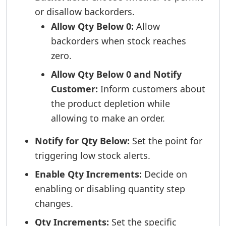
or disallow backorders.
Allow Qty Below 0:
Allow
backorders when stock reaches
zero.
Allow Qty Below 0 and Notify
Customer:
Inform customers about
the product depletion while
allowing to make an order.
Notify for Qty Below:
Set the point for
triggering low stock alerts.
Enable Qty Increments:
Decide on
enabling or disabling quantity step
changes.
Qty Increments:
Set the specific