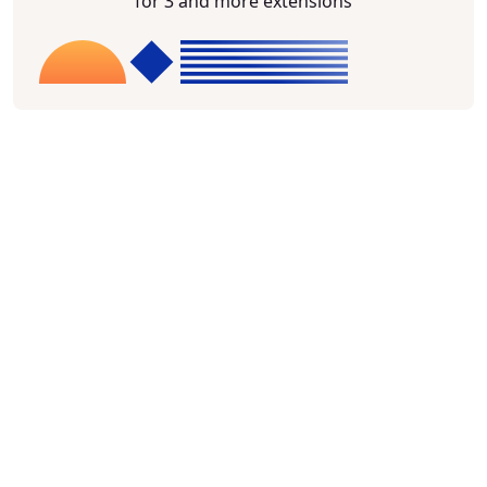
for 3 and more extensions