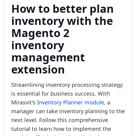
How to better plan
inventory with the
Magento 2
inventory
management
extension
Streamlining inventory processing strategy
is essential for business success. With
Mirasvit's
Inventory Planner module
, a
manager can take inventory planning to the
next level. Follow this comprehensive
tutorial to learn how to implement the