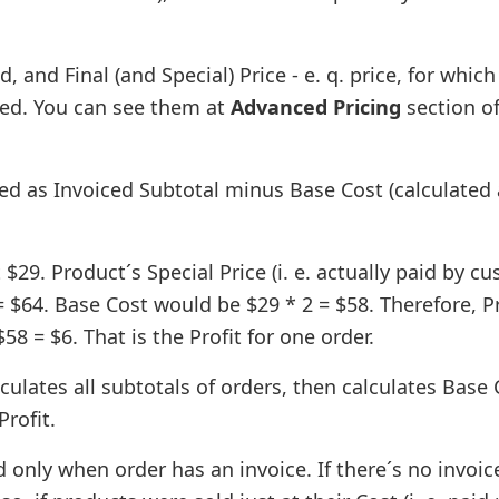
 and Final (and Special) Price - e. q. price, for which
iced. You can see them at
Advanced Pricing
section o
ted as Invoiced Subtotal minus Base Cost (calculated
29. Product´s Special Price (i. e. actually paid by c
= $64. Base Cost would be $29 * 2 = $58. Therefore, Pr
8 = $6. That is the Profit for one order.
lculates all subtotals of orders, then calculates Base 
Profit.
d only when order has an invoice. If there´s no invoic