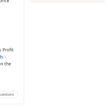
price
 Profit
ds
-
on the
uestions