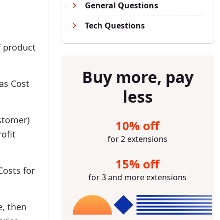
General Questions
Tech Questions
f product
Buy more, pay
 as Cost
less
ustomer)
10% off
ofit
for 2 extensions
15% off
Costs for
for 3 and more extensions
e, then