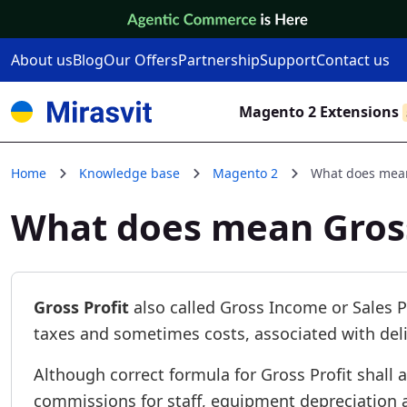
Skip to Content
About us
Blog
Our Offers
Partnership
Support
Contact us
Magento 2 Extensions
Home
Knowledge base
Magento 2
What does mean
What does mean Gross
Gross Profit
also called Gross Income or Sales P
taxes and sometimes costs, associated with deli
Although correct formula for Gross Profit shall a
commissions for staff, equipment depreciation a