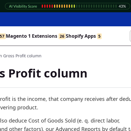
Magento 1 Extensions
Shopify Apps
57
26
5
 Gross Profit column
 Profit column
rofit is the income, that company receives after ded
vering product.
lso deduce Cost of Goods Sold (e. q. direct labor,
nd other factors), our Advanced Reports by default 