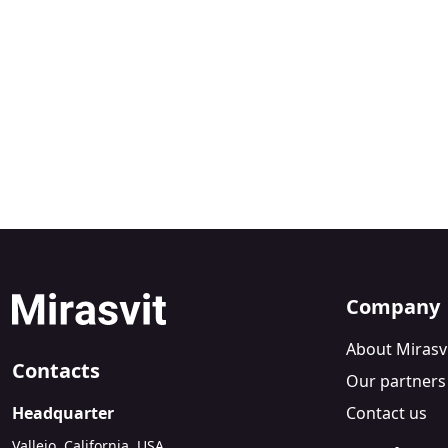
Company
About Mirasv
Contacts
Our partners
Headquarter
Contact us
Vallejo, California, USA