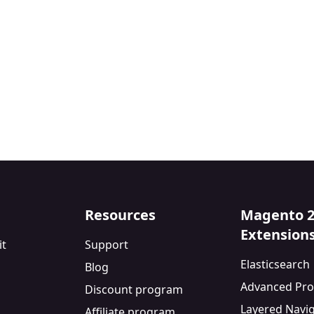
Resources
Magento 
Extension
it
Support
Elasticsearch
Blog
Advanced Pro
Discount program
Layered Navi
Affiliate program