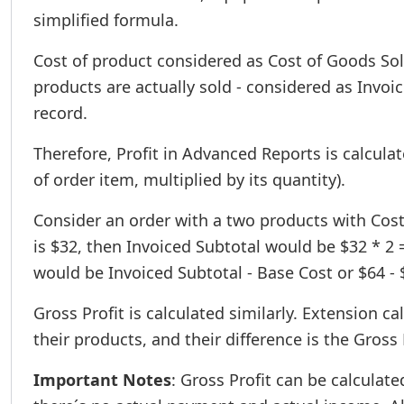
simplified formula.
Cost of product considered as Cost of Goods Sold,
products are actually sold - considered as Invo
record.
Therefore, Profit in Advanced Reports is calcula
of order item, multiplied by its quantity).
Consider an order with a two products with Cost $
is $32, then Invoiced Subtotal would be $32 * 2 
would be Invoiced Subtotal - Base Cost or $64 - $5
Gross Profit is calculated similarly. Extension ca
their products, and their difference is the Gross 
Important Notes
: Gross Profit can be calculate