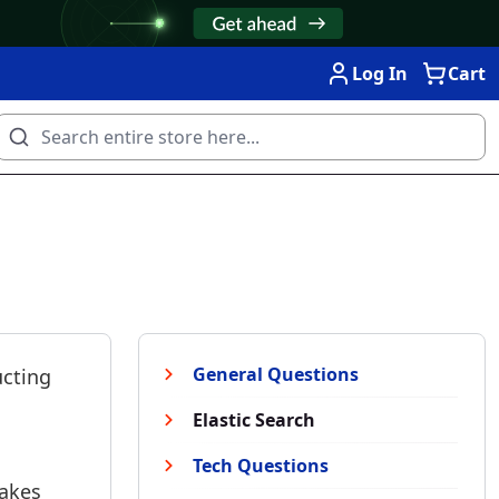
Log In
Cart
General Questions
ucting
Elastic Search
Tech Questions
takes