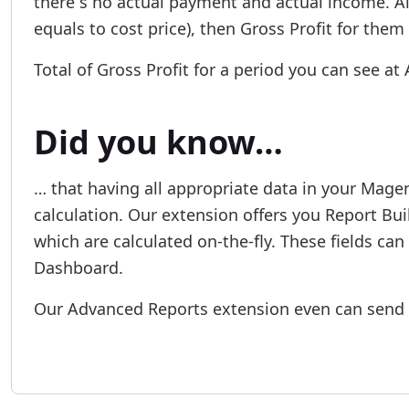
there´s no actual payment and actual income. Also
equals to cost price), then Gross Profit for them
Total of Gross Profit for a period you can see a
Did you know…
… that having all appropriate data in your Magen
calculation. Our extension offers you Report Bui
which are calculated on-the-fly. These fields can
Dashboard.
Our Advanced Reports extension even can send 