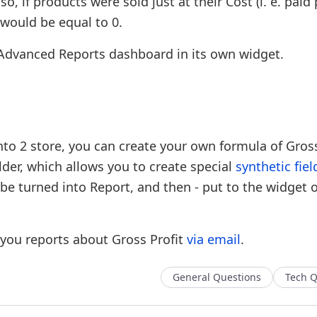
, if products were sold just at their Cost (i. e. paid 
 would be equal to 0.
t Advanced Reports dashboard in its own widget.
to 2 store, you can create your own formula of Gross
lder, which allows you to create special
synthetic fiel
 be turned into Report, and then - put to the widget 
you reports about Gross Profit
via email
.
General Questions
Tech Q