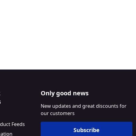
2
Only good news
s
New updates and great discounts for
our customers
duct Feeds
Subscribe
gation