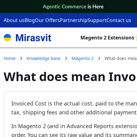
Skip to Content
About us
Blog
Our Offers
Partnership
Support
Contact us
Magento 2 Extensions
Home
Knowledge base
Magento 2
What does mean
What does mean Invo
Invoiced Cost is the actual cost, paid to the man
tax, shipping fees and other additional payment
In Magento 2 (and in Advanced Reports extension
order. You can see its raw value and its summand