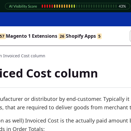
Magento 1 Extensions
Shopify Apps
57
26
5
 Invoiced Cost column
iced Cost column
ufacturer or distributor by end-customer. Typically it
s, that are required to deliver goods from merchant t
 as well) Invoiced Cost is the actually paid amount 
s in Order Totals: