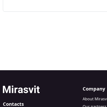
Company
About Mirasv
Contacts
Our partners