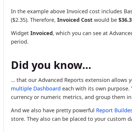
In the example above Invoiced cost includes Base
($2.35). Therefore,
Invoiced Cost
would be
$36.3
Widget
Invoiced
, which you can see at Advanced
period.
Did you know…
… that our Advanced Reports extension allows y
multiple Dashboard
each with its own purpose. Y
currency or numeric metrics, and group them in
And we also have pretty powerful
Report Builder
store. They also can be placed to your custom 