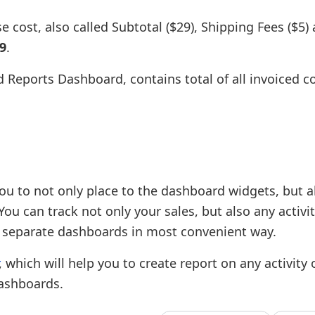
 cost, also called Subtotal ($29), Shipping Fees ($5)
9
.
 Reports Dashboard, contains total of all invoiced co
ou to not only place to the dashboard widgets, but a
ou can track not only your sales, but also any activi
 separate dashboards in most convenient way.
, which will help you to create report on any activity
dashboards.