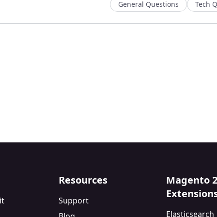
General Questions
Tech Q
Resources
Magento 
Extension
it
Support
Elasticsearch
Blog