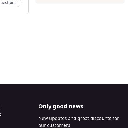
uestions
2
Only good news
s
New updates and great discounts for
our customers