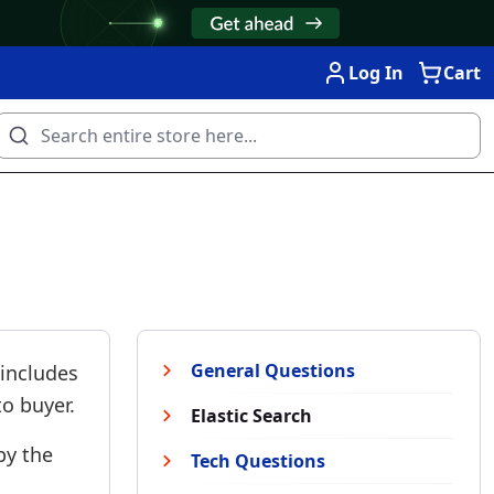
Log In
Cart
General Questions
 includes
o buyer.
Elastic Search
by the
Tech Questions