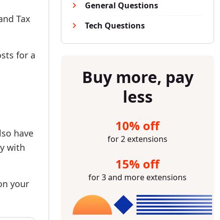
General Questions
 and Tax
Tech Questions
sts for a
Buy more, pay
less
10% off
lso have
for 2 extensions
ty with
15% off
for 3 and more extensions
 on your