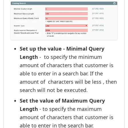
Set up the value - Minimal Query
Length
- to specify the minimum
amount of characters that customer is
able to enter in a search bar. If the
amount of characters will be less , then
search will not be executed.
Set the value of Maximum Query
Length
- to specify the maximum
amount of characters that customer is
able to enter in the search bar.