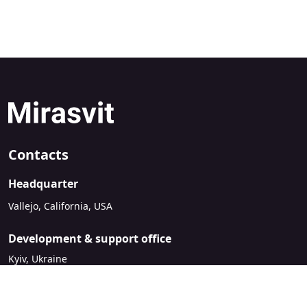
Contacts
Headquarter
Vallejo, California, USA
Development & support office
Kyiv, Ukraine
sales@mirasvit.com