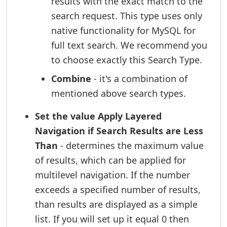
results with the exact match to the
search request. This type uses only
native functionality for MySQL for
full text search. We recommend you
to choose exactly this Search Type.
Combine
- it's a combination of
mentioned above search types.
Set the value Apply Layered
Navigation if Search Results are Less
Than
- determines the maximum value
of results, which can be applied for
multilevel navigation. If the number
exceeds a specified number of results,
than results are displayed as a simple
list. If you will set up it equal 0 then