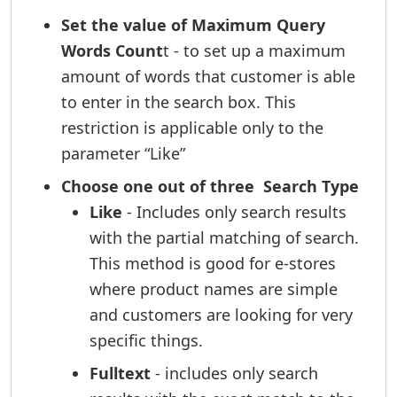
Set the value of Maximum Query
Words Count
t - to set up a maximum
amount of words that customer is able
to enter in the search box. This
restriction is applicable only to the
parameter “Like”
Choose one out of three Search Type
Like
- Includes only search results
with the partial matching of search.
This method is good for e-stores
where product names are simple
and customers are looking for very
specific things.
Fulltext
- includes only search