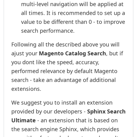
multi-level navigation will be applied at
all times. It is recommended to set up a
value to be different than 0 - to improve
search performance.
Following all the described above you will
ajust your
Magento Catalog Search
, but if
you dont like the speed, accuracy,
performed relevance by default Magento
search - take an advantage of additional
extensions.
We suggest you to install an extension
provided by our developers -
Sphinx Search
Ultimate
- an extension that is based on
the search engine Sphinx, which provides