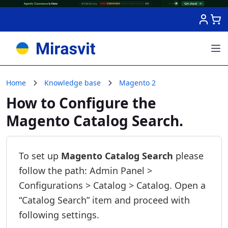
Skip to Content
Home
Knowledge base
Magento 2
How to Configure the
Magento Catalog Search.
To set up
Magento Catalog Search
please
follow the path: Admin Panel >
Configurations > Catalog > Catalog. Open a
“Catalog Search” item and proceed with
following settings.