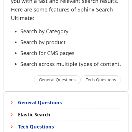
you with a fast and relevant search results.
Here are some features of Sphinx Search
Ultimate:
Search by Category
Search by product
Search for CMS pages
Search across multiple types of content.
General Questions
Tech Questions
General Questions
Elastic Search
Tech Questions