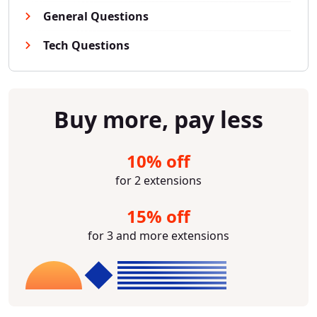
General Questions
Tech Questions
Buy more, pay less
10% off
for 2 extensions
15% off
for 3 and more extensions