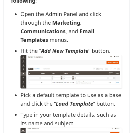
following
:
Open the Admin Panel and click
through the
Marketing
,
Communications
, and
Email
Templates
menus.
Hit the “
Add New Template
” button.
Pick a default template to use as a base
and click the “
Load Template
” button.
Type in your template details, such as
its name and subject.