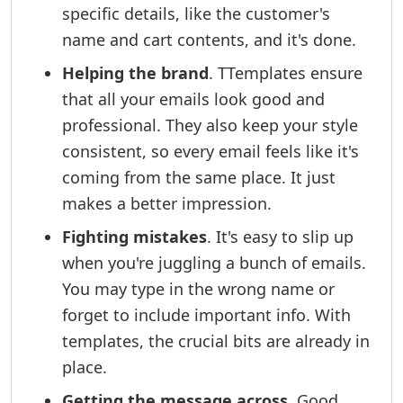
specific details, like the customer's
name and cart contents, and it's done.
Helping the brand
. TTemplates ensure
that all your emails look good and
professional. They also keep your style
consistent, so every email feels like it's
coming from the same place. It just
makes a better impression.
Fighting mistakes
. It's easy to slip up
when you're juggling a bunch of emails.
You may type in the wrong name or
forget to include important info. With
templates, the crucial bits are already in
place.
Getting the message across
. Good