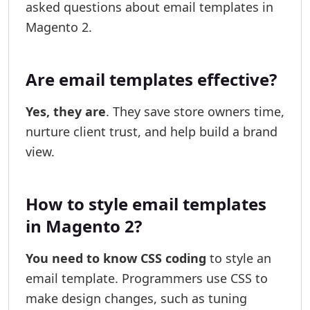
asked questions about email templates in
Magento 2.
Are email templates effective?
Yes, they are
. They save store owners time,
nurture client trust, and help build a brand
view.
How to style email templates
in Magento 2?
You need to know CSS coding
to style an
email template. Programmers use CSS to
make design changes, such as tuning