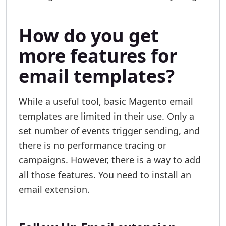
How do you get
more features for
email templates?
While a useful tool, basic Magento email
templates are limited in their use. Only a
set number of events trigger sending, and
there is no performance tracing or
campaigns. However, there is a way to add
all those features. You need to install an
email extension.