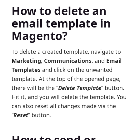
How to delete an
email template in
Magento?
To delete a created template, navigate to
Marketing
,
Communications
, and
Email
Templates
and click on the unwanted
template. At the top of the opened page,
there will be the “
Delete Template
” button.
Hit it, and you will delete the template. You
can also reset all changes made via the
“
Reset
” button.
How to send or