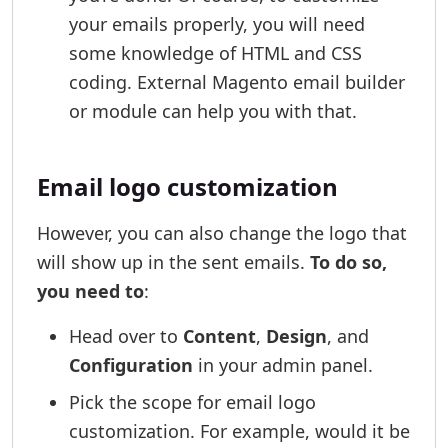
your emails properly, you will need
some knowledge of HTML and CSS
coding. External Magento email builder
or module can help you with that.
Email logo customization
However, you can also change the logo that
will show up in the sent emails.
To do so,
you need to
:
Head over to
Content
,
Design
, and
Configuration
in your admin panel.
Pick the scope for email logo
customization. For example, would it be