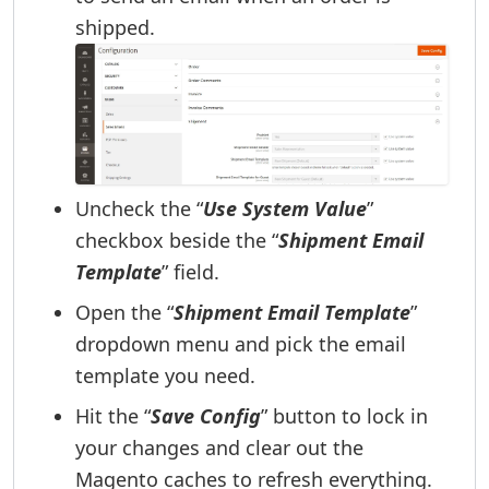
shipped.
Uncheck the “
Use System Value
”
checkbox beside the “
Shipment Email
Template
” field.
Open the “
Shipment Email Template
”
dropdown menu and pick the email
template you need.
Hit the “
Save Config
” button to lock in
your changes and clear out the
Magento caches to refresh everything.