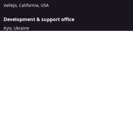
Vallejo, California, USA
Development & support office
Kyiv, Ukraine
sales@mirasvit.com
Company
About Mirasvit
Our partners
Contact us
Legal
License Agreement