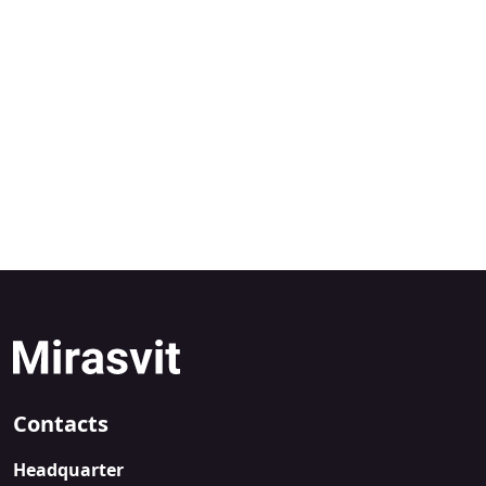
Contacts
Headquarter