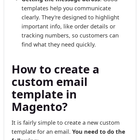
templates help you communicate
clearly. They're designed to highlight
important info, like order details or
tracking numbers, so customers can
find what they need quickly.
How to create a
custom email
template in
Magento?
It is fairly simple to create a new custom
template for an email.
You need to do the