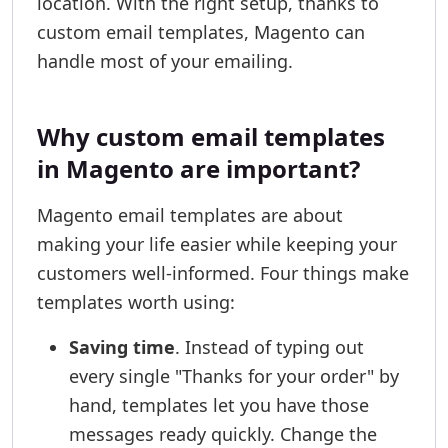
location. With the right setup, thanks to
custom email templates, Magento can
handle most of your emailing.
Why custom email templates
in Magento are important?
Magento email templates are about
making your life easier while keeping your
customers well-informed. Four things make
templates worth using:
Saving time
. Instead of typing out
every single "Thanks for your order" by
hand, templates let you have those
messages ready quickly. Change the