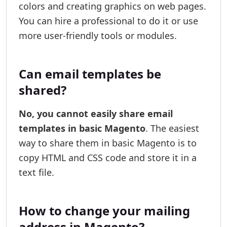
colors and creating graphics on web pages.
You can hire a professional to do it or use
more user-friendly tools or modules.
Can email templates be
shared?
No, you cannot easily share email
templates in basic Magento
. The easiest
way to share them in basic Magento is to
copy HTML and CSS code and store it in a
text file.
How to change your mailing
address in Magento?