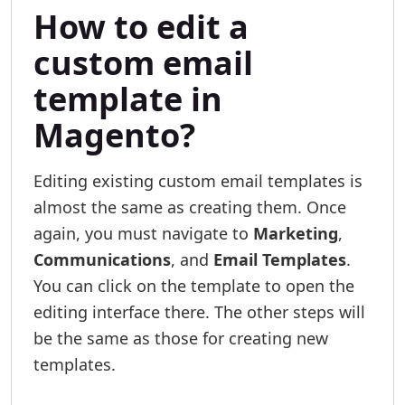
How to edit a
custom email
template in
Magento?
Editing existing custom email templates is
almost the same as creating them. Once
again, you must navigate to
Marketing
,
Communications
, and
Email Templates
.
You can click on the template to open the
editing interface there. The other steps will
be the same as those for creating new
templates.