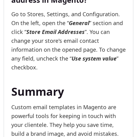
Go to Stores, Settings, and Configuration.
On the left, open the “
General
” section and
click “
Store Email Addresses
”. You can
change your store's email contact
information on the opened page. To change
any field, uncheck the “
Use system value
”
checkbox.
Summary
Custom email templates in Magento are
powerful tools for keeping in touch with
your clientele. They help you save time,
build a brand image, and avoid mistakes.