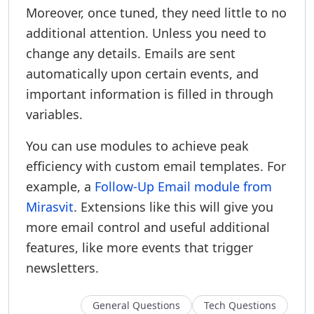
Moreover, once tuned, they need little to no
additional attention. Unless you need to
change any details. Emails are sent
automatically upon certain events, and
important information is filled in through
variables.
You can use modules to achieve peak
efficiency with custom email templates. For
example, a
Follow-Up Email module from
Mirasvit
. Extensions like this will give you
more email control and useful additional
features, like more events that trigger
newsletters.
General Questions
Tech Questions