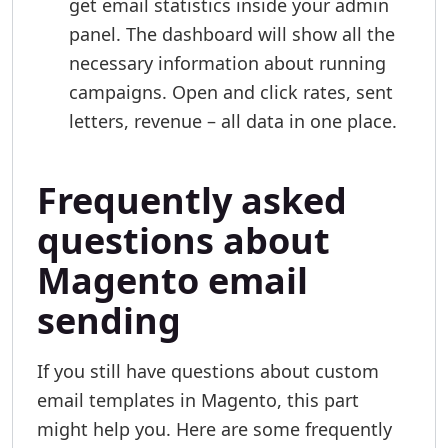
get email statistics inside your admin
panel. The dashboard will show all the
necessary information about running
campaigns. Open and click rates, sent
letters, revenue – all data in one place.
Frequently asked
questions about
Magento email
sending
If you still have questions about custom
email templates in Magento, this part
might help you. Here are some frequently