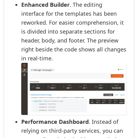
Enhanced Builder
. The editing
interface for the templates has been
reworked. For easier comprehension, it
is divided into separate sections for
header, body, and footer. The preview
right beside the code shows all changes
in real-time.
Performance Dashboard
. Instead of
relying on third-party services, you can