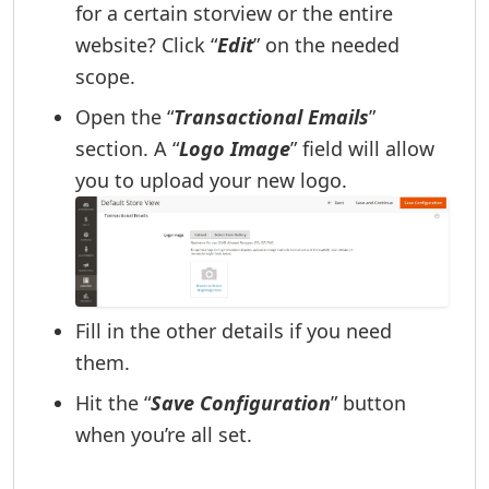
for a certain storview or the entire
website? Click “
Edit
” on the needed
scope.
Open the “
Transactional Emails
”
section. A “
Logo Image
” field will allow
you to upload your new logo.
Fill in the other details if you need
them.
Hit the “
Save Configuration
” button
when you’re all set.