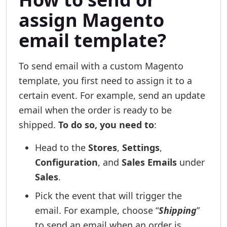
assign Magento
email template?
To send email with a custom Magento
template, you first need to assign it to a
certain event. For example, send an update
email when the order is ready to be
shipped.
To do so, you need to
:
Head to the
Stores
,
Settings
,
Configuration
, and
Sales Emails
under
Sales
.
Pick the event that will trigger the
email. For example, choose “
Shipping
”
to send an email when an order is