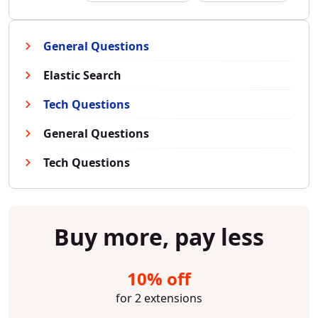
General Questions
Elastic Search
Tech Questions
General Questions
Tech Questions
Buy more, pay less
10% off
for 2 extensions