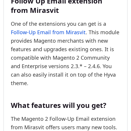
Follow Up Email extension
from Mirasvit
One of the extensions you can get is a
Follow-Up Email from Mirasvit
. This module
provides Magento merchants with new
features and upgrades existing ones. It is
compatible with Magento 2 Community
and Enterprise versions 2.3.* – 2.4.6. You
can also easily install it on top of the Hyva
theme.
What features will you get?
The Magento 2 Follow-Up Email extension
from Mirasvit offers users many new tools.