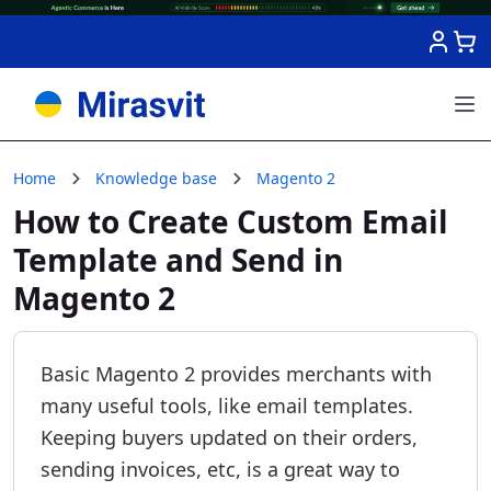
Skip to Content
Home
Knowledge base
Magento 2
How to Create Custom Email
Template and Send in
Magento 2
Basic Magento 2 provides merchants with
many useful tools, like email templates.
Keeping buyers updated on their orders,
sending invoices, etc, is a great way to