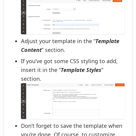
Adjust your template in the “
Template
Content
” section.
If you’ve got some CSS styling to add,
insert it in the “
Template Styles
”
section.
Don’t forget to save the template when
you’re done. Of course, to customize