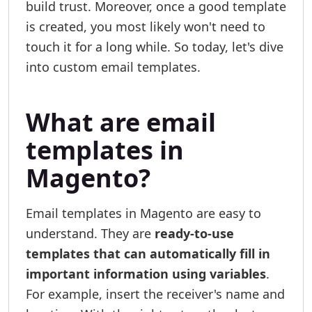
build trust. Moreover, once a good template
is created, you most likely won't need to
touch it for a long while. So today, let's dive
into custom email templates.
What are email
templates in
Magento?
Email templates in Magento are easy to
understand. They are
ready-to-use
templates that can automatically fill in
important information using variables
.
For example, insert the receiver's name and