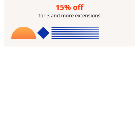
15% off
for 3 and more extensions