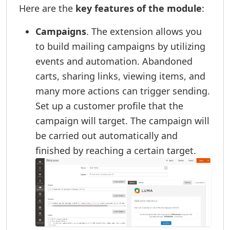
Here are the
key features of the module
:
Campaigns
. The extension allows you
to build mailing campaigns by utilizing
events and automation. Abandoned
carts, sharing links, viewing items, and
many more actions can trigger sending.
Set up a customer profile that the
campaign will target. The campaign will
be carried out automatically and
finished by reaching a certain target.