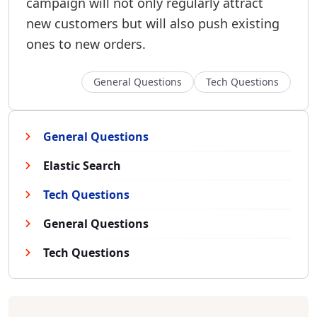
campaign will not only regularly attract
new customers but will also push existing
ones to new orders.
General Questions
Tech Questions
General Questions
Elastic Search
Tech Questions
General Questions
Tech Questions