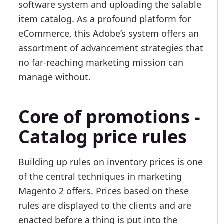
software system and uploading the salable
item catalog. As a profound platform for
eCommerce, this Adobe’s system offers an
assortment of advancement strategies that
no far-reaching marketing mission can
manage without.
Core of promotions -
Catalog price rules
Building up rules on inventory prices is one
of the central techniques in marketing
Magento 2 offers. Prices based on these
rules are displayed to the clients and are
enacted before a thing is put into the