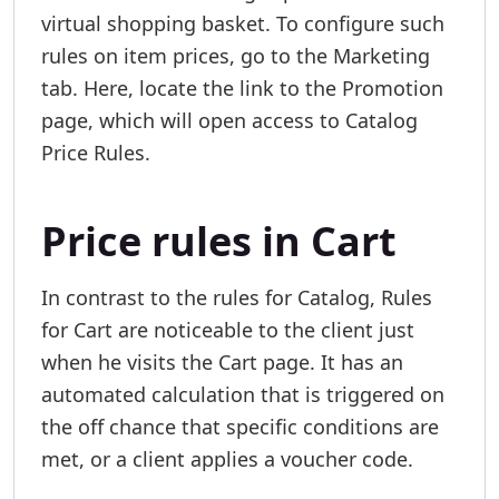
virtual shopping basket. To configure such
rules on item prices, go to the Marketing
tab. Here, locate the link to the Promotion
page, which will open access to Catalog
Price Rules.
Price rules in Cart
In contrast to the rules for Catalog, Rules
for Cart are noticeable to the client just
when he visits the Cart page. It has an
automated calculation that is triggered on
the off chance that specific conditions are
met, or a client applies a voucher code.