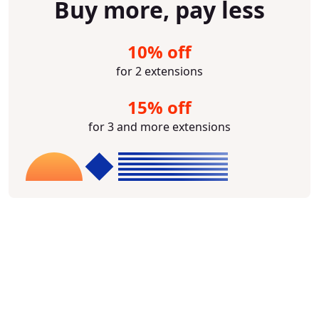
Buy more, pay less
10% off
for 2 extensions
15% off
for 3 and more extensions