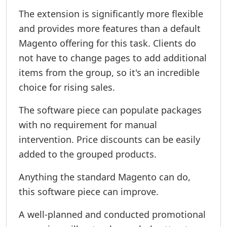
The extension is significantly more flexible
and provides more features than a default
Magento offering for this task. Clients do
not have to change pages to add additional
items from the group, so it's an incredible
choice for rising sales.
The software piece can populate packages
with no requirement for manual
intervention. Price discounts can be easily
added to the grouped products.
Anything the standard Magento can do,
this software piece can improve.
A well-planned and conducted promotional