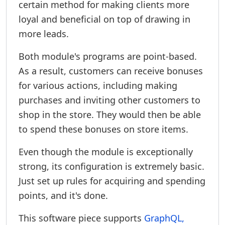
certain method for making clients more
loyal and beneficial on top of drawing in
more leads.
Both module's programs are point-based.
As a result, customers can receive bonuses
for various actions, including making
purchases and inviting other customers to
shop in the store. They would then be able
to spend these bonuses on store items.
Even though the module is exceptionally
strong, its configuration is extremely basic.
Just set up rules for acquiring and spending
points, and it's done.
This software piece supports
GraphQL,