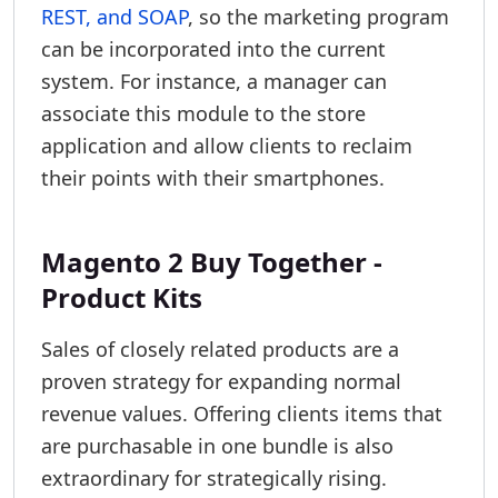
REST, and SOAP
, so the marketing program
can be incorporated into the current
system. For instance, a manager can
associate this module to the store
application and allow clients to reclaim
their points with their smartphones.
Magento 2 Buy Together -
Product Kits
Sales of closely related products are a
proven strategy for expanding normal
revenue values. Offering clients items that
are purchasable in one bundle is also
extraordinary for strategically rising.