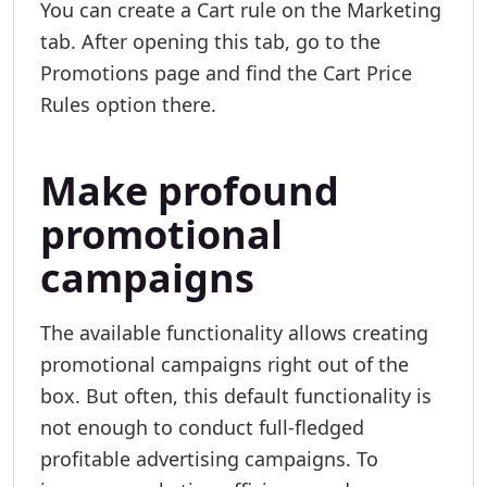
You can create a Cart rule on the Marketing
tab. After opening this tab, go to the
Promotions page and find the Cart Price
Rules option there.
Make profound
promotional
campaigns
The available functionality allows creating
promotional campaigns right out of the
box. But often, this default functionality is
not enough to conduct full-fledged
profitable advertising campaigns. To