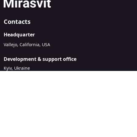
Contacts
Headquarter
Vallejo, California, USA
Development & support office
Kyiv, Ukraine
sales@mirasvit.com
Company
About Mirasvit