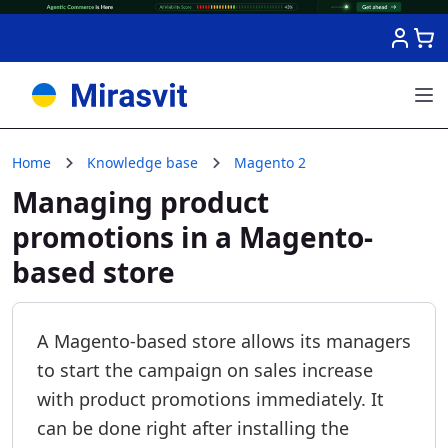
Skip to Content
Home
Knowledge base
Magento 2
Managing product
promotions in a Magento-
based store
A Magento-based store allows its managers
to start the campaign on sales increase
with product promotions immediately. It
can be done right after installing the