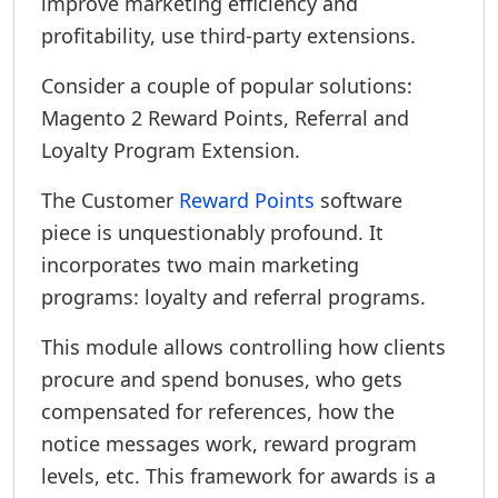
improve marketing efficiency and
profitability, use third-party extensions.
Consider a couple of popular solutions:
Magento 2 Reward Points, Referral and
Loyalty Program Extension.
The Customer
Reward Points
software
piece is unquestionably profound. It
incorporates two main marketing
programs: loyalty and referral programs.
This module allows controlling how clients
procure and spend bonuses, who gets
compensated for references, how the
notice messages work, reward program
levels, etc. This framework for awards is a