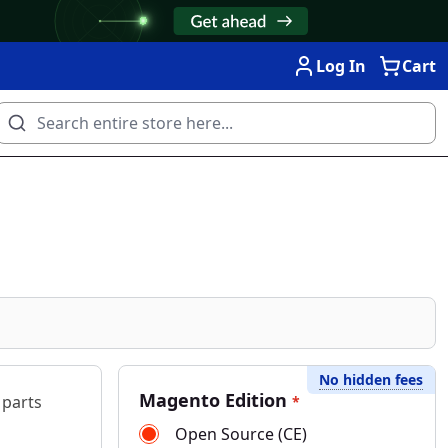
Log In
Cart
No hidden fees
Magento Edition
 parts
*
Open Source (CE)