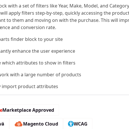
lock with a set of filters like Year, Make, Model, and Category
ill apply filters step-by-step, quickly accessing the produc
ant to them and moving on with the purchase. This will imp
ience and conversion rate.
arts finder block to your site
icantly enhance the user experience
which attributes to show in filters
 work with a large number of products
y import product attributes
Marketplace Approved
vä
Magento Cloud
WCAG