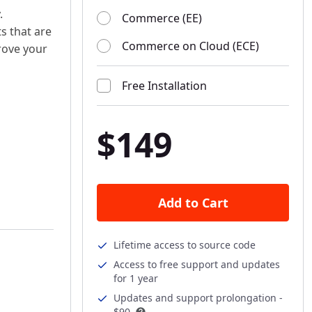
.
Commerce (EE)
ts that are
Commerce on Cloud (ECE)
rove your
Free Installation
$149
Add to Cart
Lifetime access to source code
Access to free support and updates
for 1 year
Updates and support prolongation -
$90