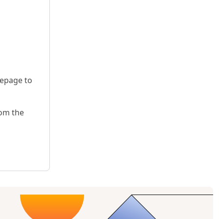
mepage to
rom the