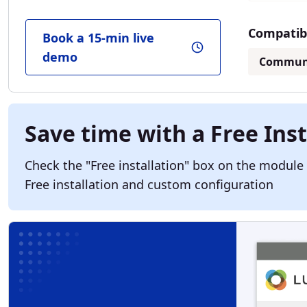
Compatibl
Book a 15-min live
demo
Commun
Save time with a Free Inst
Check the "Free installation" box on the module
Free installation and custom configuration