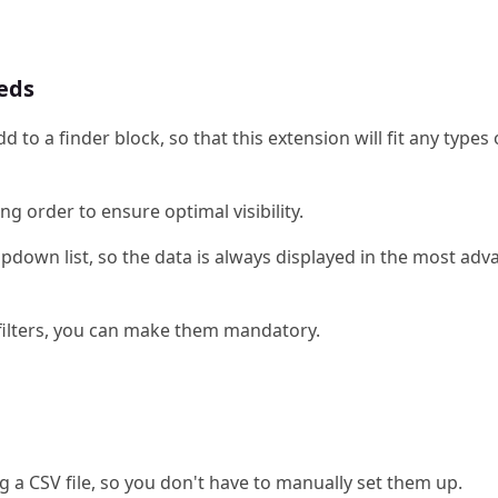
eeds
d to a finder block, so that this extension will fit any types 
ng order to ensure optimal visibility.
dropdown list, so the data is always displayed in the most a
n filters, you can make them mandatory.
ng a CSV file, so you don't have to manually set them up.