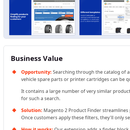
Business Value
Opportunity:
Searching through the catalog of an 
vehicle spare parts or printer cartridges can be q
It contains a large number of very similar product
for such a search.
Solution:
Magento 2 Product Finder streamlines pr
Once customers apply these filters, they'll only s
How it works:
Our extension adds a finder block w