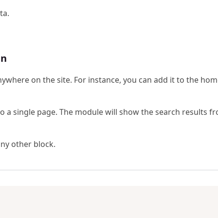
ta.
gn
ywhere on the site. For instance, you can add it to the ho
o a single page. The module will show the search results f
any other block.