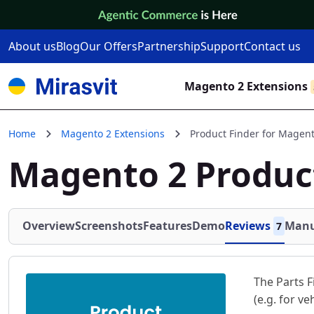
Skip to Content
About us
Blog
Our Offers
Partnership
Support
Contact us
Magento 2 Extensions
Home
Magento 2 Extensions
Product Finder for Magent
Magento 2 Produc
Overview
Screenshots
Features
Demo
Reviews
Manu
7
The Parts F
(e.g. for ve