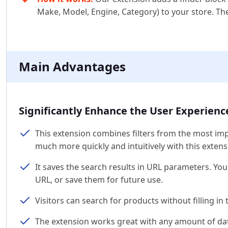
Make, Model, Engine, Category) to your store. The 
Main Advantages
Significantly Enhance the User Experienc
This extension combines filters from the most impo
much more quickly and intuitively with this extens
It saves the search results in URL parameters. Y
URL, or save them for future use.
Visitors can search for products without filling in th
The extension works great with any amount of data