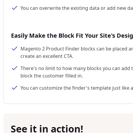
You can overwrite the existing data or add new da
Easily Make the Block Fit Your Site's Desi
Magento 2 Product Finder blocks can be placed an
create an excellent CTA.
There's no limit to how many blocks you can add t
block the customer filled in.
You can customize the finder's template just like 
See it in action!