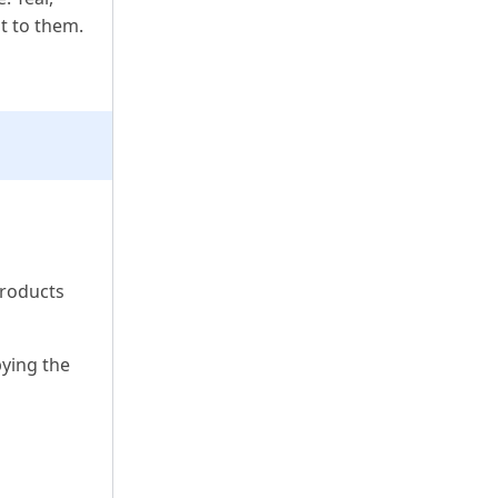
nt to them.
products
pying the