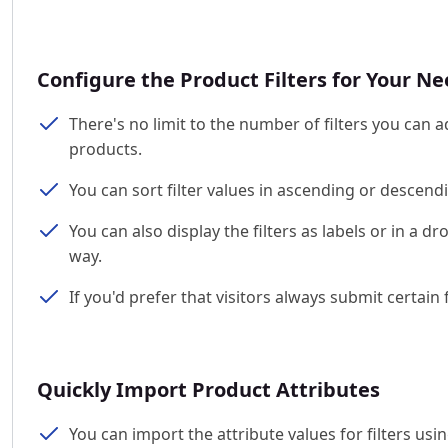
Configure the Product Filters for Your N
There's no limit to the number of filters you can ad
products.
You can sort filter values in ascending or descendi
You can also display the filters as labels or in a 
way.
If you'd prefer that visitors always submit certai
Quickly Import Product Attributes
You can import the attribute values for filters usi