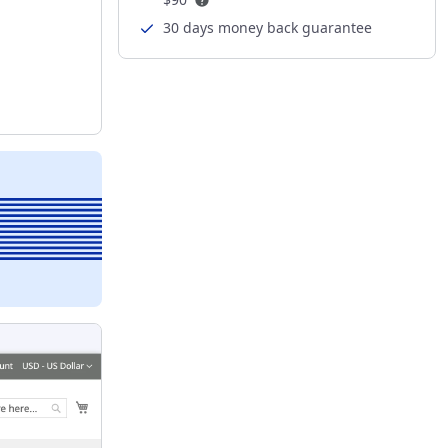
30 days money back guarantee