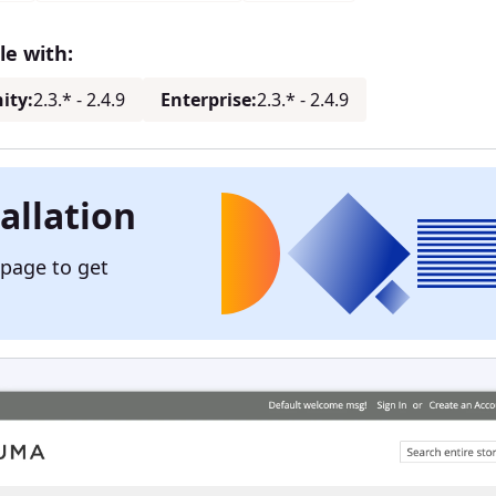
e with:
ity:
2.3.* - 2.4.9
Enterprise:
2.3.* - 2.4.9
allation
 page to get