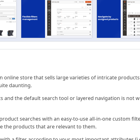
online store that sells large varieties of intricate products 
uite daunting.
s and the default search tool or layered navigation is not w
oduct searches with an easy-to-use all-in-one custom filte
ee the products that are relevant to them.
ith a filter according to your most important attributes (i.e