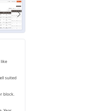
like
ell suited
r block.
. Year,