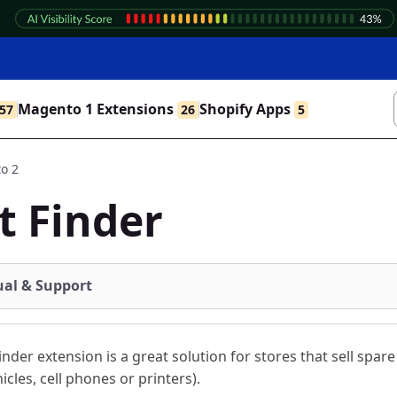
Magento 1 Extensions
Shopify Apps
57
26
5
o 2
t Finder
al & Support
inder extension is a great solution for stores that sell spare
hicles, cell phones or printers).