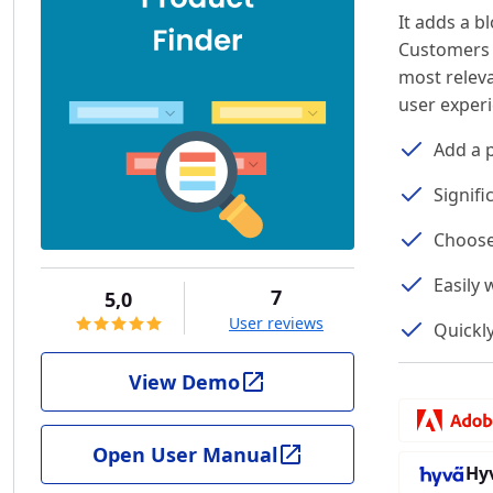
It adds a b
Customers w
most relev
user exper
Add a p
Signif
Choose 
Easily
7
5,0
User reviews
Quickl
View Demo
Open User Manual
Hy