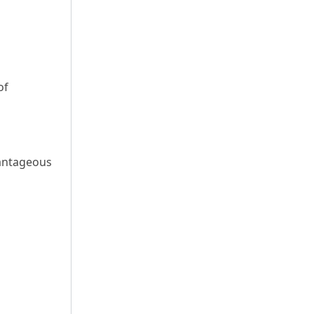
of
dvantageous