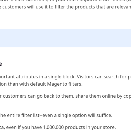
customers will use it to filter the products that are releva
e
rtant attributes in a single block. Visitors can search for 
ion than with default Magento filters.
our customers can go back to them, share them online by co
e entire filter list--even a single option will suffice.
, even if you have 1,000,000 products in your store.