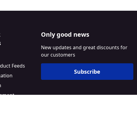
2
Only good news
s
New updates and great discounts for
our customers
duct Feeds
Subscribe
gation
n
ement
l
Builder