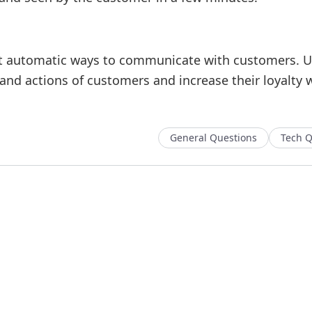
st automatic ways to communicate with customers. Us
s and actions of customers and increase their loyalty 
General Questions
Tech Q