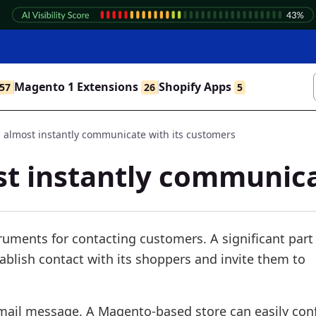
Magento 1 Extensions
Shopify Apps
57
26
5
 almost instantly communicate with its customers
st instantly communica
ruments for contacting customers. A significant part
stablish contact with its shoppers and invite them to
 email message. A Magento-based store can easily con