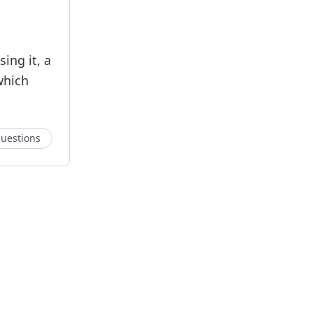
ing it, a
which
uestions