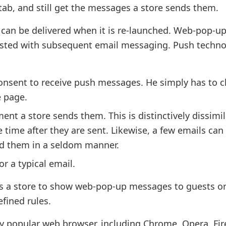
 tab, and still get the messages a store sends them.
 can be delivered when it is re-launched. Web-pop-u
asted with subsequent email messaging. Push techn
 consent to receive push messages. He simply has to cl
e page.
 a store sends them. This is distinctively dissimil
time after they are sent. Likewise, a few emails can
ead them in a seldom manner.
or a typical email.
ts a store to show web-pop-up messages to guests or
fined rules.
y popular web browser, including Chrome, Opera, Fir