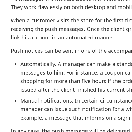
They work flawlessly on both desktop and mobil
When a customer visits the store for the first ti
receiving the push messages. Once the client g
link his account in an automated manner.
Push notices can be sent in one of the accomp
Automatically. A manager can make a standar
messages to him. For instance, a coupon can
shopping for more than five hours if the ord
issued after the client finished his current 
Manual notifications. In certain circumstan
manager can issue such notification for a who
example, a message that informs on a signif
In any case, the push message will be delivered