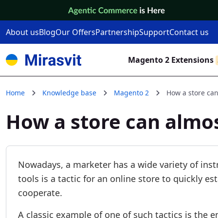
Skip to Content
About us
Blog
Our Offers
Partnership
Support
Contact us
Magento 2 Extensions
Home
Knowledge base
Magento 2
How a store can
How a store can almo
Nowadays, a marketer has a wide variety of inst
tools is a tactic for an online store to quickly e
cooperate.
A classic example of one of such tactics is the