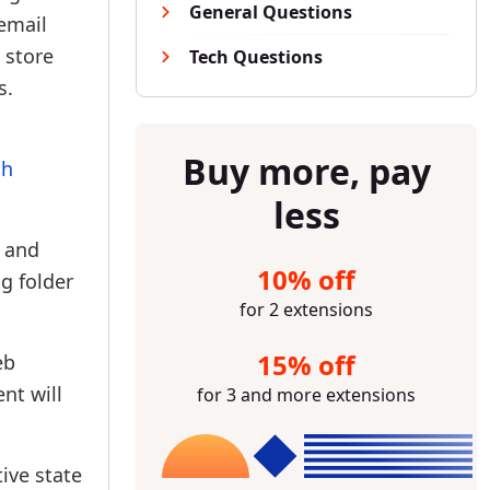
General Questions
 email
a store
Tech Questions
s.
Buy more, pay
sh
less
t and
10% off
g folder
for 2 extensions
15% off
eb
nt will
for 3 and more extensions
ive state