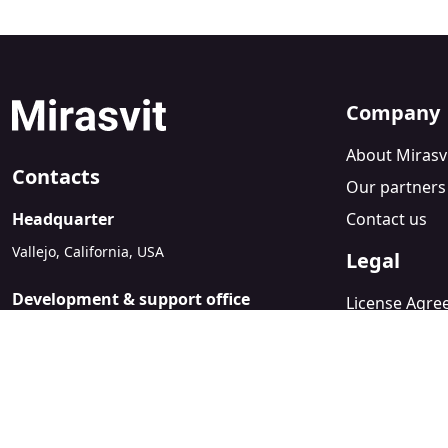
Company
About Mirasv
Contacts
Our partners
Headquarter
Contact us
Vallejo, California, USA
Legal
Development & support office
License Agr
Kyiv, Ukraine
Refund Polic
sales@mirasvit.com
Privacy Policy