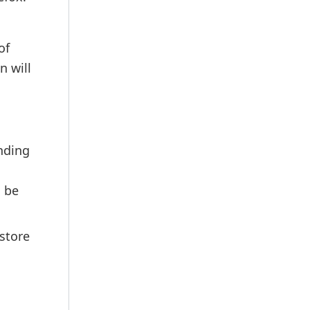
of
n will
nding
n be
store