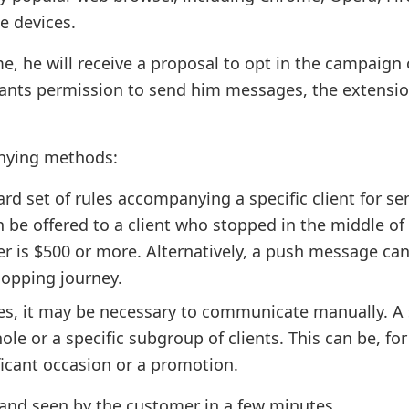
e devices.
me, he will receive a proposal to opt in the campaign 
rants permission to send him messages, the extensio
anying methods:
d set of rules accompanying a specific client for se
 be offered to a client who stopped in the middle of
er is $500 or more. Alternatively, a push message ca
shopping journey.
ces, it may be necessary to communicate manually. A 
le or a specific subgroup of clients. This can be, for
icant occasion or a promotion.
 and seen by the customer in a few minutes.