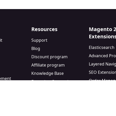
Resources
Magento 
Extension
it
Support
Elasticsearch
Blog
Advanced Pro
Discount program
Layered Navi
Affiliate program
SEO Extensio
Knowledge Base
eement
Order Manag
Extension Comparisons
y
Blog Module
Facebook Pixe
Custom Form 