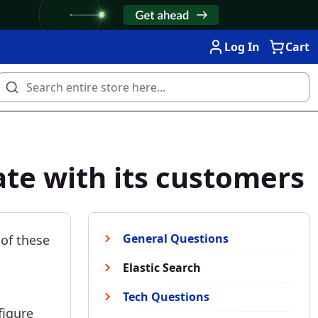
Log In
Cart
te with its customers
General Questions
 of these
Elastic Search
Tech Questions
figure