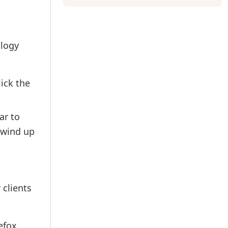
p
ology
ick the
ar to
 wind up
 clients
efox.