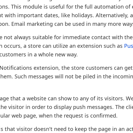
ns. This module is useful for the full automation of
nt with important dates, like holidays. Alternatively, 
upon. Email marketing can be used in many more way
 not always suitable for immediate contact with the
occurs, a store can utilize an extension such as
Pu
 customers in a whole new way.
 Notifications extension, the store customers can ge
hem. Such messages will not be piled in the incomin
ge that a website can show to any of its visitors. W
 visitor in order to display push messages. The clie
cular web page, when the request is confirmed.
 that visitor doesn't need to keep the page in an act