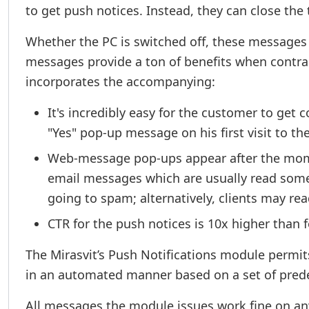
to get push notices. Instead, they can close the
Whether the PC is switched off, these messages
messages provide a ton of benefits when contr
incorporates the accompanying:
It's incredibly easy for the customer to get
"Yes" pop-up message on his first visit to th
Web-message pop-ups appear after the moment
email messages which are usually read some 
going to spam; alternatively, clients may r
CTR for the push notices is 10x higher than f
The Mirasvit’s Push Notifications module permi
in an automated manner based on a set of prede
All messages the module issues work fine on an