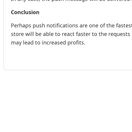
Conclusion
Perhaps push notifications are one of the faste
store will be able to react faster to the request
may lead to increased profits.