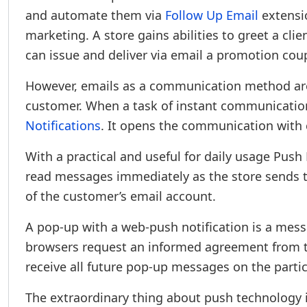
and automate them via
Follow Up Email
extensio
marketing. A store gains abilities to greet a clie
can issue and deliver via email a promotion co
However, emails as a communication method are
customer. When a task of instant communication 
Notifications
. It opens the communication with
With a practical and useful for daily usage Push
read messages immediately as the store sends t
of the customer’s email account.
A pop-up with a web-push notification is a messa
browsers request an informed agreement from the
receive all future pop-up messages on the parti
The extraordinary thing about push technology is