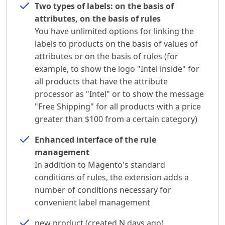
Two types of labels: on the basis of
attributes, on the basis of rules
You have unlimited options for linking the
labels to products on the basis of values of
attributes or on the basis of rules (for
example, to show the logo "Intel inside" for
all products that have the attribute
processor as "Intel" or to show the message
"Free Shipping" for all products with a price
greater than $100 from a certain category)
Enhanced interface of the rule
management
In addition to Magento's standard
conditions of rules, the extension adds a
number of conditions necessary for
convenient label management
new product (created N days ago)