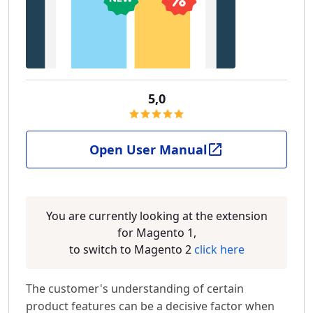
5,0
Open User Manual
You are currently looking at the extension
for Magento 1,
to switch to Magento 2
click here
The customer's understanding of certain
product features can be a decisive factor when