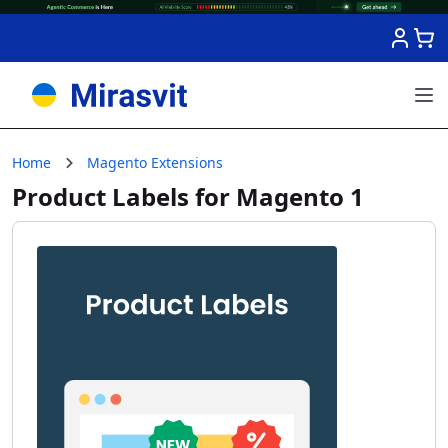
Skip to Content
Home
Magento Extensions
Product Labels for Magento 1