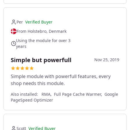
Per
Verified Buyer
From Holstebro, Denmark
Using the module for over 3
years
Simple but powerfull
Nov 25, 2019
Simple module with powerfull features, every
shop needs this module.
Also installed:
RMA, Full Page Cache Warmer, Google
PageSpeed Optimizer
Scott
Verified Buyer