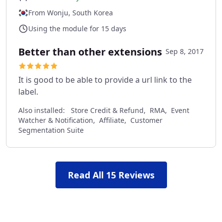
From Wonju, South Korea
Using the module for 15 days
Better than other extensions
Sep 8, 2017
It is good to be able to provide a url link to the
label.
Also installed:
Store Credit & Refund, RMA, Event
Watcher & Notification, Affiliate, Customer
Segmentation Suite
Read All 15 Reviews