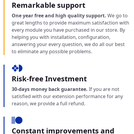
Remarkable support
One year free and high quality support.
We go to
great lengths to provide maximum satisfaction with
every module you have purchased in our store. By
helping you with installation, configuration,
answering your every question, we do all our best
to eliminate any possible problems.
Risk-free Investment
30-days money back guarantee.
If you are not
satisfied with our extension performance for any
reason, we provide a full refund.
Constant improvements and