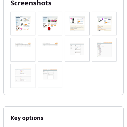
Screenshots
Key options