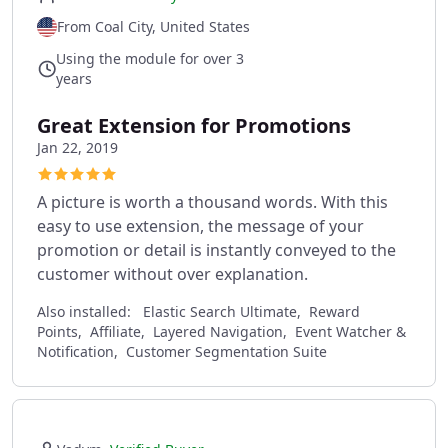
From Coal City, United States
Using the module for over 3
years
Great Extension for Promotions
Jan 22, 2019
A picture is worth a thousand words. With this
easy to use extension, the message of your
promotion or detail is instantly conveyed to the
customer without over explanation.
Also installed:
Elastic Search Ultimate, Reward
Points, Affiliate, Layered Navigation, Event Watcher &
Notification, Customer Segmentation Suite