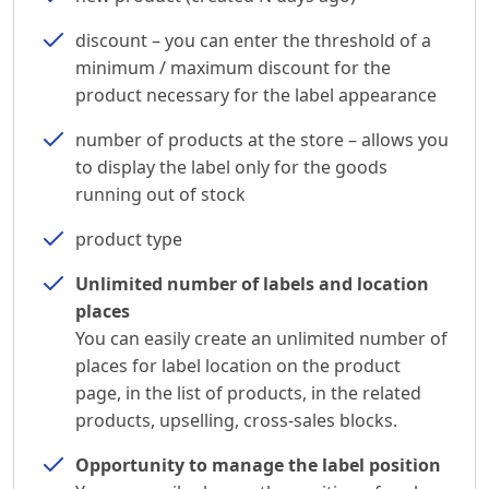
discount – you can enter the threshold of a
minimum / maximum discount for the
product necessary for the label appearance
number of products at the store – allows you
to display the label only for the goods
running out of stock
product type
Unlimited number of labels and location
places
You can easily create an unlimited number of
places for label location on the product
page, in the list of products, in the related
products, upselling, cross-sales blocks.
Opportunity to manage the label position