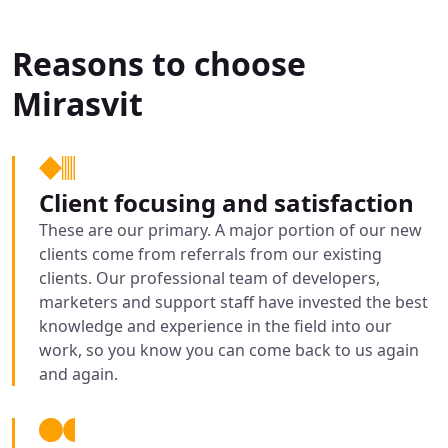
Reasons to choose
Mirasvit
Client focusing and satisfaction
These are our primary. A major portion of our new
clients come from referrals from our existing
clients. Our professional team of developers,
marketers and support staff have invested the best
knowledge and experience in the field into our
work, so you know you can come back to us again
and again.