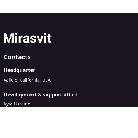
Contacts
Headquarter
Vallejo, California, USA
Development & support office
Kyiv, Ukraine
sales@mirasvit.com