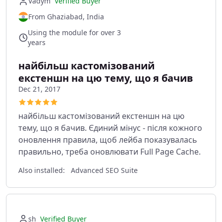
Vadym
Verified Buyer
From Ghaziabad, India
Using the module for over 3
years
найбільш кастомізований
екстеншн на цю тему, що я бачив
Dec 21, 2017
найбільш кастомізований екстеншн на цю
тему, що я бачив. Єдиний мінус - після кожного
оновлення правила, щоб лейба показувалась
правильно, треба оновлювати Full Page Cache.
Also installed:
Advanced SEO Suite
sh
Verified Buyer