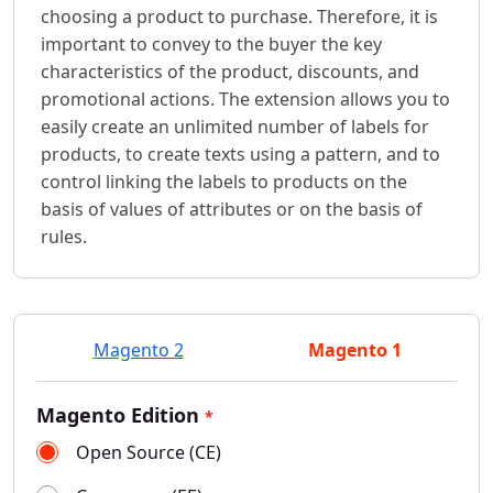
choosing a product to purchase. Therefore, it is
important to convey to the buyer the key
characteristics of the product, discounts, and
promotional actions. The extension allows you to
easily create an unlimited number of labels for
products, to create texts using a pattern, and to
control linking the labels to products on the
basis of values of attributes or on the basis of
rules.
Magento 2
Magento 1
Magento Edition
*
Open Source (CE)