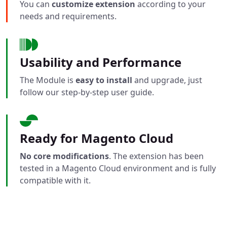
You can
customize extension
according to your
needs and requirements.
Usability and Performance
The Module is
easy to install
and upgrade, just
follow our step-by-step user guide.
Ready for Magento Cloud
No core modifications
. The extension has been
tested in a Magento Cloud environment and is fully
compatible with it.