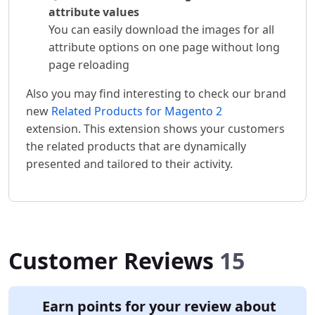
attribute values
You can easily download the images for all
attribute options on one page without long
page reloading
Also you may find interesting to check our brand
new
Related Products for Magento 2
extension. This extension shows your customers
the related products that are dynamically
presented and tailored to their activity.
Customer Reviews
15
Earn points for your review about