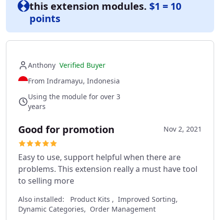
this extension modules.
$1 = 10
points
Anthony
Verified Buyer
From Indramayu, Indonesia
Using the module for over 3
years
Good for promotion
Nov 2, 2021
Easy to use, support helpful when there are
problems. This extension really a must have tool
to selling more
Also installed:
Product Kits , Improved Sorting,
Dynamic Categories, Order Management