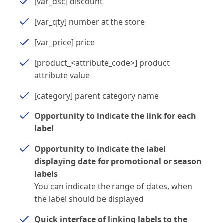
[var_dsc] discount
[var_qty] number at the store
[var_price] price
[product_<attribute_code>] product
attribute value
[category] parent category name
Opportunity to indicate the link for each
label
Opportunity to indicate the label
displaying date for promotional or season
labels
You can indicate the range of dates, when
the label should be displayed
Quick interface of linking labels to the