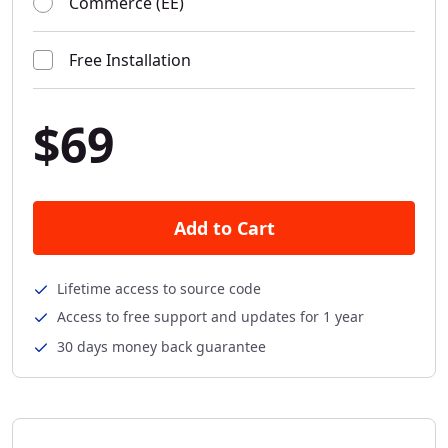
Commerce (EE)
Free Installation
$69
Add to Cart
Lifetime access to source code
Access to free support and updates for 1 year
30 days money back guarantee