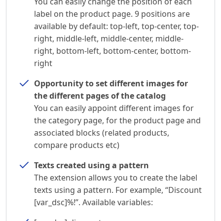
You can easily change the position of each
label on the product page. 9 positions are
available by default: top-left, top-center, top-
right, middle-left, middle-center, middle-
right, bottom-left, bottom-center, bottom-
right
Opportunity to set different images for
the different pages of the catalog
You can easily appoint different images for
the category page, for the product page and
associated blocks (related products,
compare products etc)
Texts created using a pattern
The extension allows you to create the label
texts using a pattern. For example, “Discount
[var_dsc]%!”. Available variables: