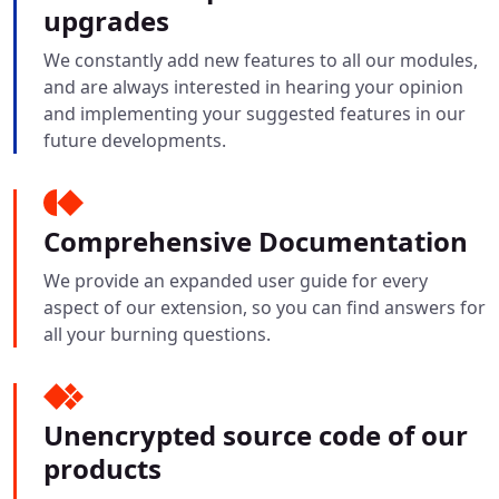
upgrades
We constantly add new features to all our modules,
and are always interested in hearing your opinion
and implementing your suggested features in our
future developments.
Comprehensive Documentation
We provide an expanded user guide for every
aspect of our extension, so you can find answers for
all your burning questions.
Unencrypted source code of our
products