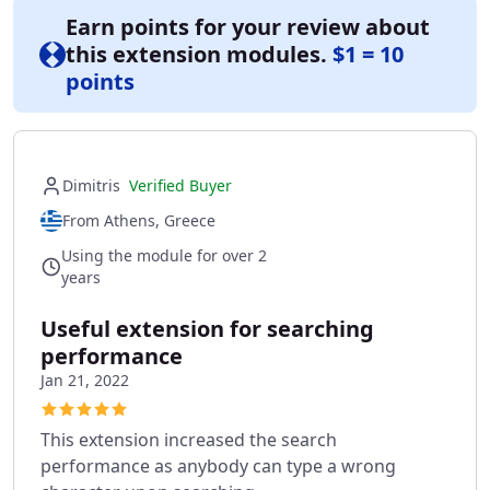
Earn points for your review about
this extension modules.
$1 = 10
points
Dimitris
Verified Buyer
From Athens, Greece
Using the module for over 2
years
Useful extension for searching
performance
Jan 21, 2022
This extension increased the search
performance as anybody can type a wrong