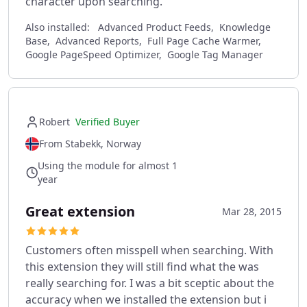
character upon searching.
Also installed:
Advanced Product Feeds, Knowledge
Base, Advanced Reports, Full Page Cache Warmer,
Google PageSpeed Optimizer, Google Tag Manager
Robert
Verified Buyer
From Stabekk, Norway
Using the module for almost 1
year
Great extension
Mar 28, 2015
Customers often misspell when searching. With
this extension they will still find what the was
really searching for. I was a bit sceptic about the
accuracy when we installed the extension but i