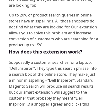
are looking for.
Up to 20% of product search queries in online
stores have misspellings. All those shoppers do
not find what they are looking for. Our extension
allows you to solve this problem and increase
conversion of customers who are searching for a
product up to 15%.
How does this extension work?
Supposedly a customer searches for a laptop,
“Dell Inspiron”. They type this search phrase into
a search box of the online store. They make just
a minor misspelling - “Dell Insperon”. Standard
Magento Search will produce nil search results,
but our smart extension will suggest to the
customer that probably they meant “Dell
Inspiron”. If a shopper agrees and clicks this