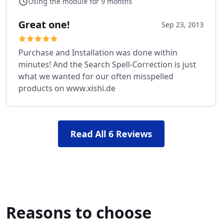
Using the module for 9 months
Great one!
Sep 23, 2013
Purchase and Installation was done within
minutes! And the Search Spell-Correction is just
what we wanted for our often misspelled
products on www.xishi.de
Read All 6 Reviews
Reasons to choose