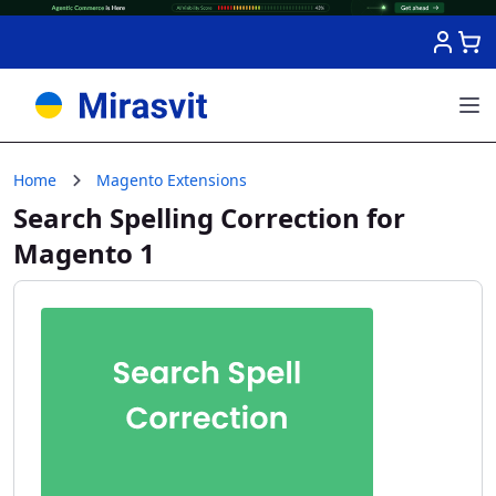
Skip to Content
Home
Magento Extensions
Search Spelling Correction for
Magento 1