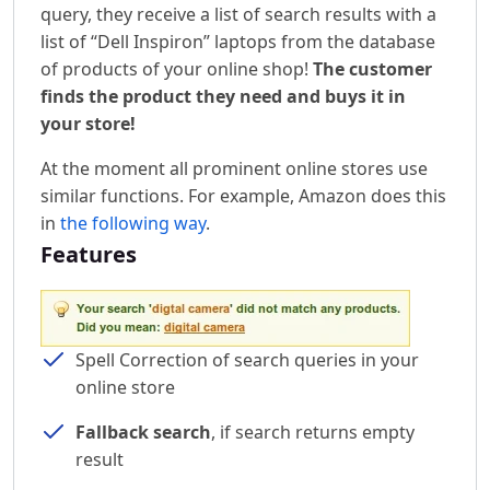
query, they receive a list of search results with a
list of “Dell Inspiron” laptops from the database
of products of your online shop!
The customer
finds the product they need and buys it in
your store!
At the moment all prominent online stores use
similar functions. For example, Amazon does this
in
the following way
.
Features
Spell Correction of search queries in your
online store
Fallback search
, if search returns empty
result