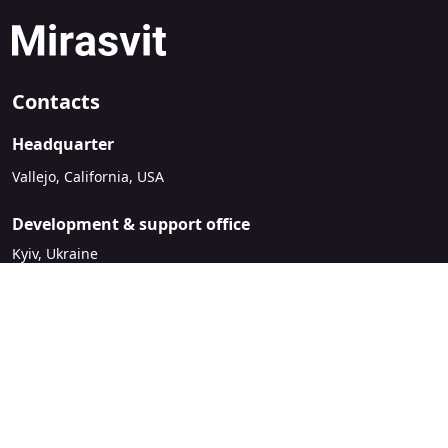
Contacts
Headquarter
Vallejo, California, USA
Development & support office
Kyiv, Ukraine
sales@mirasvit.com
Company