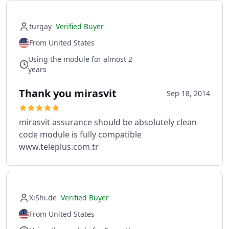
turgay
Verified Buyer
From United States
Using the module for almost 2
years
Thank you mirasvit
Sep 18, 2014
mirasvit assurance should be absolutely clean
code module is fully compatible
www.teleplus.com.tr
XiShi.de
Verified Buyer
From United States