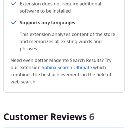
Extension does not require additional
software to be installed
Supports any languages
This extension analyzes content of the store
and memorizes all existing words and
phrases
Need even better Magento Search Results? Try
our extension
Sphinx Search Ultimate
which
combines the best achievements in the field of
web search!
Customer Reviews
6