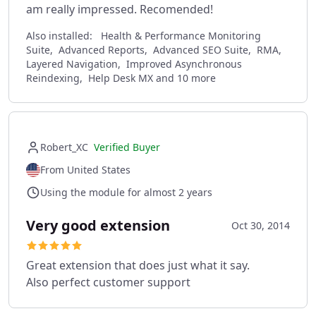
am really impressed. Recomended!
Also installed:
Health & Performance Monitoring
Suite, Advanced Reports, Advanced SEO Suite, RMA,
Layered Navigation, Improved Asynchronous
Reindexing, Help Desk MX and 10 more
Robert_XC
Verified Buyer
From United States
Using the module for almost 2 years
Very good extension
Oct 30, 2014
Great extension that does just what it say.
Also perfect customer support