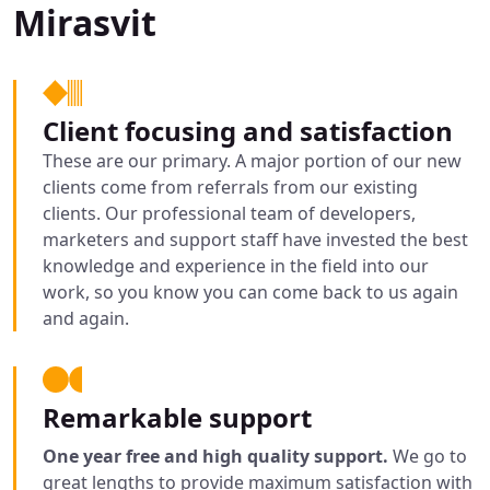
Mirasvit
Client focusing and satisfaction
These are our primary. A major portion of our new
clients come from referrals from our existing
clients. Our professional team of developers,
marketers and support staff have invested the best
knowledge and experience in the field into our
work, so you know you can come back to us again
and again.
Remarkable support
One year free and high quality support.
We go to
great lengths to provide maximum satisfaction with