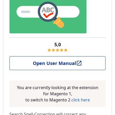
5,0
Open User Manual
You are currently looking at the extension
for Magento 1,
to switch to Magento 2
click here
Search Spell-Correction will correct any