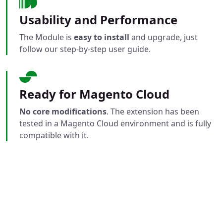
Usability and Performance
The Module is
easy to install
and upgrade, just
follow our step-by-step user guide.
Ready for Magento Cloud
No core modifications
. The extension has been
tested in a Magento Cloud environment and is fully
compatible with it.