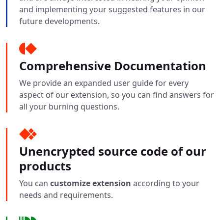
and implementing your suggested features in our
future developments.
Comprehensive Documentation
We provide an expanded user guide for every
aspect of our extension, so you can find answers for
all your burning questions.
Unencrypted source code of our
products
You can
customize extension
according to your
needs and requirements.