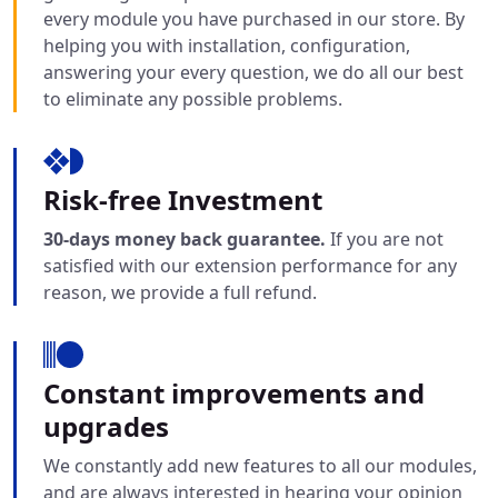
every module you have purchased in our store. By
helping you with installation, configuration,
answering your every question, we do all our best
to eliminate any possible problems.
Risk-free Investment
30-days money back guarantee.
If you are not
satisfied with our extension performance for any
reason, we provide a full refund.
Constant improvements and
upgrades
We constantly add new features to all our modules,
and are always interested in hearing your opinion