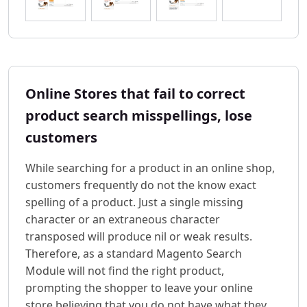
Online Stores that fail to correct
product search misspellings, lose
customers
While searching for a product in an online shop,
customers frequently do not the know exact
spelling of a product. Just a single missing
character or an extraneous character
transposed will produce nil or weak results.
Therefore, as a standard Magento Search
Module will not find the right product,
prompting the shopper to leave your online
store believing that you do not have what they