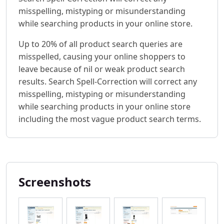
misspelling, mistyping or misunderstanding
while searching products in your online store.
Up to 20% of all product search queries are
misspelled, causing your online shoppers to
leave because of nil or weak product search
results. Search Spell-Correction will correct any
misspelling, mistyping or misunderstanding
while searching products in your online store
including the most vague product search terms.
Screenshots