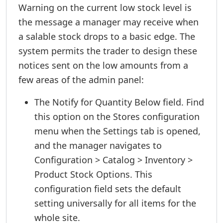
Warning on the current low stock level is
the message a manager may receive when
a salable stock drops to a basic edge. The
system permits the trader to design these
notices sent on the low amounts from a
few areas of the admin panel:
The Notify for Quantity Below field. Find
this option on the Stores configuration
menu when the Settings tab is opened,
and the manager navigates to
Configuration > Catalog > Inventory >
Product Stock Options. This
configuration field sets the default
setting universally for all items for the
whole site.