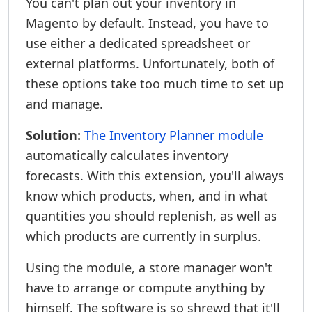
You can't plan out your inventory in
Magento by default. Instead, you have to
use either a dedicated spreadsheet or
external platforms. Unfortunately, both of
these options take too much time to set up
and manage.
Solution:
The Inventory Planner module
automatically calculates inventory
forecasts. With this extension, you'll always
know which products, when, and in what
quantities you should replenish, as well as
which products are currently in surplus.
Using the module, a store manager won't
have to arrange or compute anything by
himself. The software is so shrewd that it'll