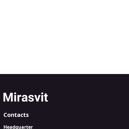
Contacts
Headquarter