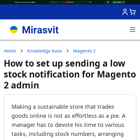
Skip to Content
Home
Knowledge base
Magento 2
How to set up sending a low
stock notification for Magento
2 admin
Making a sustainable store that trades
goods online is not as effortless as a pie. A
manager has to devote his time to various
tasks, including stock numbers, arranging