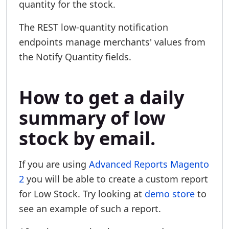
quantity for the stock.
The REST low-quantity notification
endpoints manage merchants' values from
the Notify Quantity fields.
How to get a daily
summary of low
stock by email.
If you are using
Advanced Reports Magento
2
you will be able to create a custom report
for Low Stock. Try looking at
demo store
to
see an example of such a report.