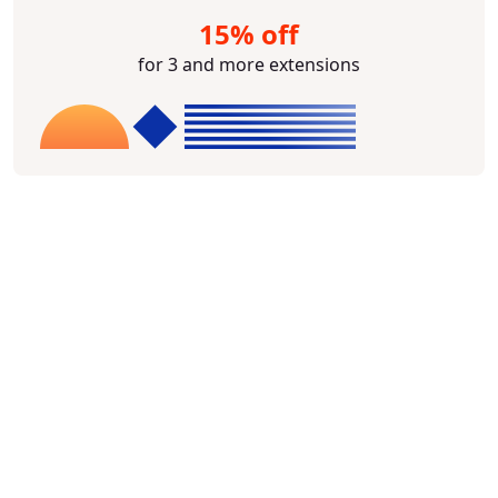
15% off
for 3 and more extensions