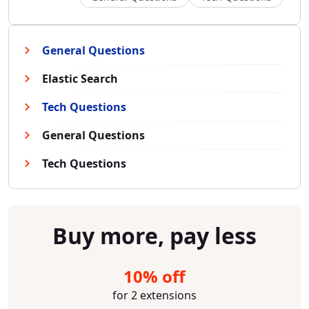
General Questions
Elastic Search
Tech Questions
General Questions
Tech Questions
Buy more, pay less
10% off
for 2 extensions