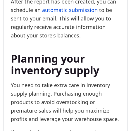
After the report has been created, you can
schedule an
automatic submission
to be
sent to your email. This will allow you to
regularly receive accurate information
about your store's balances.
Planning your
inventory supply
You need to take extra care in inventory
supply planning. Purchasing enough
products to avoid overstocking or
premature sales will help you maximize
profits and leverage your warehouse space.