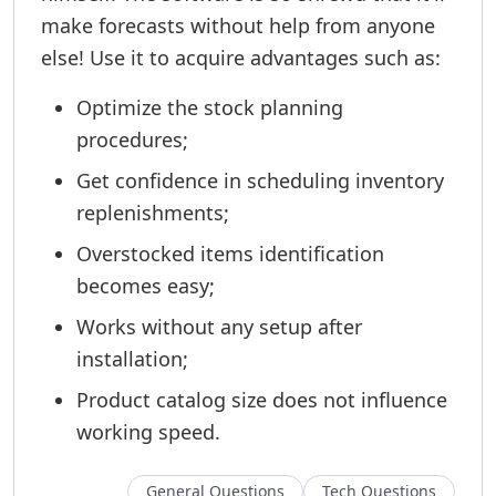
make forecasts without help from anyone
else! Use it to acquire advantages such as:
Optimize the stock planning
procedures;
Get confidence in scheduling inventory
replenishments;
Overstocked items identification
becomes easy;
Works without any setup after
installation;
Product catalog size does not influence
working speed.
General Questions
Tech Questions