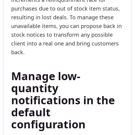
purchases due to out of stock item status,
resulting in lost deals. To manage these
unavailable items, you can propose back in
stock notices to transform any possible
client into a real one and bring customers
back.
Manage low-
quantity
notifications in the
default
configuration