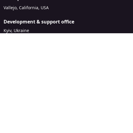
Vallejo, California, USA
Development & support office
Kyiv, Ukraine
sales@mirasvit.com
Company
About Mirasvit
Our partners
Contact us
Legal