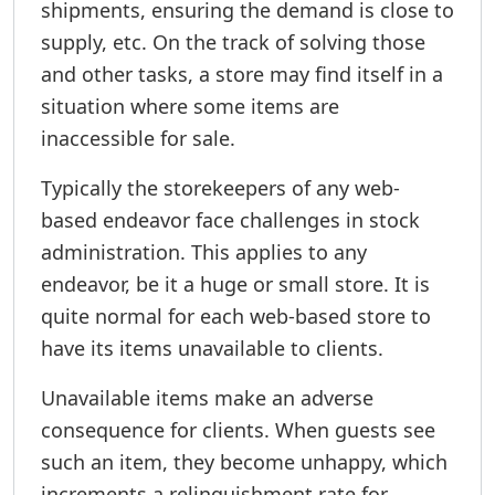
shipments, ensuring the demand is close to
supply, etc. On the track of solving those
and other tasks, a store may find itself in a
situation where some items are
inaccessible for sale.
Typically the storekeepers of any web-
based endeavor face challenges in stock
administration. This applies to any
endeavor, be it a huge or small store. It is
quite normal for each web-based store to
have its items unavailable to clients.
Unavailable items make an adverse
consequence for clients. When guests see
such an item, they become unhappy, which
increments a relinquishment rate for