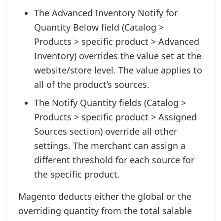
The Advanced Inventory Notify for
Quantity Below field (Catalog >
Products > specific product > Advanced
Inventory) overrides the value set at the
website/store level. The value applies to
all of the product’s sources.
The Notify Quantity fields (Catalog >
Products > specific product > Assigned
Sources section) override all other
settings. The merchant can assign a
different threshold for each source for
the specific product.
Magento deducts either the global or the
overriding quantity from the total salable