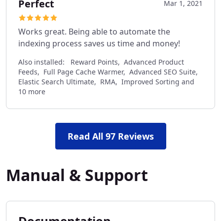
Perfect
Mar 1, 2021
Works great. Being able to automate the
indexing process saves us time and money!
Also installed:
Reward Points, Advanced Product
Feeds, Full Page Cache Warmer, Advanced SEO Suite,
Elastic Search Ultimate, RMA, Improved Sorting and
10 more
Read All 97 Reviews
Manual & Support
Documentation