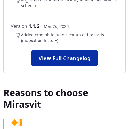
schema
Version
1.1.6
Mar 26, 2024
Added cronjob to auto cleanup old records
(indexation history)
View Full Changelog
Reasons to choose
Mirasvit