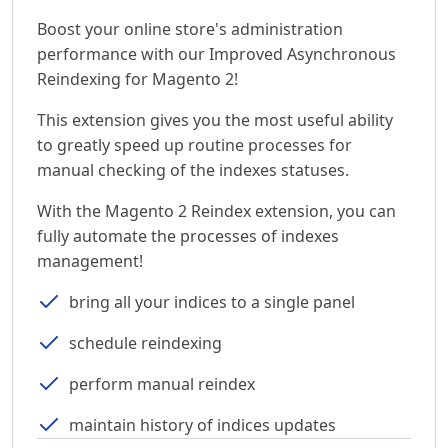
Boost your online store's administration
performance with our Improved Asynchronous
Reindexing for Magento 2!
This extension gives you the most useful ability
to greatly speed up routine processes for
manual checking of the indexes statuses.
With the Magento 2 Reindex extension, you can
fully automate the processes of indexes
management!
bring all your indices to a single panel
schedule reindexing
perform manual reindex
maintain history of indices updates