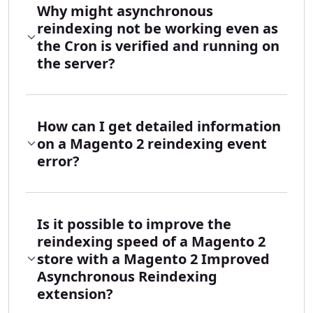
Why might asynchronous
reindexing not be working even as
the Cron is verified and running on
the server?
How can I get detailed information
on a Magento 2 reindexing event
error?
Is it possible to improve the
reindexing speed of a Magento 2
store with a Magento 2 Improved
Asynchronous Reindexing
extension?