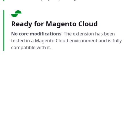
Ready for Magento Cloud
No core modifications
. The extension has been
tested in a Magento Cloud environment and is fully
compatible with it.