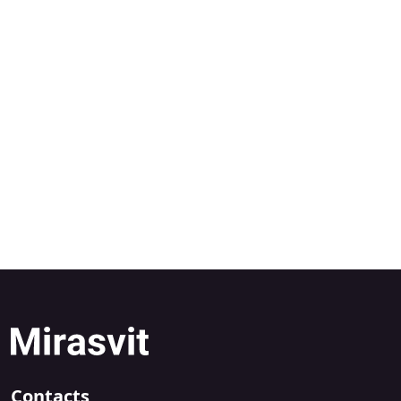
Contacts