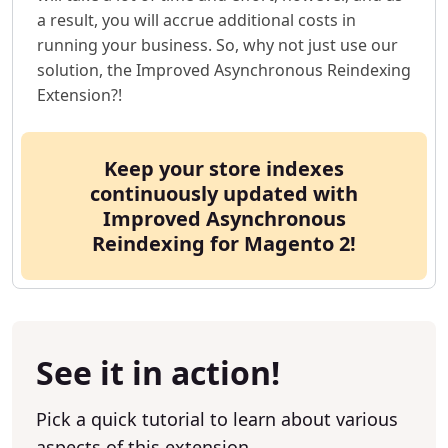
a result, you will accrue additional costs in
running your business. So, why not just use our
solution, the Improved Asynchronous Reindexing
Extension?!
Keep your store indexes
continuously updated with
Improved Asynchronous
Reindexing for Magento 2!
See it in action!
Pick a quick tutorial to learn about various
aspects of this extension