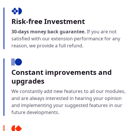
Risk-free Investment
30-days money back guarantee.
If you are not
satisfied with our extension performance for any
reason, we provide a full refund.
Constant improvements and
upgrades
We constantly add new features to all our modules,
and are always interested in hearing your opinion
and implementing your suggested features in our
future developments.