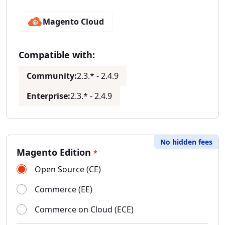
Magento Cloud
Compatible with:
Community:
2.3.* - 2.4.9
Enterprise:
2.3.* - 2.4.9
No hidden fees
Magento Edition
*
Open Source (CE)
Commerce (EE)
Commerce on Cloud (ECE)