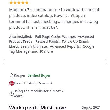
Magento 2 = command line to work with current
products index catalog. Now I can't open
terminal for fast checking all changes in catalog
product. This is "must be".
Also installed:
Full Page Cache Warmer, Advanced
Product Feeds, Reward Points, Follow Up Email,
Elastic Search Ultimate, Advanced Reports, Google
Tag Manager and 10 more
Kasper
Verified Buyer
From Thisted, Denmark
Using the module for almost 2
years
Work great - Must have
Sep 6, 2021