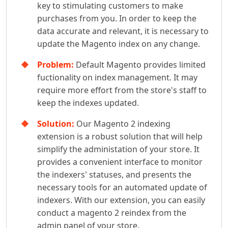
key to stimulating customers to make
purchases from you. In order to keep the
data accurate and relevant, it is necessary to
update the Magento index on any change.
Problem:
Default Magento provides limited
fuctionality on index management. It may
require more effort from the store's staff to
keep the indexes updated.
Solution:
Our Magento 2 indexing
extension is a robust solution that will help
simplify the administation of your store. It
provides a convenient interface to monitor
the indexers' statuses, and presents the
necessary tools for an automated update of
indexers. With our extension, you can easily
conduct a magento 2 reindex from the
admin panel of your store.