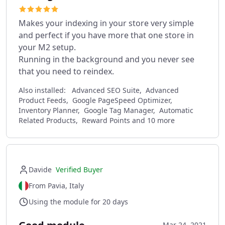
Makes your indexing in your store very simple
and perfect if you have more that one store in
your M2 setup.
Running in the background and you never see
that you need to reindex.
Also installed:
Advanced SEO Suite, Advanced
Product Feeds, Google PageSpeed Optimizer,
Inventory Planner, Google Tag Manager, Automatic
Related Products, Reward Points and 10 more
Davide
Verified Buyer
From Pavia, Italy
Using the module for 20 days
Mar 24, 2021