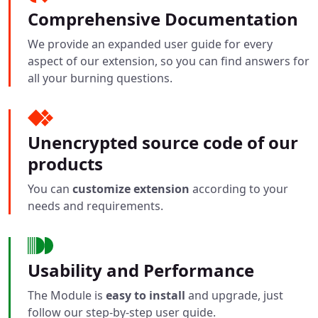
Comprehensive Documentation
We provide an expanded user guide for every
aspect of our extension, so you can find answers for
all your burning questions.
Unencrypted source code of our
products
You can
customize extension
according to your
needs and requirements.
Usability and Performance
The Module is
easy to install
and upgrade, just
follow our step-by-step user guide.