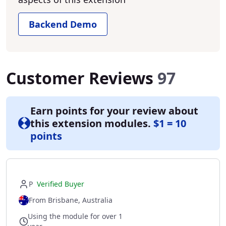
Backend Demo
Customer Reviews
97
Earn points for your review about
this extension modules.
$1 = 10
points
P
Verified Buyer
From Brisbane, Australia
Using the module for over 1