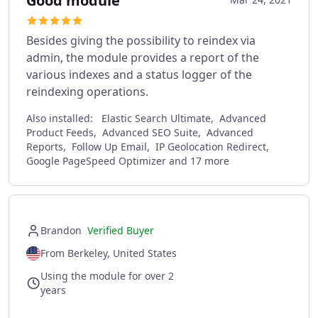
Good module
Besides giving the possibility to reindex via
admin, the module provides a report of the
various indexes and a status logger of the
reindexing operations.
Also installed:
Elastic Search Ultimate, Advanced
Product Feeds, Advanced SEO Suite, Advanced
Reports, Follow Up Email, IP Geolocation Redirect,
Google PageSpeed Optimizer and 17 more
Brandon
Verified Buyer
From Berkeley, United States
Using the module for over 2
years