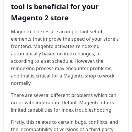
tool is beneficial for your
Magento 2 store
Magento indexes are an important set of
elements that improve the speed of your store's
frontend. Magento activates reindexing
automatically based on item changes, or
according to a set schedule. However, the
reindexing process may encounter problems,
and that is critical for a Magento shop to work
normally.
There are several different problems which can
occur with indexation. Default Magento offers
limited capabilities for index troubleshooting.
Firstly, this relates to certain bugs, conflicts, and
the incompatibility of versions of a third-party