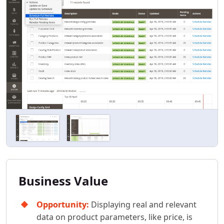
Business Value
Opportunity:
Displaying real and relevant
data on product parameters, like price, is