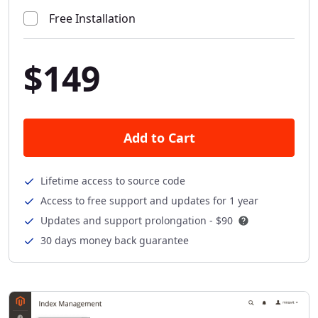
Free Installation
$149
Add to Cart
Lifetime access to source code
Access to free support and updates for 1 year
Updates and support prolongation -
$90
30 days money back guarantee