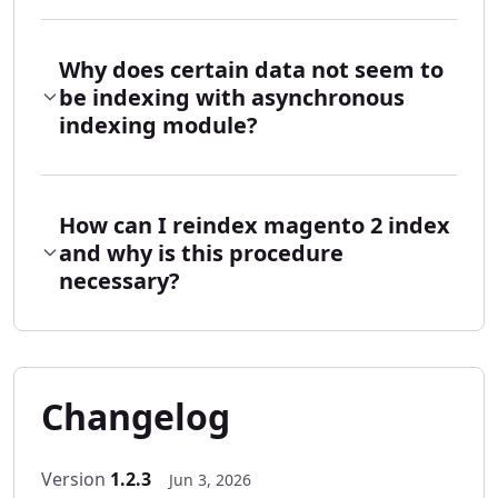
Why does certain data not seem to
be indexing with asynchronous
indexing module?
How can I reindex magento 2 index
and why is this procedure
necessary?
Changelog
Version
1.2.3
Jun 3, 2026