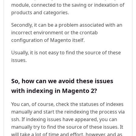
module, connected to the saving or indexation of
products and categories.
Secondly, it can be a problem associated with an
incorrect environment or the crontab
configuration of Magento itself.
Usually, it is not easy to find the source of these
issues.
So, how can we avoid these issues
with indexing in Magento 2?
You can, of course, check the statuses of indexes
manually and start the reindexing the process via
ssh. If indexing issues have appeared, you can
manually try to find the source of these issues. It
will take a lot of time and effort, however, and as