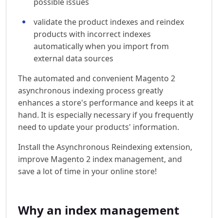
possible issues
validate the product indexes and reindex
products with incorrect indexes
automatically when you import from
external data sources
The automated and convenient Magento 2
asynchronous indexing process greatly
enhances a store's performance and keeps it at
hand. It is especially necessary if you frequently
need to update your products' information.
Install the Asynchronous Reindexing extension,
improve Magento 2 index management, and
save a lot of time in your online store!
Why an index management