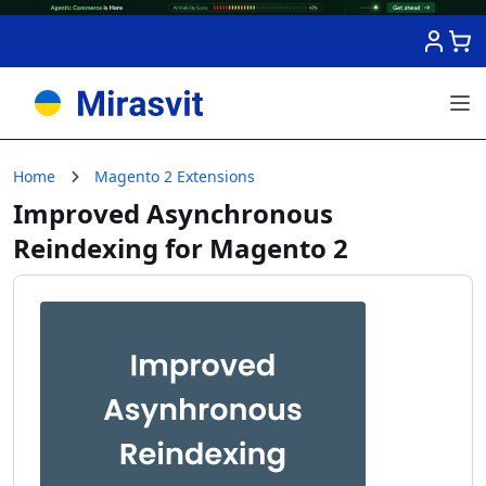
Skip to Content
Home
Magento 2 Extensions
Improved Asynchronous
Reindexing for Magento 2