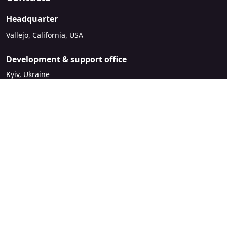
Headquarter
Vallejo, California, USA
Development & support office
Kyiv, Ukraine
sales@mirasvit.com
Company
About Mirasvit
Our partners
Contact us