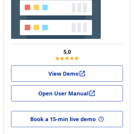
5,0
View Demo
Open User Manual
Book a 15-min live demo