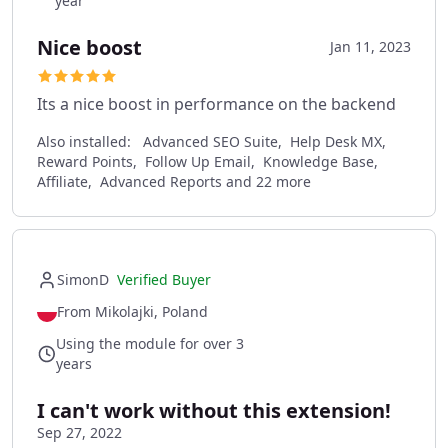
year
Nice boost
Jan 11, 2023
Its a nice boost in performance on the backend
Also installed:
Advanced SEO Suite, Help Desk MX,
Reward Points, Follow Up Email, Knowledge Base,
Affiliate, Advanced Reports and 22 more
SimonD
Verified Buyer
From Mikolajki, Poland
Using the module for over 3
years
I can't work without this extension!
Sep 27, 2022