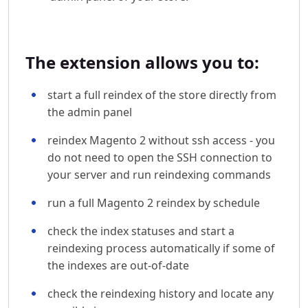
The extension allows you to:
start a full reindex of the store directly from
the admin panel
reindex Magento 2 without ssh access - you
do not need to open the SSH connection to
your server and run reindexing commands
run a full Magento 2 reindex by schedule
check the index statuses and start a
reindexing process automatically if some of
the indexes are out-of-date
check the reindexing history and locate any