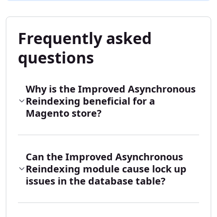
Frequently asked
questions
Why is the Improved Asynchronous
Reindexing beneficial for a
Magento store?
Can the Improved Asynchronous
Reindexing module cause lock up
issues in the database table?