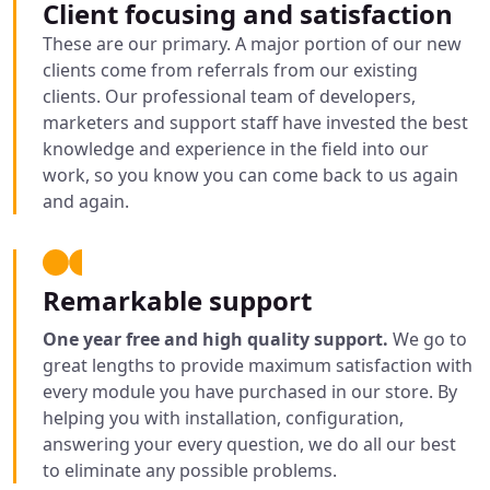
Client focusing and satisfaction
These are our primary. A major portion of our new
clients come from referrals from our existing
clients. Our professional team of developers,
marketers and support staff have invested the best
knowledge and experience in the field into our
work, so you know you can come back to us again
and again.
Remarkable support
One year free and high quality support.
We go to
great lengths to provide maximum satisfaction with
every module you have purchased in our store. By
helping you with installation, configuration,
answering your every question, we do all our best
to eliminate any possible problems.