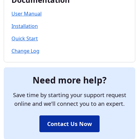
User Manual
Installation
Quick Start
Change Log
Need more help?
Save time by starting your support request
online and we'll connect you to an expert.
Contact Us Now