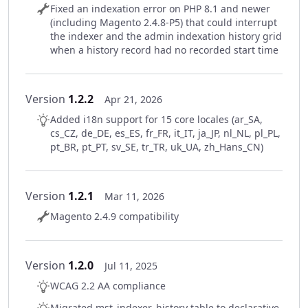
Fixed an indexation error on PHP 8.1 and newer
(including Magento 2.4.8-P5) that could interrupt
the indexer and the admin indexation history grid
when a history record had no recorded start time
Version
1.2.2
Apr 21, 2026
Added i18n support for 15 core locales (ar_SA,
cs_CZ, de_DE, es_ES, fr_FR, it_IT, ja_JP, nl_NL, pl_PL,
pt_BR, pt_PT, sv_SE, tr_TR, uk_UA, zh_Hans_CN)
Version
1.2.1
Mar 11, 2026
Magento 2.4.9 compatibility
Version
1.2.0
Jul 11, 2025
WCAG 2.2 AA compliance
Migrated mst_indexer_history table to declarative