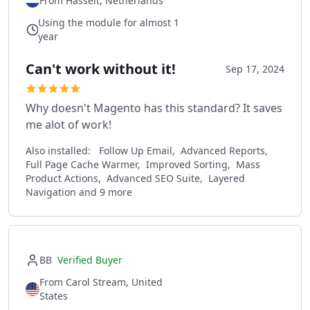
From Hasselt, Netherlands
Using the module for almost 1
year
Can't work without it!
Sep 17, 2024
Why doesn't Magento has this standard? It saves
me alot of work!
Also installed:
Follow Up Email, Advanced Reports,
Full Page Cache Warmer, Improved Sorting, Mass
Product Actions, Advanced SEO Suite, Layered
Navigation and 9 more
BB
Verified Buyer
From Carol Stream, United
States