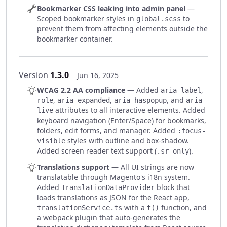
Bookmarker CSS leaking into admin panel
—
Scoped bookmarker styles in
to
global.scss
prevent them from affecting elements outside the
bookmarker container.
Version
1.3.0
Jun 16, 2025
WCAG 2.2 AA compliance
— Added
,
aria-label
,
,
, and
role
aria-expanded
aria-haspopup
aria-
attributes to all interactive elements. Added
live
keyboard navigation (Enter/Space) for bookmarks,
folders, edit forms, and manager. Added
:focus-
styles with outline and box-shadow.
visible
Added screen reader text support (
).
.sr-only
Translations support
— All UI strings are now
translatable through Magento's i18n system.
Added
block that
TranslationDataProvider
loads translations as JSON for the React app,
with a
function, and
translationService.ts
t()
a webpack plugin that auto-generates the