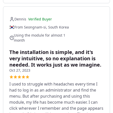
Dennis
Verified Buyer
From Seongnam-si, South Korea
Using the module for almost 1
month
The installation is simple, and it's
very intuitive, so no explanation is
needed. It works just as we imagine.
Oct 27, 2023
I used to struggle with headaches every time I
had to log in as an administrator and find the
menu. But after purchasing and using this
module, my life has become much easier. I can
click wherever I remember and the page appears