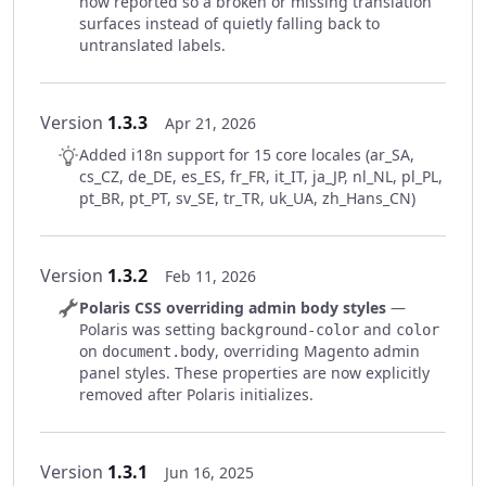
now reported so a broken or missing translation
surfaces instead of quietly falling back to
untranslated labels.
Version
1.3.3
Apr 21, 2026
Added i18n support for 15 core locales (ar_SA,
cs_CZ, de_DE, es_ES, fr_FR, it_IT, ja_JP, nl_NL, pl_PL,
pt_BR, pt_PT, sv_SE, tr_TR, uk_UA, zh_Hans_CN)
Version
1.3.2
Feb 11, 2026
Polaris CSS overriding admin body styles
—
Polaris was setting
and
background-color
color
on
, overriding Magento admin
document.body
panel styles. These properties are now explicitly
removed after Polaris initializes.
Version
1.3.1
Jun 16, 2025