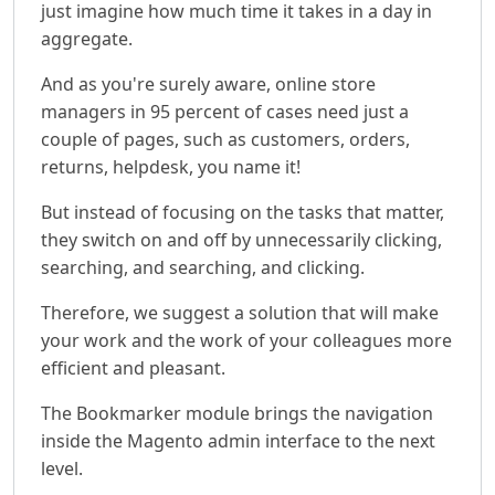
just imagine how much time it takes in a day in
aggregate.
And as you're surely aware, online store
managers in 95 percent of cases need just a
couple of pages, such as customers, orders,
returns, helpdesk, you name it!
But instead of focusing on the tasks that matter,
they switch on and off by unnecessarily clicking,
searching, and searching, and clicking.
Therefore, we suggest a solution that will make
your work and the work of your colleagues more
efficient and pleasant.
The Bookmarker module brings the navigation
inside the Magento admin interface to the next
level.