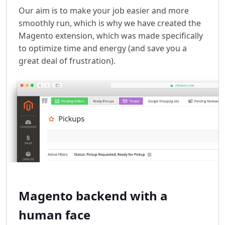
Our aim is to make your job easier and more
smoothly run, which is why we have created the
Magento extension, which was made specifically
to optimize time and energy (and save you a
great deal of frustration).
Magento backend with a
human face