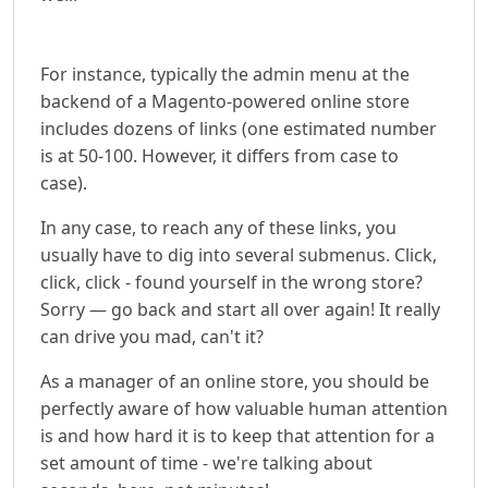
For instance, typically the admin menu at the
backend of a Magento-powered online store
includes dozens of links (one estimated number
is at 50-100. However, it differs from case to
case).
In any case, to reach any of these links, you
usually have to dig into several submenus. Click,
click, click - found yourself in the wrong store?
Sorry — go back and start all over again! It really
can drive you mad, can't it?
As a manager of an online store, you should be
perfectly aware of how valuable human attention
is and how hard it is to keep that attention for a
set amount of time - we're talking about