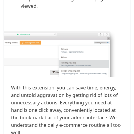
viewed.
With this extension, you can save time, energy,
and untold aggravation by getting rid of lots of
unnecessary actions. Everything you need at
hand is one click away, conveniently located at
the bookmark bar of your admin interface. We
understand the daily e-commerce routine all too
well.