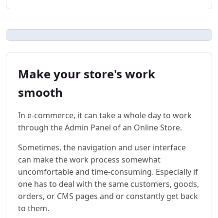
Make your store's work
smooth
In e-commerce, it can take a whole day to work
through the Admin Panel of an Online Store.
Sometimes, the navigation and user interface
can make the work process somewhat
uncomfortable and time-consuming. Especially if
one has to deal with the same customers, goods,
orders, or CMS pages and or constantly get back
to them.