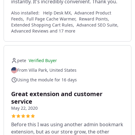
instantly. It's incredibly convenient. Thank you.
Also installed:
Help Desk MX, Advanced Product
Feeds, Full Page Cache Warmer, Reward Points,
Extended Shopping Cart Rules, Advanced SEO Suite,
Advanced Reviews and 17 more
pete
Verified Buyer
From Villa Park, United States
Using the module for 16 days
Great extension and customer
service
May 22, 2020
Before this I was using another admin bookmark
extension, but as our store grow, the other