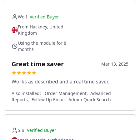
Wolf
Verified Buyer
From Hackney, United
Kingdom
Using the module for 8
months
Great time saver
Mar 13, 2025
Works as described and a real time saver.
Also installed:
Order Management, Advanced
Reports, Follow Up Email, Admin Quick Search
S.B
Verified Buyer