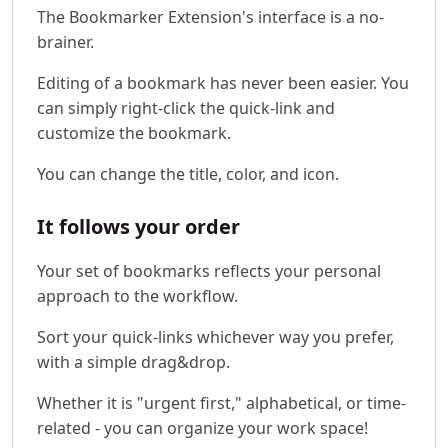
The Bookmarker Extension's interface is a no-
brainer.
Editing of a bookmark has never been easier. You
can simply right-click the quick-link and
customize the bookmark.
You can change the title, color, and icon.
It follows your order
Your set of bookmarks reflects your personal
approach to the workflow.
Sort your quick-links whichever way you prefer,
with a simple drag&drop.
Whether it is "urgent first," alphabetical, or time-
related - you can organize your work space!