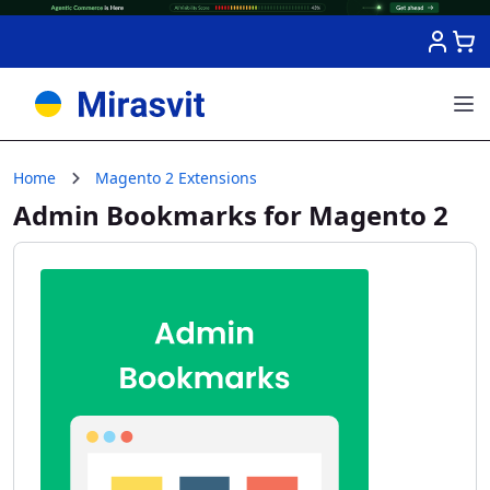
Skip to Content
Home
Magento 2 Extensions
Admin Bookmarks for Magento 2