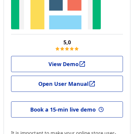
5,0
View Demo
Open User Manual
Book a 15-min live demo
It is important to make your online store user-