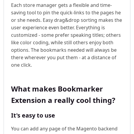
Each store manager gets a flexible and time-
saving tool to pin the quick-links to the pages he
or she needs. Easy drag&drop sorting makes the
user experience even better. Everything is
customized - some prefer speaking titles; others
like color coding, while still others enjoy both
options. The bookmarks needed will always be
there wherever you put them - at a distance of
one click.
What makes Bookmarker
Extension a really cool thing?
It's easy to use
You can add any page of the Magento backend