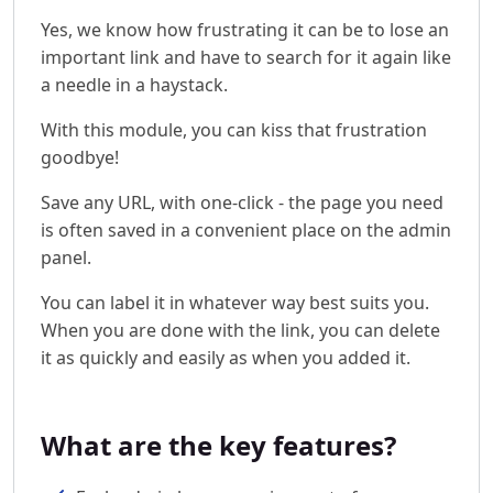
Yes, we know how frustrating it can be to lose an
important link and have to search for it again like
a needle in a haystack.
With this module, you can kiss that frustration
goodbye!
Save any URL, with one-click - the page you need
is often saved in a convenient place on the admin
panel.
You can label it in whatever way best suits you.
When you are done with the link, you can delete
it as quickly and easily as when you added it.
What are the key features?