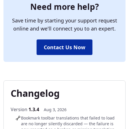
Need more help?
Save time by starting your support request
online and we'll connect you to an expert.
Contact Us Now
Changelog
Version
1.3.4
Aug 3, 2026
Bookmark toolbar translations that failed to load
are no longer silently discarded — the failure is