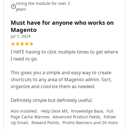
Using the module for over 2
years
Must have for anyone who works on
Magento
Jul 7, 2024
I HATE having to click multiple times to get where
I need to go.
This gives you a simple and easy way to create
shortcuts to any area of Magento admin. Sort,
organize and colorize them as needed.
Definitely simple but definitely useful.
Also installed:
Help Desk MX, Knowledge Base, Full
Page Cache Warmer, Advanced Product Feeds, Follow
Up Email, Reward Points, Promo Banners and 24 more