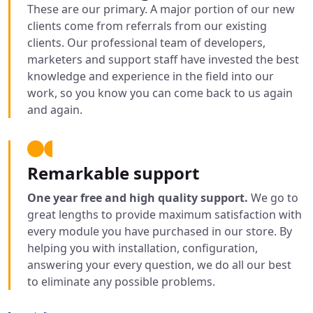
These are our primary. A major portion of our new
clients come from referrals from our existing
clients. Our professional team of developers,
marketers and support staff have invested the best
knowledge and experience in the field into our
work, so you know you can come back to us again
and again.
Remarkable support
One year free and high quality support.
We go to
great lengths to provide maximum satisfaction with
every module you have purchased in our store. By
helping you with installation, configuration,
answering your every question, we do all our best
to eliminate any possible problems.