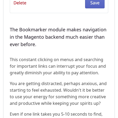
The Bookmarker module makes navigation
in the Magento backend much easier than
ever before.
This constant clicking on menus and searching
for important links can interrupt your focus and
greatly diminish your ability to pay attention.
You are getting distracted, perhaps anxious, and
starting to feel exhausted. Wouldn't it be better
to use your energy for something more creative
and productive while keeping your spirits up?
Even if one link takes you 5-10 seconds to find,