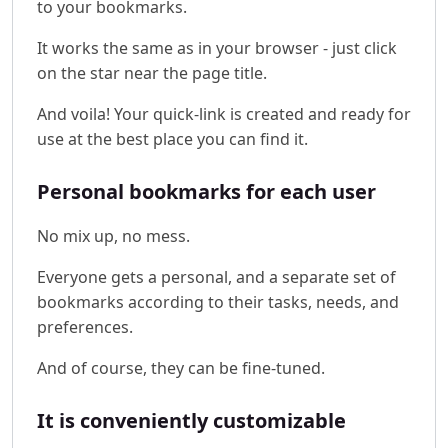
to your bookmarks.
It works the same as in your browser - just click
on the star near the page title.
And voila! Your quick-link is created and ready for
use at the best place you can find it.
Personal bookmarks for each user
No mix up, no mess.
Everyone gets a personal, and a separate set of
bookmarks according to their tasks, needs, and
preferences.
And of course, they can be fine-tuned.
It is conveniently customizable