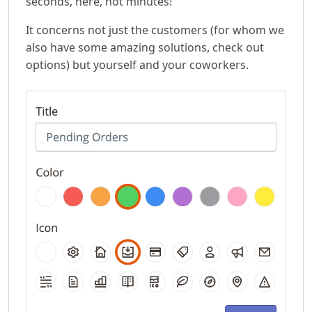
seconds, here, not minutes!
It concerns not just the customers (for whom we
also have some amazing solutions, check out
options) but yourself and your coworkers.