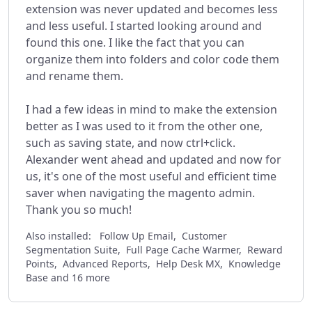
extension was never updated and becomes less
and less useful. I started looking around and
found this one. I like the fact that you can
organize them into folders and color code them
and rename them.
I had a few ideas in mind to make the extension
better as I was used to it from the other one,
such as saving state, and now ctrl+click.
Alexander went ahead and updated and now for
us, it's one of the most useful and efficient time
saver when navigating the magento admin.
Thank you so much!
Also installed:
Follow Up Email, Customer
Segmentation Suite, Full Page Cache Warmer, Reward
Points, Advanced Reports, Help Desk MX, Knowledge
Base and 16 more