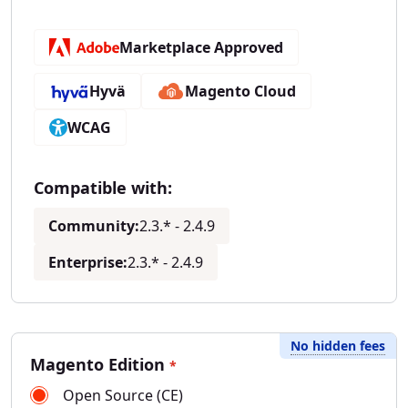
Marketplace Approved
Hyvä
Magento Cloud
WCAG
Compatible with:
Community:
2.3.* - 2.4.9
Enterprise:
2.3.* - 2.4.9
No hidden fees
Magento Edition
*
Open Source (CE)