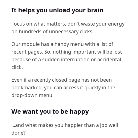
It helps you unload your brain
Focus on what matters, don't waste your energy
on hundreds of unnecessary clicks.
Our module has a handy menu with a list of
recent pages. So, nothing important will be lost
because of a sudden interruption or accidental
click.
Even if a recently closed page has not been
bookmarked, you can access it quickly in the
drop-down menu.
We want you to be happy
...and what makes you happier than a job well
done?