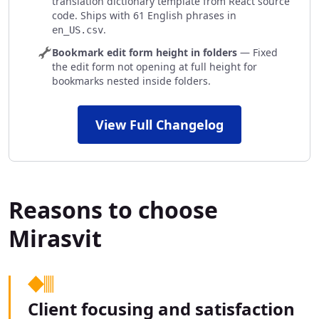
translation dictionary template from React source
code. Ships with 61 English phrases in
.
en_US.csv
Bookmark edit form height in folders
— Fixed
the edit form not opening at full height for
bookmarks nested inside folders.
View Full Changelog
Reasons to choose
Mirasvit
Client focusing and satisfaction