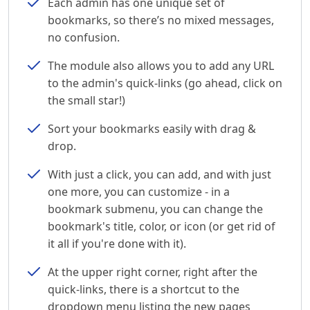
Each admin has one unique set of
bookmarks, so there’s no mixed messages,
no confusion.
The module also allows you to add any URL
to the admin's quick-links (go ahead, click on
the small star!)
Sort your bookmarks easily with drag &
drop.
With just a click, you can add, and with just
one more, you can customize - in a
bookmark submenu, you can change the
bookmark's title, color, or icon (or get rid of
it all if you're done with it).
At the upper right corner, right after the
quick-links, there is a shortcut to the
dropdown menu listing the new pages