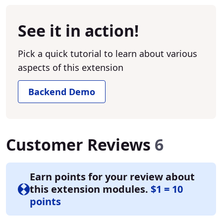
See it in action!
Pick a quick tutorial to learn about various
aspects of this extension
Backend Demo
Customer Reviews
6
Earn points for your review about
this extension modules.
$1 = 10
points