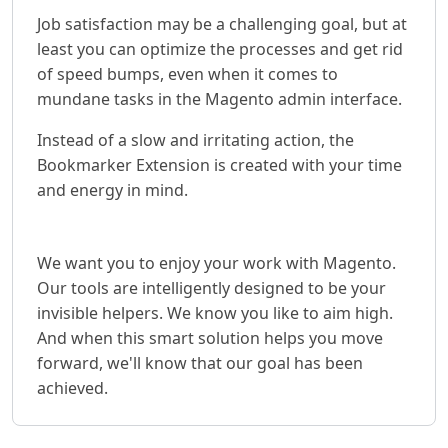
Job satisfaction may be a challenging goal, but at
least you can optimize the processes and get rid
of speed bumps, even when it comes to
mundane tasks in the Magento admin interface.
Instead of a slow and irritating action, the
Bookmarker Extension is created with your time
and energy in mind.
We want you to enjoy your work with Magento.
Our tools are intelligently designed to be your
invisible helpers. We know you like to aim high.
And when this smart solution helps you move
forward, we'll know that our goal has been
achieved.