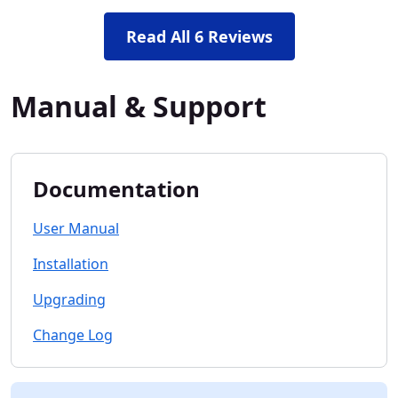
Read All 6 Reviews
Manual & Support
Documentation
User Manual
Installation
Upgrading
Change Log