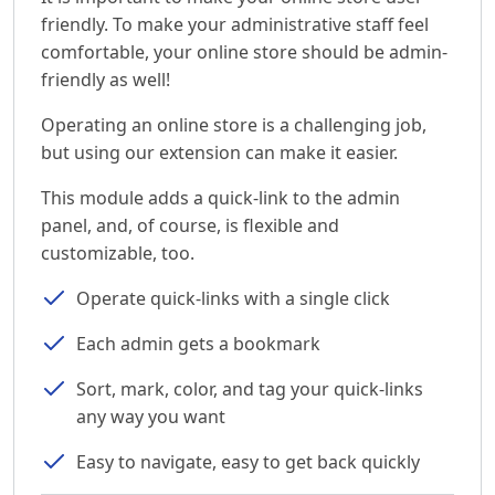
friendly. To make your administrative staff feel
comfortable, your online store should be admin-
friendly as well!
Operating an online store is a challenging job,
but using our extension can make it easier.
This module adds a quick-link to the admin
panel, and, of course, is flexible and
customizable, too.
Operate quick-links with a single click
Each admin gets a bookmark
Sort, mark, color, and tag your quick-links
any way you want
Easy to navigate, easy to get back quickly