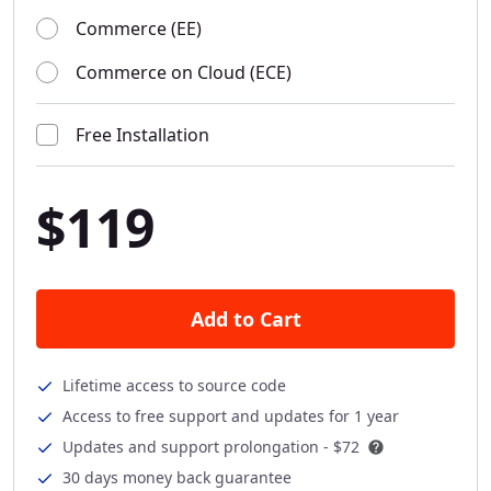
Commerce (EE)
Commerce on Cloud (ECE)
Free Installation
$119
Add to Cart
Lifetime access to source code
Access to free support and updates for 1 year
Updates and support prolongation -
$72
30 days money back guarantee