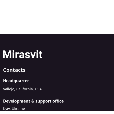
Contacts
Headquarter
Vallejo, California, USA
Development & support office
Kyiv, Ukraine