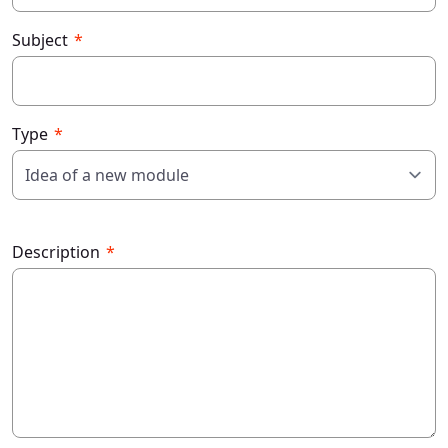
Subject
Type
Description