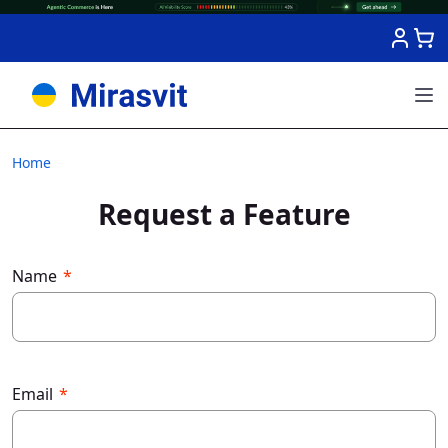
Skip to Content
Home
Request a Feature
Name
Email