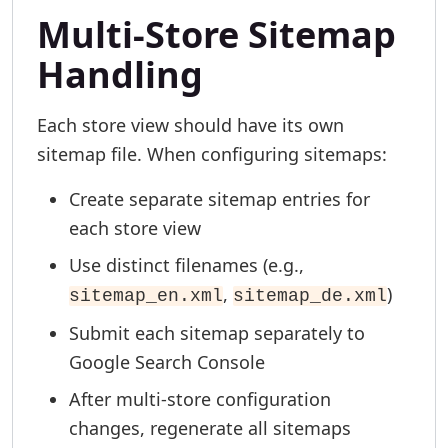
Multi-Store Sitemap
Handling
Each store view should have its own
sitemap file. When configuring sitemaps:
Create separate sitemap entries for
each store view
Use distinct filenames (e.g.,
,
)
sitemap_en.xml
sitemap_de.xml
Submit each sitemap separately to
Google Search Console
After multi-store configuration
changes, regenerate all sitemaps