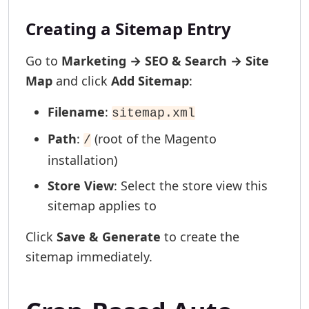
Creating a Sitemap Entry
Go to
Marketing → SEO & Search → Site
Map
and click
Add Sitemap
:
Filename
:
sitemap.xml
Path
:
(root of the Magento
/
installation)
Store View
: Select the store view this
sitemap applies to
Click
Save & Generate
to create the
sitemap immediately.