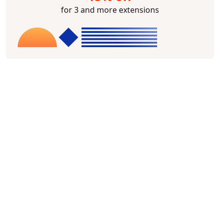
for 3 and more extensions