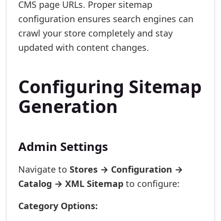
CMS page URLs. Proper sitemap
configuration ensures search engines can
crawl your store completely and stay
updated with content changes.
Configuring Sitemap
Generation
Admin Settings
Navigate to
Stores → Configuration →
Catalog → XML Sitemap
to configure:
Category Options: