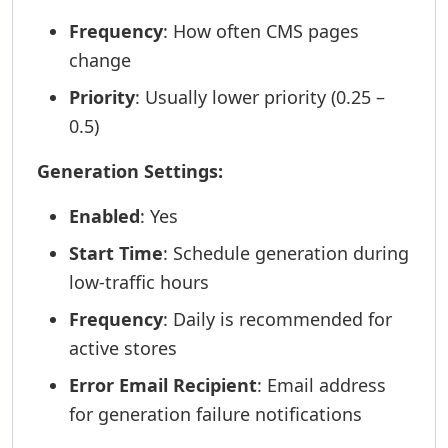
Frequency
: How often CMS pages
change
Priority
: Usually lower priority (0.25 –
0.5)
Generation Settings:
Enabled
: Yes
Start Time
: Schedule generation during
low-traffic hours
Frequency
: Daily is recommended for
active stores
Error Email Recipient
: Email address
for generation failure notifications