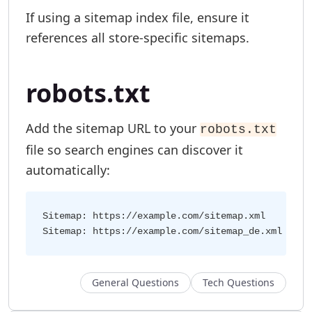
If using a sitemap index file, ensure it
references all store-specific sitemaps.
robots.txt
Add the sitemap URL to your
robots.txt
file so search engines can discover it
automatically:
Sitemap: https://example.com/sitemap.xml

General Questions
Tech Questions