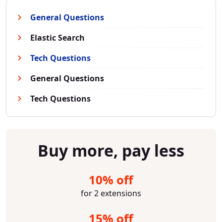
General Questions
Elastic Search
Tech Questions
General Questions
Tech Questions
Buy more, pay less
10% off
for 2 extensions
15% off