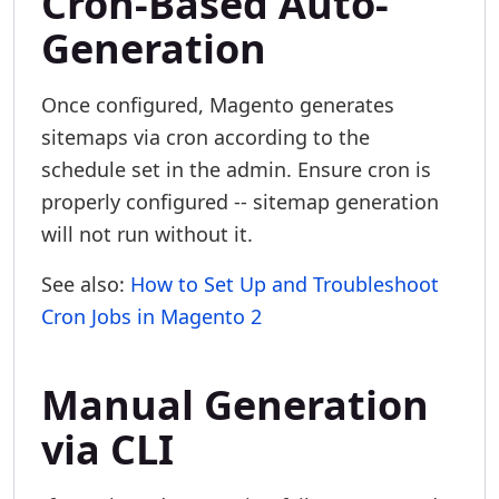
Cron-Based Auto-
Generation
Once configured, Magento generates
sitemaps via cron according to the
schedule set in the admin. Ensure cron is
properly configured -- sitemap generation
will not run without it.
See also:
How to Set Up and Troubleshoot
Cron Jobs in Magento 2
Manual Generation
via CLI