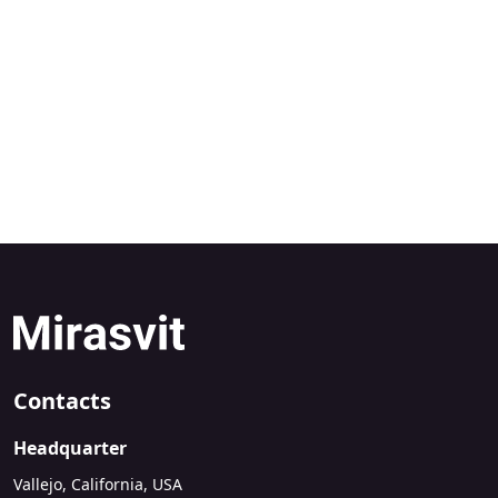
Contacts
Headquarter
Vallejo, California, USA