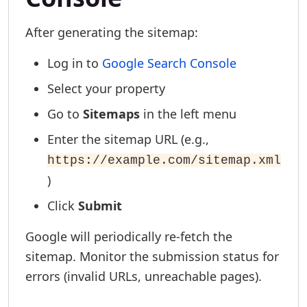
After generating the sitemap:
Log in to
Google Search Console
Select your property
Go to
Sitemaps
in the left menu
Enter the sitemap URL (e.g.,
https://example.com/sitemap.xml
)
Click
Submit
Google will periodically re-fetch the
sitemap. Monitor the submission status for
errors (invalid URLs, unreachable pages).