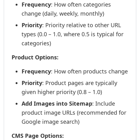
Frequency
: How often categories
change (daily, weekly, monthly)
Priority
: Priority relative to other URL
types (0.0 – 1.0, where 0.5 is typical for
categories)
Product Options:
Frequency
: How often products change
Priority
: Product pages are typically
given higher priority (0.8 – 1.0)
Add Images into Sitemap
: Include
product image URLs (recommended for
Google image search)
CMS Page Options: