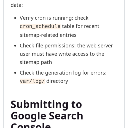
data:
Verify cron is running: check
table for recent
cron_schedule
sitemap-related entries
Check file permissions: the web server
user must have write access to the
sitemap path
Check the generation log for errors:
directory
var/log/
Submitting to
Google Search
Console