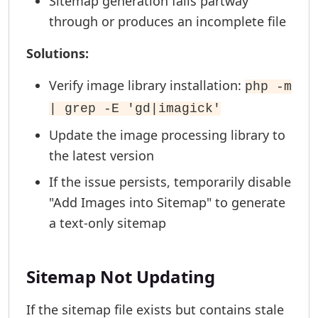
Sitemap generation fails partway
through or produces an incomplete file
Solutions:
Verify image library installation:
php -m
| grep -E 'gd|imagick'
Update the image processing library to
the latest version
If the issue persists, temporarily disable
"Add Images into Sitemap" to generate
a text-only sitemap
Sitemap Not Updating
If the sitemap file exists but contains stale