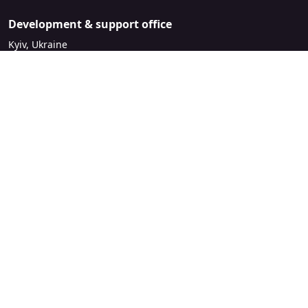
Development & support office
Kyiv, Ukraine
sales@mirasvit.com
Company
About Mirasvit
Our partners
Contact us
Legal
License Agreement
Refund Policy