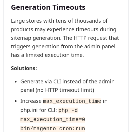
Generation Timeouts
Large stores with tens of thousands of
products may experience timeouts during
sitemap generation. The HTTP request that
triggers generation from the admin panel
has a limited execution time.
Solutions:
Generate via CLI instead of the admin
panel (no HTTP timeout limit)
Increase
in
max_execution_time
php.ini for CLI:
php -d
max_execution_time=0
bin/magento cron:run