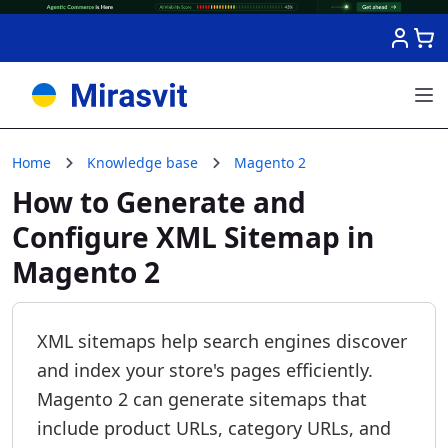
Skip to Content
Home
Knowledge base
Magento 2
How to Generate and
Configure XML Sitemap in
Magento 2
XML sitemaps help search engines discover
and index your store's pages efficiently.
Magento 2 can generate sitemaps that
include product URLs, category URLs, and