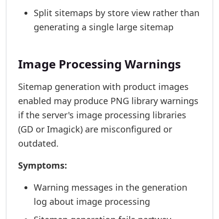
Split sitemaps by store view rather than
generating a single large sitemap
Image Processing Warnings
Sitemap generation with product images
enabled may produce PNG library warnings
if the server's image processing libraries
(GD or Imagick) are misconfigured or
outdated.
Symptoms:
Warning messages in the generation
log about image processing