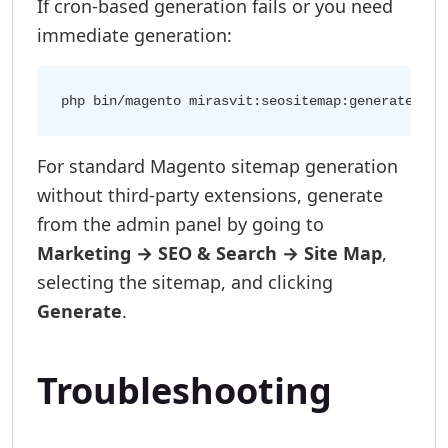
If cron-based generation fails or you need
immediate generation:
For standard Magento sitemap generation
without third-party extensions, generate
from the admin panel by going to
Marketing → SEO & Search → Site Map
,
selecting the sitemap, and clicking
Generate
.
Troubleshooting