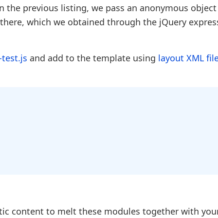
in the previous listing, we pass an anonymous object
 there, which we obtained through the jQuery expres
-test.js
and add to the template using
layout XML fil
atic content to melt these modules together with you