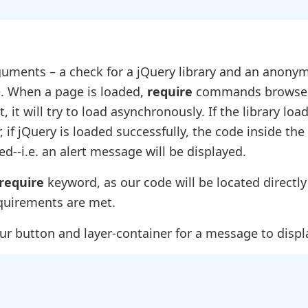
guments – a check for a jQuery library and an anony
de. When a page is loaded,
require
commands browser
 it will try to load asynchronously. If the library load
 if jQuery is loaded successfully, the code inside the
--i.e. an alert message will be displayed.
require
keyword, as our code will be located directly
equirements are met.
ur button and layer-container for a message to displ