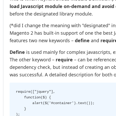
load Javascript module on-demand and avoid
before the designated library module.
(*did I change the meaning with "designated" in
Magento 2 has built-in support of one the best
features two new keywords –
define
and
requir
Define
is used mainly for complex javascripts, 
The other keyword –
require
– can be referenced
dependency check, but instead of creating an obj
was successful. A detailed description for both
require(["jquery"],

    function($) {

        alert($('#container').text());

    }
