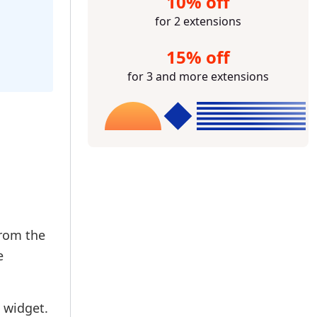
10% off
for 2 extensions
15% off
for 3 and more extensions
from the
e
 widget.