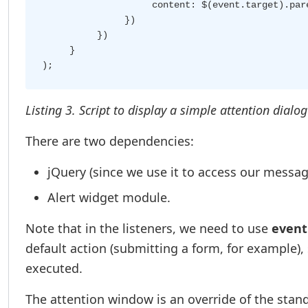
                    content: $(event.target).pare
               })

          })

     }

Listing 3. Script to display a simple attention dialo
There are two dependencies:
jQuery (since we use it to access our messag
Alert widget module.
Note that in the listeners, we need to use
event
default action (submitting a form, for example), 
executed.
The attention window is an override of the stand