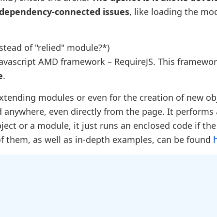
 dependency-connected issues
, like loading the mo
stead of "relied" module?*)
 Javascript AMD framework – RequireJS. This framewo
e
.
extending modules or even for the creation of new ob
 anywhere, even directly from the page. It performs 
ect or a module, it just runs an enclosed code if th
 of them, as well as in-depth examples, can be found