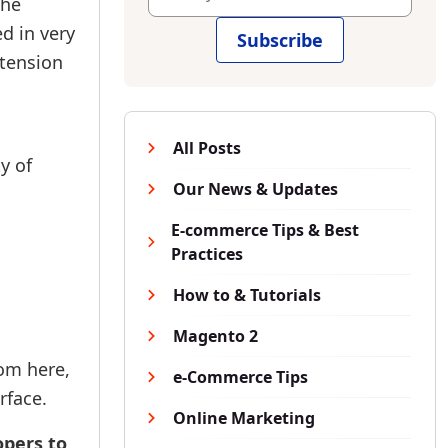
the
ed in very
Subscribe
xtension
All Posts
y of
Our News & Updates
E-commerce Tips & Best
Practices
How to & Tutorials
Magento 2
rom here,
e-Commerce Tips
rface.
Online Marketing
opers to