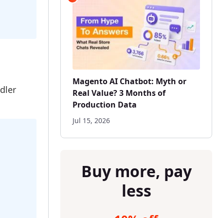
Magento AI Chatbot: Myth or
dler
Real Value? 3 Months of
Production Data
Jul 15, 2026
Buy more, pay
less