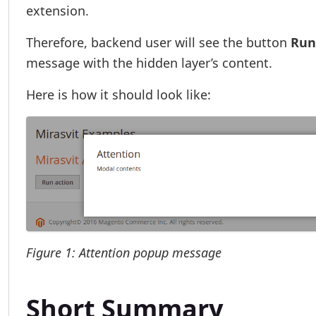
extension.
Therefore, backend user will see the button
Run
message with the hidden layer’s content.
Here is how it should look like:
Figure 1: Attention popup message
Short Summary