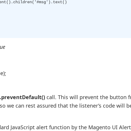
nt().children('#msg').text()

gue
e);
.preventDefault()
call. This will prevent the button 
so we can rest assured that the listener’s code will b
ard JavaScript alert function by the Magento UI Alert