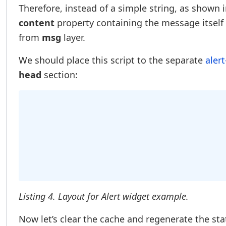
Therefore, instead of a simple string, as shown 
content
property containing the message itself
from
msg
layer.
We should place this script to the separate
alert
head
section:
Listing 4. Layout for Alert widget example.
Now let’s clear the cache and regenerate the st