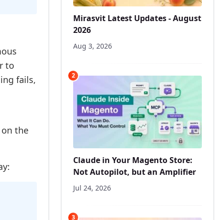
Mirasvit Latest Updates - August
2026
Aug 3, 2026
mous
 to
2
ing fails,
 on the
Claude in Your Magento Store:
ay:
Not Autopilot, but an Amplifier
Jul 24, 2026
3