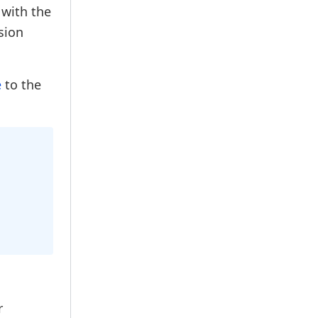
 with the
sion
e
to the
r