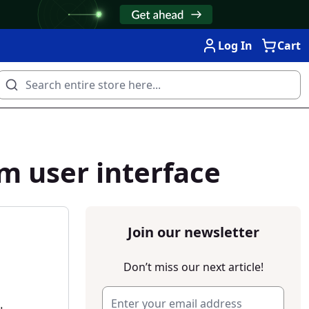
Log In
Cart
m user interface
Join our newsletter
Don’t miss our next article!