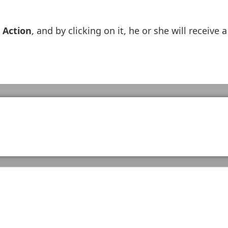
 Action
, and by clicking on it, he or she will receive a