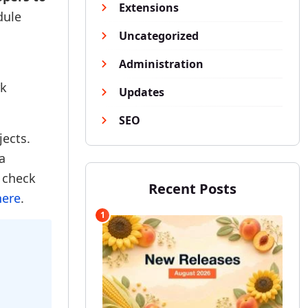
Extensions
dule
Uncategorized
Administration
rk
Updates
SEO
jects.
a
e check
Recent Posts
here
.
1