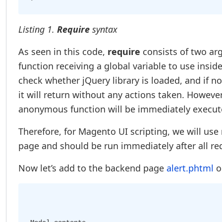
Listing 1.
Require
syntax
As seen in this code,
require
consists of two ar
function receiving a global variable to use insi
check whether jQuery library is loaded, and if not,
it will return without any actions taken. However,
anonymous function will be immediately executed
Therefore, for Magento UI scripting, we will use
page and should be run immediately after all r
Now let’s add to the backend page
alert.phtml
o