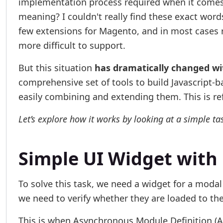
implementation process required when it comes t
meaning? I couldn't really find these exact words
few extensions for Magento, and in most cases r
more difficult to support.
But this situation
has dramatically changed wi
comprehensive set of tools to build Javascript-b
easily combining and extending them. This is re
Let’s explore how it works by looking at a simple ta
Simple UI Widget with
To solve this task, we need a widget for a modal
we need to verify whether they are loaded to th
This is when Asynchronous Module Definition (