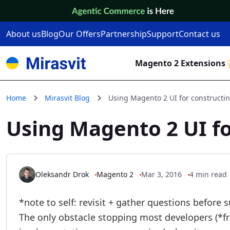
Skip to Content
About us
Blog
Our Offers
Partnership
Support
Contact us
Magento 2 Extensions
Home
Mirasvit Blog
Using Magento 2 UI for constructin
Using Magento 2 UI fo
Oleksandr Drok
Magento 2
Mar 3, 2016
4 min read
*note to self: revisit + gather questions before 
The only obstacle stopping most developers (*fr