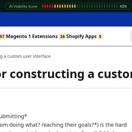
Magento 1 Extensions
Shopify Apps
57
26
5
g a custom user interface
r constructing a custo
submitting*
om doing what? reaching their goals?*) is the hard