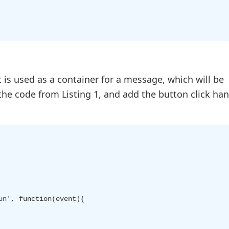
It is used as a container for a message, which will be
the code from Listing 1, and add the button click han
n', function(event){
