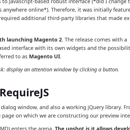
o Javascript-based robust interface (*did I change 
 anywhere online*). Therefore, it was initially featur
equired additional third-party libraries that made e
th launching Magento 2
. The release comes with a
ased interface with its own widgets and the possibilit
ferred to as
Magento UI
.
sk: display an attention window by clicking a button.
 RequireJS
 dialog window, and also a working jQuery library. F
e page on which we are constructing our preview inte
AMD) enters the arena.
The upshot is it allows devel