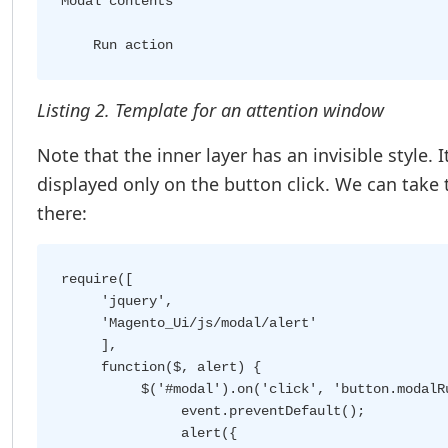
Modal contents
Listing 2. Template for an attention window
Note that the inner layer has an invisible style. 
displayed only on the button click. We can take 
there:
require([

     'jquery',

     'Magento_Ui/js/modal/alert'

     ],

     function($, alert) {

          $('#modal').on('click', 'button.modalRu
               event.preventDefault();

               alert({
