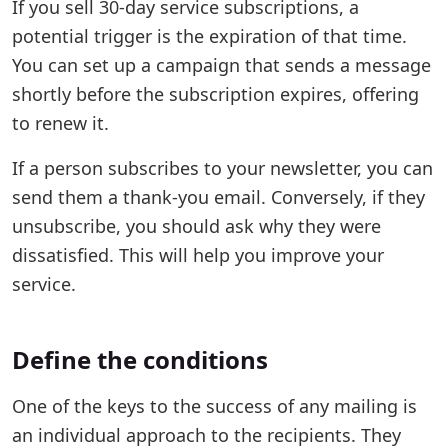
If you sell 30-day service subscriptions, a
potential trigger is the expiration of that time.
You can set up a campaign that sends a message
shortly before the subscription expires, offering
to renew it.
If a person subscribes to your newsletter, you can
send them a thank-you email. Conversely, if they
unsubscribe, you should ask why they were
dissatisfied. This will help you improve your
service.
Define the conditions
One of the keys to the success of any mailing is
an individual approach to the recipients. They