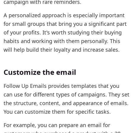
campaign with rare reminders.
A personalized approach is especially important
for small groups that bring you a significant part
of your profits. It's worth studying their buying
habits and working with them personally. This
will help build their loyalty and increase sales.
Customize the email
Follow Up Emails provides templates that you
can use for different types of campaigns. They set
the structure, content, and appearance of emails.
You can customize them for specific tasks.
For example, you can prepare an email for