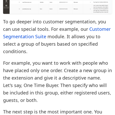
To go deeper into customer segmentation, you
can use special tools. For example, our
Customer
Segmentation Suite
module. It allows you to
select a group of buyers based on specified
conditions.
For example, you want to work with people who
have placed only one order. Create a new group in
the extension and give it a descriptive name.
Let's say, One Time Buyer. Then specify who will
be included in this group, either registered users,
guests, or both.
The next step is the most important one. You