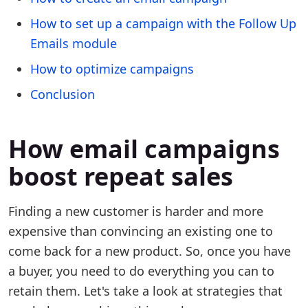
How to set up a campaign with the Follow Up
Emails module
How to optimize campaigns
Conclusion
How email campaigns
boost repeat sales
Finding a new customer is harder and more
expensive than convincing an existing one to
come back for a new product. So, once you have
a buyer, you need to do everything you can to
retain them. Let's take a look at strategies that