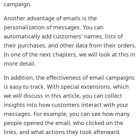
campaign.
Another advantage of emails is the
personalization of messages. You can
automatically add customers' names, lists of
their purchases, and other data from their orders.
In one of the next chapters, we will look at this in
more detail.
In addition, the effectiveness of email campaigns
is easy to track. With special extensions, which
we will discuss in this article, you can collect
insights into how customers interact with your
messages. For example, you can see how many
people opened the email, who clicked on the
links, and what actions they took afterward.