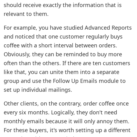
should receive exactly the information that is
relevant to them.
For example, you have studied Advanced Reports
and noticed that one customer regularly buys
coffee with a short interval between orders.
Obviously, they can be reminded to buy more
often than the others. If there are ten customers
like that, you can unite them into a separate
group and use the Follow Up Emails module to
set up individual mailings.
Other clients, on the contrary, order coffee once
every six months. Logically, they don't need
monthly emails because it will only annoy them.
For these buyers, it's worth setting up a different