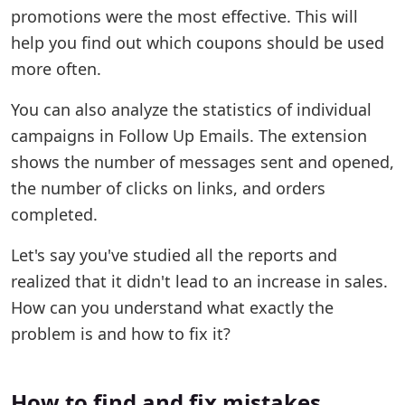
promotions were the most effective. This will
help you find out which coupons should be used
more often.
You can also analyze the statistics of individual
campaigns in Follow Up Emails. The extension
shows the number of messages sent and opened,
the number of clicks on links, and orders
completed.
Let's say you've studied all the reports and
realized that it didn't lead to an increase in sales.
How can you understand what exactly the
problem is and how to fix it?
How to find and fix mistakes