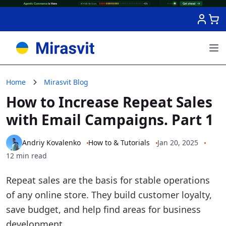
Skip to Content
Home
Mirasvit Blog
How to Increase Repeat Sales
with Email Campaigns. Part 1
Andriy Kovalenko
How to & Tutorials
Jan 20, 2025
12 min read
Repeat sales are the basis for stable operations
of any online store. They build customer loyalty,
save budget, and help find areas for business
development.