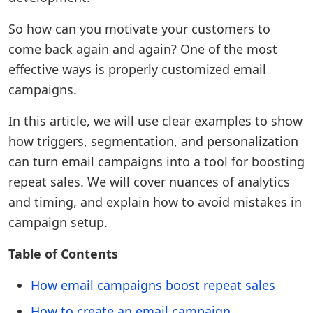
So how can you motivate your customers to
come back again and again? One of the most
effective ways is properly customized email
campaigns.
In this article, we will use clear examples to show
how triggers, segmentation, and personalization
can turn email campaigns into a tool for boosting
repeat sales. We will cover nuances of analytics
and timing, and explain how to avoid mistakes in
campaign setup.
Table of Contents
How email campaigns boost repeat sales
How to create an email campaign