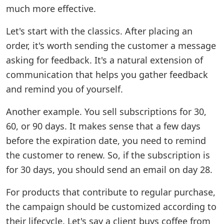
much more effective.
Let's start with the classics. After placing an
order, it's worth sending the customer a message
asking for feedback. It's a natural extension of
communication that helps you gather feedback
and remind you of yourself.
Another example. You sell subscriptions for 30,
60, or 90 days. It makes sense that a few days
before the expiration date, you need to remind
the customer to renew. So, if the subscription is
for 30 days, you should send an email on day 28.
For products that contribute to regular purchase,
the campaign should be customized according to
their lifecycle. Let's say a client buys coffee from