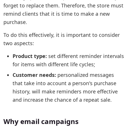
forget to replace them. Therefore, the store must
remind clients that it is time to make a new
purchase.
To do this effectively, it is important to consider
two aspects:
Product type:
set different reminder intervals
for items with different life cycles;
Customer needs:
personalized messages
that take into account a person's purchase
history, will make reminders more effective
and increase the chance of a repeat sale.
Why email campaigns