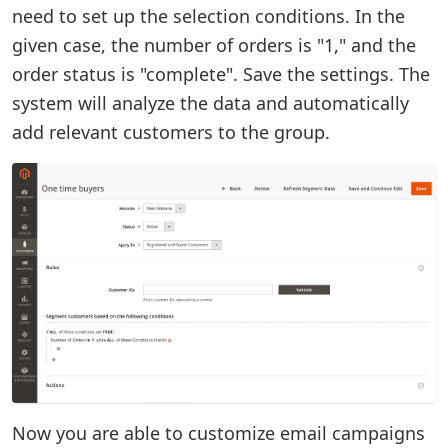
need to set up the selection conditions. In the
given case, the number of orders is "1," and the
order status is "complete". Save the settings. The
system will analyze the data and automatically
add relevant customers to the group.
Now you are able to customize email campaigns