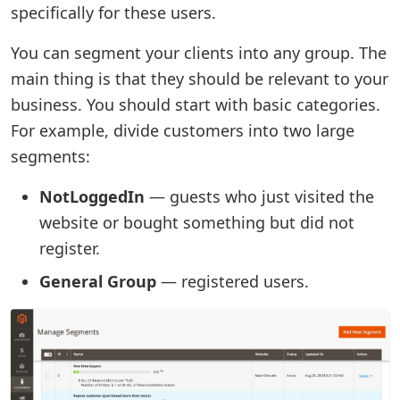
specifically for these users.
You can segment your clients into any group. The
main thing is that they should be relevant to your
business. You should start with basic categories.
For example, divide customers into two large
segments:
NotLoggedIn
— guests who just visited the
website or bought something but did not
register.
General Group
— registered users.