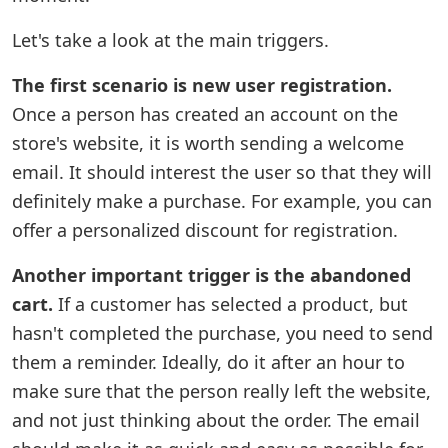
Let's take a look at the main triggers.
The first scenario is new user registration.
Once a person has created an account on the
store's website, it is worth sending a welcome
email. It should interest the user so that they will
definitely make a purchase. For example, you can
offer a personalized discount for registration.
Another important trigger is the abandoned
cart.
If a customer has selected a product, but
hasn't completed the purchase, you need to send
them a reminder. Ideally, do it after an hour to
make sure that the person really left the website,
and not just thinking about the order. The email