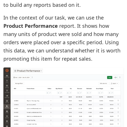
to build any reports based on it.
In the context of our task, we can use the
Product Performance
report. It shows how
many units of product were sold and how many
orders were placed over a specific period. Using
this data, we can understand whether it is worth
promoting this item for repeat sales.