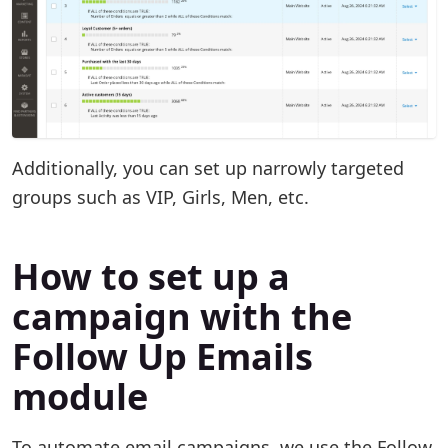
Additionally, you can set up narrowly targeted
groups such as VIP, Girls, Men, etc.
How to set up a
campaign with the
Follow Up Emails
module
To automate email campaigns, we use the Follow