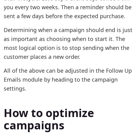
you every two weeks. Then a reminder should be
sent a few days before the expected purchase.
Determining when a campaign should end is just
as important as choosing when to start it. The
most logical option is to stop sending when the
customer places a new order.
All of the above can be adjusted in the Follow Up
Emails module by heading to the campaign
settings.
How to optimize
campaigns