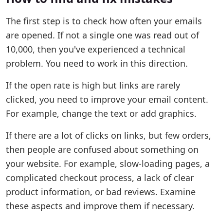
The first step is to check how often your emails
are opened. If not a single one was read out of
10,000, then you've experienced a technical
problem. You need to work in this direction.
If the open rate is high but links are rarely
clicked, you need to improve your email content.
For example, change the text or add graphics.
If there are a lot of clicks on links, but few orders,
then people are confused about something on
your website. For example, slow-loading pages, a
complicated checkout process, a lack of clear
product information, or bad reviews. Examine
these aspects and improve them if necessary.