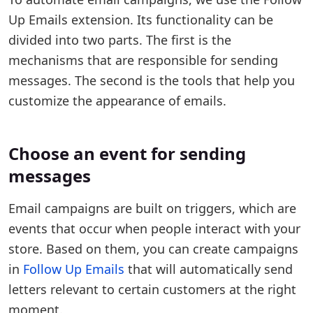
Up Emails extension. Its functionality can be
divided into two parts. The first is the
mechanisms that are responsible for sending
messages. The second is the tools that help you
customize the appearance of emails.
Choose an event for sending
messages
Email campaigns are built on triggers, which are
events that occur when people interact with your
store. Based on them, you can create campaigns
in
Follow Up Emails
that will automatically send
letters relevant to certain customers at the right
moment.