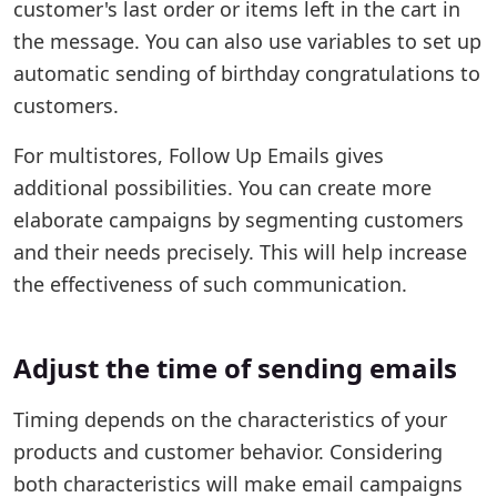
customer's last order or items left in the cart in
the message. You can also use variables to set up
automatic sending of birthday congratulations to
customers.
For multistores, Follow Up Emails gives
additional possibilities. You can create more
elaborate campaigns by segmenting customers
and their needs precisely. This will help increase
the effectiveness of such communication.
Adjust the time of sending emails
Timing depends on the characteristics of your
products and customer behavior. Considering
both characteristics will make email campaigns