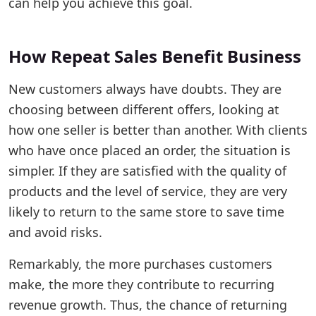
can help you achieve this goal.
How Repeat Sales Benefit Business
New customers always have doubts. They are
choosing between different offers, looking at
how one seller is better than another. With clients
who have once placed an order, the situation is
simpler. If they are satisfied with the quality of
products and the level of service, they are very
likely to return to the same store to save time
and avoid risks.
Remarkably, the more purchases customers
make, the more they contribute to recurring
revenue growth. Thus, the chance of returning