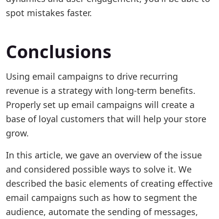
spot mistakes faster.
Conclusions
Using email campaigns to drive recurring
revenue is a strategy with long-term benefits.
Properly set up email campaigns will create a
base of loyal customers that will help your store
grow.
In this article, we gave an overview of the issue
and considered possible ways to solve it. We
described the basic elements of creating effective
email campaigns such as how to segment the
audience, automate the sending of messages,