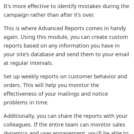
It's more effective to identify mistakes during the
campaign rather than after it's over.
This is where Advanced Reports comes in handy
again. Using this module, you can create custom
reports based on any information you have in
your site's database and send them to your email
at regular intervals.
Set up weekly reports on customer behavior and
orders. This will help you monitor the
effectiveness of your mailings and notice
problems in time.
Additionally, you can share the reports with your
colleagues. If the entire team can monitor sales
dynamics and user engagement, you'll be able to