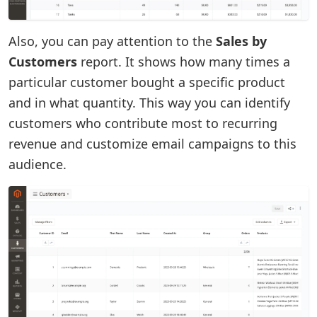
Also, you can pay attention to the
Sales by
Customers
report. It shows how many times a
particular customer bought a specific product
and in what quantity. This way you can identify
customers who contribute most to recurring
revenue and customize email campaigns to this
audience.