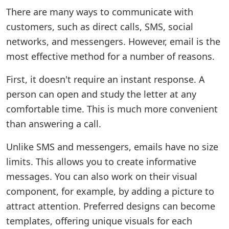
There are many ways to communicate with
customers, such as direct calls, SMS, social
networks, and messengers. However, email is the
most effective method for a number of reasons.
First, it doesn't require an instant response. A
person can open and study the letter at any
comfortable time. This is much more convenient
than answering a call.
Unlike SMS and messengers, emails have no size
limits. This allows you to create informative
messages. You can also work on their visual
component, for example, by adding a picture to
attract attention. Preferred designs can become
templates, offering unique visuals for each