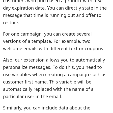
customers who purchased a product with a 30-
day expiration date. You can directly state in the
message that time is running out and offer to
restock.
For one campaign, you can create several
versions of a template. For example, two
welcome emails with different text or coupons.
Also, our extension allows you to automatically
personalize messages. To do this, you need to
use variables when creating a campaign such as
customer first name. This variable will be
automatically replaced with the name of a
particular user in the email.
Similarly, you can include data about the