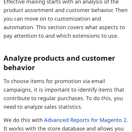
Effective mailing starts with an analysis of the
product assortment and customer behavior. Then
you can move on to customization and
automation. This section covers what aspects to
pay attention to and which extensions to use.
Analyze products and customer
behavior
To choose items for promotion via email
campaigns, it is important to identify items that
contribute to regular purchases. To do this, you
need to analyze sales statistics.
We do this with
Advanced Reports for Magento 2
.
It works with the store database and allows you