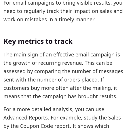
For email campaigns to bring visible results, you
need to regularly track their impact on sales and
work on mistakes in a timely manner.
Key metrics to track
The main sign of an effective email campaign is
the growth of recurring revenue. This can be
assessed by comparing the number of messages
sent with the number of orders placed. If
customers buy more often after the mailing, it
means that the campaign has brought results.
For a more detailed analysis, you can use
Advanced Reports. For example, study the Sales
by the Coupon Code report. It shows which