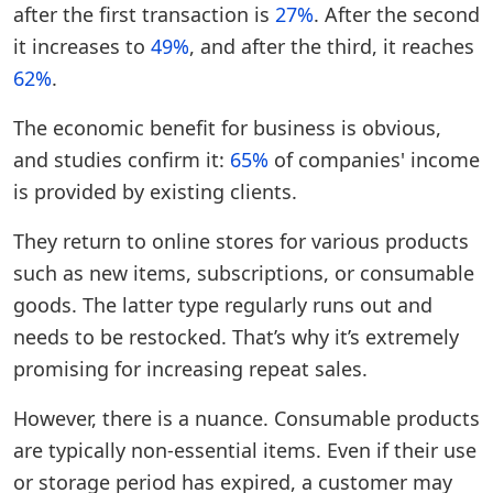
after the first transaction is
27%
. After the second
it increases to
49%
, and after the third, it reaches
62%
.
The economic benefit for business is obvious,
and studies confirm it:
65%
of companies' income
is provided by existing clients.
They return to online stores for various products
such as new items, subscriptions, or consumable
goods. The latter type regularly runs out and
needs to be restocked. That’s why it’s extremely
promising for increasing repeat sales.
However, there is a nuance. Consumable products
are typically non-essential items. Even if their use
or storage period has expired, a customer may