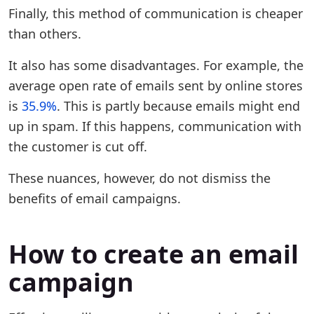
Finally, this method of communication is cheaper
than others.
It also has some disadvantages. For example, the
average open rate of emails sent by online stores
is
35.9%
. This is partly because emails might end
up in spam. If this happens, communication with
the customer is cut off.
These nuances, however, do not dismiss the
benefits of email campaigns.
How to create an email
campaign