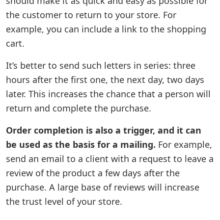
should make it as quick and easy as possible for
the customer to return to your store. For
example, you can include a link to the shopping
cart.
It’s better to send such letters in series: three
hours after the first one, the next day, two days
later. This increases the chance that a person will
return and complete the purchase.
Order completion is also a trigger, and it can
be used as the basis for a mailing.
For example,
send an email to a client with a request to leave a
review of the product a few days after the
purchase. A large base of reviews will increase
the trust level of your store.