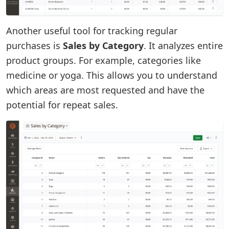
Another useful tool for tracking regular
purchases is
Sales by Category
. It analyzes entire
product groups. For example, categories like
medicine or yoga. This allows you to understand
which areas are most requested and have the
potential for repeat sales.