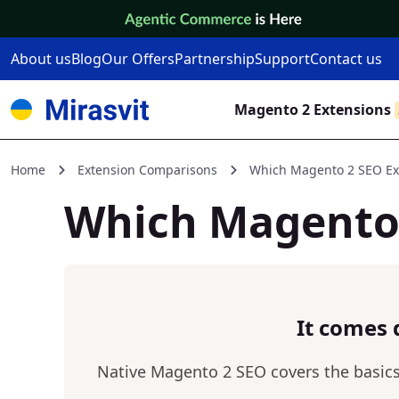
Skip to Content
About us
Blog
Our Offers
Partnership
Support
Contact us
Magento 2 Extensions
Home
Extension Comparisons
Which Magento 2 SEO Ext
Which Magento 
It comes 
Native Magento 2 SEO covers the basics a