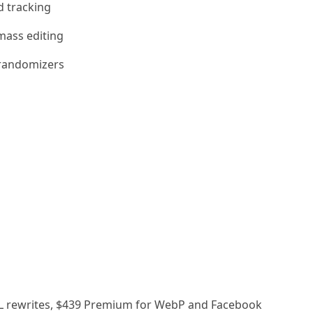
d tracking
mass editing
randomizers
k URL rewrites, $439 Premium for WebP and Facebook