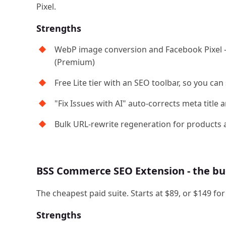
Pixel.
Strengths
WebP image conversion and Facebook Pixel 
(Premium)
Free Lite tier with an SEO toolbar, so you can 
"Fix Issues with AI" auto-corrects meta title 
Bulk URL-rewrite regeneration for products 
BSS Commerce SEO Extension - the bu
The cheapest paid suite. Starts at $89, or $149 fo
Strengths