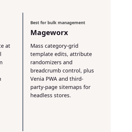
Best for bulk management
Mageworx
te at
Mass category-grid
l
template edits, attribute
om
randomizers and
breadcrumb control, plus
n
Venia PWA and third-
party-page sitemaps for
headless stores.