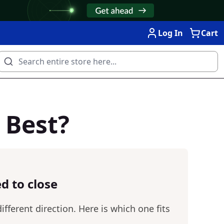
Log In
Cart
 Best?
d to close
fferent direction. Here is which one fits