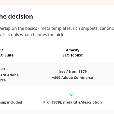
he decision
erlap on the basics - meta templates, rich snippets, canon
w lists only what changes the pick.
it
Amasty
O Suite
SEO Toolkit
179
free / from $379
$378 Adobe
+$99 Adobe Commerce
rce
s
Yes, in the Pro edition
ini; included
Pro ($379); meta title/description