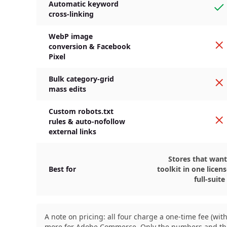
Automatic keyword
Ye
cross-linking
WebP image
N
conversion & Facebook
Pixel
Bulk category-grid
N
mass edits
Custom robots.txt
N
rules & auto-nofollow
external links
Stores that want
Best for
toolkit in one licen
full-suite
A note on pricing: all four charge a one-time fee (w
more for Adobe Commerce. Only the numbers and the ti