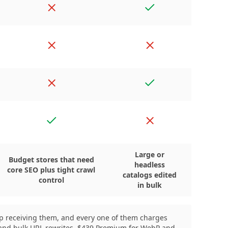
No
Yes
tion
No
No
No
Yes
Yes
No
Large or
Budget stores that need
headless
core SEO plus tight crawl
catalogs edited
control
in bulk
eep receiving them, and every one of them charges
er and bulk URL rewrites, $439 Premium for WebP and