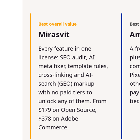
Best overall value
Best
Mirasvit
Am
Every feature in one
A fr
license: SEO audit, AI
plu
meta fixer, template rules,
con
cross-linking and AI-
Pix
search (GEO) markup,
othe
with no paid tiers to
pay
unlock any of them. From
tier.
$179 on Open Source,
$378 on Adobe
Commerce.