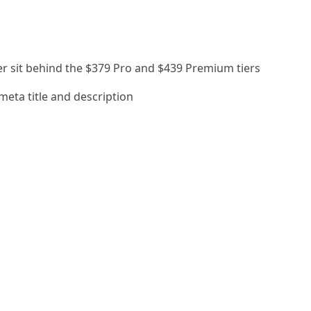
er sit behind the $379 Pro and $439 Premium tiers
o meta title and description