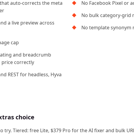
 that auto-corrects the meta
No Facebook Pixel or a
er
No bulk category-grid 
and a live preview across
No template synonym 
page cap
r, rating and breadcrumb
price correctly
and REST for headless, Hyva
xtras choice
to try. Tiered: free Lite, $379 Pro for the AI fixer and bul