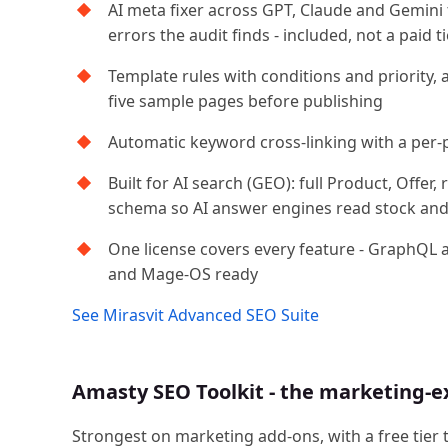
AI meta fixer across GPT, Claude and Gemini
errors the audit finds - included, not a paid ti
Template rules with conditions and priority, 
five sample pages before publishing
Automatic keyword cross-linking with a per-
Built for AI search (GEO): full Product, Offe
schema so AI answer engines read stock and 
One license covers every feature - GraphQL 
and Mage-OS ready
See Mirasvit Advanced SEO Suite
Amasty SEO Toolkit - the marketing-e
Strongest on marketing add-ons, with a free tier 