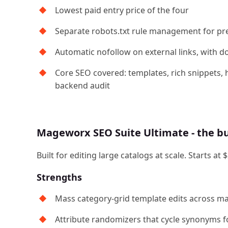
Lowest paid entry price of the four
Separate robots.txt rule management for pre
Automatic nofollow on external links, with 
Core SEO covered: templates, rich snippets, h
backend audit
Mageworx SEO Suite Ultimate - the 
Built for editing large catalogs at scale. Starts
Strengths
Mass category-grid template edits across ma
Attribute randomizers that cycle synonyms 