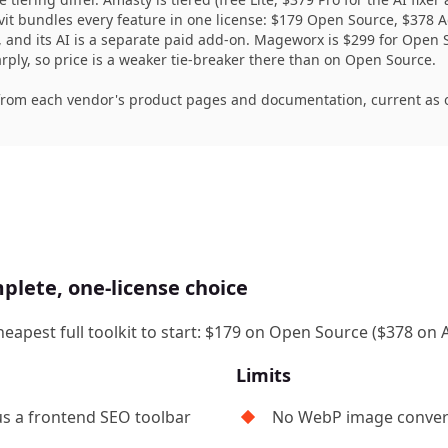
vit bundles every feature in one license: $179 Open Source, $378
e, and its AI is a separate paid add-on. Mageworx is $299 for Op
ly, so price is a weaker tie-breaker there than on Open Source.
from each vendor's product pages and documentation, current as o
plete, one-license choice
heapest full toolkit to start: $179 on Open Source ($378 o
Limits
us a frontend SEO toolbar
No WebP image conver