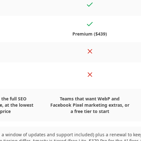
s
Yes
Yes, in the Premium edi
o
Premium ($439)
o
No
o
No
 the full SEO
Teams that want WebP and
se, at the lowest
Facebook Pixel marketing extras, or
 price
a free tier to start
ith a window of updates and support included) plus a renewal to k
ering differ. Amasty is tiered (free Lite, $379 Pro for the AI fix