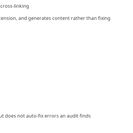
cross-linking
xtension, and generates content rather than fixing
t does not auto-fix errors an audit finds