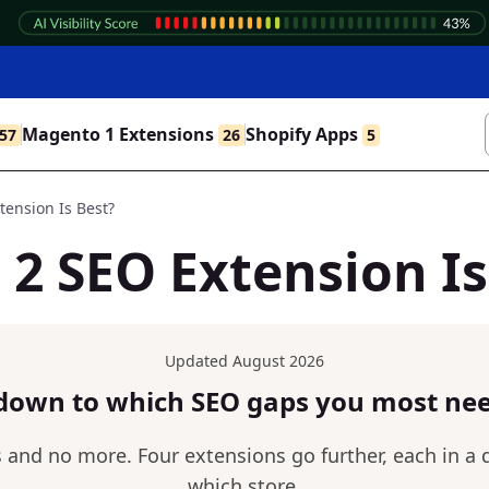
Magento 1 Extensions
Shopify Apps
57
26
5
ension Is Best?
2 SEO Extension Is
Updated August 2026
down to which SEO gaps you most nee
nd no more. Four extensions go further, each in a di
which store.