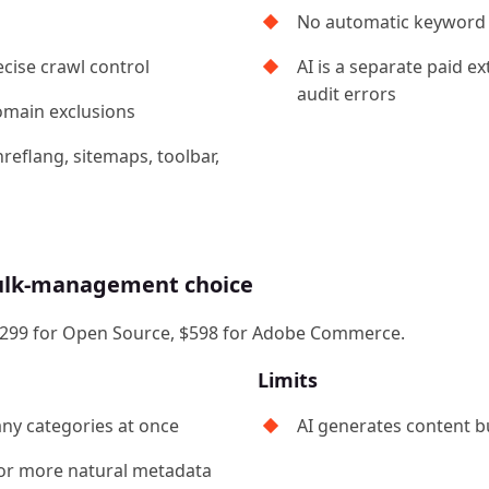
No automatic keyword 
cise crawl control
AI is a separate paid e
audit errors
domain exclusions
reflang, sitemaps, toolbar,
bulk-management choice
 at $299 for Open Source, $598 for Adobe Commerce.
Limits
ny categories at once
AI generates content bu
for more natural metadata