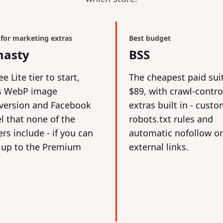
 for marketing extras
Best budget
asty
BSS
ee Lite tier to start,
The cheapest paid sui
s WebP image
$89, with crawl-contro
version and Facebook
extras built in - cust
el that none of the
robots.txt rules and
rs include - if you can
automatic nofollow o
 up to the Premium
external links.