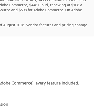
 Adobe Commerce, $448 Cloud, renewing at $108 a
en Source and $598 for Adobe Commerce. On Adobe
f August 2026. Vendor features and pricing change -
n Adobe Commerce), every feature included.
sion