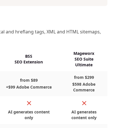
ical and hreflang tags, XML and HTML sitemaps,
Mageworx
BSS
SEO Suite
SEO Extension
Ultimate
from $299
from $89
$598 Adobe
+$99 Adobe Commerce
Commerce
No
No
AI generates content
AI generates
only
content only