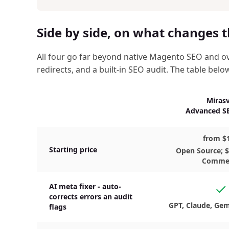
Side by side, on what changes t
All four go far beyond native Magento SEO and ov
redirects, and a built-in SEO audit. The table belo
Mirasv
Advanced SE
from $
Starting price
Open Source; 
Comme
AI meta fixer - auto-
Ye
corrects errors an audit
GPT, Claude, Gem
flags