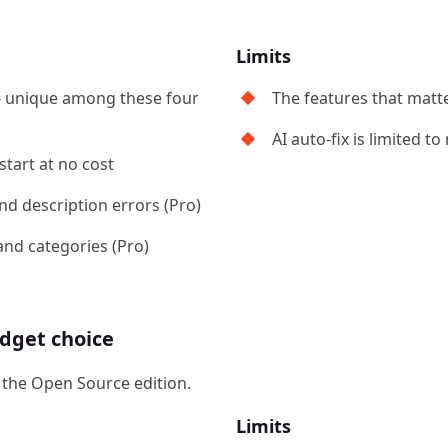
Limits
- unique among these four
The features that matt
AI auto-fix is limited t
start at no cost
and description errors (Pro)
and categories (Pro)
dget choice
r the Open Source edition.
Limits