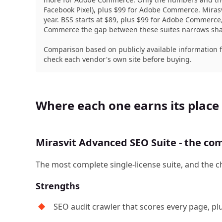
Facebook Pixel), plus $99 for Adobe Commerce. Miras
year. BSS starts at $89, plus $99 for Adobe Commerc
Commerce the gap between these suites narrows sharp
Comparison based on publicly available information 
check each vendor's own site before buying.
Where each one earns its place
Mirasvit Advanced SEO Suite - the com
The most complete single-license suite, and the c
Strengths
SEO audit crawler that scores every page, pl