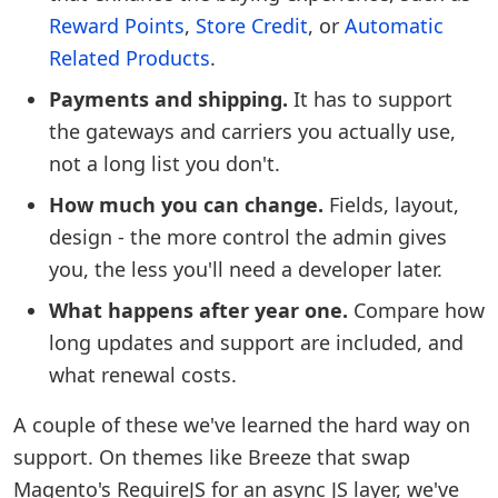
Reward Points
,
Store Credit
, or
Automatic
Related Products
.
Payments and shipping.
It has to support
the gateways and carriers you actually use,
not a long list you don't.
How much you can change.
Fields, layout,
design - the more control the admin gives
you, the less you'll need a developer later.
What happens after year one.
Compare how
long updates and support are included, and
what renewal costs.
A couple of these we've learned the hard way on
support. On themes like Breeze that swap
Magento's RequireJS for an async JS layer, we've