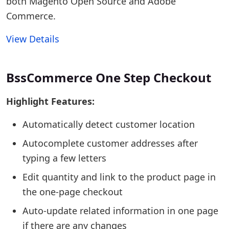
both Magento Open Source and Adobe
Commerce.
View Details
BssCommerce One Step Checkout
Highlight Features:
Automatically detect customer location
Autocomplete customer addresses after
typing a few letters
Edit quantity and link to the product page in
the one-page checkout
Auto-update related information in one page
if there are any changes