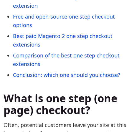
extension
Free and open-source one step checkout
options
Best paid Magento 2 one step checkout
extensions
Comparison of the best one step checkout
extensions
Conclusion: which one should you choose?
What is one step (one
page) checkout?
Often, potential customers leave your site at this