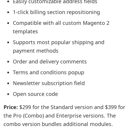
Easily customizable address fields
1-click billing section repositioning
Compatible with all custom Magento 2
templates
Supports most popular shipping and
payment methods
Order and delivery comments
Terms and conditions popup
Newsletter subscription field
Open source code
Price:
$299 for the Standard version and $399 for
the Pro (Combo) and Enterprise versions. The
combo version bundles additional modules.