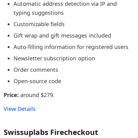
Automatic address detection via IP and
typing suggestions
Customizable fields
Gift wrap and gift messages included
Auto-filling information for registered users
Newsletter subscription option
Order comments
Open-source code
Price:
around $279.
View Details
Swissuplabs Firecheckout