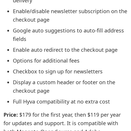
delivery
Enable/disable newsletter subscription on the
checkout page
Google auto suggestions to auto-fill address
fields
Enable auto redirect to the checkout page
Options for additional fees
Checkbox to sign up for newsletters
Display a custom header or footer on the
checkout page
Full Hyva compatibility at no extra cost
Price:
$179 for the first year, then $119 per year
for updates and support. It is compatible with