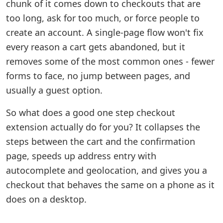
chunk of it comes down to checkouts that are
too long, ask for too much, or force people to
create an account. A single-page flow won't fix
every reason a cart gets abandoned, but it
removes some of the most common ones - fewer
forms to face, no jump between pages, and
usually a guest option.
So what does a good one step checkout
extension actually do for you? It collapses the
steps between the cart and the confirmation
page, speeds up address entry with
autocomplete and geolocation, and gives you a
checkout that behaves the same on a phone as it
does on a desktop.