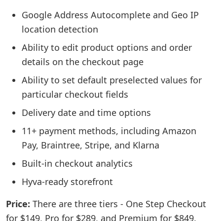
Google Address Autocomplete and Geo IP
location detection
Ability to edit product options and order
details on the checkout page
Ability to set default preselected values for
particular checkout fields
Delivery date and time options
11+ payment methods, including Amazon
Pay, Braintree, Stripe, and Klarna
Built-in checkout analytics
Hyva-ready storefront
Price:
There are three tiers - One Step Checkout
for $149, Pro for $289, and Premium for $849.