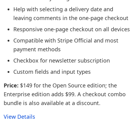
Help with selecting a delivery date and
leaving comments in the one-page checkout
Responsive one-page checkout on all devices
Compatible with Stripe Official and most
payment methods
Checkbox for newsletter subscription
Custom fields and input types
Price:
$149 for the Open Source edition; the
Enterprise edition adds $99. A checkout combo
bundle is also available at a discount.
View Details