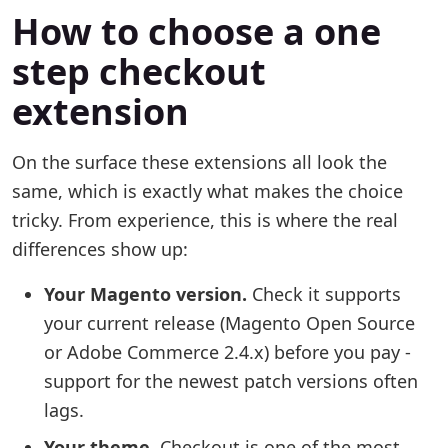
How to choose a one
step checkout
extension
On the surface these extensions all look the
same, which is exactly what makes the choice
tricky. From experience, this is where the real
differences show up:
Your Magento version.
Check it supports
your current release (Magento Open Source
or Adobe Commerce 2.4.x) before you pay -
support for the newest patch versions often
lags.
Your theme.
Checkout is one of the most