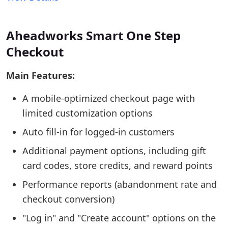
Aheadworks Smart One Step
Checkout
Main Features:
A mobile-optimized checkout page with
limited customization options
Auto fill-in for logged-in customers
Additional payment options, including gift
card codes, store credits, and reward points
Performance reports (abandonment rate and
checkout conversion)
"Log in" and "Create account" options on the