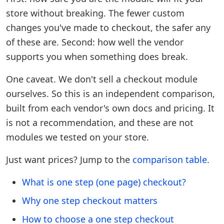
store without breaking. The fewer custom
changes you've made to checkout, the safer any
of these are. Second: how well the vendor
supports you when something does break.
One caveat. We don't sell a checkout module
ourselves. So this is an independent comparison,
built from each vendor's own docs and pricing. It
is not a recommendation, and these are not
modules we tested on your store.
Just want prices? Jump to the
comparison table
.
What is one step (one page) checkout?
Why one step checkout matters
How to choose a one step checkout