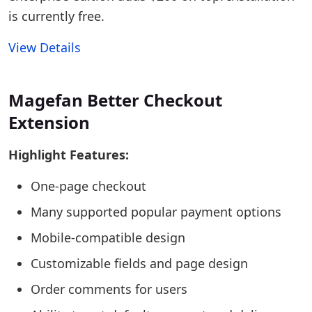
is currently free.
View Details
Magefan Better Checkout
Extension
Highlight Features:
One-page checkout
Many supported popular payment options
Mobile-compatible design
Customizable fields and page design
Order comments for users