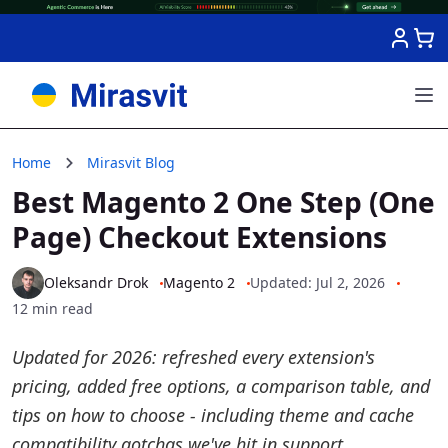
Skip to Content
Home
Mirasvit Blog
Best Magento 2 One Step (One
Page) Checkout Extensions
Oleksandr Drok
Magento 2
Updated: Jul 2, 2026
12 min read
Updated for 2026: refreshed every extension's
pricing, added free options, a comparison table, and
tips on how to choose - including theme and cache
compatibility gotchas we've hit in support.