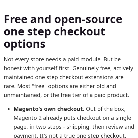
Free and open-source
one step checkout
options
Not every store needs a paid module. But be
honest with yourself first. Genuinely free, actively
maintained one step checkout extensions are
rare. Most "free" options are either old and
unmaintained, or the free tier of a paid product.
Magento's own checkout.
Out of the box,
Magento 2 already puts checkout on a single
page, in two steps - shipping, then review and
payment. It's not a true one step checkout.