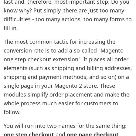
last and, therefore, most important step. Do you
know why? Put simply, there are just too many
difficulties - too many actions, too many forms to
fill in.
The most common tactic for increasing the
conversion rate is to add a so-called "Magento
one step checkout extension". It places all order
elements (such as shipping and billing addresses,
shipping and payment methods, and so on) on a
single page in your Magento 2 store. These
modules simplify order placement and make the
whole process much easier for customers to
follow.
You will run into two names for the same thing:
one step checkout
and
one page checkout
.