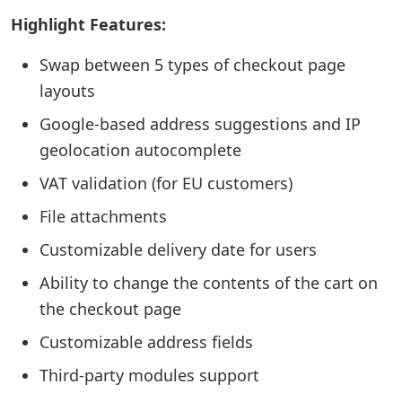
Highlight Features:
Swap between 5 types of checkout page
layouts
Google-based address suggestions and IP
geolocation autocomplete
VAT validation (for EU customers)
File attachments
Customizable delivery date for users
Ability to change the contents of the cart on
the checkout page
Customizable address fields
Third-party modules support