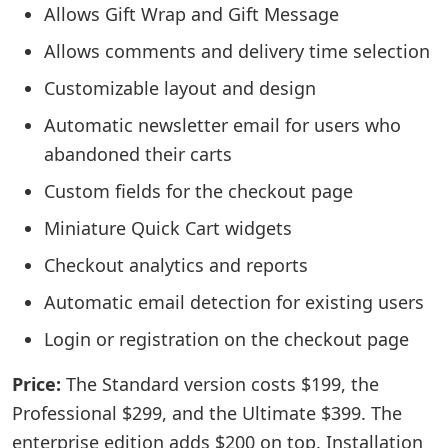
Allows Gift Wrap and Gift Message
Allows comments and delivery time selection
Customizable layout and design
Automatic newsletter email for users who
abandoned their carts
Custom fields for the checkout page
Miniature Quick Cart widgets
Checkout analytics and reports
Automatic email detection for existing users
Login or registration on the checkout page
Price:
The Standard version costs $199, the
Professional $299, and the Ultimate $399. The
enterprise edition adds $200 on top. Installation