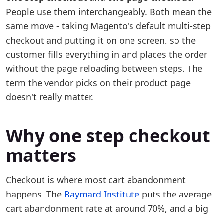
People use them interchangeably. Both mean the
same move - taking Magento's default multi-step
checkout and putting it on one screen, so the
customer fills everything in and places the order
without the page reloading between steps. The
term the vendor picks on their product page
doesn't really matter.
Why one step checkout
matters
Checkout is where most cart abandonment
happens. The
Baymard Institute
puts the average
cart abandonment rate at around 70%, and a big