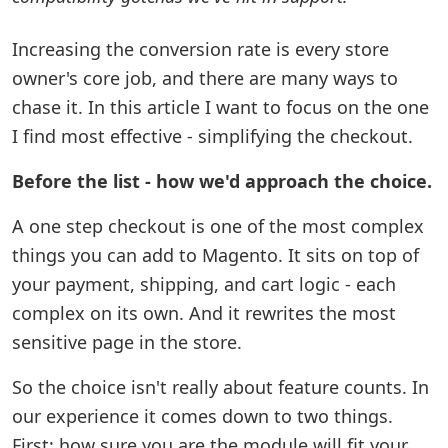
Increasing the conversion rate is every store
owner's core job, and there are many ways to
chase it. In this article I want to focus on the one
I find most effective - simplifying the checkout.
Before the list - how we'd approach the choice.
A one step checkout is one of the most complex
things you can add to Magento. It sits on top of
your payment, shipping, and cart logic - each
complex on its own. And it rewrites the most
sensitive page in the store.
So the choice isn't really about feature counts. In
our experience it comes down to two things.
First: how sure you are the module will fit your