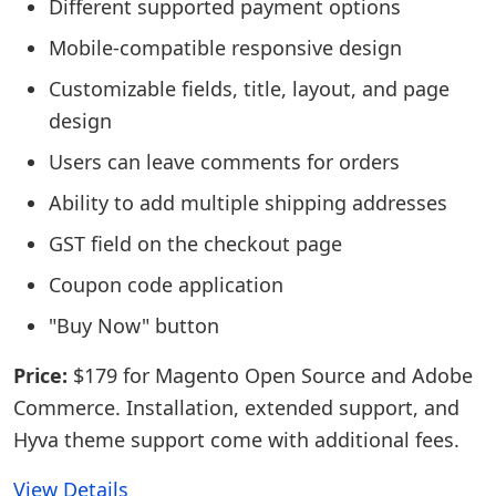
Different supported payment options
Mobile-compatible responsive design
Customizable fields, title, layout, and page
design
Users can leave comments for orders
Ability to add multiple shipping addresses
GST field on the checkout page
Coupon code application
"Buy Now" button
Price:
$179 for Magento Open Source and Adobe
Commerce. Installation, extended support, and
Hyva theme support come with additional fees.
View Details