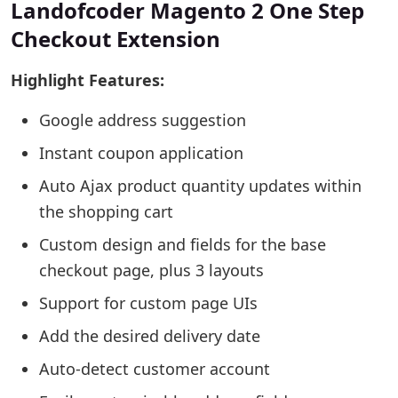
Landofcoder Magento 2 One Step
Checkout Extension
Highlight Features:
Google address suggestion
Instant coupon application
Auto Ajax product quantity updates within
the shopping cart
Custom design and fields for the base
checkout page, plus 3 layouts
Support for custom page UIs
Add the desired delivery date
Auto-detect customer account