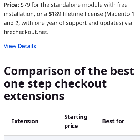
Price:
$79 for the standalone module with free
installation, or a $189 lifetime license (Magento 1
and 2, with one year of support and updates) via
firecheckout.net.
View Details
Comparison of the best
one step checkout
extensions
Starting
Extension
Best for
price