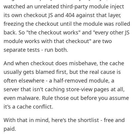
watched an unrelated third-party module inject
its own checkout JS and 404 against that layer,
freezing the checkout until the module was rolled
back. So "the checkout works" and "every other JS
module works with that checkout" are two
separate tests - run both.
And when checkout does misbehave, the cache
usually gets blamed first, but the real cause is
often elsewhere - a half-removed module, a
server that isn't caching store-view pages at all,
even malware. Rule those out before you assume
it's a cache conflict.
With that in mind, here's the shortlist - free and
paid.