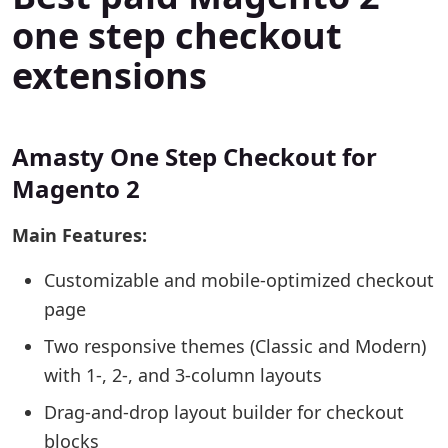
one step checkout
extensions
Amasty One Step Checkout for
Magento 2
Main Features:
Customizable and mobile-optimized checkout
page
Two responsive themes (Classic and Modern)
with 1-, 2-, and 3-column layouts
Drag-and-drop layout builder for checkout
blocks