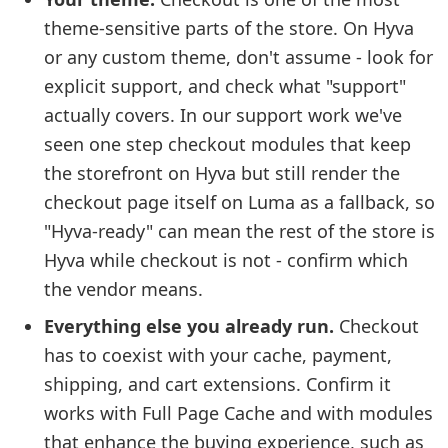
theme-sensitive parts of the store. On Hyva
or any custom theme, don't assume - look for
explicit support, and check what "support"
actually covers. In our support work we've
seen one step checkout modules that keep
the storefront on Hyva but still render the
checkout page itself on Luma as a fallback, so
"Hyva-ready" can mean the rest of the store is
Hyva while checkout is not - confirm which
the vendor means.
Everything else you already run.
Checkout
has to coexist with your cache, payment,
shipping, and cart extensions. Confirm it
works with Full Page Cache and with modules
that enhance the buying experience, such as