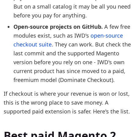
But on a small catalog it may be all you need
before you pay for anything.
Open-source projects on GitHub.
A few free
modules exist, such as IWD's
open-source
checkout suite
. They can work. But check the
last commit and the supported Magento
version before you rely on one - IWD's own
current product has since moved to a paid,
freemium model (Dominate Checkout).
If checkout is where your revenue is won or lost,
this is the wrong place to save money. A
supported paid extension is safer. Here's the list.
Best paid Magento 2