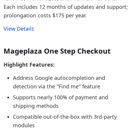
Each includes 12 months of updates and support;
prolongation costs $175 per year.
View Details
Mageplaza One Step Checkout
Highlight Features:
Address Google autocompletion and
detection via the "Find me" feature
Supports nearly 100% of payment and
shipping methods
Compatible out-of-the-box with 3rd-party
modules