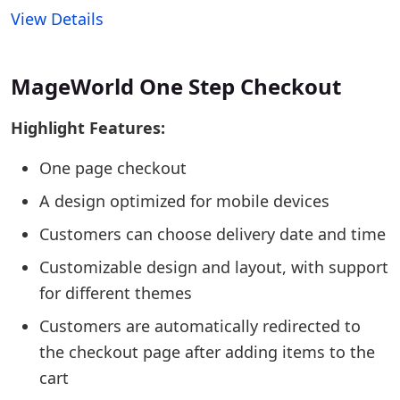
View Details
MageWorld One Step Checkout
Highlight Features:
One page checkout
A design optimized for mobile devices
Customers can choose delivery date and time
Customizable design and layout, with support
for different themes
Customers are automatically redirected to
the checkout page after adding items to the
cart