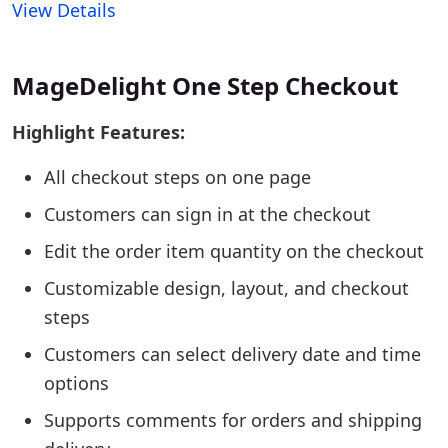
View Details
MageDelight One Step Checkout
Highlight Features:
All checkout steps on one page
Customers can sign in at the checkout
Edit the order item quantity on the checkout
Customizable design, layout, and checkout
steps
Customers can select delivery date and time
options
Supports comments for orders and shipping