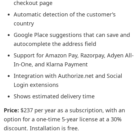
checkout page
Automatic detection of the customer's
country
Google Place suggestions that can save and
autocomplete the address field
Support for Amazon Pay, Razorpay, Adyen All-
In-One, and Klarna Payment
Integration with Authorize.net and Social
Login extensions
Shows estimated delivery time
Price:
$237 per year as a subscription, with an
option for a one-time 5-year license at a 30%
discount. Installation is free.