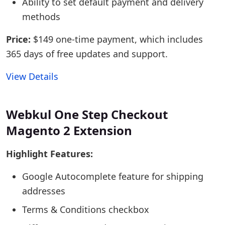
Ability to set default payment and delivery
methods
Price:
$149 one-time payment, which includes
365 days of free updates and support.
View Details
Webkul One Step Checkout
Magento 2 Extension
Highlight Features:
Google Autocomplete feature for shipping
addresses
Terms & Conditions checkbox