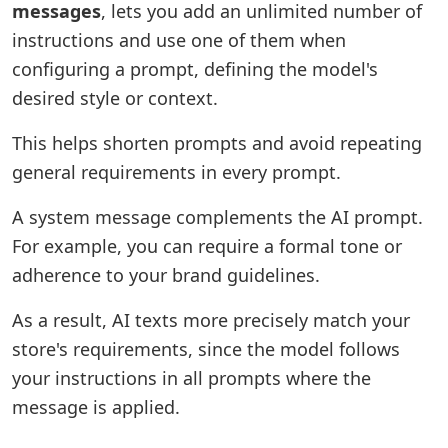
messages
, lets you add an unlimited number of
instructions and use one of them when
configuring a prompt, defining the model's
desired style or context.
This helps shorten prompts and avoid repeating
general requirements in every prompt.
A system message complements the AI prompt.
For example, you can require a formal tone or
adherence to your brand guidelines.
As a result, AI texts more precisely match your
store's requirements, since the model follows
your instructions in all prompts where the
message is applied.