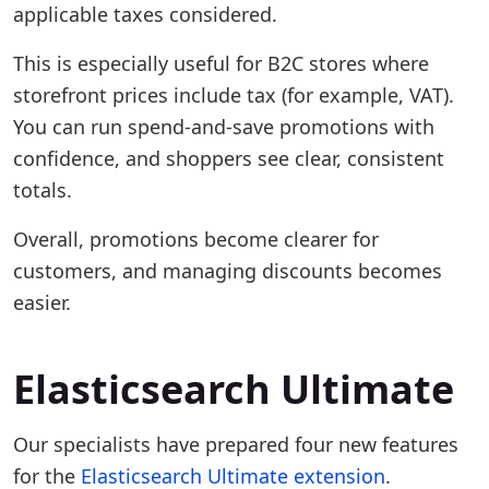
applicable taxes considered.
This is especially useful for B2C stores where
storefront prices include tax (for example, VAT).
You can run spend-and-save promotions with
confidence, and shoppers see clear, consistent
totals.
Overall, promotions become clearer for
customers, and managing discounts becomes
easier.
Elasticsearch Ultimate
Our specialists have prepared four new features
for the
Elasticsearch Ultimate extension
.