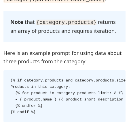
Note
that
returns
{category.products}
an array of products and requires iteration.
Here is an example prompt for using data about
three products from the category:
{% if category.products and category.products.size >
Products in this category:

  {% for product in category.products limit: 3 %}

  - { product.name } ({ product.short_description })
  {% endfor %}
