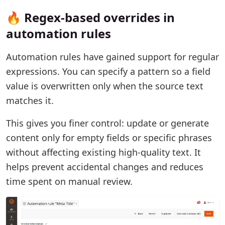
🔥 Regex-based overrides in
automation rules
Automation rules have gained support for regular
expressions. You can specify a pattern so a field
value is overwritten only when the source text
matches it.
This gives you finer control: update or generate
content only for empty fields or specific phrases
without affecting existing high-quality text. It
helps prevent accidental changes and reduces
time spent on manual review.