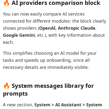
🔥 AI providers comparison block
You can now easily compare AI services
connected for different modules: the block clearly
shows providers (
OpenAI
,
Anthropic Claude
,
Google Gemini
, etc.), with key information about
each.
This simplifies choosing an AI model for your
tasks and speeds up onboarding, since all
necessary details are immediately visible.
🔥 System messages library for
prompts
A new section,
System > AI Assistant > System