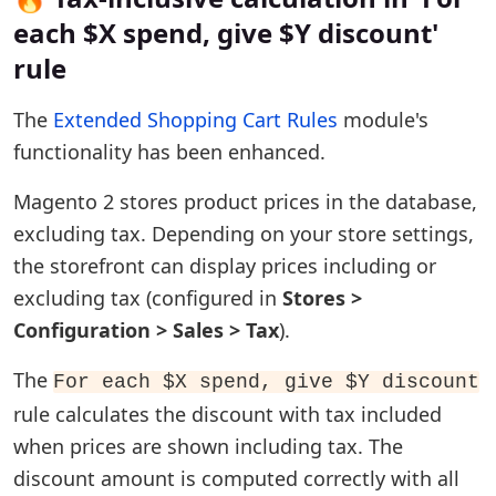
each $X spend, give $Y discount'
rule
The
Extended Shopping Cart Rules
module's
functionality has been enhanced.
Magento 2 stores product prices in the database,
excluding tax. Depending on your store settings,
the storefront can display prices including or
excluding tax (configured in
Stores >
Configuration > Sales > Tax
).
The
For each $X spend, give $Y discount
rule calculates the discount with tax included
when prices are shown including tax. The
discount amount is computed correctly with all