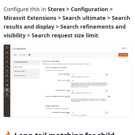
Configure this in
Stores > Configuration >
Mirasvit Extensions > Search ultimate > Search
results and display > Search refinements and
visibility > Search request size limit
.