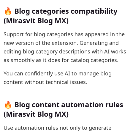
🔥 Blog categories compatibility
(Mirasvit Blog MX)
Support for blog categories has appeared in the
new version of the extension. Generating and
editing blog category descriptions with AI works
as smoothly as it does for catalog categories.
You can confidently use AI to manage blog
content without technical issues.
🔥 Blog content automation rules
(Mirasvit Blog MX)
Use automation rules not only to generate