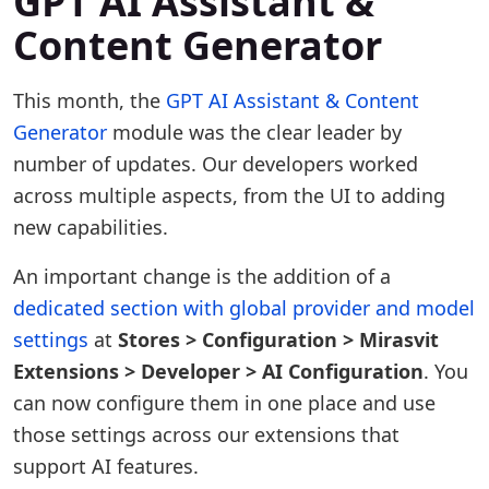
GPT AI Assistant &
Content Generator
This month, the
GPT AI Assistant & Content
Generator
module was the clear leader by
number of updates. Our developers worked
across multiple aspects, from the UI to adding
new capabilities.
An important change is the addition of a
dedicated section with global provider and model
settings
at
Stores > Configuration > Mirasvit
Extensions > Developer > AI Configuration
. You
can now configure them in one place and use
those settings across our extensions that
support AI features.