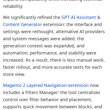
reliability.
We significantly refined the
GPT AI Assistant &
Content Generator
extension: the interface and
settings were rethought, alternative AI providers
and system messages were added, the
generation context was expanded, and
automation, performance, and stability were
increased. As a result, there is less manual work,
faster rollout, and more accurate texts for each
store view.
Magento 2 Layered Navigation extension
now
includes a Filters Manager: the tool centralizes
control over filter behavior and placement,
supports quick movement between blocks, and