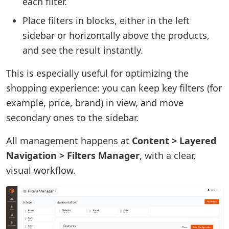
each filter.
Place filters in blocks, either in the left
sidebar or horizontally above the products,
and see the result instantly.
This is especially useful for optimizing the
shopping experience: you can keep key filters (for
example, price, brand) in view, and move
secondary ones to the sidebar.
All management happens at
Content > Layered
Navigation > Filters Manager
, with a clear,
visual workflow.