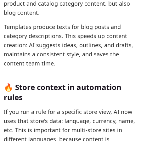
product and catalog category content, but also
blog content.
Templates produce texts for blog posts and
category descriptions. This speeds up content
creation: AI suggests ideas, outlines, and drafts,
maintains a consistent style, and saves the
content team time.
🔥 Store context in automation
rules
If you run a rule for a specific store view, AI now
uses that store's data: language, currency, name,
etc. This is important for multi-store sites in
different languages, because content is