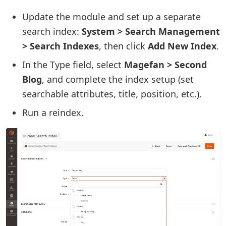
Update the module and set up a separate
search index:
System > Search Management
> Search Indexes
, then click
Add New Index
.
In the Type field, select
Magefan > Second
Blog
, and complete the index setup (set
searchable attributes, title, position, etc.).
Run a reindex.