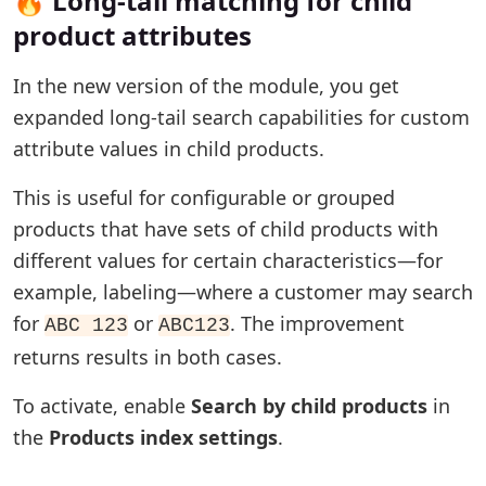
🔥 Long-tail matching for child
product attributes
In the new version of the module, you get
expanded long-tail search capabilities for custom
attribute values in child products.
This is useful for configurable or grouped
products that have sets of child products with
different values for certain characteristics—for
example, labeling—where a customer may search
for
or
. The improvement
ABC 123
ABC123
returns results in both cases.
To activate, enable
Search by child products
in
the
Products index settings
.