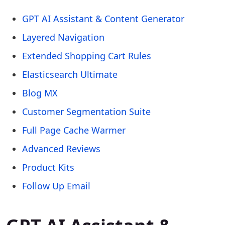
GPT AI Assistant & Content Generator
Layered Navigation
Extended Shopping Cart Rules
Elasticsearch Ultimate
Blog MX
Customer Segmentation Suite
Full Page Cache Warmer
Advanced Reviews
Product Kits
Follow Up Email