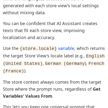
generated with each store view's local settings
without mixing data.
You can be confident that AI Assistant creates
texts that fit each store view, improving
localization and accuracy.
Use the
variable
, which returns
{store.locale}
the target Store View's locale label (e.g.,
English
,
),
(United States)
German (Germany
French
).
(France)
The store context always comes from the target
Store where the prompt runs, regardless of
Get
Variables' Values From
.
This lets you keep one universal prompt that