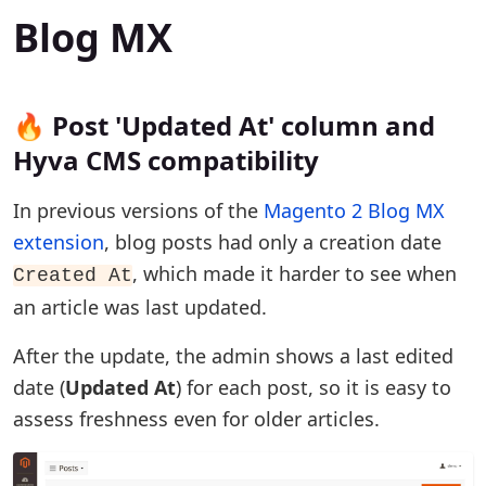
Blog MX
🔥 Post 'Updated At' column and
Hyva CMS compatibility
In previous versions of the
Magento 2 Blog MX
extension
, blog posts had only a creation date
, which made it harder to see when
Created At
an article was last updated.
After the update, the admin shows a last edited
date (
Updated At
) for each post, so it is easy to
assess freshness even for older articles.