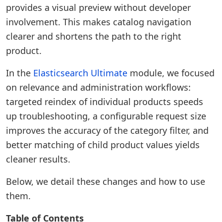
provides a visual preview without developer
involvement. This makes catalog navigation
clearer and shortens the path to the right
product.
In the
Elasticsearch Ultimate
module, we focused
on relevance and administration workflows:
targeted reindex of individual products speeds
up troubleshooting, a configurable request size
improves the accuracy of the category filter, and
better matching of child product values yields
cleaner results.
Below, we detail these changes and how to use
them.
Table of Contents