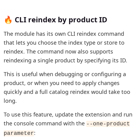
🔥 CLI reindex by product ID
The module has its own CLI reindex command
that lets you choose the index type or store to
reindex. The command now also supports
reindexing a single product by specifying its ID.
This is useful when debugging or configuring a
product, or when you need to apply changes
quickly and a full catalog reindex would take too
long.
To use this feature, update the extension and run
the console command with the
--one-product
:
parameter