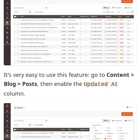
It's very easy to use this feature: go to
Content >
Blog > Posts
, then enable the
Updated At
column.