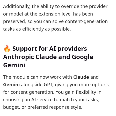
Additionally, the ability to override the provider
or model at the extension level has been
preserved, so you can solve content-generation
tasks as efficiently as possible.
🔥 Support for AI providers
Anthropic Claude and Google
Gemini
The module can now work with
Claude
and
Gemini
alongside GPT, giving you more options
for content generation. You gain flexibility in
choosing an AI service to match your tasks,
budget, or preferred response style.