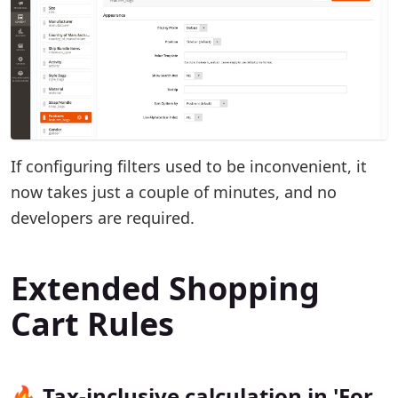
If configuring filters used to be inconvenient, it
now takes just a couple of minutes, and no
developers are required.
Extended Shopping
Cart Rules
🔥 Tax-inclusive calculation in 'For