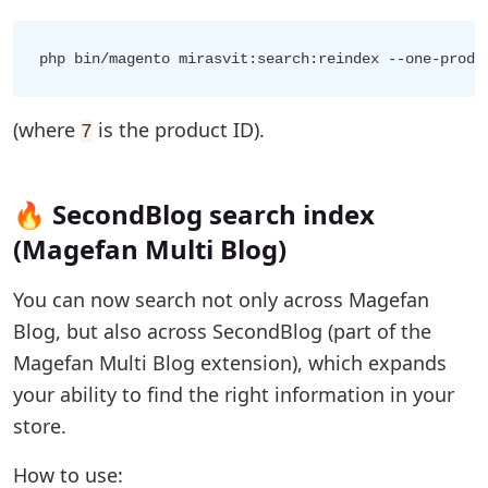
(where
is the product ID).
7
🔥 SecondBlog search index
(Magefan Multi Blog)
You can now search not only across Magefan
Blog, but also across SecondBlog (part of the
Magefan Multi Blog extension), which expands
your ability to find the right information in your
store.
How to use: