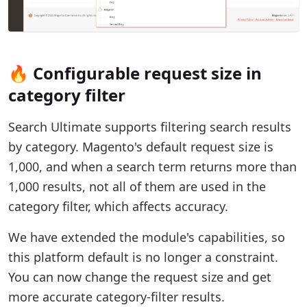
🔥 Configurable request size in
category filter
Search Ultimate supports filtering search results
by category. Magento's default request size is
1,000, and when a search term returns more than
1,000 results, not all of them are used in the
category filter, which affects accuracy.
We have extended the module's capabilities, so
this platform default is no longer a constraint.
You can now change the request size and get
more accurate category-filter results.