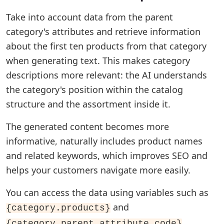
Take into account data from the parent
category's attributes and retrieve information
about the first ten products from that category
when generating text. This makes category
descriptions more relevant: the AI understands
the category's position within the catalog
structure and the assortment inside it.
The generated content becomes more
informative, naturally includes product names
and related keywords, which improves SEO and
helps your customers navigate more easily.
You can access the data using variables such as
and
{category.products}
.
{category.parent.attribute_code}