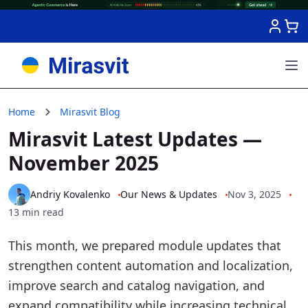
Skip to Content
Home
Mirasvit Blog
Mirasvit Latest Updates —
November 2025
Andriy Kovalenko
Our News & Updates
Nov 3, 2025
13 min read
This month, we prepared module updates that
strengthen content automation and localization,
improve search and catalog navigation, and
expand compatibility while increasing technical