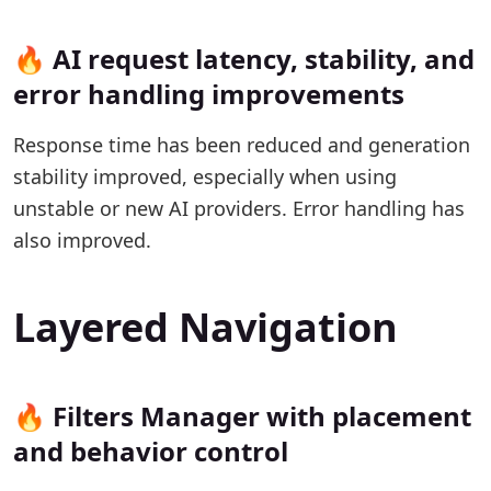
🔥 AI request latency, stability, and
error handling improvements
Response time has been reduced and generation
stability improved, especially when using
unstable or new AI providers. Error handling has
also improved.
Layered Navigation
🔥 Filters Manager with placement
and behavior control