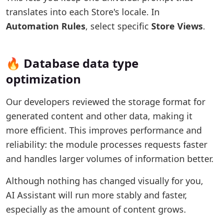
translates into each Store's locale. In
Automation Rules
, select specific
Store Views
.
🔥 Database data type
optimization
Our developers reviewed the storage format for
generated content and other data, making it
more efficient. This improves performance and
reliability: the module processes requests faster
and handles larger volumes of information better.
Although nothing has changed visually for you,
AI Assistant will run more stably and faster,
especially as the amount of content grows.