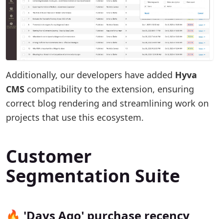
Additionally, our developers have added
Hyva
CMS
compatibility to the extension, ensuring
correct blog rendering and streamlining work on
projects that use this ecosystem.
Customer
Segmentation Suite
🔥 'Days Ago' purchase recency