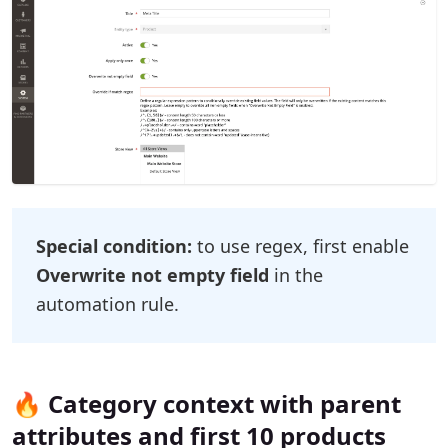
Special condition:
to use regex, first enable
Overwrite not empty field
in the
automation rule.
🔥 Category context with parent
attributes and first 10 products