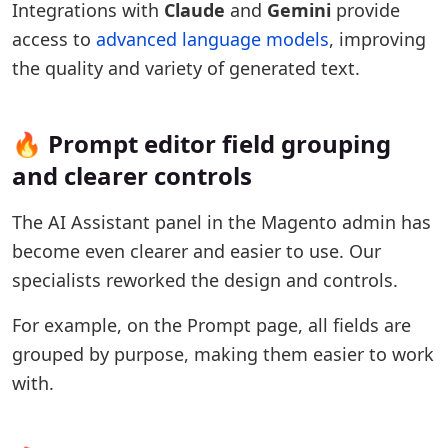
Integrations with
Claude
and
Gemini
provide
access to
advanced language models
, improving
the quality and variety of generated text.
🔥 Prompt editor field grouping
and clearer controls
The AI Assistant panel in the Magento admin has
become even clearer and easier to use. Our
specialists reworked the design and controls.
For example, on the Prompt page, all fields are
grouped by purpose, making them easier to work
with.