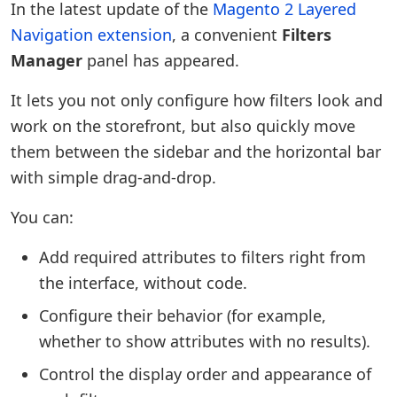
In the latest update of the
Magento 2 Layered
Navigation extension
, a convenient
Filters
Manager
panel has appeared.
It lets you not only configure how filters look and
work on the storefront, but also quickly move
them between the sidebar and the horizontal bar
with simple drag-and-drop.
You can:
Add required attributes to filters right from
the interface, without code.
Configure their behavior (for example,
whether to show attributes with no results).
Control the display order and appearance of